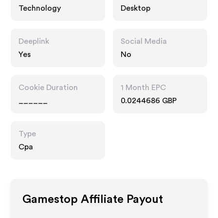
Technology
Desktop
Deeplink
Social Media
Yes
No
Cookie Duration
1 Month EPC
______
0.0244686 GBP
Type
Cpa
Gamestop
Affiliate Payout