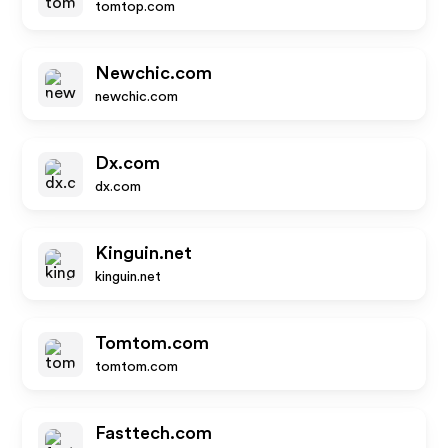
tomtop.com
Newchic.com
newchic.com
Dx.com
dx.com
Kinguin.net
kinguin.net
Tomtom.com
tomtom.com
Fasttech.com