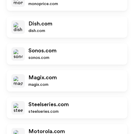
monoprice.com
Dish.com
dish.com
Sonos.com
sonos.com
Magix.com
magix.com
Steelseries.com
steelseries.com
Motorola.com