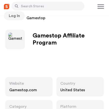
Log In
Stores
Gamestop
Gamestop Affiliate
Program
Website
Country
Gamestop.com
United States
Category
Platform