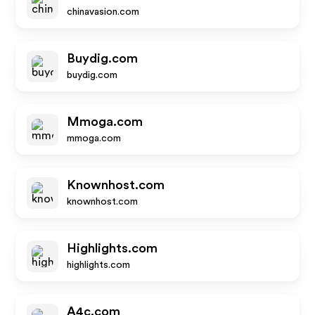
chinavasion.com
Buydig.com
buydig.com
Mmoga.com
mmoga.com
Knownhost.com
knownhost.com
Highlights.com
highlights.com
A4c.com