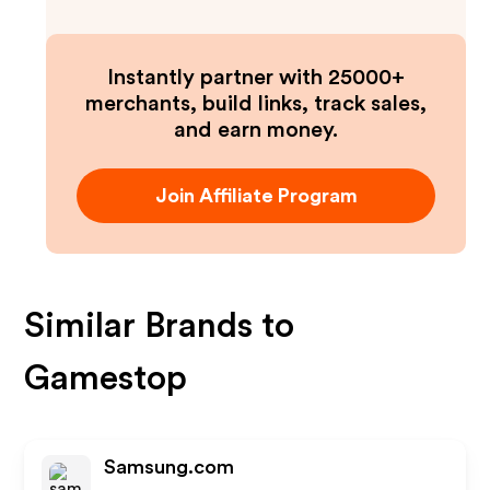
Instantly partner with 25000+
merchants, build links, track sales,
and earn money.
Join Affiliate Program
Similar Brands to
Gamestop
Samsung.com