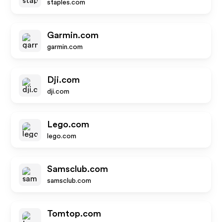
staples.com
Garmin.com
garmin.com
Dji.com
dji.com
Lego.com
lego.com
Samsclub.com
samsclub.com
Tomtop.com