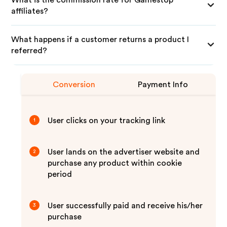
What is the commission rate for Gamestop
affiliates?
What happens if a customer returns a product I
referred?
Conversion
Payment Info
User clicks on your tracking link
1
User lands on the advertiser website and
2
purchase any product within cookie
period
User successfully paid and receive his/her
3
purchase