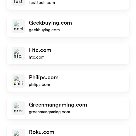
fasttech.com
Geekbuying.com
geekbuying.com
Htc.com
htc.com
Philips.com
philips.com
Greenmangaming.com
greenmangaming.com
Roku.com