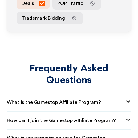
Deals
POP Traffic
Trademark Bidding
Frequently Asked
Questions
What is the Gamestop Affiliate Program?
How can I join the Gamestop Affiliate Program?