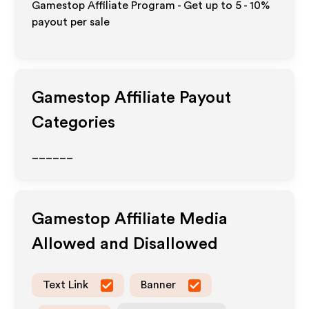
Gamestop Affiliate Program - Get up to
5 - 10%
payout per sale
Gamestop
Affiliate Payout
Categories
______
Gamestop
Affiliate Media
Allowed and Disallowed
Text Link
Banner