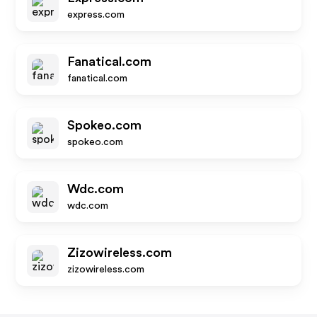
express.com
Fanatical.com
fanatical.com
Spokeo.com
spokeo.com
Wdc.com
wdc.com
Zizowireless.com
zizowireless.com