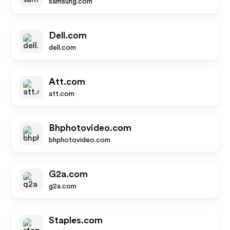
samsung.com
Dell.com
dell.com
Att.com
att.com
Bhphotovideo.com
bhphotovideo.com
G2a.com
g2a.com
Staples.com