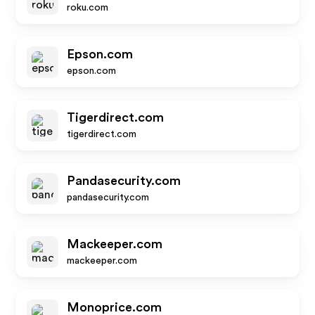
roku.com
Epson.com
epson.com
Tigerdirect.com
tigerdirect.com
Pandasecurity.com
pandasecurity.com
Mackeeper.com
mackeeper.com
Monoprice.com