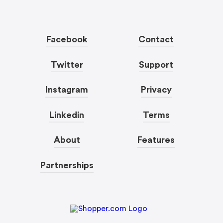
Facebook
Contact
Twitter
Support
Instagram
Privacy
Linkedin
Terms
About
Features
Partnerships