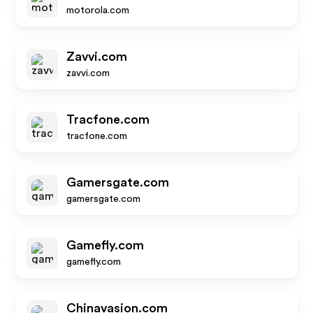
motorola.com
Zavvi.com
zavvi.com
Tracfone.com
tracfone.com
Gamersgate.com
gamersgate.com
Gamefly.com
gamefly.com
Chinavasion.com