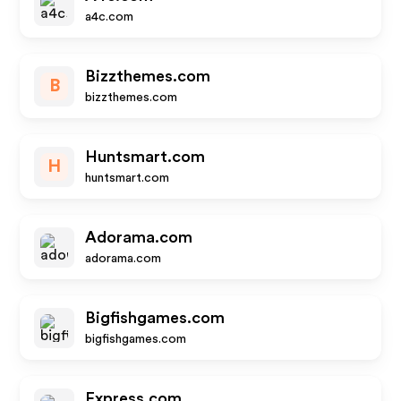
a4c.com
Bizzthemes.com
B
bizzthemes.com
Huntsmart.com
H
huntsmart.com
Adorama.com
adorama.com
Bigfishgames.com
bigfishgames.com
Express.com