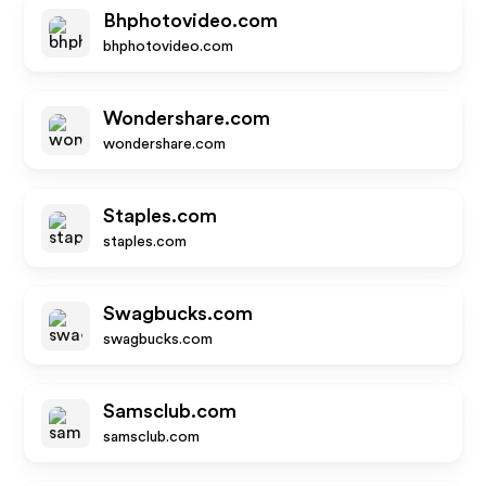
Bhphotovideo.com
bhphotovideo.com
Wondershare.com
wondershare.com
Staples.com
staples.com
Swagbucks.com
swagbucks.com
Samsclub.com
samsclub.com