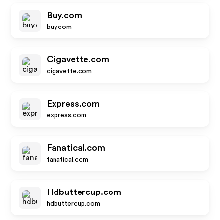
Buy.com
buy.com
Cigavette.com
cigavette.com
Express.com
express.com
Fanatical.com
fanatical.com
Hdbuttercup.com
hdbuttercup.com