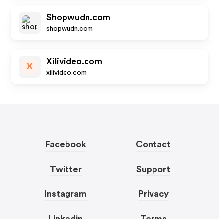
Shopwudn.com
shopwudn.com
Xilivideo.com
X
xilivideo.com
Facebook
Contact
Twitter
Support
Instagram
Privacy
Linkedin
Terms