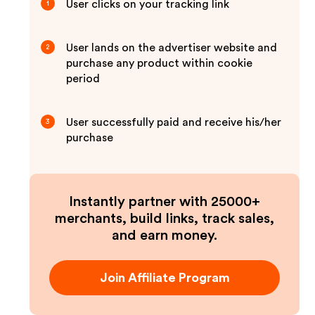
User clicks on your tracking link
1
User lands on the advertiser website and
2
purchase any product within cookie
period
User successfully paid and receive his/her
3
purchase
Instantly partner with 25000+
merchants, build links, track sales,
and earn money.
Join Affiliate Program