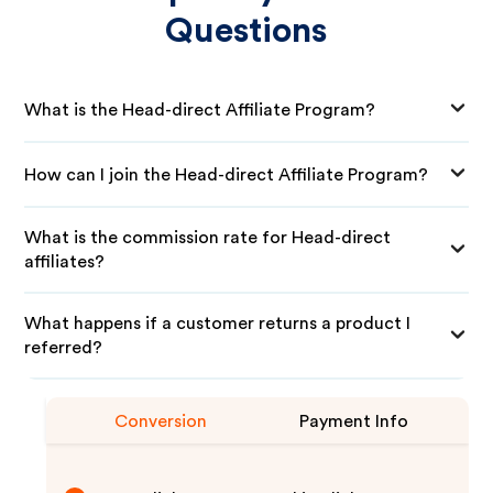
Questions
What is the Head-direct Affiliate Program?
How can I join the Head-direct Affiliate Program?
What is the commission rate for Head-direct
affiliates?
What happens if a customer returns a product I
referred?
Conversion
Payment Info