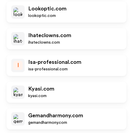
Lookoptic.com
lookoptic.com
Ihateclowns.com
ihateclowns.com
Isa-professional.com
I
isa-professional.com
Kyasi.com
kyasi.com
Gemandharmony.com
gemandharmony.com