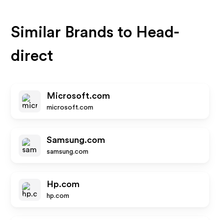
Similar Brands to
Head-
direct
Microsoft.com
microsoft.com
Samsung.com
samsung.com
Hp.com
hp.com