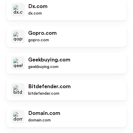
Dx.com
dx.com
Gopro.com
gopro.com
Geekbuying.com
geekbuying.com
Bitdefender.com
bitdefender.com
Domain.com
domain.com