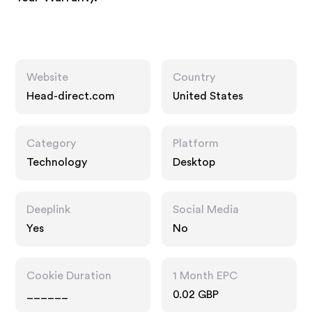
Website
Country
Head-direct.com
United States
Category
Platform
Technology
Desktop
Deeplink
Social Media
Yes
No
Cookie Duration
1 Month EPC
______
0.02 GBP