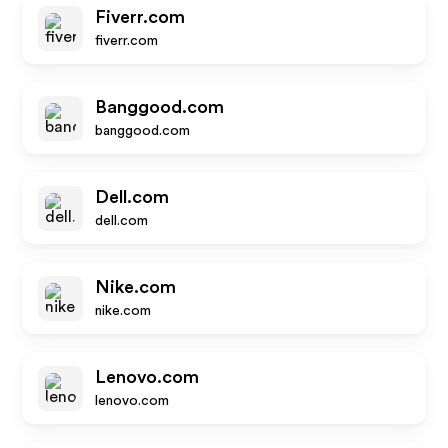
Fiverr.com
fiverr.com
Banggood.com
banggood.com
Dell.com
dell.com
Nike.com
nike.com
Lenovo.com
lenovo.com