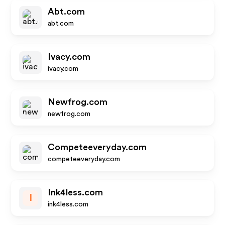
Abt.com
abt.com
Ivacy.com
ivacy.com
Newfrog.com
newfrog.com
Competeeveryday.com
competeeveryday.com
Ink4less.com
I
ink4less.com