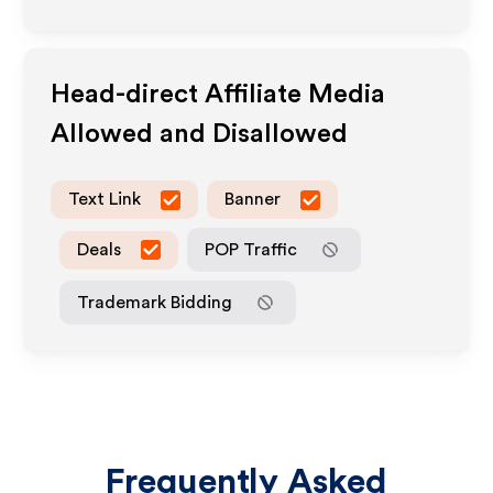
Head-direct
Affiliate Media
Allowed and Disallowed
Text Link
Banner
Deals
POP Traffic
Trademark Bidding
Frequently Asked