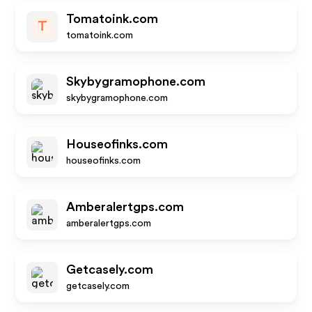
Tomatoink.com
T
tomatoink.com
Skybygramophone.com
skybygramophone.com
Houseofinks.com
houseofinks.com
Amberalertgps.com
amberalertgps.com
Getcasely.com
getcasely.com