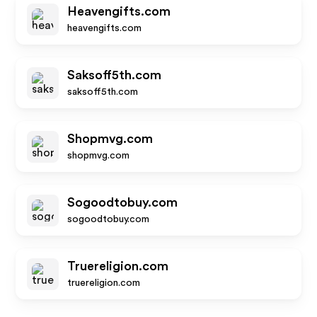
Heavengifts.com
heavengifts.com
Saksoff5th.com
saksoff5th.com
Shopmvg.com
shopmvg.com
Sogoodtobuy.com
sogoodtobuy.com
Truereligion.com
truereligion.com