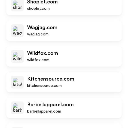
Shoplet.com
shoplet.com
Wagjag.com
wagjag.com
Wildfox.com
wildfox.com
Kitchensource.com
kitchensource.com
Barbellapparel.com
barbellapparel.com