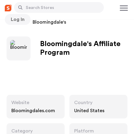
Log In
Stores
Bloomingdale's
Bloomingdale's Affiliate
Program
Website
Country
Bloomingdales.com
United States
Category
Platform