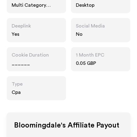
Multi Category
Desktop
Retailers
Deeplink
Social Media
Yes
No
Cookie Duration
1 Month EPC
______
0.05 GBP
Type
Cpa
Bloomingdale's
Affiliate Payout