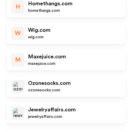
Homethangs.com
H
homethangs.com
Wig.com
W
wig.com
Maxejuice.com
M
maxejuice.com
Ozonesocks.com
ozonesocks.com
Jewelryaffairs.com
jewelryaffairs.com