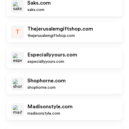
Saks.com
saks.com
Thejerusalemgiftshop.com
T
thejerusalemgiftshop.com
Especiallyyours.com
especiallyyours.com
Shophorne.com
shophorne.com
Madisonstyle.com
madisonstyle.com