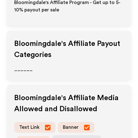
Bloomingdale's Affiliate Program - Get up to 5-
10% payout per sale
Bloomingdale's
Affiliate Payout
Categories
______
Bloomingdale's
Affiliate Media
Allowed and Disallowed
Text Link
Banner