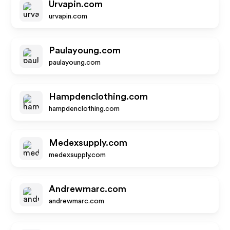
Urvapin.com
urvapin.com
Paulayoung.com
paulayoung.com
Hampdenclothing.com
hampdenclothing.com
Medexsupply.com
medexsupply.com
Andrewmarc.com
andrewmarc.com