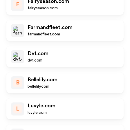
Fairyseason.com
F
fairyseason.com
Farmandfleet.com
farmandfleet.com
Dvf.com
dvf.com
Bellelily.com
B
bellelily.com
Luvyle.com
L
luvyle.com