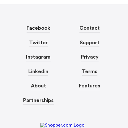
Facebook
Contact
Twitter
Support
Instagram
Privacy
Linkedin
Terms
About
Features
Partnerships