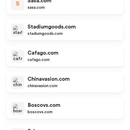
Sasa.com
S
sasa.com
Stadiumgoods.com
stadiumgoods.com
Cafago.com
cafago.com
Chinavasion.com
chinavasion.com
Boscovs.com
boscovs.com