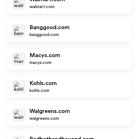
walmart.com
Banggood.com
banggood.com
Macys.com
macys.com
Kohls.com
kohls.com
Walgreens.com
walgreens.com