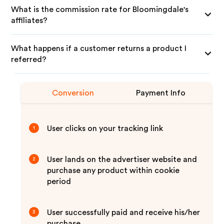
What is the commission rate for Bloomingdale's
affiliates?
What happens if a customer returns a product I
referred?
Conversion
Payment Info
User clicks on your tracking link
1
User lands on the advertiser website and
2
purchase any product within cookie
period
User successfully paid and receive his/her
3
purchase