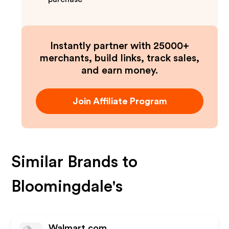
Instantly partner with 25000+
merchants, build links, track sales,
and earn money.
Join Affiliate Program
Similar Brands to
Bloomingdale's
Walmart.com