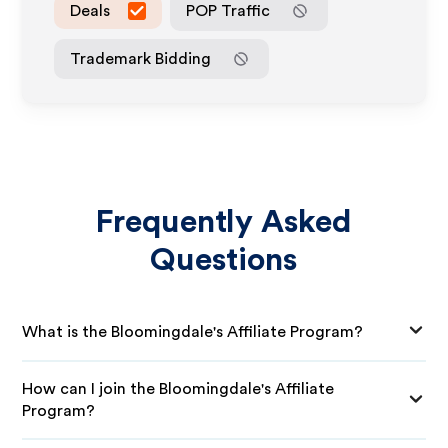
Deals
POP Traffic
Trademark Bidding
Frequently Asked
Questions
What is the Bloomingdale's Affiliate Program?
How can I join the Bloomingdale's Affiliate
Program?