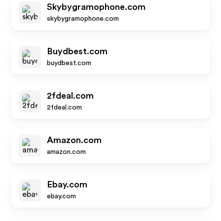
Skybygramophone.com
skybygramophone.com
Buydbest.com
buydbest.com
2fdeal.com
2fdeal.com
Amazon.com
amazon.com
Ebay.com
ebay.com