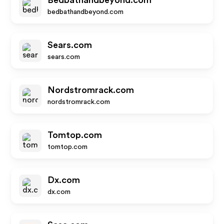
Bedbathandbeyond.com
bedbathandbeyond.com
Sears.com
sears.com
Nordstromrack.com
nordstromrack.com
Tomtop.com
tomtop.com
Dx.com
dx.com