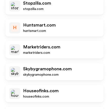
Stopzilla.com
stopzilla.com
Huntsmart.com
H
huntsmart.com
Marketriders.com
marketriders.com
Skybygramophone.com
skybygramophone.com
Houseofinks.com
houseofinks.com