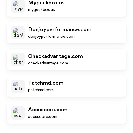
Mygeekbox.us
mygeekbox.us
Donjoyperformance.com
donjoyperformance.com
Checkadvantage.com
checkadvantage.com
Patchmd.com
patchmd.com
Accuscore.com
accuscore.com