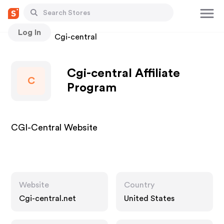
Log In
Stores
Cgi-central
Cgi-central Affiliate
C
Program
CGI-Central Website
Website
Country
Cgi-central.net
United States