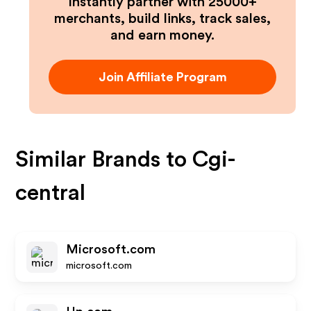
Instantly partner with 25000+
merchants, build links, track sales,
and earn money.
Join Affiliate Program
Similar Brands to
Cgi-
central
Microsoft.com
microsoft.com