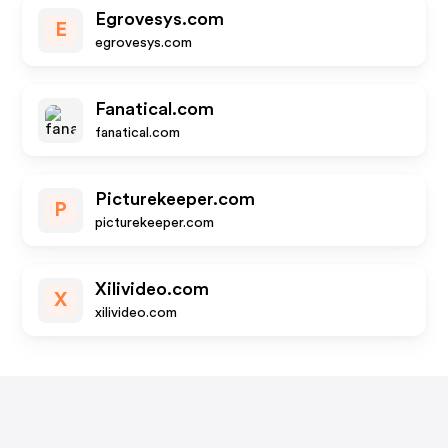
Egrovesys.com
E
egrovesys.com
Fanatical.com
fanatical.com
Picturekeeper.com
P
picturekeeper.com
Xilivideo.com
X
xilivideo.com