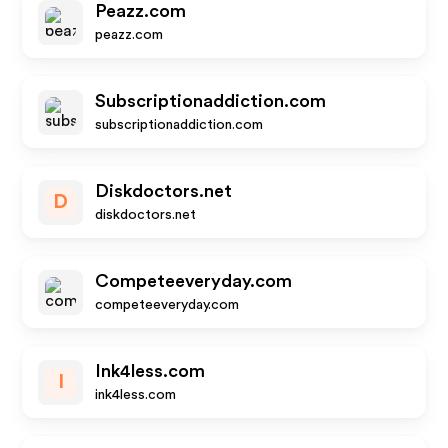
Peazz.com
peazz.com
Subscriptionaddiction.com
subscriptionaddiction.com
Diskdoctors.net
D
diskdoctors.net
Competeeveryday.com
competeeveryday.com
Ink4less.com
I
ink4less.com