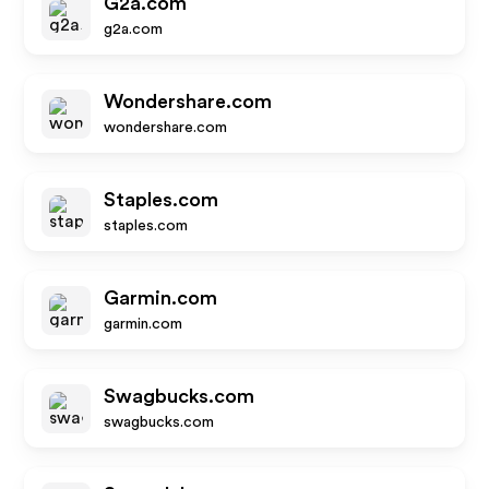
G2a.com
g2a.com
Wondershare.com
wondershare.com
Staples.com
staples.com
Garmin.com
garmin.com
Swagbucks.com
swagbucks.com