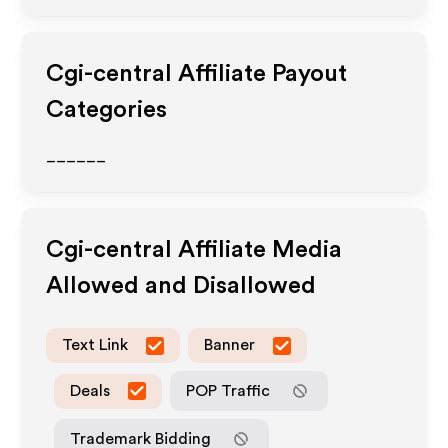
Cgi-central
Affiliate Payout
Categories
______
Cgi-central
Affiliate Media
Allowed and Disallowed
Text Link
Banner
Deals
POP Traffic
Trademark Bidding