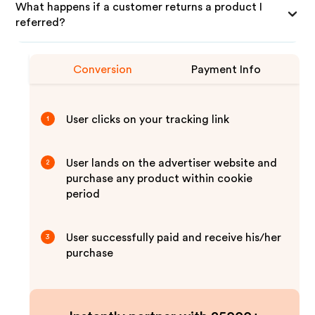
What happens if a customer returns a product I
referred?
Conversion
Payment Info
User clicks on your tracking link
1
User lands on the advertiser website and
2
purchase any product within cookie
period
User successfully paid and receive his/her
3
purchase