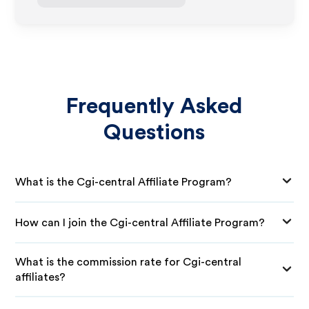
Frequently Asked
Questions
What is the Cgi-central Affiliate Program?
How can I join the Cgi-central Affiliate Program?
What is the commission rate for Cgi-central
affiliates?