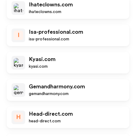
Ihateclowns.com
ihateclowns.com
Isa-professional.com
I
isa-professional.com
Kyasi.com
kyasi.com
Gemandharmony.com
gemandharmony.com
Head-direct.com
H
head-direct.com