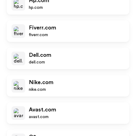
Hp.com
hp.com
Fiverr.com
fiverr.com
Dell.com
dell.com
Nike.com
nike.com
Avast.com
avast.com