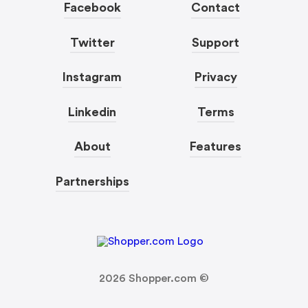
Facebook
Contact
Twitter
Support
Instagram
Privacy
Linkedin
Terms
About
Features
Partnerships
2026
Shopper.com ©