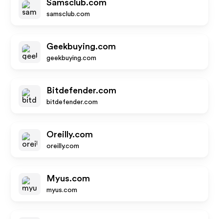
Samsclub.com
samsclub.com
Geekbuying.com
geekbuying.com
Bitdefender.com
bitdefender.com
Oreilly.com
oreilly.com
Myus.com
myus.com