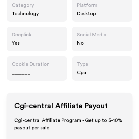
Category
Platform
Technology
Desktop
Deeplink
Social Media
Yes
No
Cookie Duration
Type
______
Cpa
Cgi-central
Affiliate Payout
Cgi-central Affiliate Program - Get up to 5-10%
payout per sale