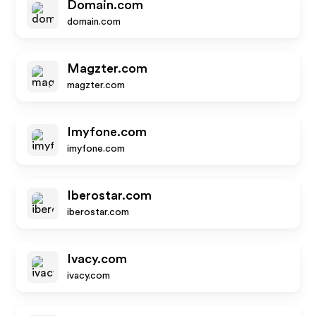
Domain.com
domain.com
Magzter.com
magzter.com
Imyfone.com
imyfone.com
Iberostar.com
iberostar.com
Ivacy.com
ivacy.com