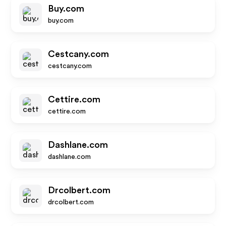
Buy.com
buy.com
Cestcany.com
cestcany.com
Cettire.com
cettire.com
Dashlane.com
dashlane.com
Drcolbert.com
drcolbert.com