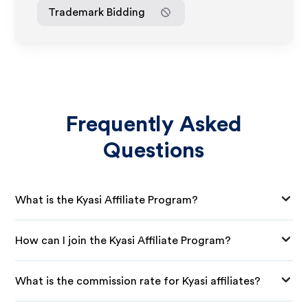
Trademark Bidding
Frequently Asked
Questions
What is the Kyasi Affiliate Program?
How can I join the Kyasi Affiliate Program?
What is the commission rate for Kyasi affiliates?