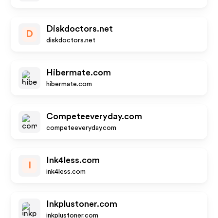
Diskdoctors.net
D
diskdoctors.net
Hibermate.com
hibermate.com
Competeeveryday.com
competeeveryday.com
Ink4less.com
I
ink4less.com
Inkplustoner.com
inkplustoner.com