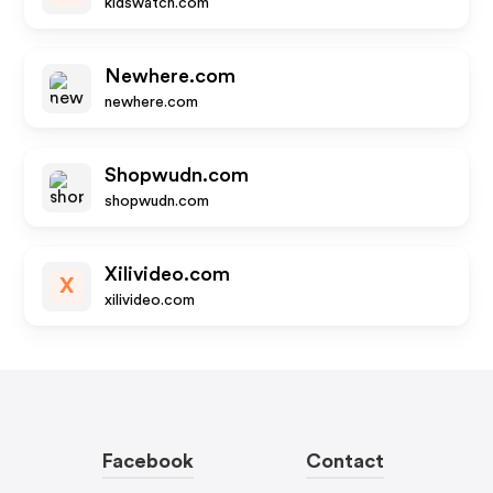
kidswatch.com
Newhere.com
newhere.com
Shopwudn.com
shopwudn.com
Xilivideo.com
X
xilivideo.com
Facebook
Contact