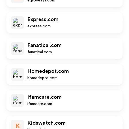
egrovesys.com
Express.com
express.com
Fanatical.com
fanatical.com
Homedepot.com
homedepot.com
Ifamcare.com
ifamcare.com
Kidswatch.com
K