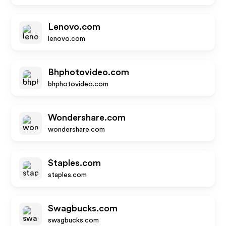
Lenovo.com
lenovo.com
Bhphotovideo.com
bhphotovideo.com
Wondershare.com
wondershare.com
Staples.com
staples.com
Swagbucks.com
swagbucks.com