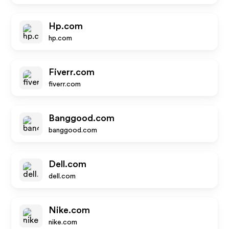
Hp.com
hp.com
Fiverr.com
fiverr.com
Banggood.com
banggood.com
Dell.com
dell.com
Nike.com
nike.com