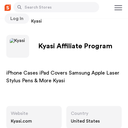
Log In
Stores
Kyasi
Kyasi Affiliate Program
iPhone Cases iPad Covers Samsung Apple Laser
Stylus Pens & More Kyasi
Website
Country
Kyasi.com
United States