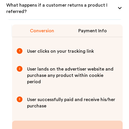
What happens if a customer returns a product I
referred?
Conversion
Payment Info
User clicks on your tracking link
1
User lands on the advertiser website and
2
purchase any product within cookie
period
User successfully paid and receive his/her
3
purchase