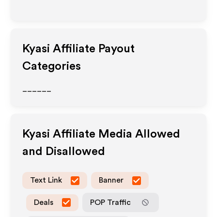
Kyasi
Affiliate Payout
Categories
______
Kyasi
Affiliate Media Allowed
and Disallowed
Text Link
Banner
Deals
POP Traffic