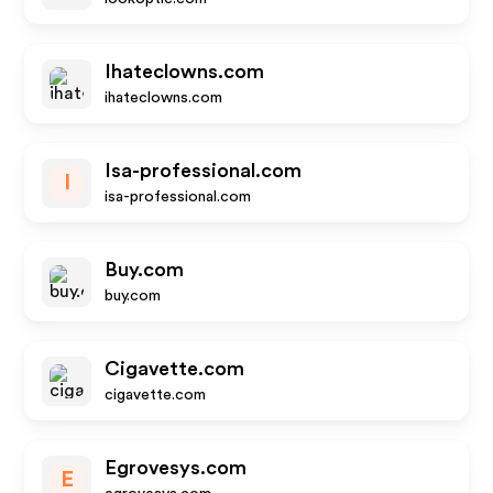
Ihateclowns.com
ihateclowns.com
Isa-professional.com
I
isa-professional.com
Buy.com
buy.com
Cigavette.com
cigavette.com
Egrovesys.com
E