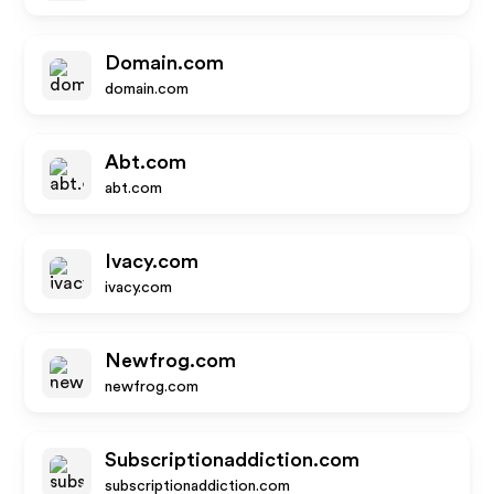
Domain.com
domain.com
Abt.com
abt.com
Ivacy.com
ivacy.com
Newfrog.com
newfrog.com
Subscriptionaddiction.com
subscriptionaddiction.com