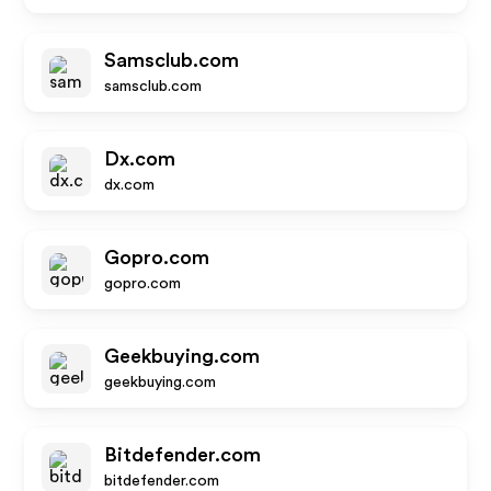
Samsclub.com
samsclub.com
Dx.com
dx.com
Gopro.com
gopro.com
Geekbuying.com
geekbuying.com
Bitdefender.com
bitdefender.com