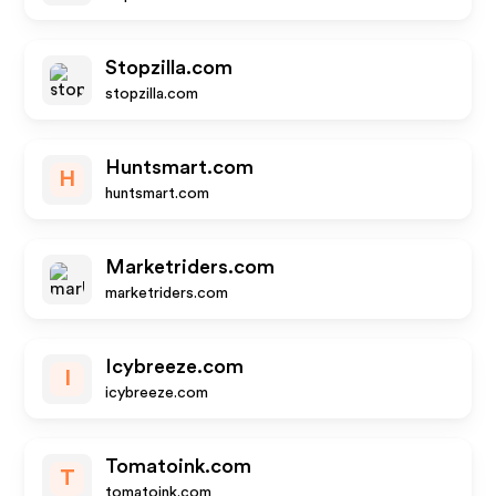
Stopzilla.com
stopzilla.com
Huntsmart.com
H
huntsmart.com
Marketriders.com
marketriders.com
Icybreeze.com
I
icybreeze.com
Tomatoink.com
T
tomatoink.com