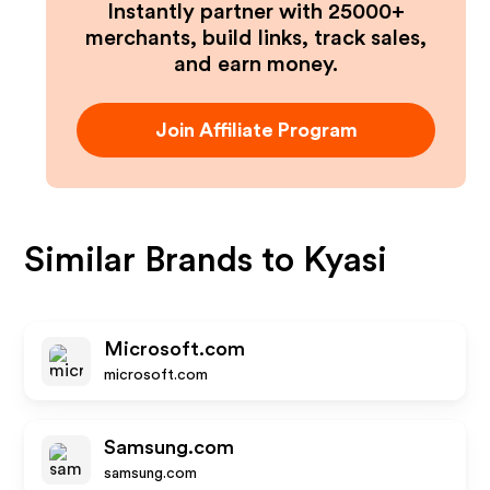
Instantly partner with 25000+
merchants, build links, track sales,
and earn money.
Join Affiliate Program
Similar Brands to
Kyasi
Microsoft.com
microsoft.com
Samsung.com
samsung.com