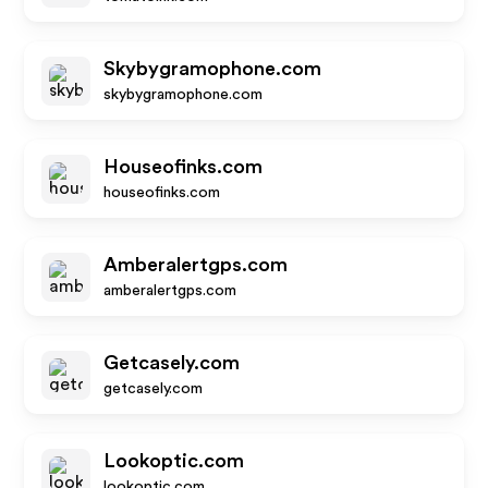
Skybygramophone.com
skybygramophone.com
Houseofinks.com
houseofinks.com
Amberalertgps.com
amberalertgps.com
Getcasely.com
getcasely.com
Lookoptic.com
lookoptic.com