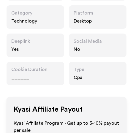
Category
Platform
Technology
Desktop
Deeplink
Social Media
Yes
No
Cookie Duration
Type
______
Cpa
Kyasi
Affiliate Payout
Kyasi Affiliate Program - Get up to 5-10% payout
per sale