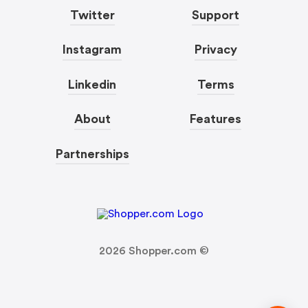
Twitter
Support
Instagram
Privacy
Linkedin
Terms
About
Features
Partnerships
2026
Shopper.com ©