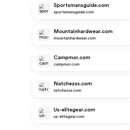
Sportsmansguide.com
sportsmansguide.com
Mountainhardwear.com
mountainhardwear.com
Campmor.com
campmor.com
Natchezss.com
natchezss.com
Us-elitegear.com
us-elitegear.com