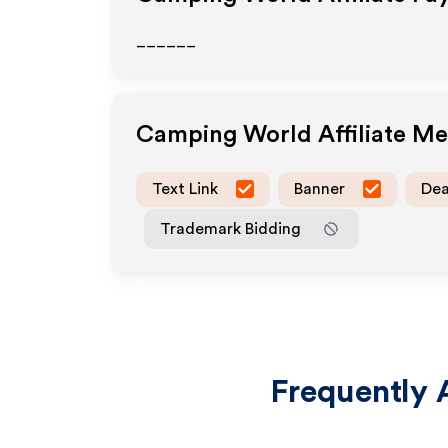
______
Camping World
Affiliate M
Text Link
Banner
Dea
Trademark Bidding
Frequently 