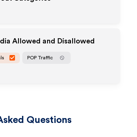
edia Allowed and Disallowed
ls
POP Traffic
Asked Questions