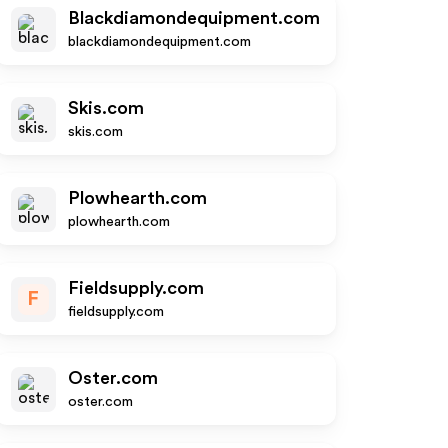
Blackdiamondequipment.com
blackdiamondequipment.com
Skis.com
skis.com
Plowhearth.com
plowhearth.com
Fieldsupply.com
F
fieldsupply.com
Oster.com
oster.com