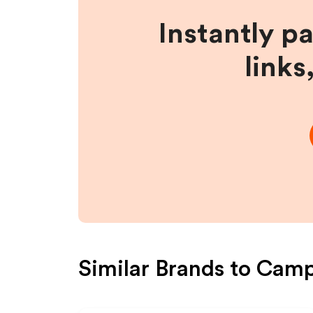
Instantly p
links
Similar Brands to
Camp