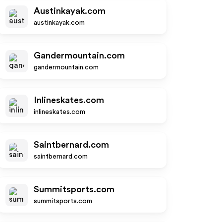
Austinkayak.com
austinkayak.com
Gandermountain.com
gandermountain.com
Inlineskates.com
inlineskates.com
Saintbernard.com
saintbernard.com
Summitsports.com
summitsports.com