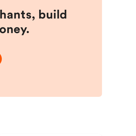
hants, build
money.