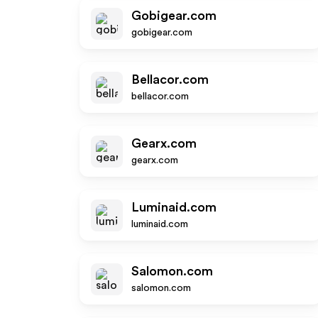
Gobigear.com
gobigear.com
Bellacor.com
bellacor.com
Gearx.com
gearx.com
Luminaid.com
luminaid.com
Salomon.com
salomon.com