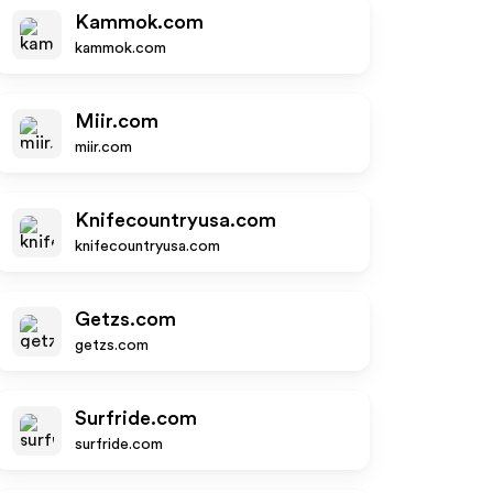
Kammok.com
kammok.com
Miir.com
miir.com
Knifecountryusa.com
knifecountryusa.com
Getzs.com
getzs.com
Surfride.com
surfride.com