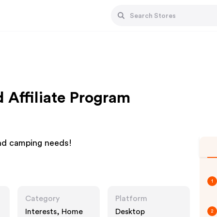
Affiliate Program
and camping needs!
1
Category
Platform
Interests, Home
Desktop
2