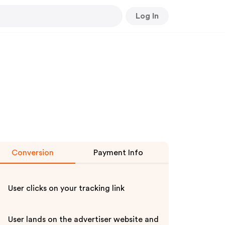
Log In
Conversion
Payment Info
User clicks on your tracking link
User lands on the advertiser website and