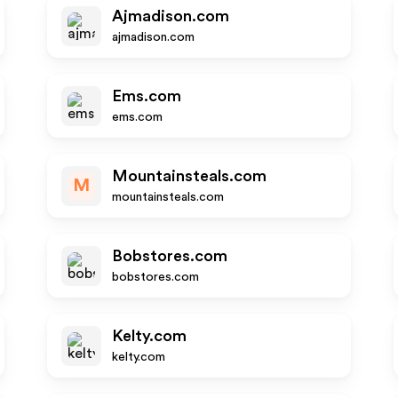
Ajmadison.com
ajmadison.com
Ems.com
ems.com
Mountainsteals.com
M
mountainsteals.com
Bobstores.com
bobstores.com
Kelty.com
kelty.com