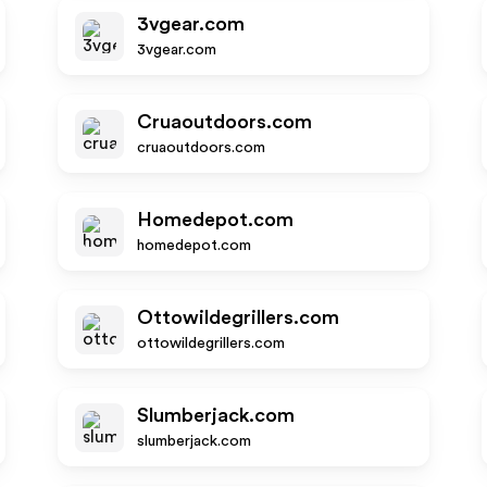
3vgear.com
3vgear.com
Cruaoutdoors.com
cruaoutdoors.com
Homedepot.com
homedepot.com
Ottowildegrillers.com
ottowildegrillers.com
Slumberjack.com
slumberjack.com