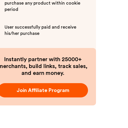
purchase any product within cookie
period
User successfully paid and receive
his/her purchase
Instantly partner with 25000+
merchants, build links, track sales,
and earn money.
Join Affiliate Program