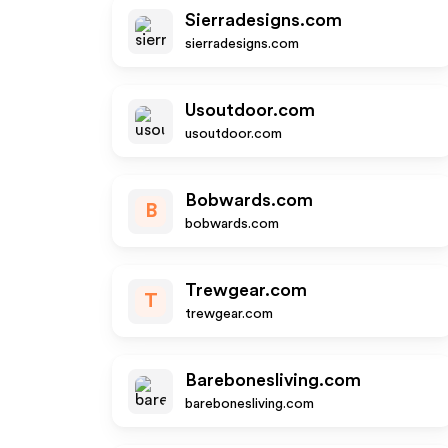
Sierradesigns.com
sierradesigns.com
Usoutdoor.com
usoutdoor.com
Bobwards.com
B
bobwards.com
Trewgear.com
T
trewgear.com
Barebonesliving.com
barebonesliving.com