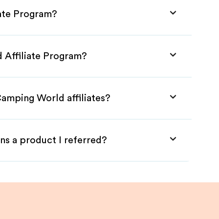
iate Program?
 Affiliate Program?
Camping World affiliates?
ns a product I referred?