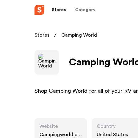
Stores
Category
Stores
Camping World
Camping World 
Shop Camping World for all of your RV 
Website
Country
Campingworld.co
United States