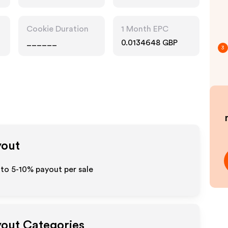
Cookie Duration
1 Month EPC
______
0.0134648 GBP
3
yout
 to 5-10% payout per sale
yout Categories