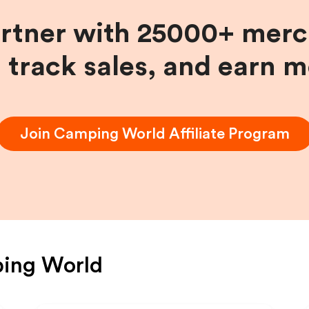
artner with 25000+ merc
, track sales, and earn 
Join
Camping World
Affiliate Program
ing World