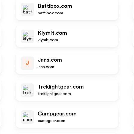
Battlbox.com
battlbox.com
Klymit.com
klymit.com
Jans.com
J
jans.com
Treklightgear.com
treklightgear.com
Campgear.com
campgear.com