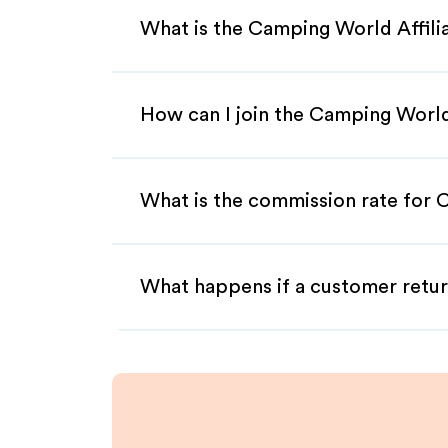
What is the Camping World Affil
How can I join the Camping World
What is the commission rate for 
What happens if a customer retur