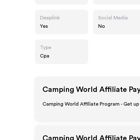
m
Deeplink
Social Media
Yes
No
Type
Cpa
Camping World
Affiliate Pa
Camping World Affiliate Program - Get up
Camping World
Affiliate Pa