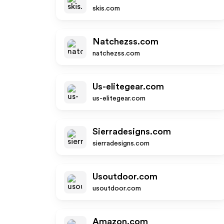
skis.com
Natchezss.com
natchezss.com
Us-elitegear.com
us-elitegear.com
Sierradesigns.com
sierradesigns.com
Usoutdoor.com
usoutdoor.com
Amazon.com