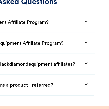
Asked Questions
nt Affiliate Program?
equipment Affiliate Program?
Blackdiamondequipment affiliates?
ns a product I referred?