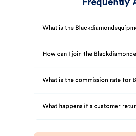
Frequently 
What is the Blackdiamondequipme
How can I join the Blackdiamond
What is the commission rate for 
What happens if a customer retur