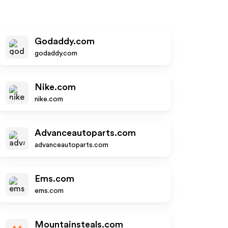
Godaddy.com
godaddy.com
Nike.com
nike.com
Advanceautoparts.com
advanceautoparts.com
Ems.com
ems.com
Mountainsteals.com