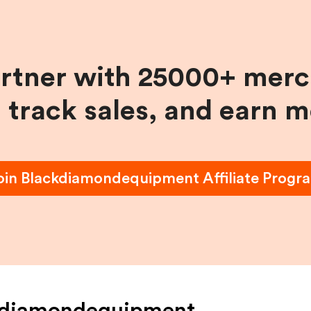
artner with 25000+ merc
, track sales, and earn 
oin
Blackdiamondequipment
Affiliate Progr