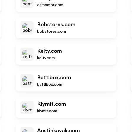
campmor.com
Bobstores.com
bobstores.com
Kelty.com
kelty.com
Battlbox.com
battlbox.com
Klymit.com
klymit.com
Austinkayak.com