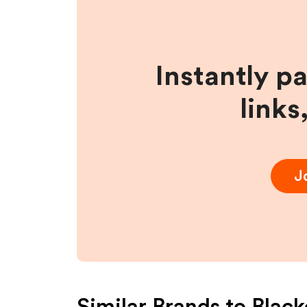
Instantly p
links
J