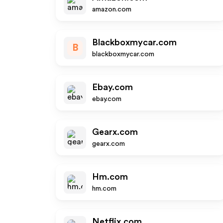
amazon.com
Blackboxmycar.com
B
blackboxmycar.com
Ebay.com
ebay.com
Gearx.com
gearx.com
Hm.com
hm.com
Netflix.com