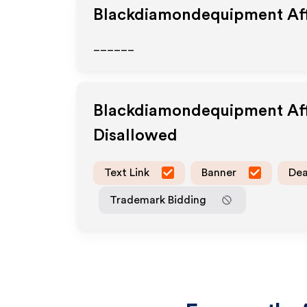
Blackdiamondequipment
Aff
______
Blackdiamondequipment
Af
Disallowed
Text Link
Banner
Dea
Trademark Bidding