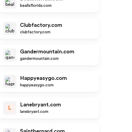
beallsflorida.com
Clubfactory.com
clubfactory.com
Gandermountain.com
gandermountain.com
Happyeasygo.com
happyeasygo.com
Lanebryant.com
L
lanebryant.com
Saintbernard.com