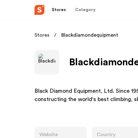
Stores
Category
Stores
Blackdiamondequipment
Blackdiamonde
Black Diamond Equipment, Ltd. Since 19
constructing the world's best climbing, 
Website
Country