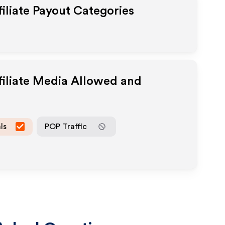
iliate Payout Categories
filiate Media Allowed and
ls
POP Traffic