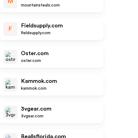
M
mountainsteals.com
Fieldsupply.com
F
fieldsupply.com
Oster.com
oster.com
Kammok.com
kammok.com
3vgear.com
3vgear.com
Beallsflorida.com