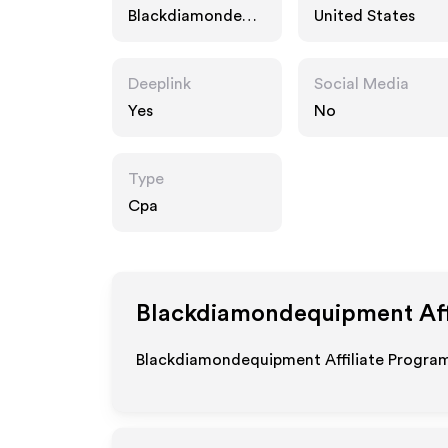
Blackdiamondequi
United States
pment.com
Deeplink
Social Media
Yes
No
Type
Cpa
Blackdiamondequipment
Aff
Blackdiamondequipment Affiliate Program 