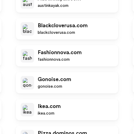
austinkayak.com
Blackcloverusa.com
blackcloverusa.com
Fashionnova.com
fashionnova.com
Gonoise.com
gonoise.com
Ikea.com
ikea.com
Pizza.dominos.com