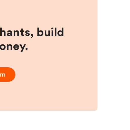
hants, build
money.
am