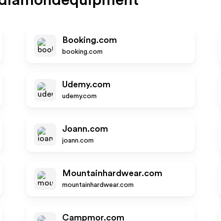
kdiamondequipment
Booking.com
booking.com
Udemy.com
udemy.com
Joann.com
joann.com
Mountainhardwear.com
mountainhardwear.com
Campmor.com