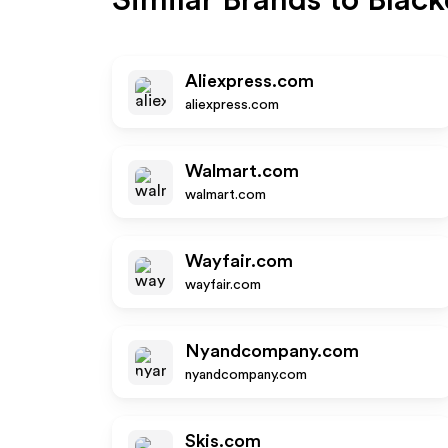
Similar Brands to
Blac
Aliexpress.com
aliexpress.com
Walmart.com
walmart.com
Wayfair.com
wayfair.com
Nyandcompany.com
nyandcompany.com
Skis.com