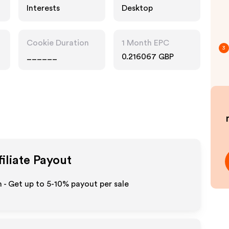
Interests
Desktop
Cookie Duration
1 Month EPC
3
______
0.216067 GBP
iliate Payout
- Get up to 5-10% payout per sale