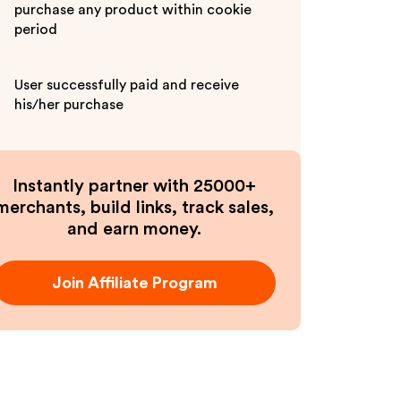
purchase any product within cookie
period
User successfully paid and receive
his/her purchase
Instantly partner with 25000+
merchants, build links, track sales,
and earn money.
Join Affiliate Program