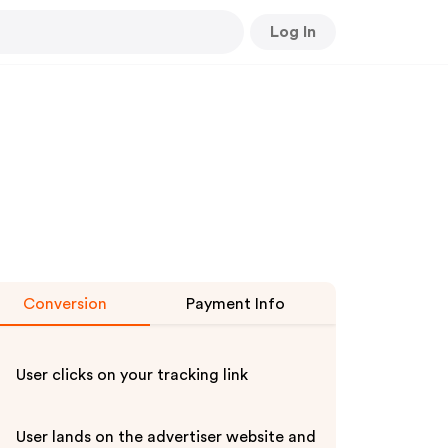
Log In
Conversion
Payment Info
User clicks on your tracking link
User lands on the advertiser website and