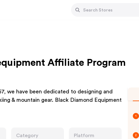
quipment Affiliate Program
57, we have been dedicated to designing and
skiing & mountain gear. Black Diamond Equipment
1
Category
Platform
2