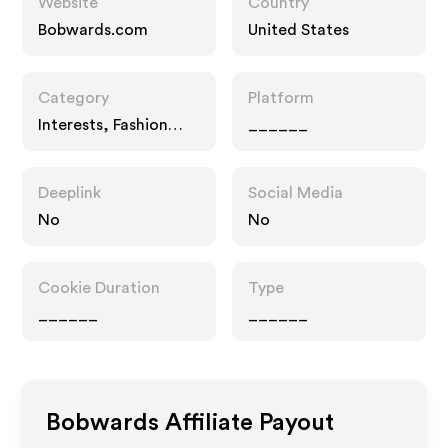
Website
Country
Bobwards.com
United States
Category
Platform
Interests, Fashion
______
Accessories
Deeplink
Social Media
No
No
Cookie Duration
Type
______
______
Bobwards
Affiliate Payout