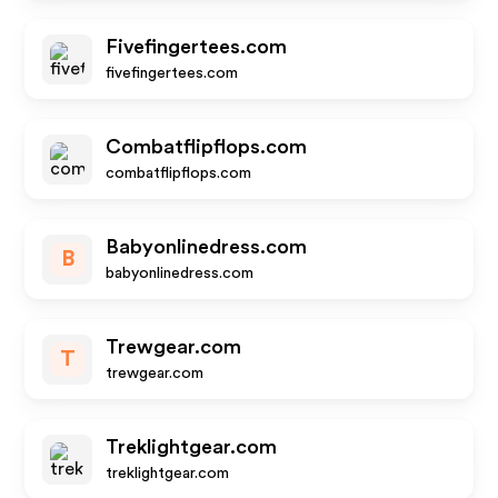
Fivefingertees.com
fivefingertees.com
Combatflipflops.com
combatflipflops.com
Babyonlinedress.com
B
babyonlinedress.com
Trewgear.com
T
trewgear.com
Treklightgear.com
treklightgear.com