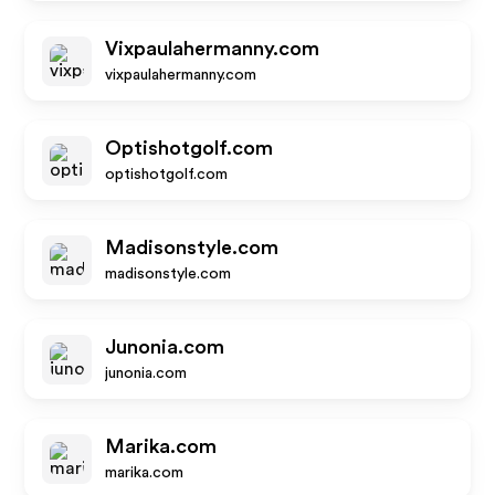
Vixpaulahermanny.com
vixpaulahermanny.com
Optishotgolf.com
optishotgolf.com
Madisonstyle.com
madisonstyle.com
Junonia.com
junonia.com
Marika.com
marika.com