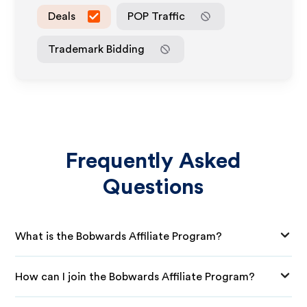
Deals
POP Traffic
Trademark Bidding
Frequently Asked
Questions
What is the Bobwards Affiliate Program?
How can I join the Bobwards Affiliate Program?