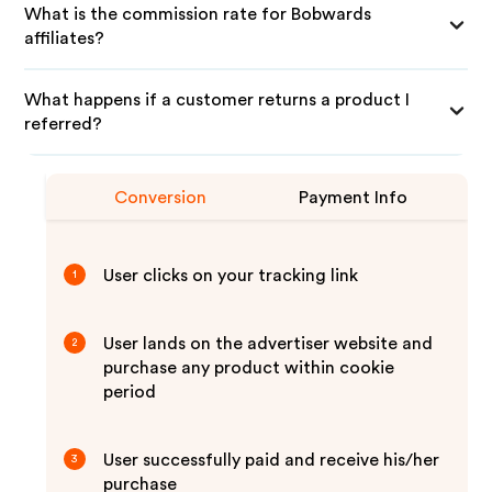
What is the commission rate for Bobwards
affiliates?
What happens if a customer returns a product I
referred?
Conversion
Payment Info
User clicks on your tracking link
1
User lands on the advertiser website and
2
purchase any product within cookie
period
User successfully paid and receive his/her
3
purchase