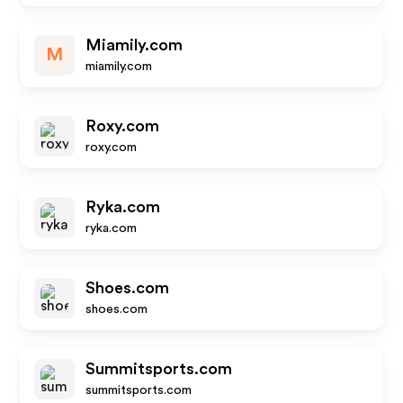
Miamily.com
M
miamily.com
Roxy.com
roxy.com
Ryka.com
ryka.com
Shoes.com
shoes.com
Summitsports.com
summitsports.com