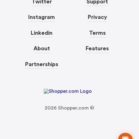
Twitter
Support
Instagram
Privacy
Linkedin
Terms
About
Features
Partnerships
2026
Shopper.com ©