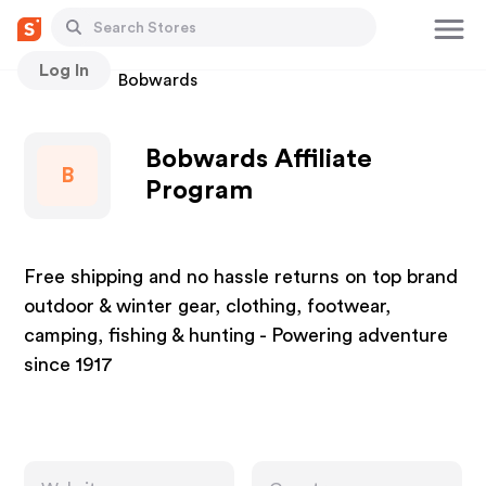
Log In
Stores
Bobwards
Bobwards Affiliate
B
Program
Free shipping and no hassle returns on top brand
outdoor & winter gear, clothing, footwear,
camping, fishing & hunting - Powering adventure
since 1917