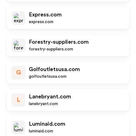
Express.com
express.com
Forestry-suppliers.com
forestry-suppliers.com
Golfoutletsusa.com
G
golfoutletsusa.com
Lanebryant.com
L
lanebryant.com
Luminaid.com
luminaid.com