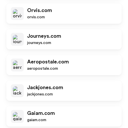
Orvis.com
orvis.com
Journeys.com
journeys.com
Aeropostale.com
aeropostale.com
Jackjones.com
jackjones.com
Gaiam.com
gaiam.com