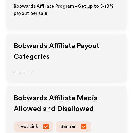
Bobwards Affiliate Program - Get up to 5-10%
payout per sale
Bobwards
Affiliate Payout
Categories
______
Bobwards
Affiliate Media
Allowed and Disallowed
Text Link
Banner