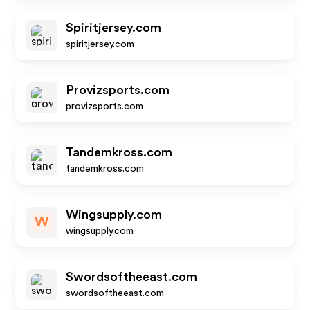
Spiritjersey.com
spiritjersey.com
Provizsports.com
provizsports.com
Tandemkross.com
tandemkross.com
Wingsupply.com
W
wingsupply.com
Swordsoftheeast.com
swordsoftheeast.com