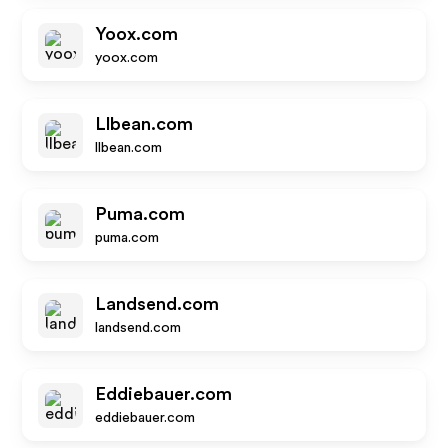
Yoox.com
yoox.com
Llbean.com
llbean.com
Puma.com
puma.com
Landsend.com
landsend.com
Eddiebauer.com
eddiebauer.com