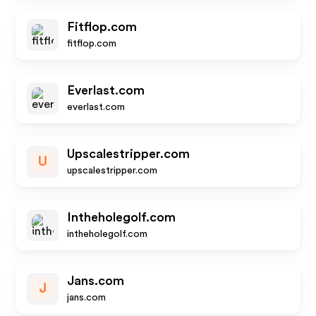
Fitflop.com
fitflop.com
Everlast.com
everlast.com
Upscalestripper.com
U
upscalestripper.com
Intheholegolf.com
intheholegolf.com
Jans.com
J
jans.com