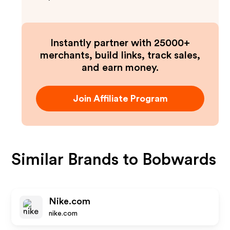
Instantly partner with 25000+
merchants, build links, track sales,
and earn money.
Join Affiliate Program
Similar Brands to
Bobwards
Nike.com
nike.com