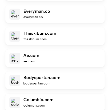
Everyman.co
everyman.co
Theskibum.com
theskibum.com
Ae.com
ae.com
Bodyspartan.com
bodyspartan.com
Columbia.com
columbia.com