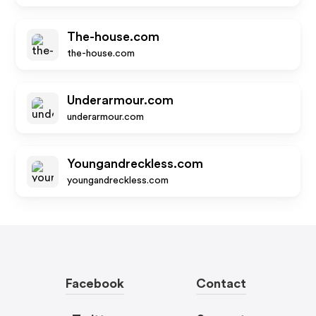
The-house.com
the-house.com
Underarmour.com
underarmour.com
Youngandreckless.com
youngandreckless.com
Facebook
Contact