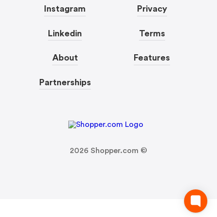
Instagram
Privacy
Linkedin
Terms
About
Features
Partnerships
2026
Shopper.com ©