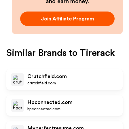
and earn money.
Join Affiliate Program
Similar Brands to
Tirerack
Crutchfield.com
crutchfield.com
Hpconnected.com
hpconnected.com
Myperfectresume.com