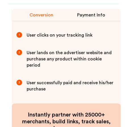
Conversion
Payment Info
User clicks on your tracking link
1
User lands on the advertiser website and
2
purchase any product within cookie
period
User successfully paid and receive his/her
3
purchase
Instantly partner with 25000+
merchants, build links, track sales,