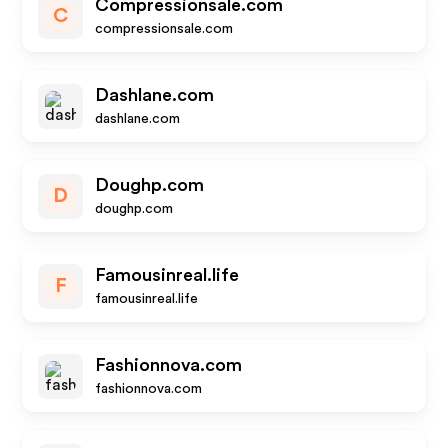
Compressionsale.com
C
compressionsale.com
Dashlane.com
dashlane.com
Doughp.com
D
doughp.com
Famousinreal.life
F
famousinreal.life
Fashionnova.com
fashionnova.com