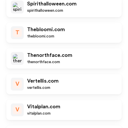
Spirithalloween.com
spirithalloween.com
Thebloomi.com
T
thebloomi.com
Thenorthface.com
thenorthface.com
Vertellis.com
V
vertellis.com
Vitalplan.com
V
vitalplan.com