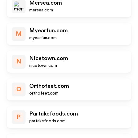
Mersea.com
mersea.com
Myearfun.com
M
myearfun.com
Nicetown.com
N
nicetown.com
Orthofeet.com
O
orthofeet.com
Partakefoods.com
P
partakefoods.com