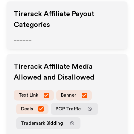
Tirerack
Affiliate Payout
Categories
______
Tirerack
Affiliate Media
Allowed and Disallowed
Text Link
Banner
Deals
POP Traffic
Trademark Bidding