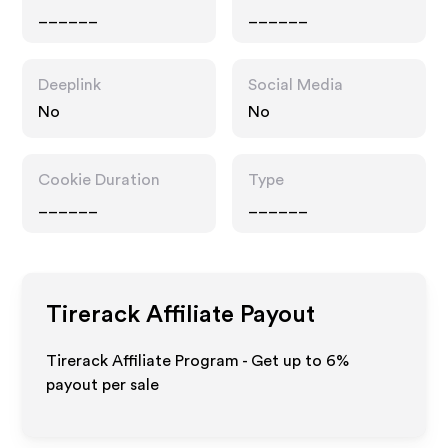
______
______
Deeplink
Social Media
No
No
Cookie Duration
Type
______
______
Tirerack
Affiliate Payout
Tirerack Affiliate Program - Get up to
6%
payout per sale