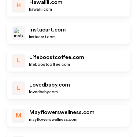
Hawalili.com
H
hawalili.com
Instacart.com
instacart.com
Lifeboostcoffee.com
L
lifeboostcoffee.com
Lovedbaby.com
L
lovedbaby.com
Mayflowerswellness.com
M
mayflowerswellness.com