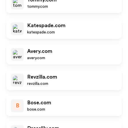
tommy.com
Katespade.com
katespade.com
Avery.com
avery.com
Revzilla.com
revzilla.com
Bose.com
B
bose.com