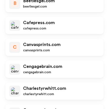
Beetlesgel.com
B
beetlesgel.com
Cafepress.com
cafepress.com
Canvasprints.com
C
canvasprints.com
Cengagebrain.com
cengagebrain.com
Charlestyrwhitt.com
charlestyrwhitt.com