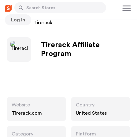
Log In
Stores
Tirerack
Tirerack Affiliate
Program
Website
Country
Tirerack.com
United States
Category
Platform