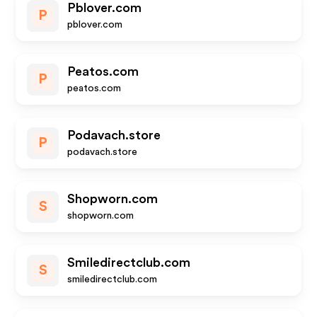
Pblover.com
P
pblover.com
Peatos.com
P
peatos.com
Podavach.store
P
podavach.store
Shopworn.com
S
shopworn.com
Smiledirectclub.com
S
smiledirectclub.com