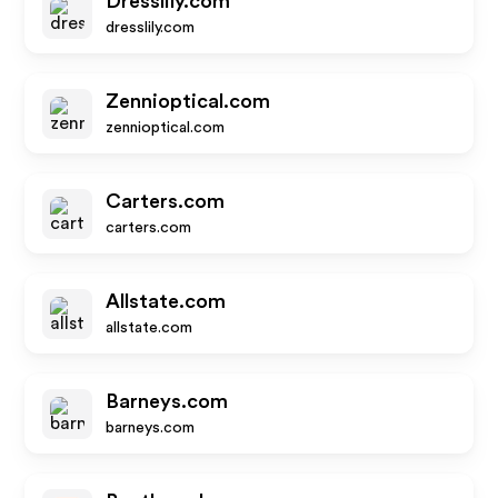
Dresslily.com
dresslily.com
Zennioptical.com
zennioptical.com
Carters.com
carters.com
Allstate.com
allstate.com
Barneys.com
barneys.com