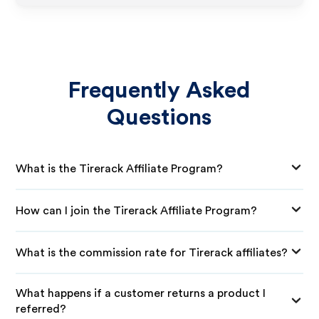
Frequently Asked
Questions
What is the Tirerack Affiliate Program?
How can I join the Tirerack Affiliate Program?
What is the commission rate for Tirerack affiliates?
What happens if a customer returns a product I
referred?