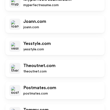
myperfectresume.com
Joann.com
joann.com
Yesstyle.com
yesstyle.com
Theoutnet.com
theoutnet.com
Postmates.com
postmates.com
Tommy.com