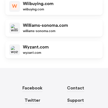
Wiibuying.com
W
wiibuying.com
Williams-sonoma.com
williams-sonoma.com
Wyzant.com
wyzant.com
Facebook
Contact
Twitter
Support