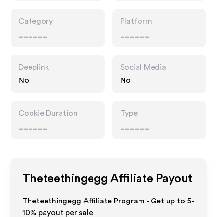
Category
Platform
______
______
Deeplink
Social Media
No
No
Cookie Duration
Type
______
______
Theteethingegg
Affiliate Payout
Theteethingegg Affiliate Program - Get up to 5-
10% payout per sale