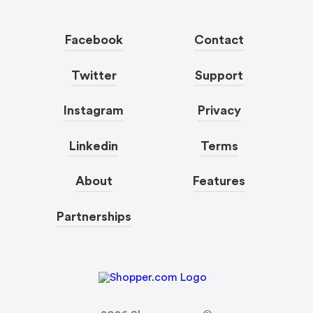
Facebook
Contact
Twitter
Support
Instagram
Privacy
Linkedin
Terms
About
Features
Partnerships