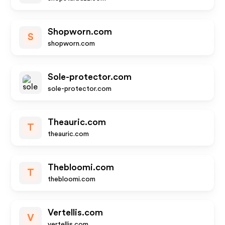
Shopworn.com
S
shopworn.com
Sole-protector.com
sole-protector.com
Theauric.com
T
theauric.com
Thebloomi.com
T
thebloomi.com
Vertellis.com
V
vertellis.com