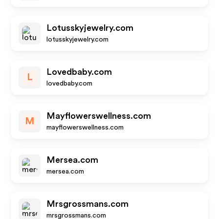
Lotusskyjewelry.com
lotusskyjewelry.com
Lovedbaby.com
L
lovedbaby.com
Mayflowerswellness.com
M
mayflowerswellness.com
Mersea.com
mersea.com
Mrsgrossmans.com
mrsgrossmans.com