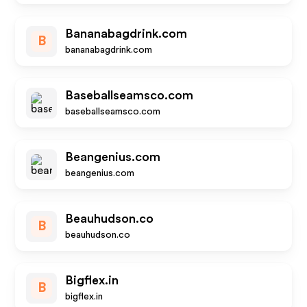
Bananabagdrink.com
B
bananabagdrink.com
Baseballseamsco.com
baseballseamsco.com
Beangenius.com
beangenius.com
Beauhudson.co
B
beauhudson.co
Bigflex.in
B
bigflex.in