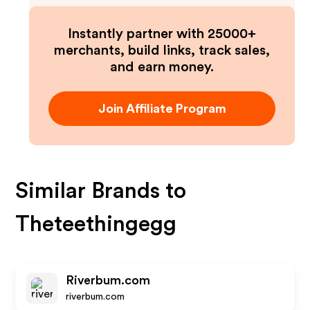
Instantly partner with 25000+
merchants, build links, track sales,
and earn money.
Join Affiliate Program
Similar Brands to
Theteethingegg
Riverbum.com
riverbum.com