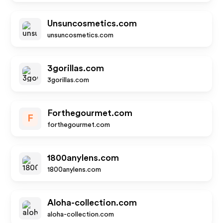
Unsuncosmetics.com
unsuncosmetics.com
3gorillas.com
3gorillas.com
Forthegourmet.com
F
forthegourmet.com
1800anylens.com
1800anylens.com
Aloha-collection.com
aloha-collection.com