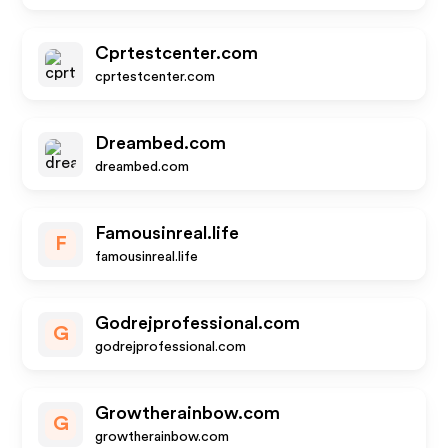
Cprtestcenter.com
cprtestcenter.com
Dreambed.com
dreambed.com
Famousinreal.life
F
famousinreal.life
Godrejprofessional.com
G
godrejprofessional.com
Growtherainbow.com
G
growtherainbow.com