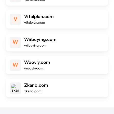
Vitalplan.com
V
vitalplan.com
Wiibuying.com
W
wiibuying.com
Woovly.com
W
woovly.com
Zkano.com
zkano.com