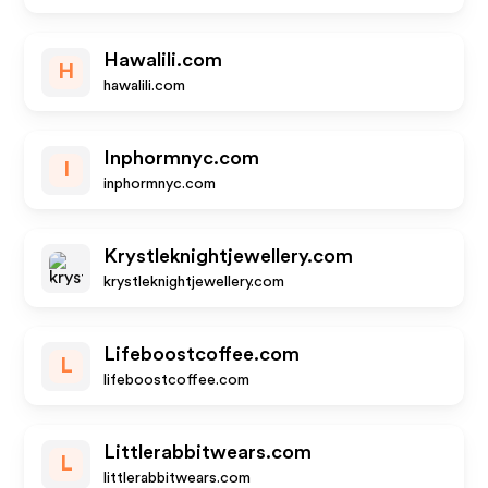
Hawalili.com
H
hawalili.com
Inphormnyc.com
I
inphormnyc.com
Krystleknightjewellery.com
krystleknightjewellery.com
Lifeboostcoffee.com
L
lifeboostcoffee.com
Littlerabbitwears.com
L
littlerabbitwears.com