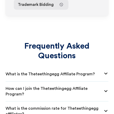
Trademark Bidding
Frequently Asked
Questions
What is the Theteethingegg Affiliate Program?
How can I join the Theteethingegg Affiliate
Program?
What is the commission rate for Theteethingegg