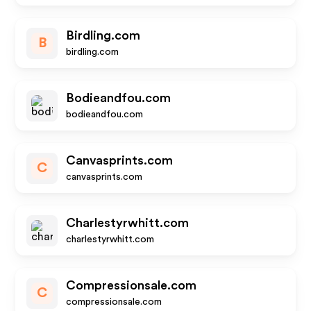
Birdling.com
B
birdling.com
Bodieandfou.com
bodieandfou.com
Canvasprints.com
C
canvasprints.com
Charlestyrwhitt.com
charlestyrwhitt.com
Compressionsale.com
C
compressionsale.com