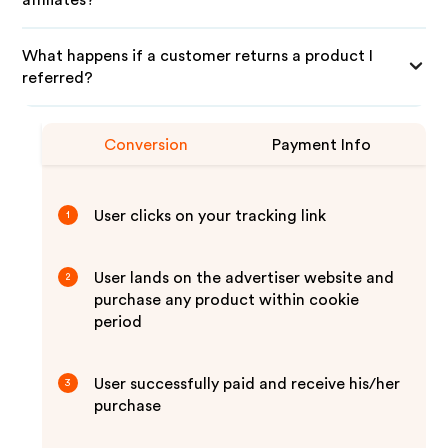
affiliates?
What happens if a customer returns a product I
referred?
Conversion
Payment Info
User clicks on your tracking link
1
User lands on the advertiser website and
2
purchase any product within cookie
period
User successfully paid and receive his/her
3
purchase