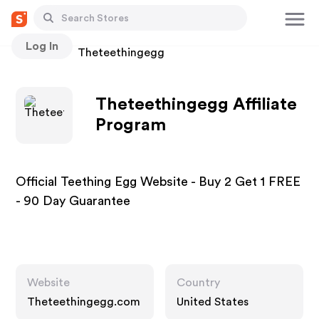
Log In
Stores
Theteethingegg
Theteethingegg Affiliate
Program
Official Teething Egg Website - Buy 2 Get 1 FREE
- 90 Day Guarantee
Website
Country
Theteethingegg.com
United States