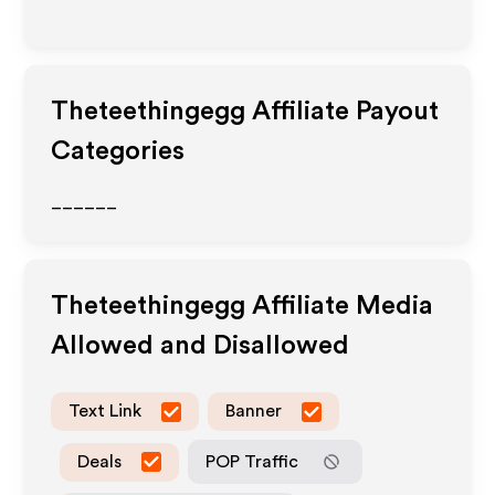
Theteethingegg
Affiliate Payout
Categories
______
Theteethingegg
Affiliate Media
Allowed and Disallowed
Text Link
Banner
Deals
POP Traffic