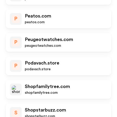
Peatos.com
P
peatos.com
Peugeotwatches.com
P
peugeotwatches.com
Podavach.store
P
podavach.store
Shopfamilytree.com
shopfamilytree.com
Shopstarbuzz.com
S
shopstarbuzz.com