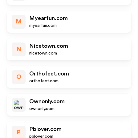
Myearfun.com
M
myearfun.com
Nicetown.com
N
nicetown.com
Orthofeet.com
O
orthofeet.com
Ownonly.com
ownonly.com
Pblover.com
P
pblover.com