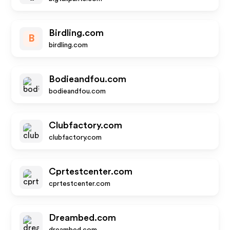
Birdling.com
B
birdling.com
Bodieandfou.com
bodieandfou.com
Clubfactory.com
clubfactory.com
Cprtestcenter.com
cprtestcenter.com
Dreambed.com