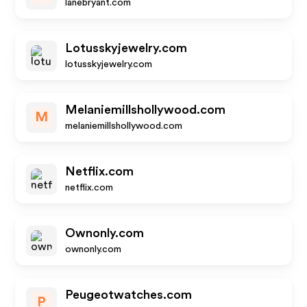
lanebryant.com
Lotusskyjewelry.com
lotusskyjewelry.com
Melaniemillshollywood.com
M
melaniemillshollywood.com
Netflix.com
netflix.com
Ownonly.com
ownonly.com
Peugeotwatches.com
P