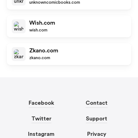
unknowncomicbooks.com
Wish.com
wish.com
Zkano.com
zkano.com
Facebook
Contact
Twitter
Support
Instagram
Privacy