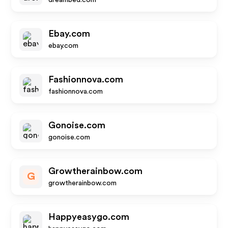
dreambed.com
Ebay.com
ebay.com
Fashionnova.com
fashionnova.com
Gonoise.com
gonoise.com
Growtherainbow.com
G
growtherainbow.com
Happyeasygo.com