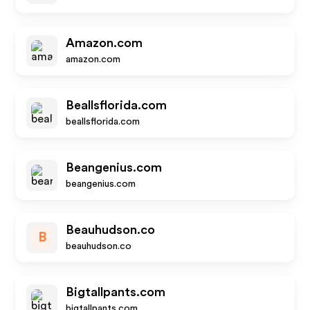
Amazon.com
amazon.com
Beallsflorida.com
beallsflorida.com
Beangenius.com
beangenius.com
Beauhudson.co
B
beauhudson.co
Bigtallpants.com
bigtallpants.com