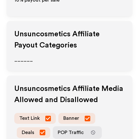
10% payout per sale
Unsuncosmetics
Affiliate
Payout Categories
______
Unsuncosmetics
Affiliate Media
Allowed and Disallowed
Text Link
Banner
Deals
POP Traffic