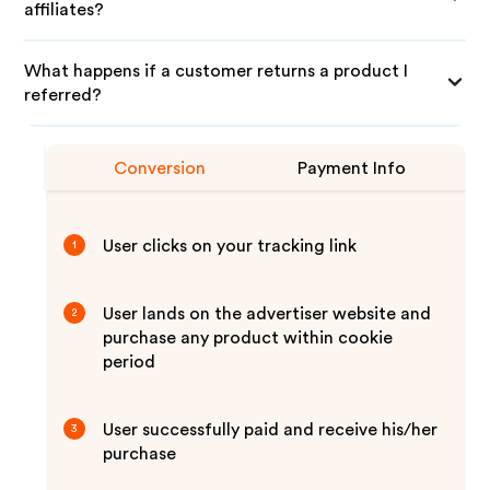
affiliates?
What happens if a customer returns a product I
referred?
Conversion
Payment Info
User clicks on your tracking link
1
User lands on the advertiser website and
2
purchase any product within cookie
period
User successfully paid and receive his/her
3
purchase