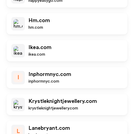
happyeasygo.com
Hm.com
hm.com
Ikea.com
ikea.com
Inphormnyc.com
I
inphormnyc.com
Krystleknightjewellery.com
krystleknightjewellery.com
Lanebryant.com
L