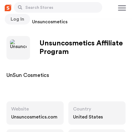
Log In
Stores
Unsuncosmetics
Unsuncosmetics Affiliate
Program
UnSun Cosmetics
Website
Country
Unsuncosmetics.com
United States