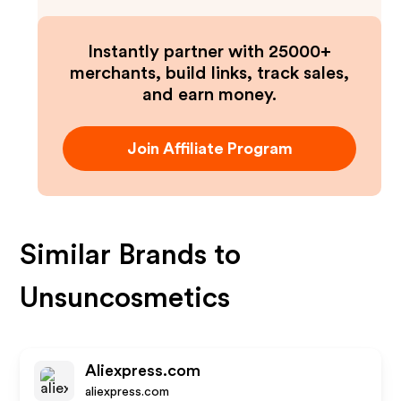
Instantly partner with 25000+
merchants, build links, track sales,
and earn money.
Join Affiliate Program
Similar Brands to
Unsuncosmetics
Aliexpress.com
aliexpress.com