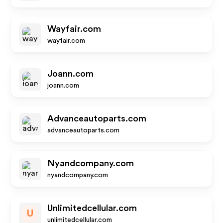
Wayfair.com
wayfair.com
Joann.com
joann.com
Advanceautoparts.com
advanceautoparts.com
Nyandcompany.com
nyandcompany.com
Unlimitedcellular.com
U
unlimitedcellular.com