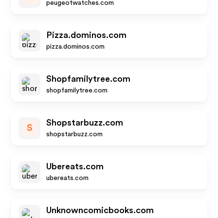
peugeotwatches.com
Pizza.dominos.com
pizza.dominos.com
Shopfamilytree.com
shopfamilytree.com
Shopstarbuzz.com
S
shopstarbuzz.com
Ubereats.com
ubereats.com
Unknowncomicbooks.com