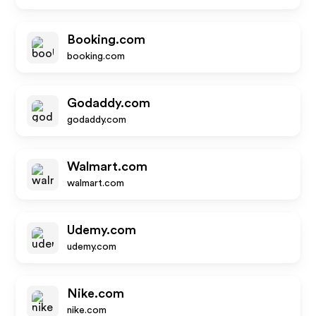
Booking.com
booking.com
Godaddy.com
godaddy.com
Walmart.com
walmart.com
Udemy.com
udemy.com
Nike.com
nike.com