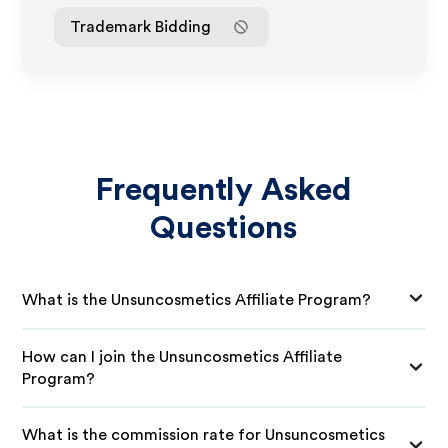
Trademark Bidding
Frequently Asked
Questions
What is the Unsuncosmetics Affiliate Program?
How can I join the Unsuncosmetics Affiliate
Program?
What is the commission rate for Unsuncosmetics