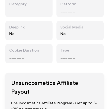
Category
Platform
______
Deeplink
Social Media
No
No
Cookie Duration
Type
______
______
Unsuncosmetics
Affiliate
Payout
Unsuncosmetics Affiliate Program - Get up to 5-