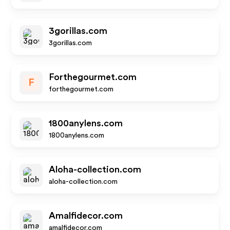
3gorillas.com
3gorillas.com
Forthegourmet.com
F
forthegourmet.com
1800anylens.com
1800anylens.com
Aloha-collection.com
aloha-collection.com
Amalfidecor.com
amalfidecor.com