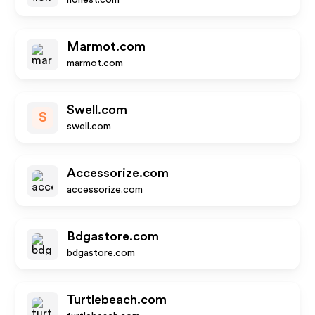
honest.com
Marmot.com
marmot.com
Swell.com
S
swell.com
Accessorize.com
accessorize.com
Bdgastore.com
bdgastore.com
Turtlebeach.com