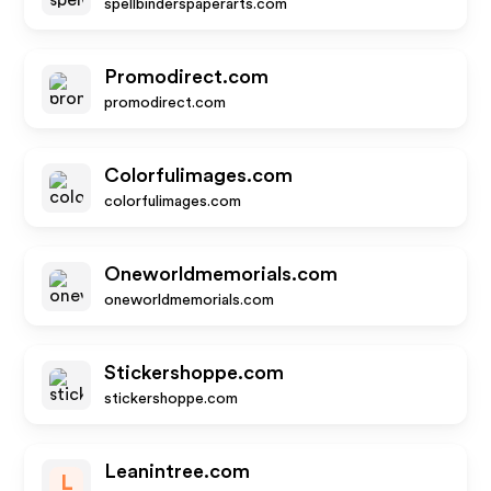
spellbinderspaperarts.com
Promodirect.com
promodirect.com
Colorfulimages.com
colorfulimages.com
Oneworldmemorials.com
oneworldmemorials.com
Stickershoppe.com
stickershoppe.com
Leanintree.com
L