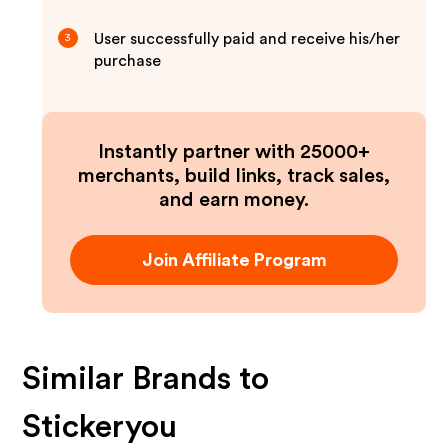
User successfully paid and receive his/her
3
purchase
Instantly partner with 25000+
merchants, build links, track sales,
and earn money.
Join Affiliate Program
Similar Brands to
Stickeryou