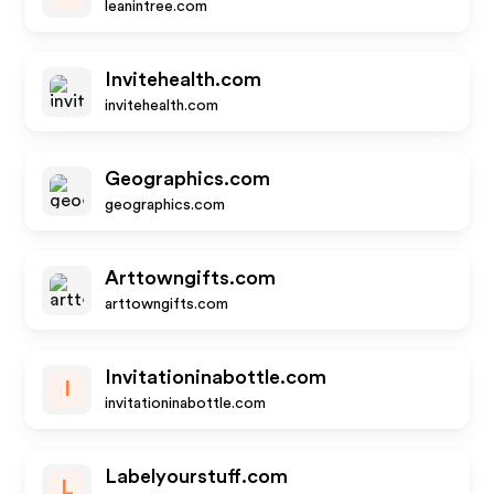
leanintree.com
Invitehealth.com
invitehealth.com
Geographics.com
geographics.com
Arttowngifts.com
arttowngifts.com
Invitationinabottle.com
I
invitationinabottle.com
Labelyourstuff.com
L