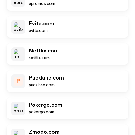
epromos.com
Evite.com
evite.com
Netflix.com
netflix.com
Packlane.com
P
packlane.com
Pokergo.com
pokergo.com
Zmodo.com