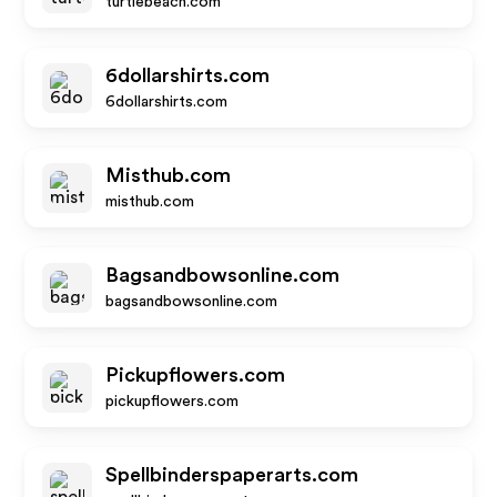
turtlebeach.com
6dollarshirts.com
6dollarshirts.com
Misthub.com
misthub.com
Bagsandbowsonline.com
bagsandbowsonline.com
Pickupflowers.com
pickupflowers.com
Spellbinderspaperarts.com