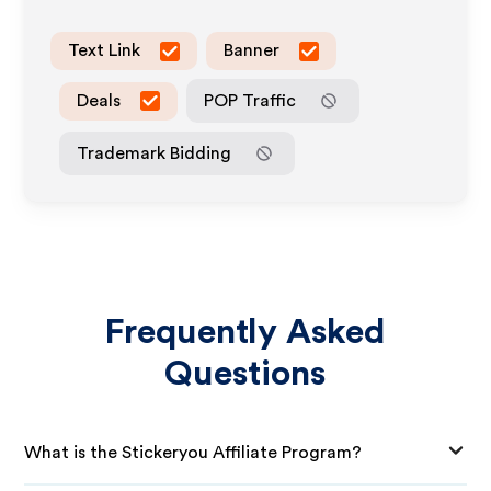
Text Link
Banner
Deals
POP Traffic
Trademark Bidding
Frequently Asked
Questions
What is the Stickeryou Affiliate Program?