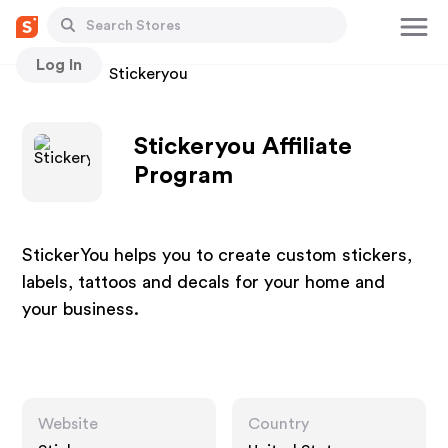
Log In
Stores
Stickeryou
Stickeryou Affiliate
Program
StickerYou helps you to create custom stickers,
labels, tattoos and decals for your home and
your business.
Website
Country