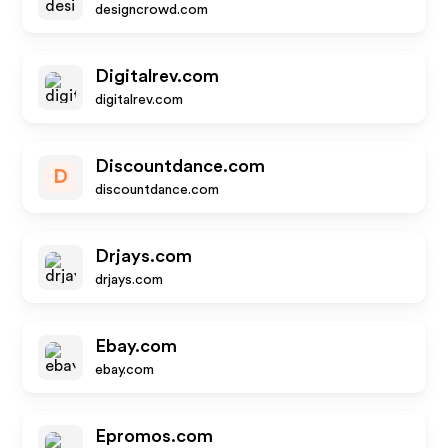
designcrowd.com
Digitalrev.com
digitalrev.com
Discountdance.com
D
discountdance.com
Drjays.com
drjays.com
Ebay.com
ebay.com
Epromos.com