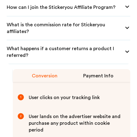
How can I join the Stickeryou Affiliate Program?
What is the commission rate for Stickeryou
affiliates?
What happens if a customer returns a product I
referred?
Conversion
Payment Info
User clicks on your tracking link
1
User lands on the advertiser website and
2
purchase any product within cookie
period