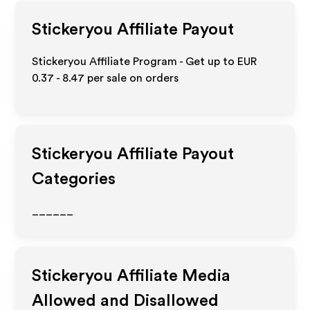
Stickeryou
Affiliate Payout
Stickeryou Affiliate Program - Get up to
EUR
0.37 - 8.47
per sale on orders
Stickeryou
Affiliate Payout
Categories
______
Stickeryou
Affiliate Media
Allowed and Disallowed