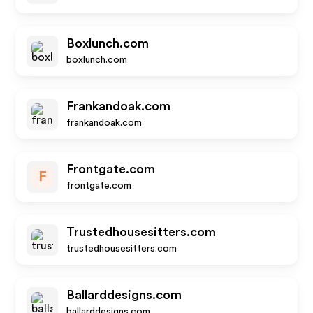
Boxlunch.com
boxlunch.com
Frankandoak.com
frankandoak.com
Frontgate.com
F
frontgate.com
Trustedhousesitters.com
trustedhousesitters.com
Ballarddesigns.com
ballarddesigns.com