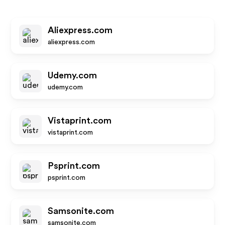
Aliexpress.com
aliexpress.com
Udemy.com
udemy.com
Vistaprint.com
vistaprint.com
Psprint.com
psprint.com
Samsonite.com
samsonite.com