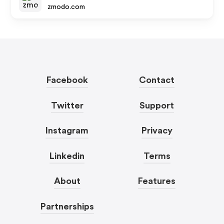
zmodo.com
Facebook
Contact
Twitter
Support
Instagram
Privacy
Linkedin
Terms
About
Features
Partnerships