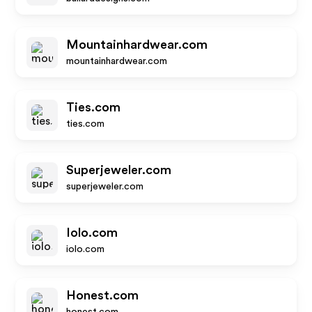
Mountainhardwear.com
mountainhardwear.com
Ties.com
ties.com
Superjeweler.com
superjeweler.com
Iolo.com
iolo.com
Honest.com