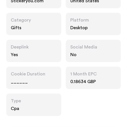
Stickeryou.com
United States
Category
Platform
Gifts
Desktop
Deeplink
Social Media
Yes
No
Cookie Duration
1 Month EPC
______
0.18634 GBP
Type
Cpa