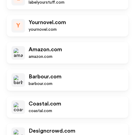
labelyourstuff.com
Yournovel.com
Y
yournovel.com
Amazon.com
amazon.com
Barbour.com
barbour.com
Coastal.com
coastal.com
Designcrowd.com