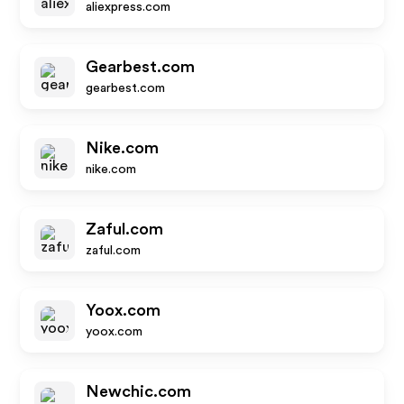
aliexpress.com
Gearbest.com
gearbest.com
Nike.com
nike.com
Zaful.com
zaful.com
Yoox.com
yoox.com
Newchic.com