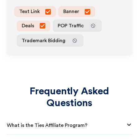
Text Link
Banner
Deals
POP Traffic
Trademark Bidding
Frequently Asked
Questions
What is the Ties Affiliate Program?