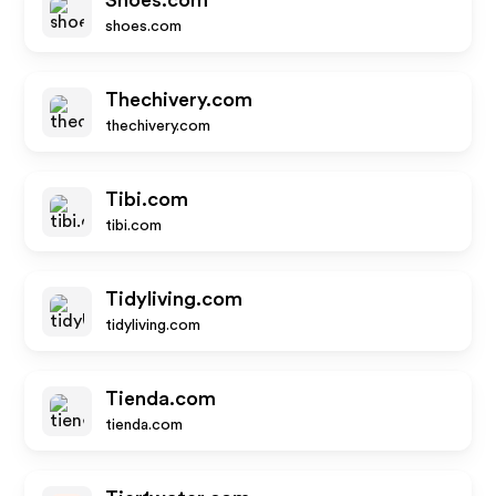
Shoes.com
shoes.com
Thechivery.com
thechivery.com
Tibi.com
tibi.com
Tidyliving.com
tidyliving.com
Tienda.com
tienda.com