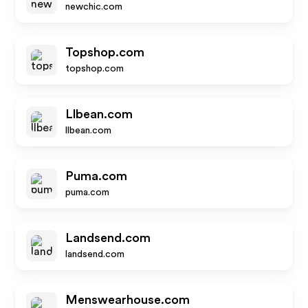
newchic.com
Topshop.com
topshop.com
Llbean.com
llbean.com
Puma.com
puma.com
Landsend.com
landsend.com
Menswearhouse.com