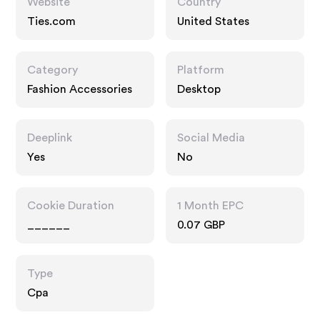
Website
Country
Ties.com
United States
Category
Platform
Fashion Accessories
Desktop
Deeplink
Social Media
Yes
No
Cookie Duration
1 Month EPC
______
0.07 GBP
Type
Cpa