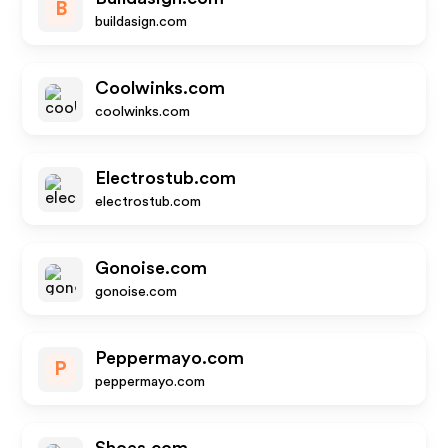
B
buildasign.com
Coolwinks.com
coolwinks.com
Electrostub.com
electrostub.com
Gonoise.com
gonoise.com
Peppermayo.com
P
peppermayo.com