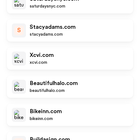
saturdaysnyc.com
Stacyadams.com
S
stacyadams.com
Xcvi.com
xcvi.com
Beautifulhalo.com
beautifulhalo.com
Bikeinn.com
bikeinn.com
Buildasign.com