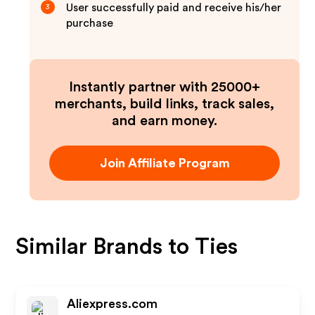
User successfully paid and receive his/her
3
purchase
Instantly partner with 25000+
merchants, build links, track sales,
and earn money.
Join Affiliate Program
Similar Brands to
Ties
Aliexpress.com