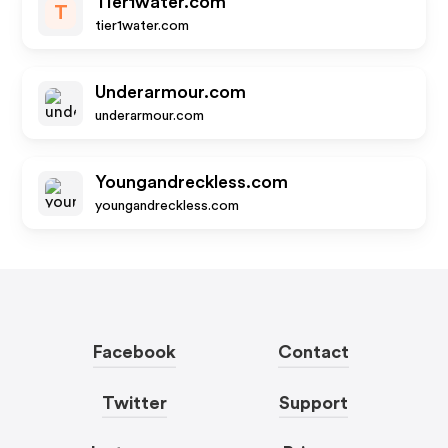
Tier1water.com
T
tier1water.com
Underarmour.com
underarmour.com
Youngandreckless.com
youngandreckless.com
Facebook
Contact
Twitter
Support