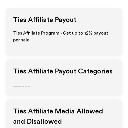
Ties
Affiliate Payout
Ties Affiliate Program - Get up to
12%
payout
per sale
Ties
Affiliate Payout Categories
______
Ties
Affiliate Media Allowed
and Disallowed