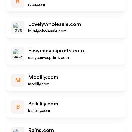
R
rvca.com
Lovelywholesale.com
lovelywholesale.com
Easycanvasprints.com
easycanvasprints.com
Modlily.com
M
modlily.com
Bellelily.com
B
bellelily.com
Rains.com