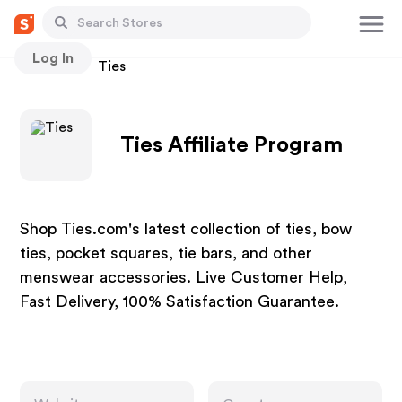
Log In
Stores
Ties
Ties Affiliate Program
Shop Ties.com's latest collection of ties, bow
ties, pocket squares, tie bars, and other
menswear accessories. Live Customer Help,
Fast Delivery, 100% Satisfaction Guarantee.