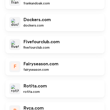
frankandoak.com
Dockers.com
dockers.com
Fivefourclub.com
fivefourclub.com
Fairyseason.com
F
fairyseason.com
Rotita.com
rotita.com
Rvca.com