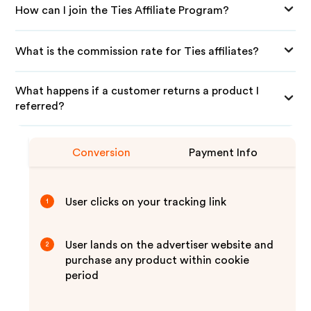
How can I join the Ties Affiliate Program?
What is the commission rate for Ties affiliates?
What happens if a customer returns a product I
referred?
Conversion
Payment Info
User clicks on your tracking link
1
User lands on the advertiser website and
2
purchase any product within cookie
period