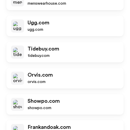
menswearhouse.com
Ugg.com
ugg.com
Tidebuy.com
tidebuy.com
Orvis.com
orvis.com
Showpo.com
showpo.com
Frankandoak.com