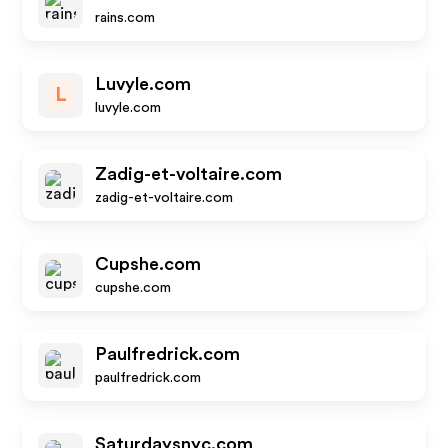
rains.com
Luvyle.com
L
luvyle.com
Zadig-et-voltaire.com
zadig-et-voltaire.com
Cupshe.com
cupshe.com
Paulfredrick.com
paulfredrick.com
Saturdaysnyc.com