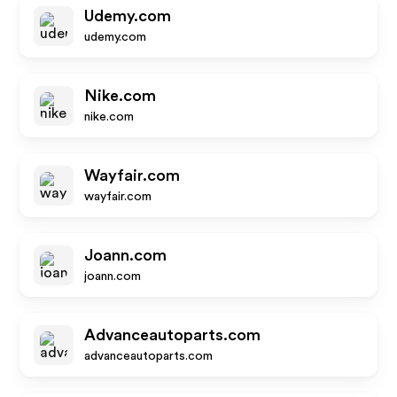
Udemy.com
udemy.com
Nike.com
nike.com
Wayfair.com
wayfair.com
Joann.com
joann.com
Advanceautoparts.com
advanceautoparts.com