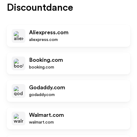
Discountdance
Aliexpress.com
aliexpress.com
Booking.com
booking.com
Godaddy.com
godaddy.com
Walmart.com
walmart.com