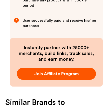
purchase any product within cookie
period
User successfully paid and receive his/her
3
purchase
Instantly partner with 25000+
merchants, build links, track sales,
and earn money.
Join Affiliate Program
Similar Brands to