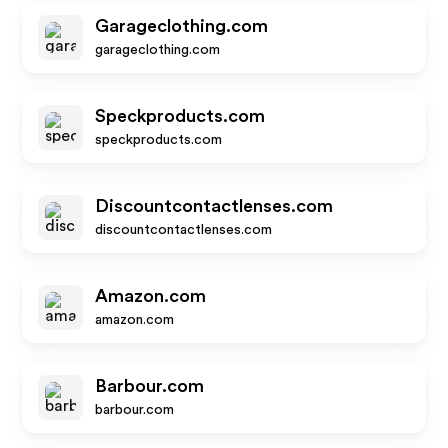
Garageclothing.com
garageclothing.com
Speckproducts.com
speckproducts.com
Discountcontactlenses.com
discountcontactlenses.com
Amazon.com
amazon.com
Barbour.com
barbour.com