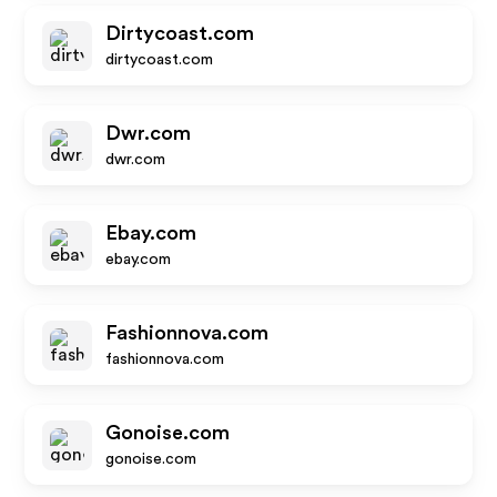
Dirtycoast.com
dirtycoast.com
Dwr.com
dwr.com
Ebay.com
ebay.com
Fashionnova.com
fashionnova.com
Gonoise.com
gonoise.com