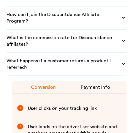
How can I join the Discountdance Affiliate
Program?
What is the commission rate for Discountdance
affiliates?
What happens if a customer returns a product I
referred?
Conversion
Payment Info
User clicks on your tracking link
1
User lands on the advertiser website and
2