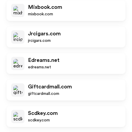
Mixbook.com
mixbook.com
Jrcigars.com
jrcigars.com
Edreams.net
edreams.net
Giftcardmall.com
giftcardmall.com
Scdkey.com
scdkey.com