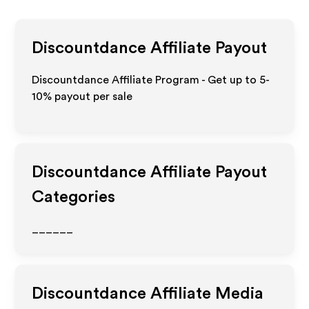
Discountdance
Affiliate Payout
Discountdance Affiliate Program - Get up to 5-
10% payout per sale
Discountdance
Affiliate Payout
Categories
______
Discountdance
Affiliate Media