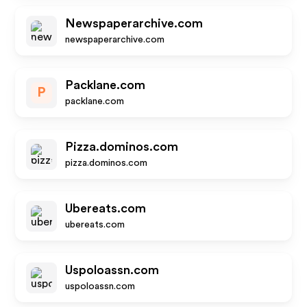
Newspaperarchive.com
newspaperarchive.com
Packlane.com
P
packlane.com
Pizza.dominos.com
pizza.dominos.com
Ubereats.com
ubereats.com
Uspoloassn.com
uspoloassn.com