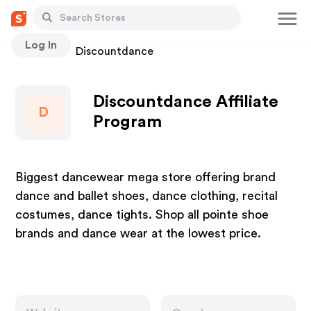
Log In
Stores
Discountdance
Discountdance Affiliate
D
Program
Biggest dancewear mega store offering brand
dance and ballet shoes, dance clothing, recital
costumes, dance tights. Shop all pointe shoe
brands and dance wear at the lowest price.