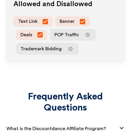
Allowed and Disallowed
Text Link
Banner
Deals
POP Traffic
Trademark Bidding
Frequently Asked
Questions
What is the Discountdance Affiliate Program?