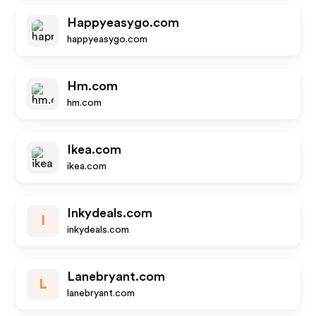
Happyeasygo.com
happyeasygo.com
Hm.com
hm.com
Ikea.com
ikea.com
Inkydeals.com
I
inkydeals.com
Lanebryant.com
L
lanebryant.com