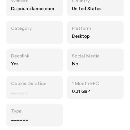
Website
Country
Discountdance.com
United States
Category
Platform
Desktop
Deeplink
Social Media
Yes
No
Cookie Duration
1 Month EPC
______
0.31 GBP
Type
______