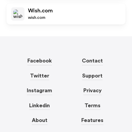
Wish.com
wish.com
Facebook
Contact
Twitter
Support
Instagram
Privacy
Linkedin
Terms
About
Features