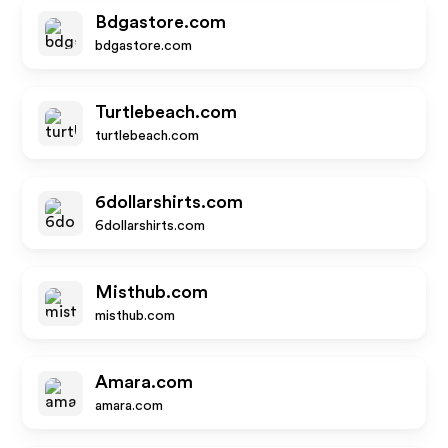
Bdgastore.com
bdgastore.com
Turtlebeach.com
turtlebeach.com
6dollarshirts.com
6dollarshirts.com
Misthub.com
misthub.com
Amara.com
amara.com