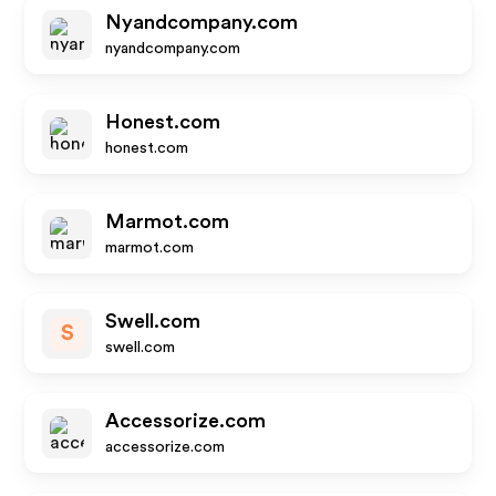
Nyandcompany.com
nyandcompany.com
Honest.com
honest.com
Marmot.com
marmot.com
Swell.com
S
swell.com
Accessorize.com
accessorize.com