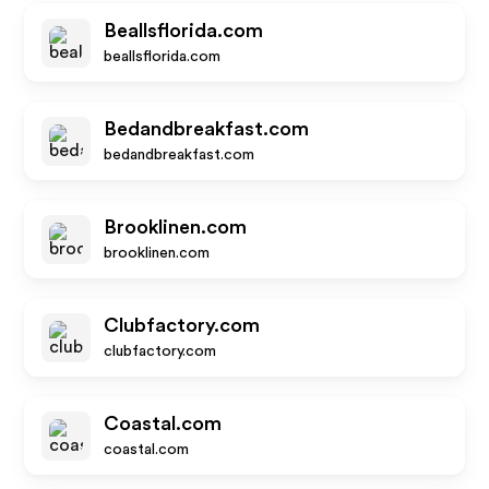
Beallsflorida.com
beallsflorida.com
Bedandbreakfast.com
bedandbreakfast.com
Brooklinen.com
brooklinen.com
Clubfactory.com
clubfactory.com
Coastal.com
coastal.com