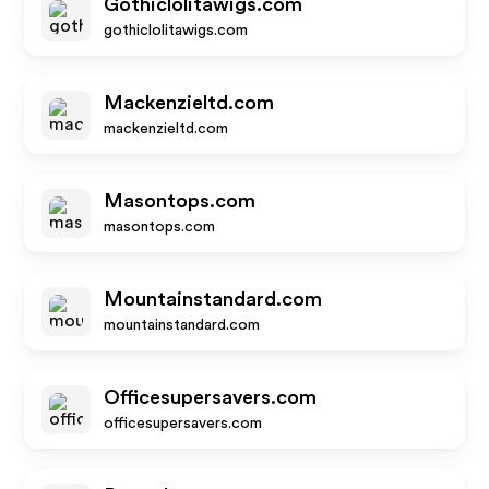
Gothiclolitawigs.com
gothiclolitawigs.com
Mackenzieltd.com
mackenzieltd.com
Masontops.com
masontops.com
Mountainstandard.com
mountainstandard.com
Officesupersavers.com
officesupersavers.com