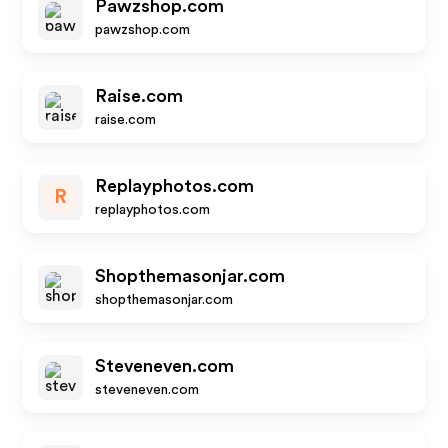
Pawzshop.com
pawzshop.com
Raise.com
raise.com
Replayphotos.com
R
replayphotos.com
Shopthemasonjar.com
shopthemasonjar.com
Steveneven.com
steveneven.com