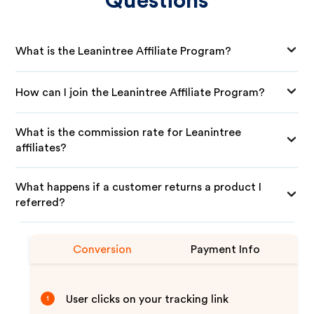
Questions
What is the Leanintree Affiliate Program?
How can I join the Leanintree Affiliate Program?
What is the commission rate for Leanintree
affiliates?
What happens if a customer returns a product I
referred?
Conversion
Payment Info
User clicks on your tracking link
1