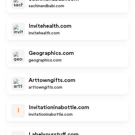
sachinandbabi.com
Invitehealth.com
invitehealth.com
Geographics.com
geographics.com
Arttowngifts.com
arttowngifts.com
Invitationinabottle.com
I
invitationinabottle.com
Labelyourstuff.com