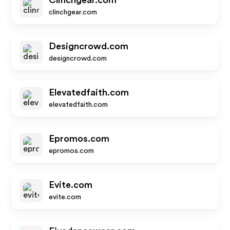
Clinchgear.com
clinchgear.com
Designcrowd.com
designcrowd.com
Elevatedfaith.com
elevatedfaith.com
Epromos.com
epromos.com
Evite.com
evite.com