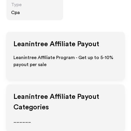
Type
Cpa
Leanintree
Affiliate Payout
Leanintree Affiliate Program - Get up to 5-10%
payout per sale
Leanintree
Affiliate Payout
Categories
______