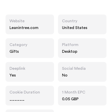
Website
Country
Leanintree.com
United States
Category
Platform
Gifts
Desktop
Deeplink
Social Media
Yes
No
Cookie Duration
1 Month EPC
______
0.05 GBP