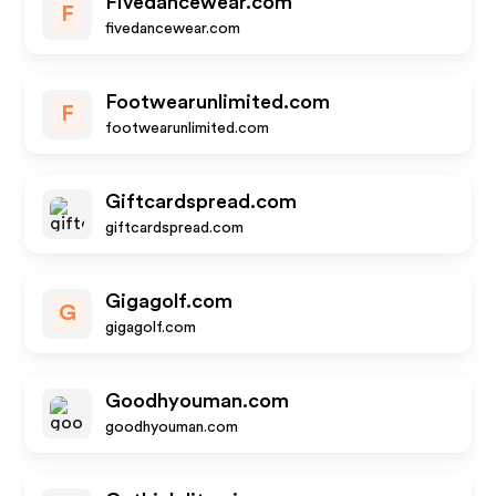
Fivedancewear.com
F
fivedancewear.com
Footwearunlimited.com
F
footwearunlimited.com
Giftcardspread.com
giftcardspread.com
Gigagolf.com
G
gigagolf.com
Goodhyouman.com
goodhyouman.com