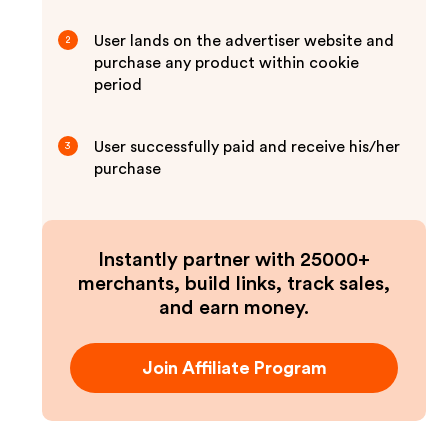
User lands on the advertiser website and
2
purchase any product within cookie
period
User successfully paid and receive his/her
3
purchase
Instantly partner with 25000+
merchants, build links, track sales,
and earn money.
Join Affiliate Program