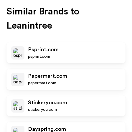
Similar Brands to
Leanintree
Psprint.com
psprint.com
Papermart.com
papermart.com
Stickeryou.com
stickeryou.com
Dayspring.com