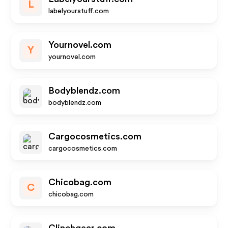
L
labelyourstuff.com
Yournovel.com
Y
yournovel.com
Bodyblendz.com
bodyblendz.com
Cargocosmetics.com
cargocosmetics.com
Chicobag.com
C
chicobag.com