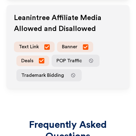
Leanintree
Affiliate Media
Allowed and Disallowed
Text Link
Banner
Deals
POP Traffic
Trademark Bidding
Frequently Asked