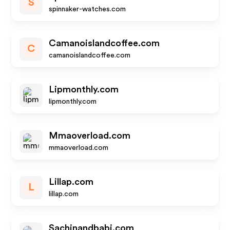
S
spinnaker-watches.com
Camanoislandcoffee.com
C
camanoislandcoffee.com
Lipmonthly.com
lipmonthly.com
Mmaoverload.com
mmaoverload.com
Lillap.com
L
lillap.com
Sachinandbabi.com