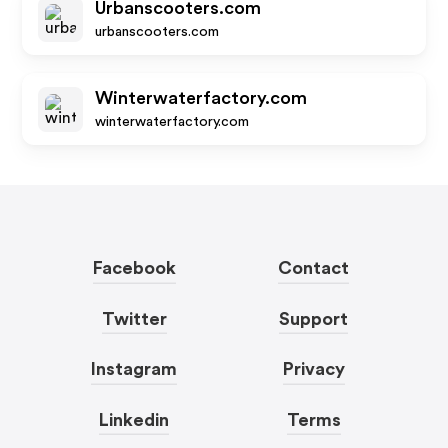
Urbanscooters.com
urbanscooters.com
Winterwaterfactory.com
winterwaterfactory.com
Facebook
Contact
Twitter
Support
Instagram
Privacy
Linkedin
Terms