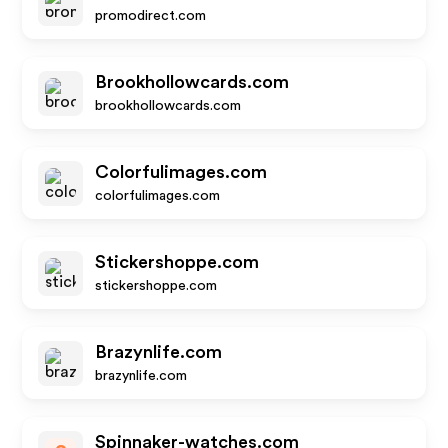
promodirect.com
Brookhollowcards.com
brookhollowcards.com
Colorfulimages.com
colorfulimages.com
Stickershoppe.com
stickershoppe.com
Brazynlife.com
brazynlife.com
Spinnaker-watches.com