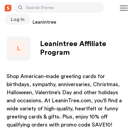
Log In
Stores
Leanintree
Leanintree Affiliate
L
Program
Shop American-made greeting cards for
birthdays, sympathy, anniversaries, Christmas,
Halloween, Valentine’s Day and other holidays
and occasions. At LeaninTree.com, you'll find a
wide variety of high-quality, heartfelt or funny
greeting cards & gifts. Plus, enjoy 10% off
qualifying orders with promo code SAVE10!