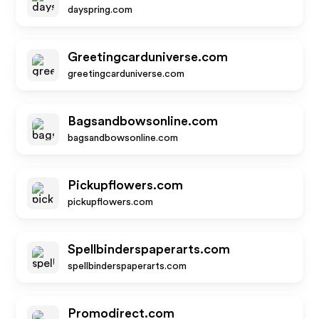
dayspring.com
Greetingcarduniverse.com
greetingcarduniverse.com
Bagsandbowsonline.com
bagsandbowsonline.com
Pickupflowers.com
pickupflowers.com
Spellbinderspaperarts.com
spellbinderspaperarts.com
Promodirect.com