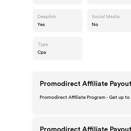
Deeplink
Social Media
Yes
No
Type
Cpa
Promodirect
Affiliate Payou
Promodirect Affiliate Program - Get up to
Promodirect
Affiliate Payou