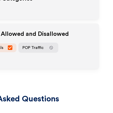
a Allowed and Disallowed
ls
POP Traffic
Asked Questions