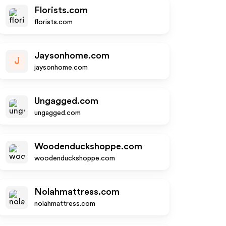
Florists.com
florists.com
Jaysonhome.com
J
jaysonhome.com
Ungagged.com
ungagged.com
Woodenduckshoppe.com
woodenduckshoppe.com
Nolahmattress.com
nolahmattress.com