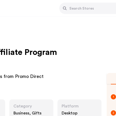
filiate Program
ms from Promo Direct
1
Category
Platform
Business, Gifts
Desktop
2