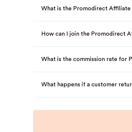
What is the Promodirect Affiliat
How can I join the Promodirect A
What is the commission rate for P
What happens if a customer retur