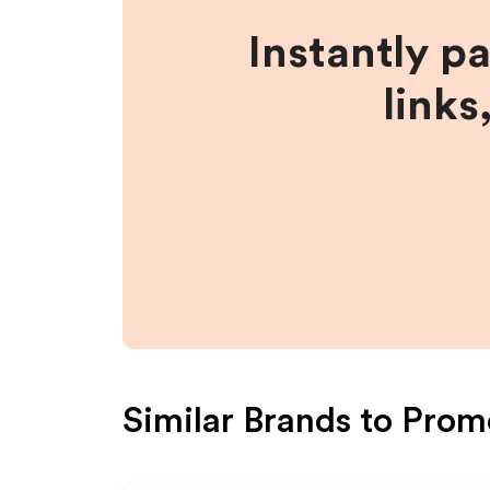
Instantly p
links
Similar Brands to
Prom