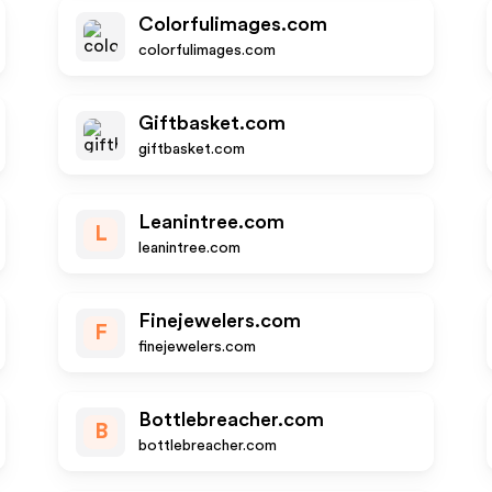
Colorfulimages.com
colorfulimages.com
Giftbasket.com
giftbasket.com
Leanintree.com
L
leanintree.com
Finejewelers.com
F
finejewelers.com
Bottlebreacher.com
B
bottlebreacher.com