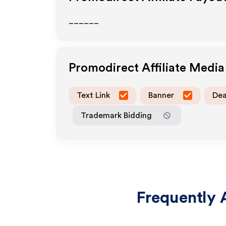
______
Promodirect
Affiliate Medi
Text Link
Banner
Dea
Trademark Bidding
Frequently 