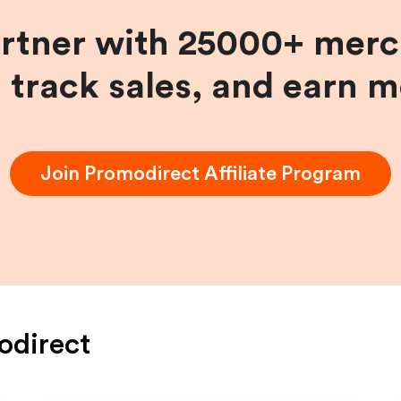
artner with 25000+ merc
, track sales, and earn 
Join
Promodirect
Affiliate Program
odirect