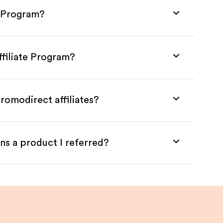
e Program?
ffiliate Program?
romodirect affiliates?
ns a product I referred?