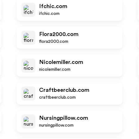
Ifchic.com
ifchic.com
Flora2000.com
flora2000.com
Nicolemiller.com
nicolemiller.com
Craftbeerclub.com
craftbeerclub.com
Nursingpillow.com
nursingpillow.com