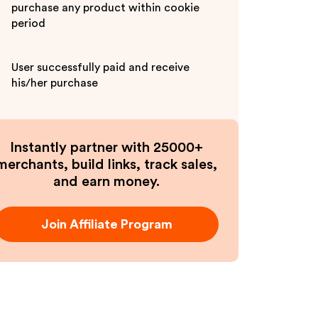
purchase any product within cookie
period
User successfully paid and receive
his/her purchase
Instantly partner with 25000+
merchants, build links, track sales,
and earn money.
Join Affiliate Program