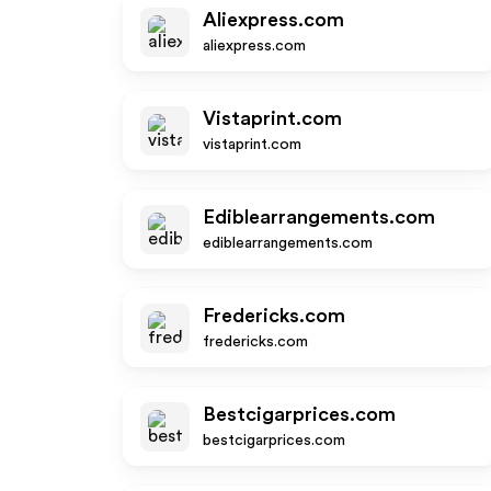
Aliexpress.com
aliexpress.com
Vistaprint.com
vistaprint.com
Ediblearrangements.com
ediblearrangements.com
Fredericks.com
fredericks.com
Bestcigarprices.com
bestcigarprices.com