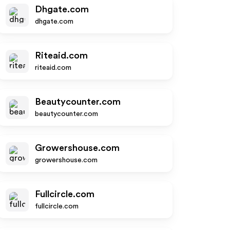
Dhgate.com
dhgate.com
Riteaid.com
riteaid.com
Beautycounter.com
beautycounter.com
Growershouse.com
growershouse.com
Fullcircle.com
fullcircle.com