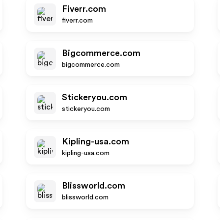
Fiverr.com
fiverr.com
Bigcommerce.com
bigcommerce.com
Stickeryou.com
stickeryou.com
Kipling-usa.com
kipling-usa.com
Blissworld.com
blissworld.com