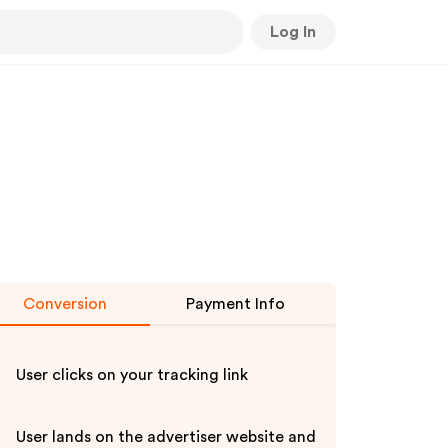
Log In
Conversion
Payment Info
User clicks on your tracking link
User lands on the advertiser website and