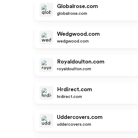
Globalrose.com
globalrose.com
Wedgwood.com
wedgwood.com
Royaldoulton.com
royaldoulton.com
Hrdirect.com
hrdirect.com
Uddercovers.com
uddercovers.com