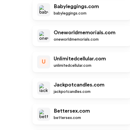
Babyleggings.com
babyleggings.com
Oneworldmemorials.com
oneworldmemorials.com
Unlimitedcellular.com
U
unlimitedcellular.com
Jackpotcandles.com
jackpotcandles.com
Bettersex.com
bettersex.com