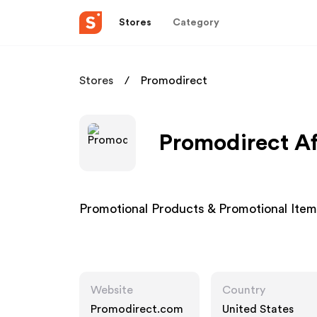
Stores
Category
Stores
Promodirect
Promodirect Af
Promotional Products & Promotional Ite
Website
Country
Promodirect.com
United States