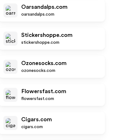
Oarsandalps.com
oarsandalps.com
Stickershoppe.com
stickershoppe.com
Ozonesocks.com
ozonesocks.com
Flowersfast.com
flowersfast.com
Cigars.com
cigars.com