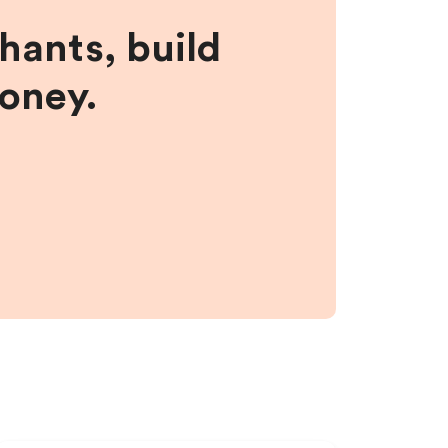
hants, build
money.