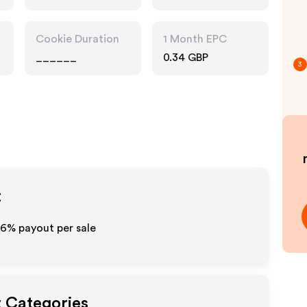
Cookie Duration
1 Month EPC
______
0.34 GBP
3
t
6%
payout per sale
t Categories