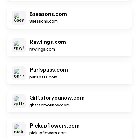
8seasons.com
8seasons.com
Rawlings.com
rawlings.com
Parispass.com
parispass.com
Giftsforyounow.com
giftsforyounow.com
Pickupflowers.com
pickupflowers.com