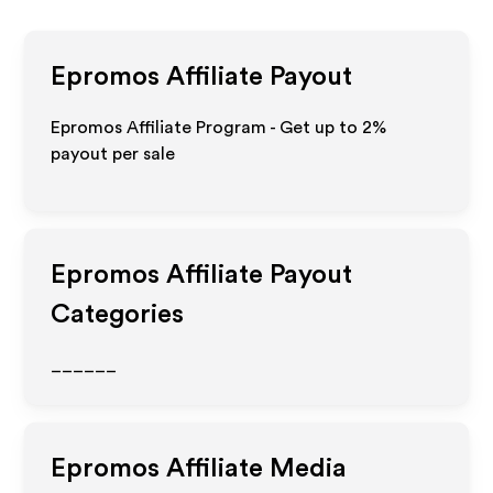
Epromos
Affiliate Payout
Epromos Affiliate Program - Get up to
2%
payout per sale
Epromos
Affiliate Payout
Categories
______
Epromos
Affiliate Media