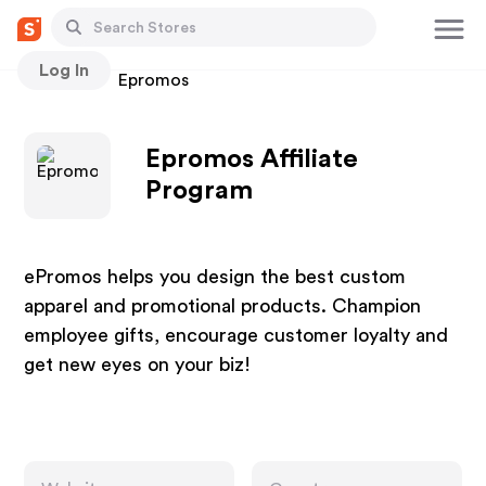
Log In
Stores
Epromos
Epromos Affiliate
Program
ePromos helps you design the best custom
apparel and promotional products. Champion
employee gifts, encourage customer loyalty and
get new eyes on your biz!