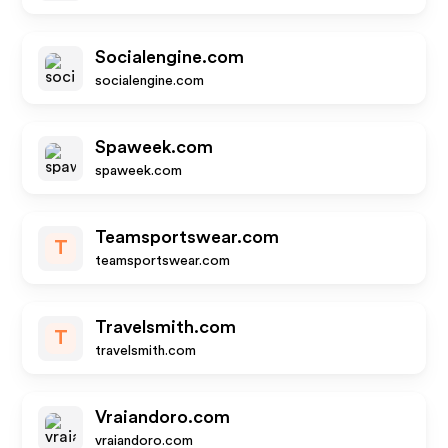
Socialengine.com
socialengine.com
Spaweek.com
spaweek.com
Teamsportswear.com
T
teamsportswear.com
Travelsmith.com
T
travelsmith.com
Vraiandoro.com
vraiandoro.com