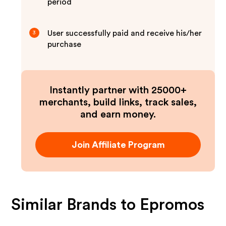
period
User successfully paid and receive his/her
3
purchase
Instantly partner with 25000+
merchants, build links, track sales,
and earn money.
Join Affiliate Program
Similar Brands to
Epromos