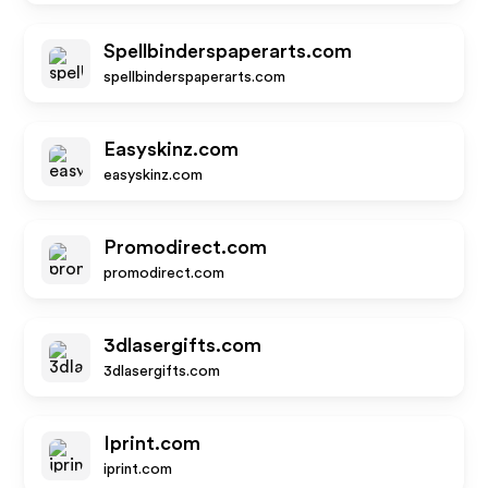
Spellbinderspaperarts.com
spellbinderspaperarts.com
Easyskinz.com
easyskinz.com
Promodirect.com
promodirect.com
3dlasergifts.com
3dlasergifts.com
Iprint.com
iprint.com