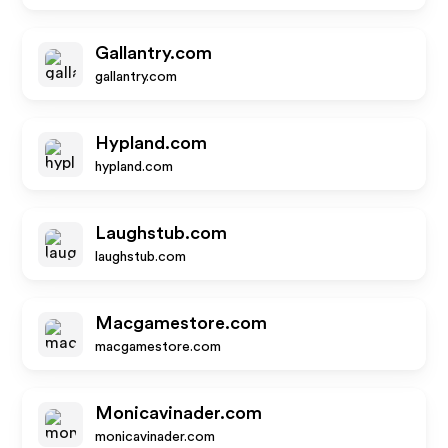
Gallantry.com
gallantry.com
Hypland.com
hypland.com
Laughstub.com
laughstub.com
Macgamestore.com
macgamestore.com
Monicavinader.com
monicavinader.com