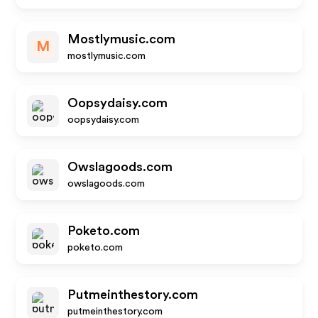
Mostlymusic.com
M
mostlymusic.com
Oopsydaisy.com
oopsydaisy.com
Owslagoods.com
owslagoods.com
Poketo.com
poketo.com
Putmeinthestory.com
putmeinthestory.com