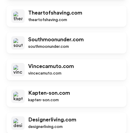
Theartofshaving.com
theartofshaving.com
Southmoonunder.com
southmoonunder.com
Vincecamuto.com
vincecamuto.com
Kapten-son.com
kapten-son.com
Designerliving.com
designerliving.com