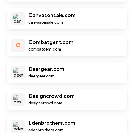
Canvasonsale.com
canvasonsale.com
Combatgent.com
C
combatgent.com
Deergear.com
deergear.com
Designcrowd.com
designcrowd.com
Edenbrothers.com
edenbrothers.com