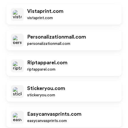
Vistaprint.com
vistaprint.com
Personalizationmall.com
personalizationmall.com
Riptapparel.com
riptapparel.com
Stickeryou.com
stickeryou.com
Easycanvasprints.com
easycanvasprints.com