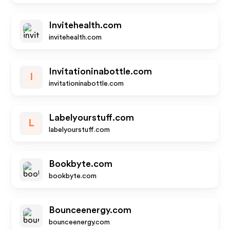
Invitehealth.com
invitehealth.com
Invitationinabottle.com
I
invitationinabottle.com
Labelyourstuff.com
L
labelyourstuff.com
Bookbyte.com
bookbyte.com
Bounceenergy.com
bounceenergy.com