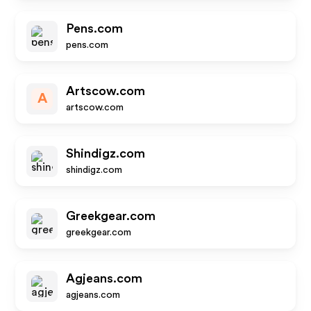
Pens.com
pens.com
Artscow.com
A
artscow.com
Shindigz.com
shindigz.com
Greekgear.com
greekgear.com
Agjeans.com
agjeans.com