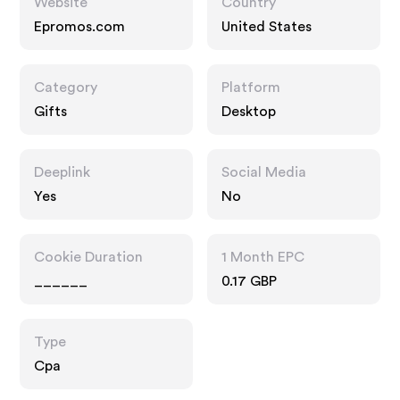
Website
Country
Epromos.com
United States
Category
Platform
Gifts
Desktop
Deeplink
Social Media
Yes
No
Cookie Duration
1 Month EPC
______
0.17 GBP
Type
Cpa