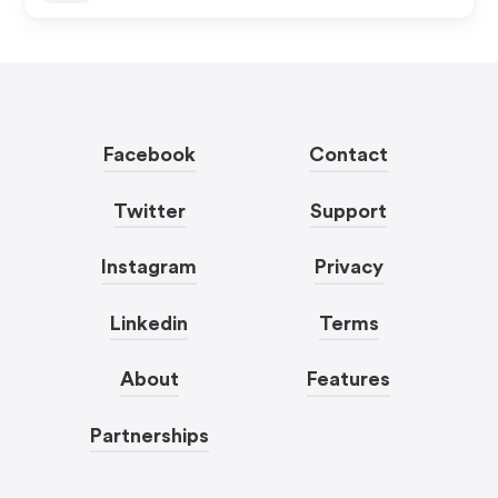
Facebook
Contact
Twitter
Support
Instagram
Privacy
Linkedin
Terms
About
Features
Partnerships