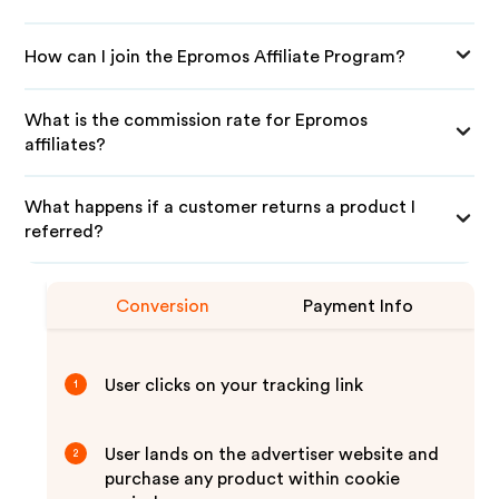
How can I join the Epromos Affiliate Program?
What is the commission rate for Epromos
affiliates?
What happens if a customer returns a product I
referred?
Conversion
Payment Info
User clicks on your tracking link
1
User lands on the advertiser website and
2
purchase any product within cookie