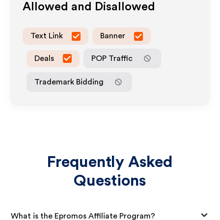
Allowed and Disallowed
Text Link
Banner
Deals
POP Traffic
Trademark Bidding
Frequently Asked
Questions
What is the Epromos Affiliate Program?