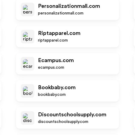
Personalizationmall.com
personalizationmall.com
Riptapparel.com
riptapparel.com
Ecampus.com
ecampus.com
Bookbaby.com
bookbaby.com
Discountschoolsupply.com
discountschoolsupply.com