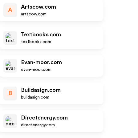
Artscow.com
A
artscow.com
Textbookx.com
textbookx.com
Evan-moor.com
evan-moor.com
Buildasign.com
B
buildasign.com
Directenergy.com
directenergy.com