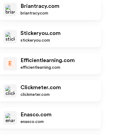
Briantracy.com
briantracy.com
Stickeryou.com
stickeryou.com
Efficientlearning.com
E
efficientlearning.com
Clickmeter.com
clickmeter.com
Enasco.com
enasco.com