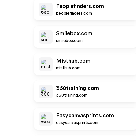
Peoplefinders.com
peoplefinders.com
Smilebox.com
smilebox.com
Misthub.com
misthub.com
360training.com
360training.com
Easycanvasprints.com
easycanvasprints.com