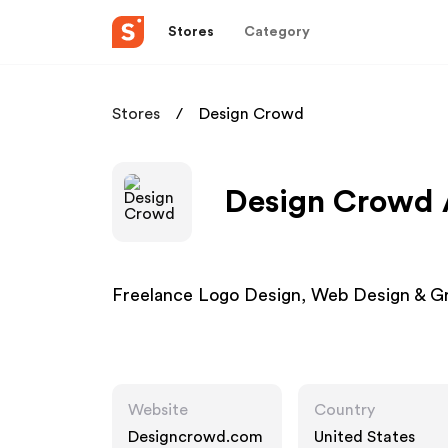
Stores
Category
Stores
Design Crowd
Design Crowd A
Freelance Logo Design, Web Design & G
Website
Country
Designcrowd.com
United States