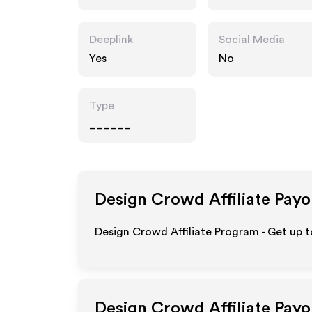
Deeplink
Social Media
Yes
No
Type
______
Design Crowd
Affiliate Payo
Design Crowd Affiliate Program - Get up 
Design Crowd
Affiliate Pay