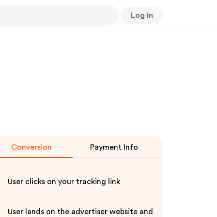
Log In
Conversion
Payment Info
User clicks on your tracking link
User lands on the advertiser website and