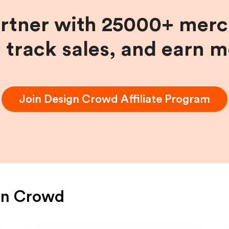
artner with 25000+ merc
, track sales, and earn 
Join
Design Crowd
Affiliate Program
gn Crowd