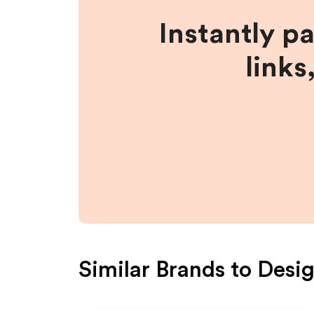
Instantly p
links
Similar Brands to
Desi