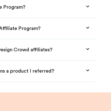
te Program?
Affiliate Program?
esign Crowd affiliates?
ns a product I referred?