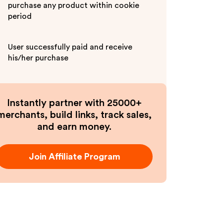
purchase any product within cookie
period
User successfully paid and receive
his/her purchase
Instantly partner with 25000+
merchants, build links, track sales,
and earn money.
Join Affiliate Program