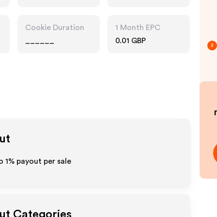
Gifts
Cookie Duration
1 Month EPC
______
0.01 GBP
3
ut
to
1%
payout per sale
out Categories