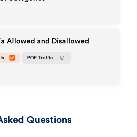
ia Allowed and Disallowed
ls
POP Traffic
Asked Questions