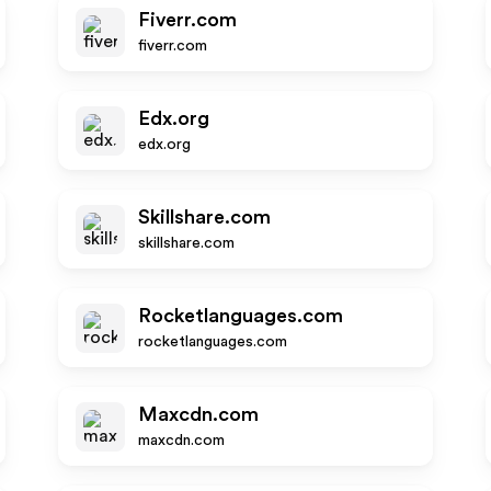
Fiverr.com
fiverr.com
Edx.org
edx.org
Skillshare.com
skillshare.com
Rocketlanguages.com
rocketlanguages.com
Maxcdn.com
maxcdn.com