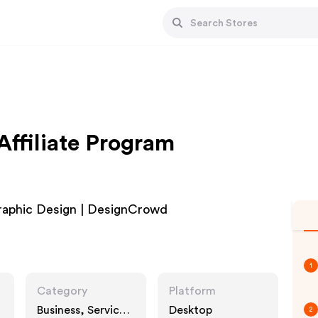
ffiliate Program
raphic Design | DesignCrowd
1
Category
Platform
Business, Services,
Desktop
2