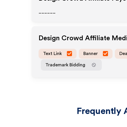
______
Design Crowd
Affiliate Med
Text Link
Banner
Dea
Trademark Bidding
Frequently 