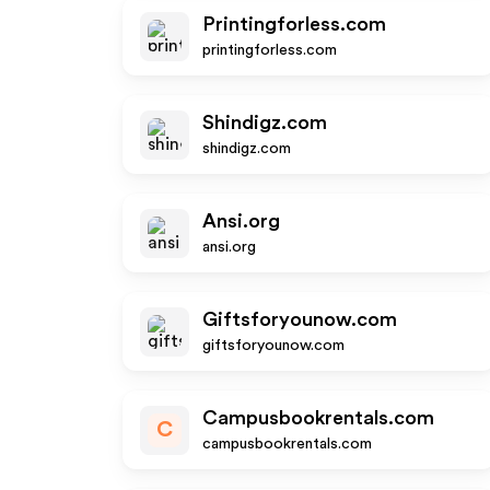
Printingforless.com
printingforless.com
Shindigz.com
shindigz.com
Ansi.org
ansi.org
Giftsforyounow.com
giftsforyounow.com
Campusbookrentals.com
C
campusbookrentals.com