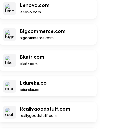
Lenovo.com
lenovo.com
Bigcommerce.com
bigcommerce.com
Bkstr.com
bkstr.com
Edureka.co
edureka.co
Reallygoodstuff.com
reallygoodstuff.com