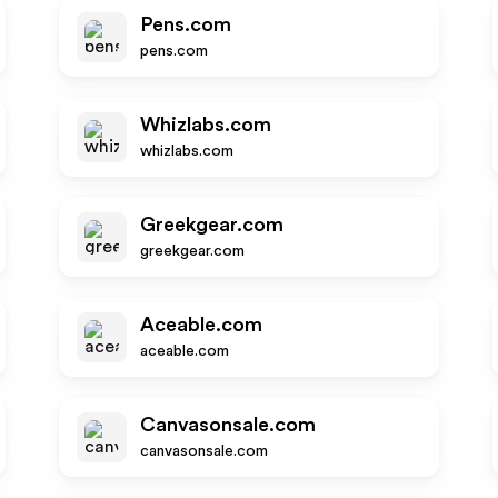
Pens.com
pens.com
Whizlabs.com
whizlabs.com
Greekgear.com
greekgear.com
Aceable.com
aceable.com
Canvasonsale.com
canvasonsale.com