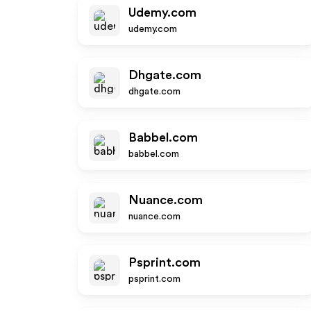
Udemy.com
udemy.com
Dhgate.com
dhgate.com
Babbel.com
babbel.com
Nuance.com
nuance.com
Psprint.com
psprint.com