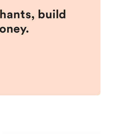
hants, build
money.