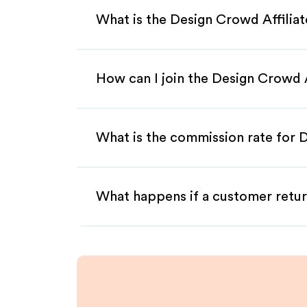
What is the Design Crowd Affilia
How can I join the Design Crowd 
What is the commission rate for D
What happens if a customer retur