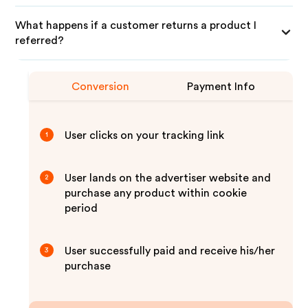
What happens if a customer returns a product I
referred?
Conversion
Payment Info
User clicks on your tracking link
1
User lands on the advertiser website and
2
purchase any product within cookie
period
User successfully paid and receive his/her
3
purchase