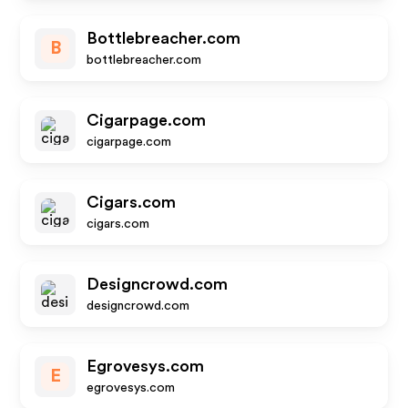
Bottlebreacher.com
B
bottlebreacher.com
Cigarpage.com
cigarpage.com
Cigars.com
cigars.com
Designcrowd.com
designcrowd.com
Egrovesys.com
E
egrovesys.com