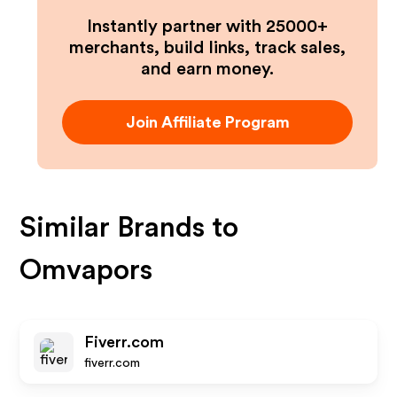
Instantly partner with 25000+
merchants, build links, track sales,
and earn money.
Join Affiliate Program
Similar Brands to
Omvapors
Fiverr.com
fiverr.com