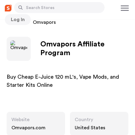
Log In
Stores
Omvapors
Omvapors Affiliate
Program
Buy Cheap E-Juice 120 mL's, Vape Mods, and
Starter Kits Online
Website
Country
Omvapors.com
United States