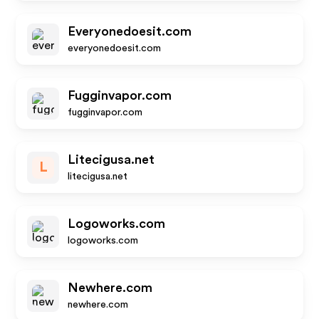
Everyonedoesit.com
everyonedoesit.com
Fugginvapor.com
fugginvapor.com
Litecigusa.net
L
litecigusa.net
Logoworks.com
logoworks.com
Newhere.com
newhere.com