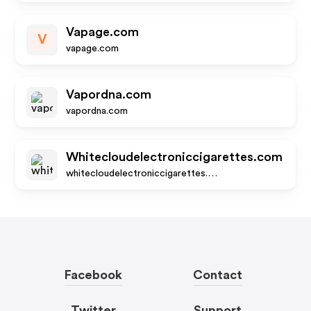
Vapage.com
V
vapage.com
Vapordna.com
vapordna.com
Whitecloudelectroniccigarettes.com
whitecloudelectroniccigarettes.com
Facebook
Contact
Twitter
Support