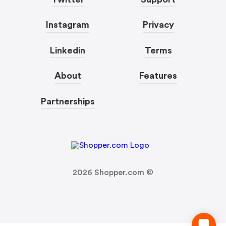
Instagram
Privacy
Linkedin
Terms
About
Features
Partnerships
2026
Shopper.com ©