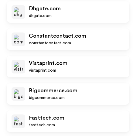
Dhgate.com
dhgate.com
Constantcontact.com
constantcontact.com
Vistaprint.com
vistaprint.com
Bigcommerce.com
bigcommerce.com
Fasttech.com
fasttech.com