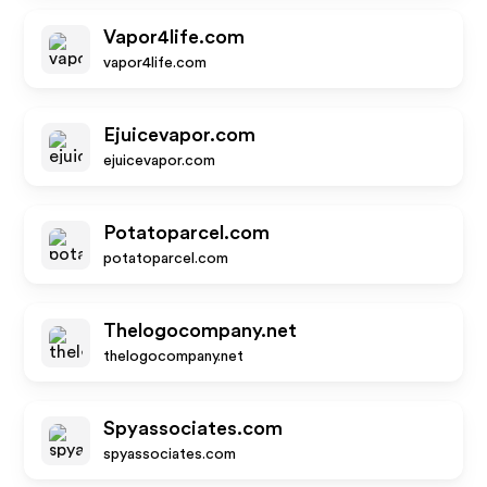
Vapor4life.com
vapor4life.com
Ejuicevapor.com
ejuicevapor.com
Potatoparcel.com
potatoparcel.com
Thelogocompany.net
thelogocompany.net
Spyassociates.com
spyassociates.com