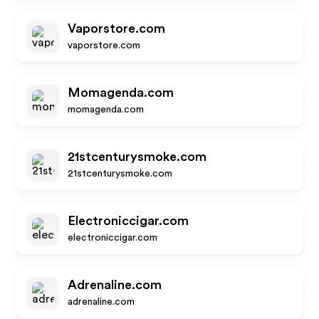
Vaporstore.com
vaporstore.com
Momagenda.com
momagenda.com
21stcenturysmoke.com
21stcenturysmoke.com
Electroniccigar.com
electroniccigar.com
Adrenaline.com
adrenaline.com