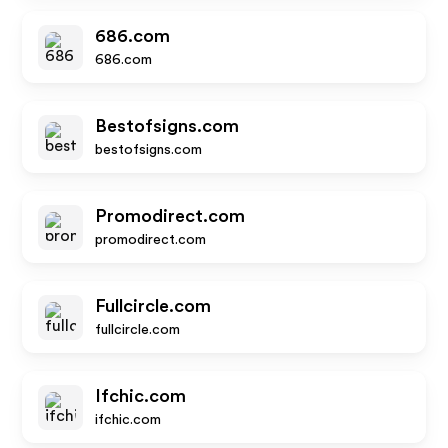
686.com
686.com
Bestofsigns.com
bestofsigns.com
Promodirect.com
promodirect.com
Fullcircle.com
fullcircle.com
Ifchic.com
ifchic.com