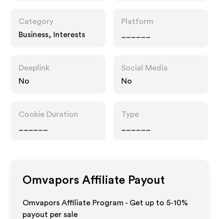
Category
Platform
Business, Interests
______
Deeplink
Social Media
No
No
Cookie Duration
Type
______
______
Omvapors
Affiliate Payout
Omvapors Affiliate Program - Get up to 5-10%
payout per sale