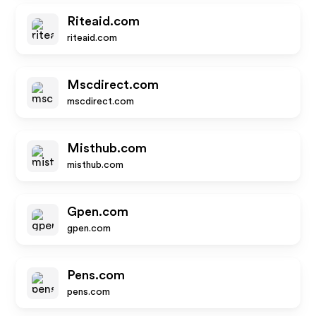
Riteaid.com
riteaid.com
Mscdirect.com
mscdirect.com
Misthub.com
misthub.com
Gpen.com
gpen.com
Pens.com
pens.com