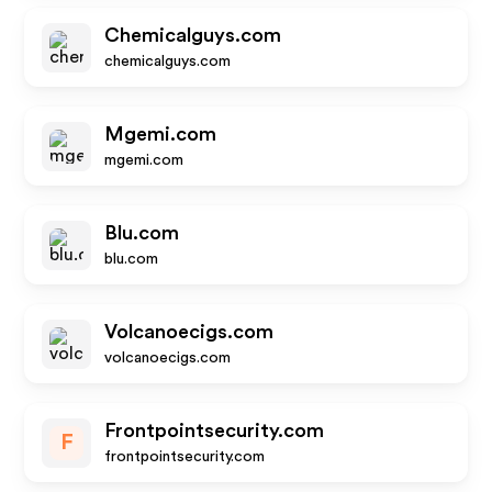
Chemicalguys.com
chemicalguys.com
Mgemi.com
mgemi.com
Blu.com
blu.com
Volcanoecigs.com
volcanoecigs.com
Frontpointsecurity.com
F
frontpointsecurity.com