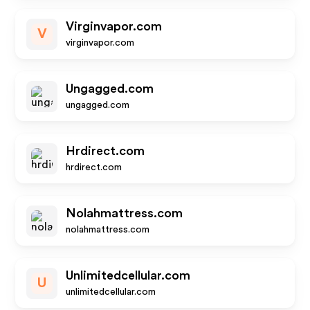
Virginvapor.com
V
virginvapor.com
Ungagged.com
ungagged.com
Hrdirect.com
hrdirect.com
Nolahmattress.com
nolahmattress.com
Unlimitedcellular.com
U
unlimitedcellular.com