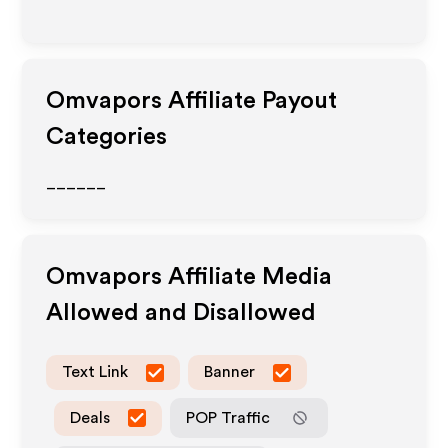
Omvapors
Affiliate Payout
Categories
______
Omvapors
Affiliate Media
Allowed and Disallowed
Text Link
Banner
Deals
POP Traffic