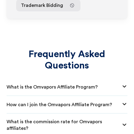
Trademark Bidding
Frequently Asked
Questions
What is the Omvapors Affiliate Program?
How can I join the Omvapors Affiliate Program?
What is the commission rate for Omvapors
affiliates?