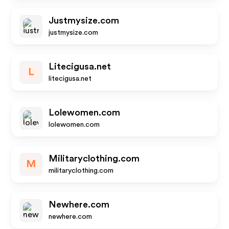
Justmysize.com
justmysize.com
Litecigusa.net
L
litecigusa.net
Lolewomen.com
lolewomen.com
Militaryclothing.com
M
militaryclothing.com
Newhere.com
newhere.com