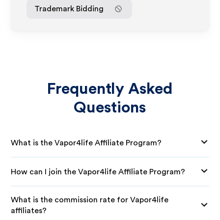
Trademark Bidding
Frequently Asked
Questions
What is the Vapor4life Affiliate Program?
How can I join the Vapor4life Affiliate Program?
What is the commission rate for Vapor4life
affiliates?