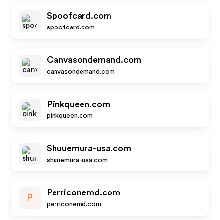
Spoofcard.com
spoofcard.com
Canvasondemand.com
canvasondemand.com
Pinkqueen.com
pinkqueen.com
Shuuemura-usa.com
shuuemura-usa.com
Perriconemd.com
P
perriconemd.com