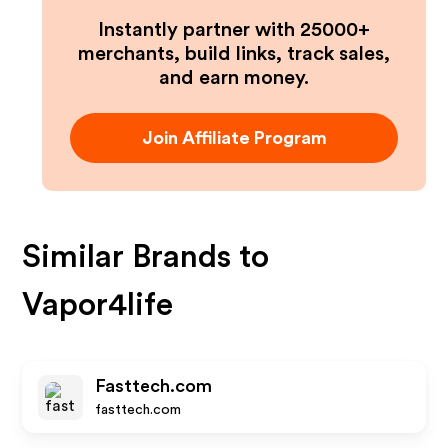
Instantly partner with 25000+
merchants, build links, track sales,
and earn money.
Join Affiliate Program
Similar Brands to
Vapor4life
Fasttech.com
fasttech.com