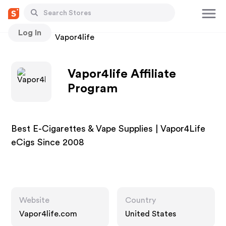
Log In
Stores
Vapor4life
Vapor4life Affiliate
Program
Best E-Cigarettes & Vape Supplies | Vapor4Life
eCigs Since 2008
Website
Country
Vapor4life.com
United States