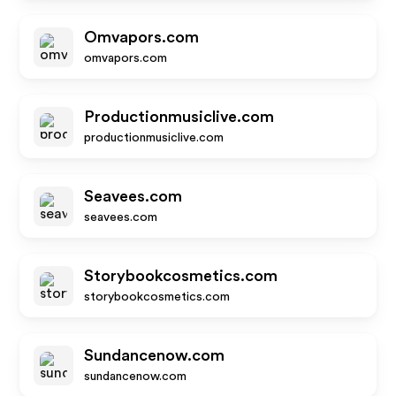
Omvapors.com
omvapors.com
Productionmusiclive.com
productionmusiclive.com
Seavees.com
seavees.com
Storybookcosmetics.com
storybookcosmetics.com
Sundancenow.com
sundancenow.com