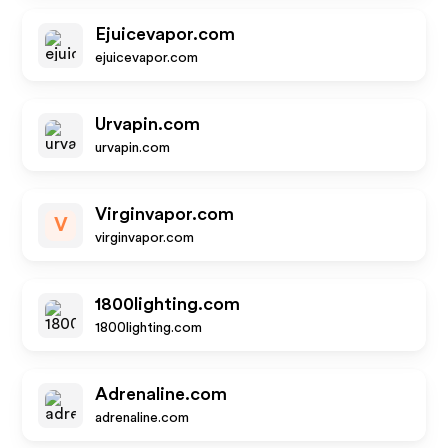
Ejuicevapor.com
ejuicevapor.com
Urvapin.com
urvapin.com
Virginvapor.com
V
virginvapor.com
1800lighting.com
1800lighting.com
Adrenaline.com
adrenaline.com