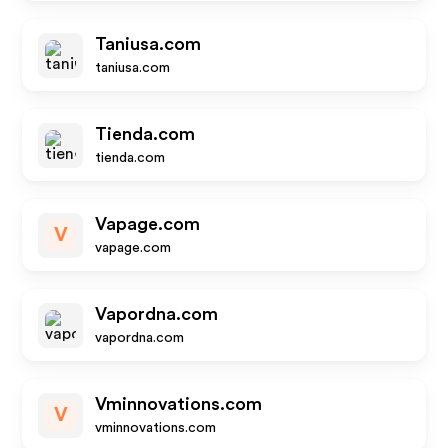
Taniusa.com
taniusa.com
Tienda.com
tienda.com
Vapage.com
V
vapage.com
Vapordna.com
vapordna.com
Vminnovations.com
V
vminnovations.com