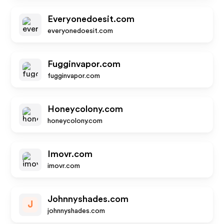
Everyonedoesit.com
everyonedoesit.com
Fugginvapor.com
fugginvapor.com
Honeycolony.com
honeycolony.com
Imovr.com
imovr.com
Johnnyshades.com
J
johnnyshades.com