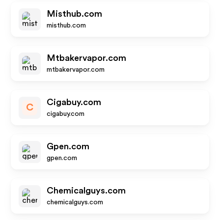
Misthub.com
misthub.com
Mtbakervapor.com
mtbakervapor.com
Cigabuy.com
C
cigabuy.com
Gpen.com
gpen.com
Chemicalguys.com
chemicalguys.com