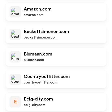
Amazon.com
amazon.com
Beckettsimonon.com
beckettsimonon.com
Blumaan.com
blumaan.com
Countryoutfitter.com
countryoutfitter.com
Ecig-city.com
E
ecig-city.com