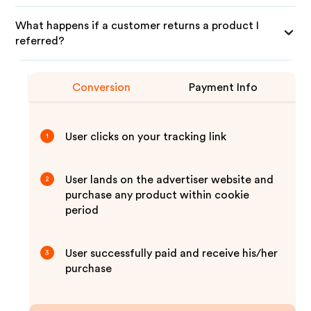
What happens if a customer returns a product I
referred?
Conversion
Payment Info
User clicks on your tracking link
1
User lands on the advertiser website and
2
purchase any product within cookie
period
User successfully paid and receive his/her
3
purchase