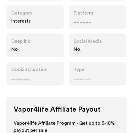
Category
Platform
Interests
______
Deeplink
Social Media
No
No
Cookie Duration
Type
______
______
Vapor4life
Affiliate Payout
Vapor4life Affiliate Program - Get up to 5-10%
payout per sale