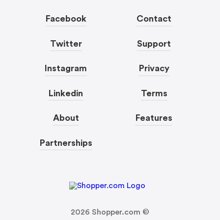
Facebook
Contact
Twitter
Support
Instagram
Privacy
Linkedin
Terms
About
Features
Partnerships
2026
Shopper.com ©