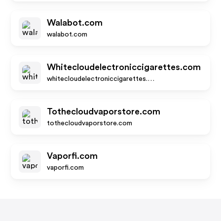
Walabot.com
walabot.com
Whitecloudelectroniccigarettes.com
whitecloudelectroniccigarettes.com
Tothecloudvaporstore.com
tothecloudvaporstore.com
Vaporfi.com
vaporfi.com