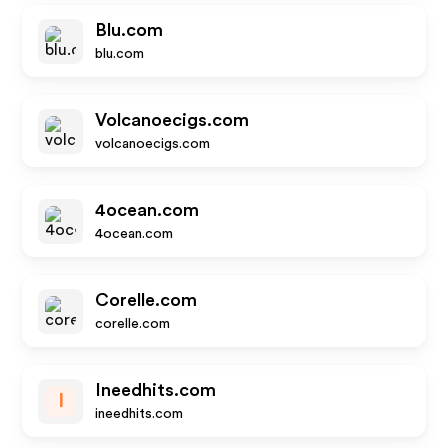
Blu.com
blu.com
Volcanoecigs.com
volcanoecigs.com
4ocean.com
4ocean.com
Corelle.com
corelle.com
Ineedhits.com
I
ineedhits.com