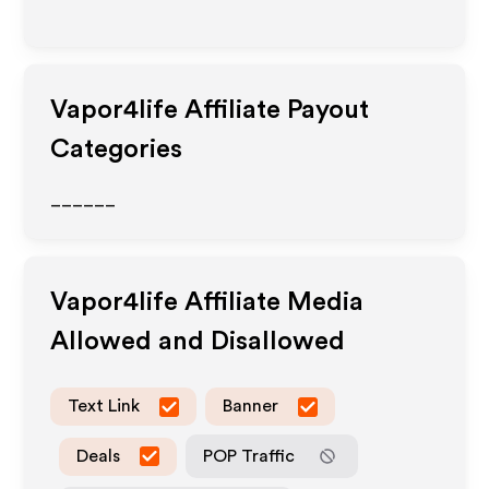
Vapor4life
Affiliate Payout
Categories
______
Vapor4life
Affiliate Media
Allowed and Disallowed
Text Link
Banner
Deals
POP Traffic