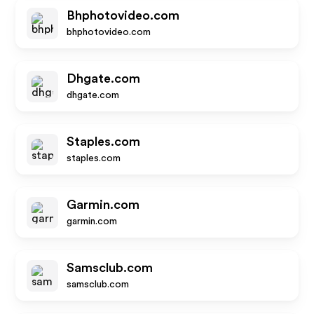
Bhphotovideo.com
bhphotovideo.com
Dhgate.com
dhgate.com
Staples.com
staples.com
Garmin.com
garmin.com
Samsclub.com
samsclub.com