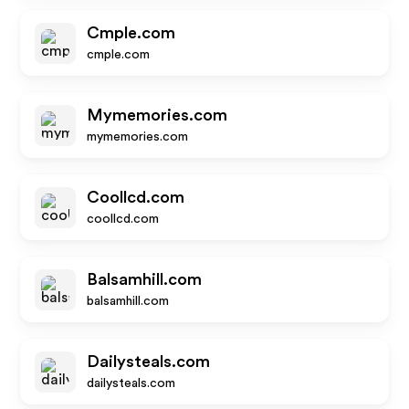
Cmple.com
cmple.com
Mymemories.com
mymemories.com
Coollcd.com
coollcd.com
Balsamhill.com
balsamhill.com
Dailysteals.com
dailysteals.com