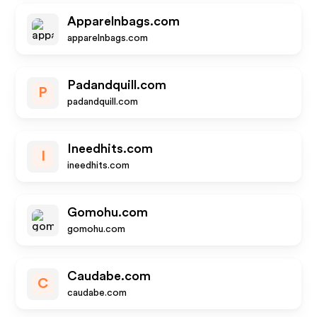
Apparelnbags.com
apparelnbags.com
Padandquill.com
P
padandquill.com
Ineedhits.com
I
ineedhits.com
Gomohu.com
gomohu.com
Caudabe.com
C
caudabe.com