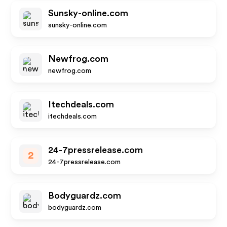
Sunsky-online.com
sunsky-online.com
Newfrog.com
newfrog.com
Itechdeals.com
itechdeals.com
24-7pressrelease.com
2
24-7pressrelease.com
Bodyguardz.com
bodyguardz.com