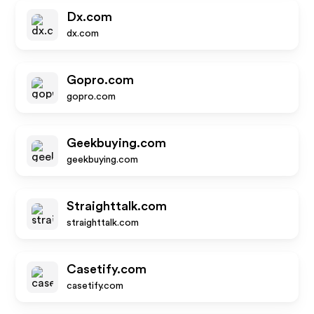
Dx.com
dx.com
Gopro.com
gopro.com
Geekbuying.com
geekbuying.com
Straighttalk.com
straighttalk.com
Casetify.com
casetify.com