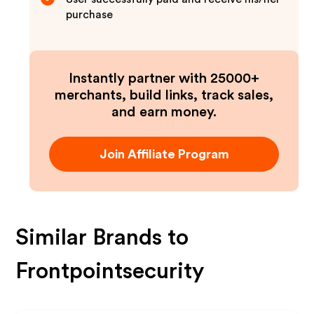
purchase
Instantly partner with 25000+
merchants, build links, track sales,
and earn money.
Join Affiliate Program
Similar Brands to
Frontpointsecurity