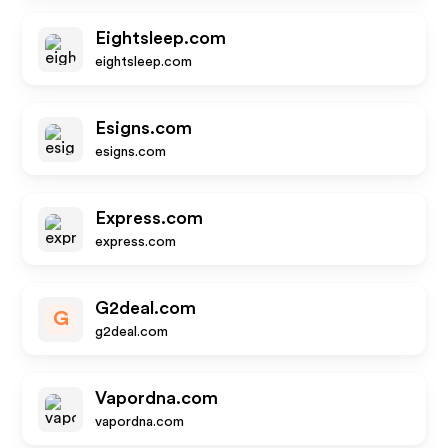
Eightsleep.com
eightsleep.com
Esigns.com
esigns.com
Express.com
express.com
G2deal.com
G
g2deal.com
Vapordna.com
vapordna.com