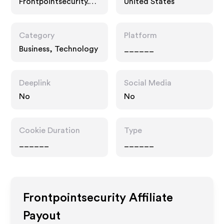
Frontpointsecurity.co
United States
m
Category
Platform
Business, Technology
______
Deeplink
Social Media
No
No
Cookie Duration
Type
______
______
Frontpointsecurity
Affiliate
Payout