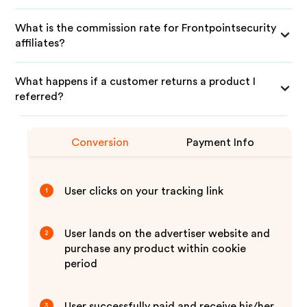
What is the commission rate for Frontpointsecurity
affiliates?
What happens if a customer returns a product I
referred?
Conversion
Payment Info
User clicks on your tracking link
1
User lands on the advertiser website and
2
purchase any product within cookie
period
User successfully paid and receive his/her
3