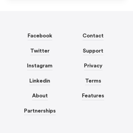
Facebook
Contact
Twitter
Support
Instagram
Privacy
Linkedin
Terms
About
Features
Partnerships