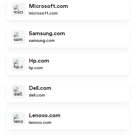
Microsoft.com
microsoft.com
Samsung.com
samsung.com
Hp.com
hp.com
Dell.com
dell.com
Lenovo.com
lenovo.com