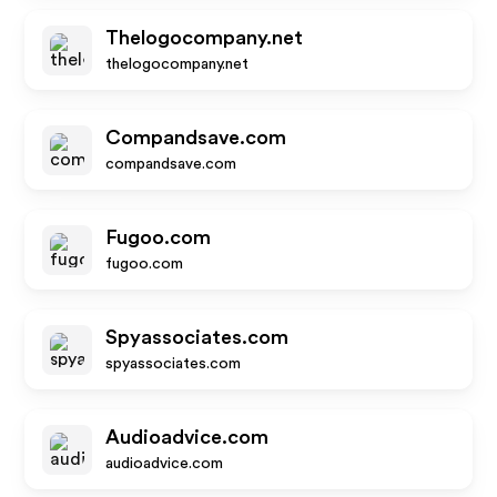
Thelogocompany.net
thelogocompany.net
Compandsave.com
compandsave.com
Fugoo.com
fugoo.com
Spyassociates.com
spyassociates.com
Audioadvice.com
audioadvice.com