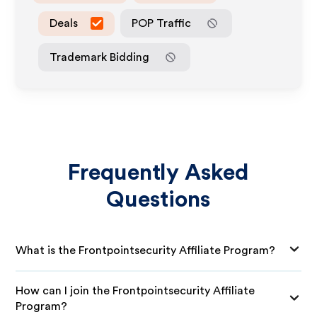
Deals
POP Traffic
Trademark Bidding
Frequently Asked
Questions
What is the Frontpointsecurity Affiliate Program?
How can I join the Frontpointsecurity Affiliate
Program?