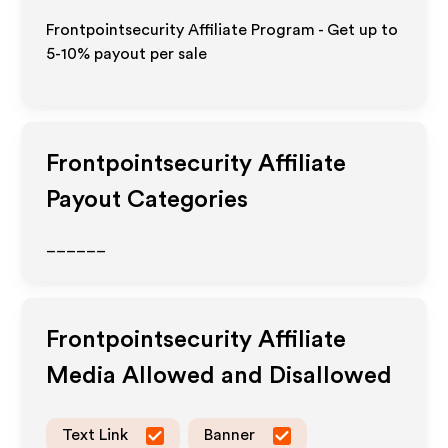
Frontpointsecurity Affiliate Program - Get up to
5-10% payout per sale
Frontpointsecurity
Affiliate
Payout Categories
______
Frontpointsecurity
Affiliate
Media Allowed and Disallowed
Text Link
Banner