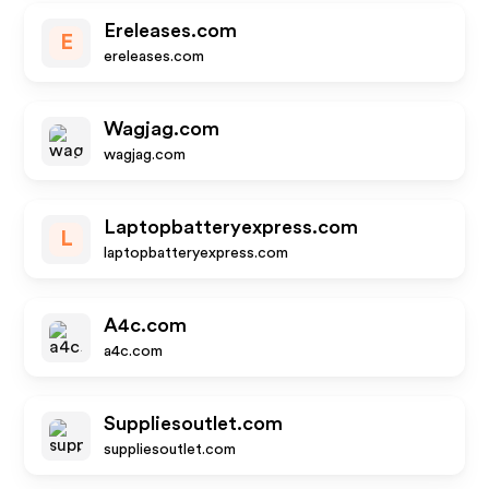
Ereleases.com
E
ereleases.com
Wagjag.com
wagjag.com
Laptopbatteryexpress.com
L
laptopbatteryexpress.com
A4c.com
a4c.com
Suppliesoutlet.com
suppliesoutlet.com