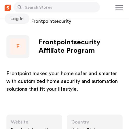
Log In
Stores
Frontpointsecurity
Frontpointsecurity
F
Affiliate Program
Frontpoint makes your home safer and smarter
with customized home security and automation
solutions that fit your lifestyle.
Website
Country