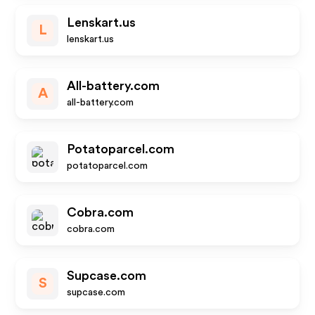
Lenskart.us
L
lenskart.us
All-battery.com
A
all-battery.com
Potatoparcel.com
potatoparcel.com
Cobra.com
cobra.com
Supcase.com
S
supcase.com