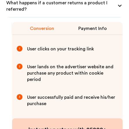
What happens if a customer returns a product I
referred?
Conversion
Payment Info
User clicks on your tracking link
1
User lands on the advertiser website and
2
purchase any product within cookie
period
User successfully paid and receive his/her
3
purchase