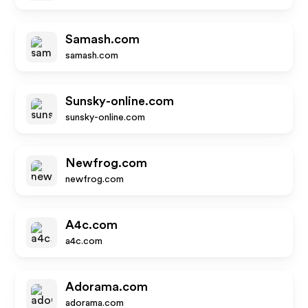
Samash.com
samash.com
Sunsky-online.com
sunsky-online.com
Newfrog.com
newfrog.com
A4c.com
a4c.com
Adorama.com
adorama.com