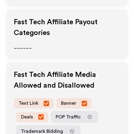
Fast Tech
Affiliate Payout
Categories
______
Fast Tech
Affiliate Media
Allowed and Disallowed
Text Link
Banner
Deals
POP Traffic
Trademark Bidding