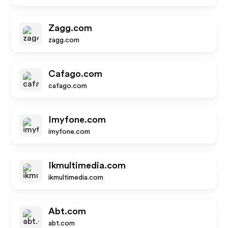
Zagg.com
zagg.com
Cafago.com
cafago.com
Imyfone.com
imyfone.com
Ikmultimedia.com
ikmultimedia.com
Abt.com
abt.com