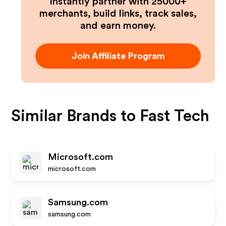
Instantly partner with 25000+
merchants, build links, track sales,
and earn money.
Join Affiliate Program
Similar Brands to
Fast Tech
Microsoft.com
microsoft.com
Samsung.com
samsung.com