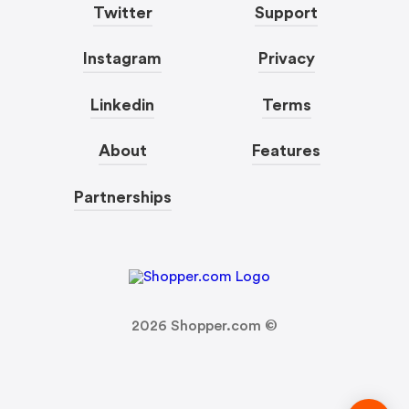
Twitter
Support
Instagram
Privacy
Linkedin
Terms
About
Features
Partnerships
2026
Shopper.com ©