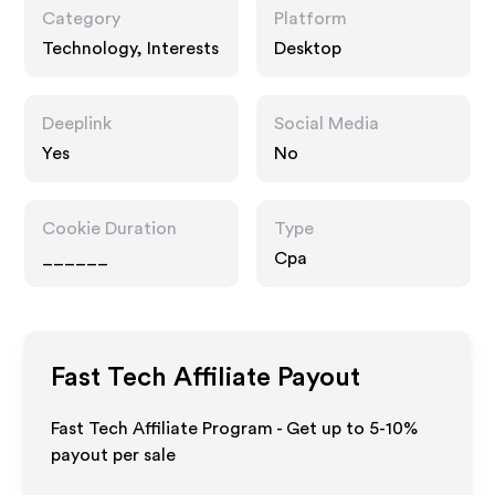
Category
Platform
Technology, Interests
Desktop
Deeplink
Social Media
Yes
No
Cookie Duration
Type
______
Cpa
Fast Tech
Affiliate Payout
Fast Tech Affiliate Program - Get up to 5-10%
payout per sale