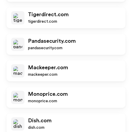
Tigerdirect.com
tigerdirect.com
Pandasecurity.com
pandasecurity.com
Mackeeper.com
mackeeper.com
Monoprice.com
monoprice.com
Dish.com
dish.com