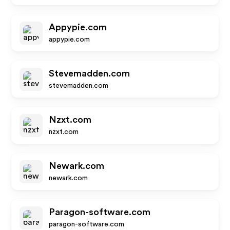
Appypie.com
appypie.com
Stevemadden.com
stevemadden.com
Nzxt.com
nzxt.com
Newark.com
newark.com
Paragon-software.com
paragon-software.com