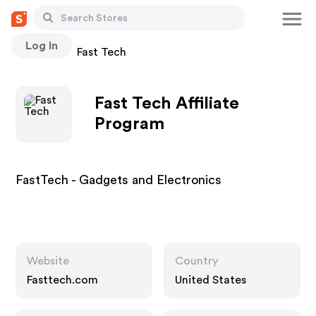
Log In
Stores
Fast Tech
Fast Tech Affiliate
Program
FastTech - Gadgets and Electronics
Website
Country
Fasttech.com
United States