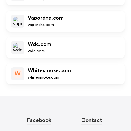
Vapordna.com
vapordna.com
Wdc.com
wdc.com
Whitesmoke.com
W
whitesmoke.com
Facebook
Contact