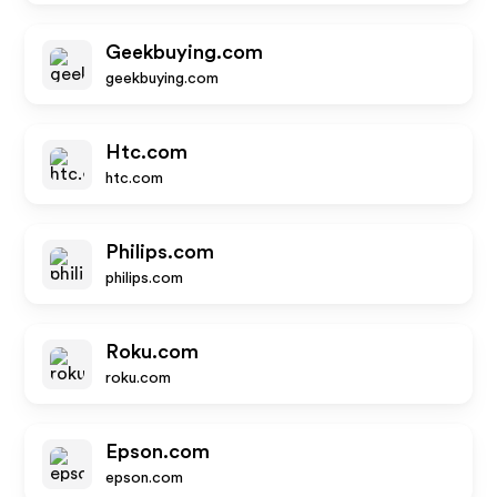
Geekbuying.com
geekbuying.com
Htc.com
htc.com
Philips.com
philips.com
Roku.com
roku.com
Epson.com
epson.com