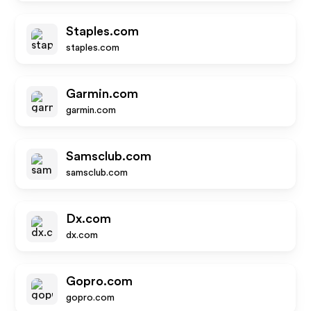
Staples.com
staples.com
Garmin.com
garmin.com
Samsclub.com
samsclub.com
Dx.com
dx.com
Gopro.com
gopro.com