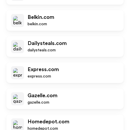
Belkin.com
belkin.com
Dailysteals.com
dailysteals.com
Express.com
express.com
Gazelle.com
gazelle.com
Homedepot.com
homedepot.com