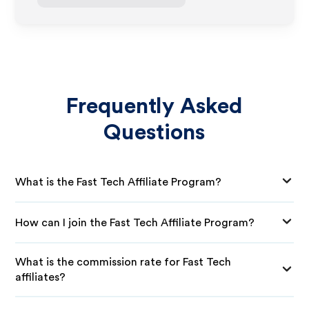
Frequently Asked
Questions
What is the Fast Tech Affiliate Program?
How can I join the Fast Tech Affiliate Program?
What is the commission rate for Fast Tech
affiliates?