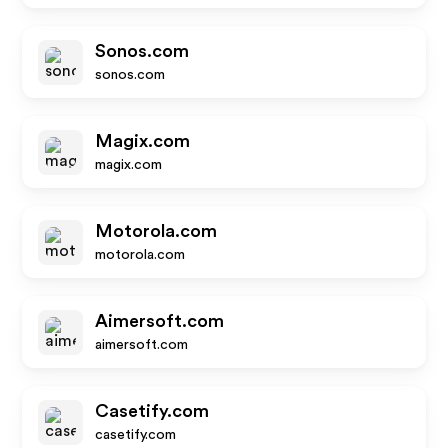
Sonos.com
sonos.com
Magix.com
magix.com
Motorola.com
motorola.com
Aimersoft.com
aimersoft.com
Casetify.com
casetify.com