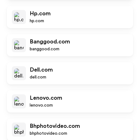
Hp.com
hp.com
Banggood.com
banggood.com
Dell.com
dell.com
Lenovo.com
lenovo.com
Bhphotovideo.com
bhphotovideo.com