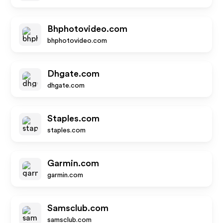
Bhphotovideo.com
bhphotovideo.com
Dhgate.com
dhgate.com
Staples.com
staples.com
Garmin.com
garmin.com
Samsclub.com
samsclub.com