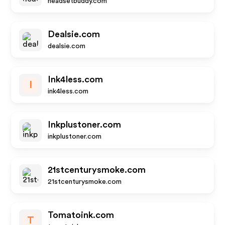
headsetbuddy.com
Dealsie.com
dealsie.com
Ink4less.com
I
ink4less.com
Inkplustoner.com
inkplustoner.com
21stcenturysmoke.com
21stcenturysmoke.com
Tomatoink.com
T