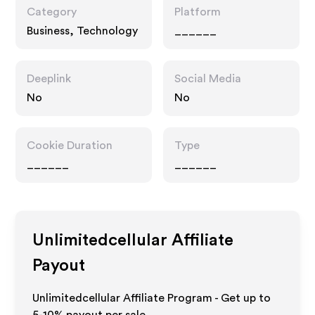
Category
Platform
Business, Technology
______
Deeplink
Social Media
No
No
Cookie Duration
Type
______
______
Unlimitedcellular
Affiliate
Payout
Unlimitedcellular Affiliate Program - Get up to