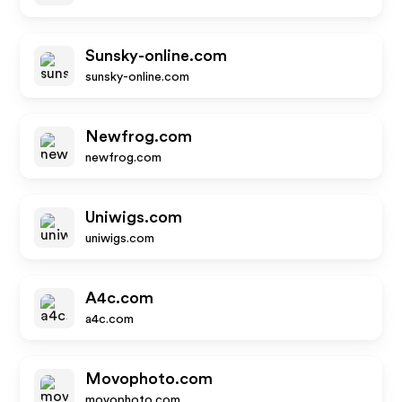
Sunsky-online.com
sunsky-online.com
Newfrog.com
newfrog.com
Uniwigs.com
uniwigs.com
A4c.com
a4c.com
Movophoto.com
movophoto.com