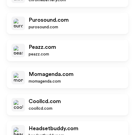
chromebattery.com
Purosound.com
purosound.com
Peazz.com
peazz.com
Momagenda.com
momagenda.com
Coollcd.com
coollcd.com
Headsetbuddy.com