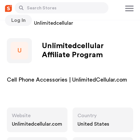
Log In
Stores
Unlimitedcellular
Unlimitedcellular
U
Affiliate Program
Cell Phone Accessories | UnlimitedCellular.com
Website
Country
Unlimitedcellular.com
United States