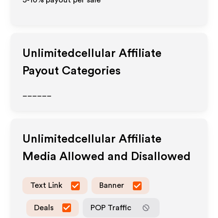
5-10% payout per sale
Unlimitedcellular
Affiliate
Payout Categories
______
Unlimitedcellular
Affiliate
Media Allowed and Disallowed
Text Link
Banner
Deals
POP Traffic