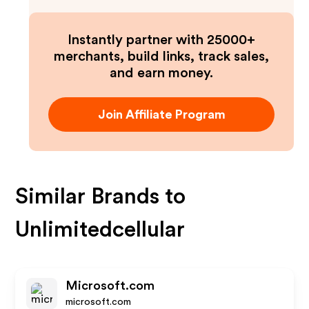
Instantly partner with 25000+
merchants, build links, track sales,
and earn money.
Join Affiliate Program
Similar Brands to
Unlimitedcellular
Microsoft.com
microsoft.com