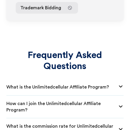
Trademark Bidding
Frequently Asked
Questions
What is the Unlimitedcellular Affiliate Program?
How can I join the Unlimitedcellular Affiliate
Program?
What is the commission rate for Unlimitedcellular