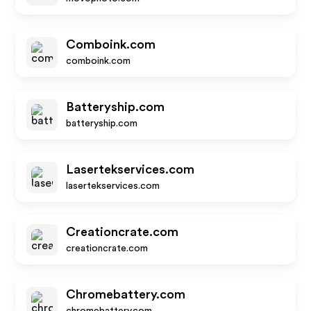
Comboink.com
comboink.com
Batteryship.com
batteryship.com
Lasertekservices.com
lasertekservices.com
Creationcrate.com
creationcrate.com
Chromebattery.com