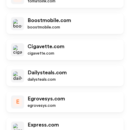
tomatoink.com
Boostmobile.com
boostmobile.com
Cigavette.com
cigavette.com
Dailysteals.com
dailysteals.com
Egrovesys.com
E
egrovesys.com
Express.com