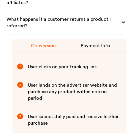
affiliates?
What happens if a customer returns a product I
referred?
Conversion
Payment Info
User clicks on your tracking link
1
User lands on the advertiser website and
2
purchase any product within cookie
period
User successfully paid and receive his/her
3
purchase