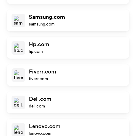
Samsung.com
samsung.com
Hp.com
hp.com
Fiverr.com
fiverr.com
Dell.com
dell.com
Lenovo.com
lenovo.com