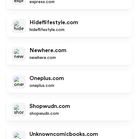
express.com
Hideflifestyle.com
hideflifestyle.com
Newhere.com
newhere.com
Oneplus.com
oneplus.com
Shopwudn.com
shopwudn.com
Unknowncomicbooks.com