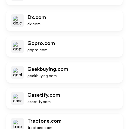
Dx.com
dx.com
Gopro.com
gopro.com
Geekbuying.com
geekbuying.com
Casetify.com
casetify.com
Tracfone.com
tracfone.com