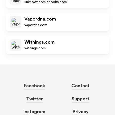
unknowncomicbooks.com
Vapordna.com
vapordna.com
Withings.com
withings.com
Facebook
Contact
Twitter
Support
Instagram
Privacy