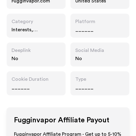
Fugginvapor.com
United States
Category
Platform
Interests,
______
Technology
Deeplink
Social Media
No
No
Cookie Duration
Type
______
______
Fugginvapor
Affiliate Payout
Fugginvapor Affiliate Program - Get up to 5-10%