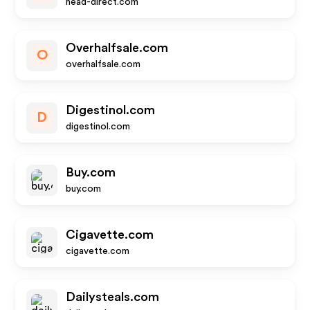
head-direct.com
Overhalfsale.com
O
overhalfsale.com
Digestinol.com
D
digestinol.com
Buy.com
buy.com
Cigavette.com
cigavette.com
Dailysteals.com