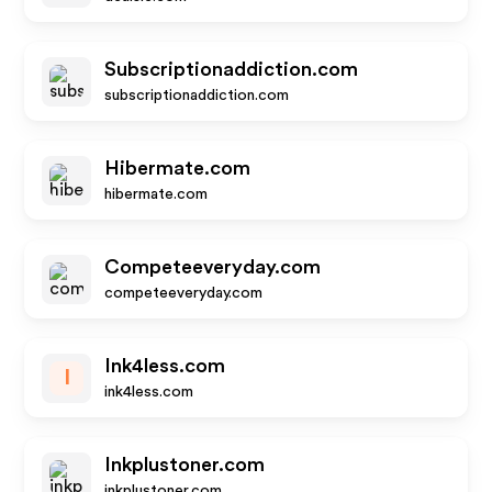
Subscriptionaddiction.com
subscriptionaddiction.com
Hibermate.com
hibermate.com
Competeeveryday.com
competeeveryday.com
Ink4less.com
I
ink4less.com
Inkplustoner.com
inkplustoner.com