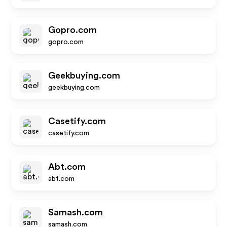
Gopro.com
gopro.com
Geekbuying.com
geekbuying.com
Casetify.com
casetify.com
Abt.com
abt.com
Samash.com
samash.com