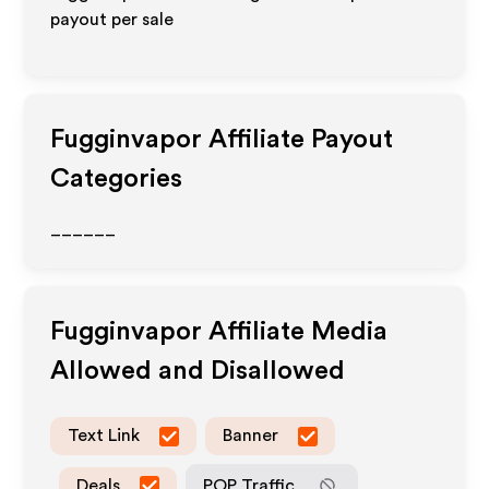
payout per sale
Fugginvapor
Affiliate Payout
Categories
______
Fugginvapor
Affiliate Media
Allowed and Disallowed
Text Link
Banner
Deals
POP Traffic