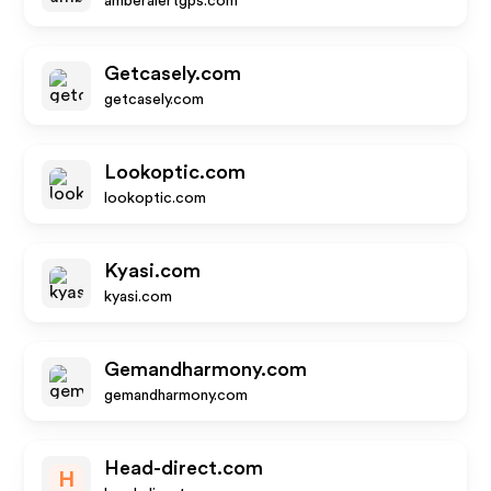
amberalertgps.com
Getcasely.com
getcasely.com
Lookoptic.com
lookoptic.com
Kyasi.com
kyasi.com
Gemandharmony.com
gemandharmony.com
Head-direct.com
H