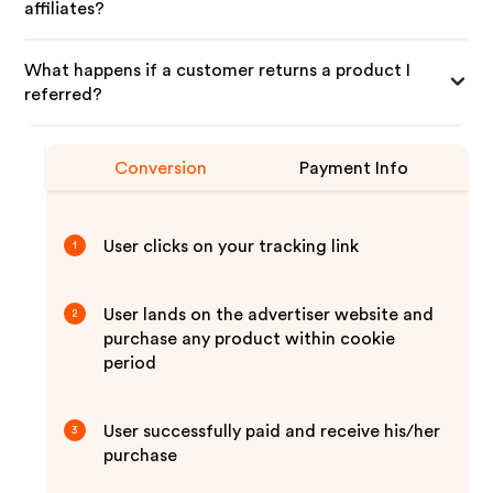
affiliates?
What happens if a customer returns a product I
referred?
Conversion
Payment Info
User clicks on your tracking link
1
User lands on the advertiser website and
2
purchase any product within cookie
period
User successfully paid and receive his/her
3
purchase