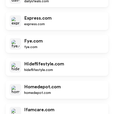
dailysteals.com
Express.com
express.com
Fye.com
fye.com
Hideflifestyle.com
hideflifestyle.com
Homedepot.com
homedepot.com
Ifamcare.com