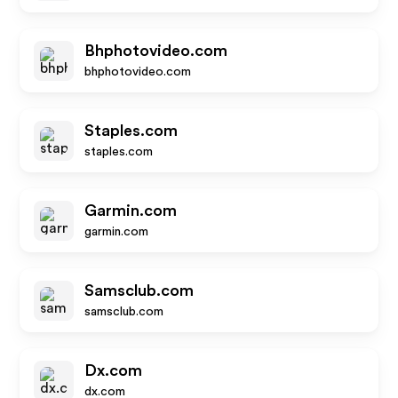
Bhphotovideo.com
bhphotovideo.com
Staples.com
staples.com
Garmin.com
garmin.com
Samsclub.com
samsclub.com
Dx.com
dx.com