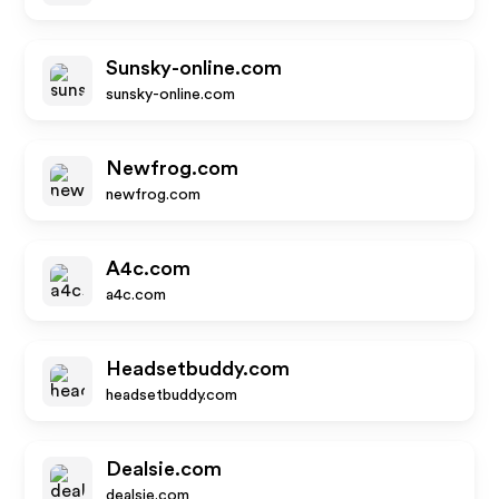
Sunsky-online.com
sunsky-online.com
Newfrog.com
newfrog.com
A4c.com
a4c.com
Headsetbuddy.com
headsetbuddy.com
Dealsie.com
dealsie.com