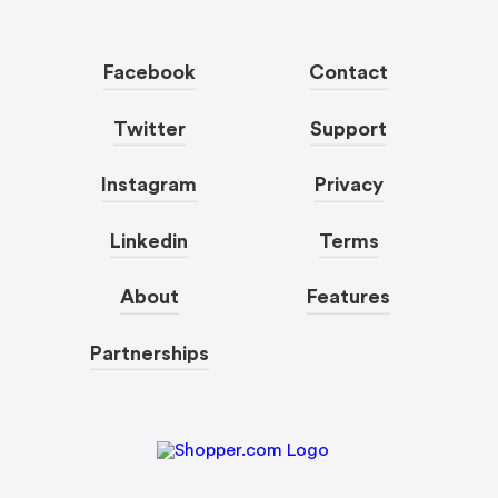
Facebook
Contact
Twitter
Support
Instagram
Privacy
Linkedin
Terms
About
Features
Partnerships