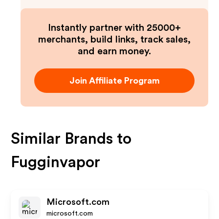
Instantly partner with 25000+
merchants, build links, track sales,
and earn money.
Join Affiliate Program
Similar Brands to
Fugginvapor
Microsoft.com
microsoft.com