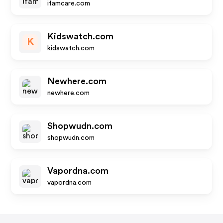
ifamcare.com
Kidswatch.com
K
kidswatch.com
Newhere.com
newhere.com
Shopwudn.com
shopwudn.com
Vapordna.com
vapordna.com