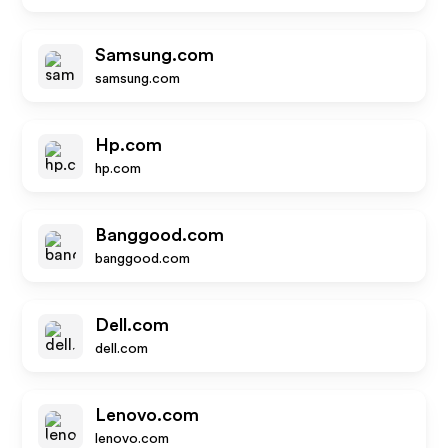
Samsung.com
samsung.com
Hp.com
hp.com
Banggood.com
banggood.com
Dell.com
dell.com
Lenovo.com
lenovo.com