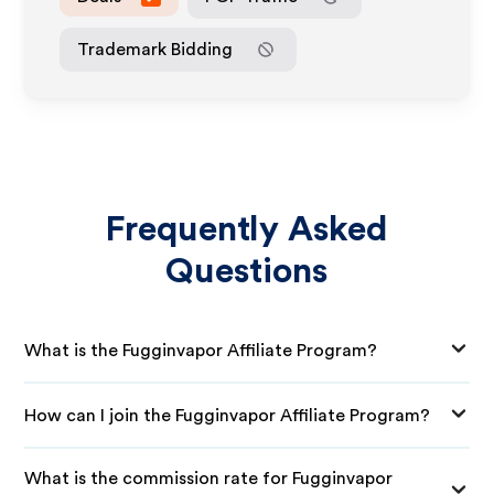
Trademark Bidding
Frequently Asked
Questions
What is the Fugginvapor Affiliate Program?
How can I join the Fugginvapor Affiliate Program?
What is the commission rate for Fugginvapor