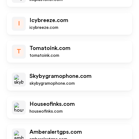
Icybreeze.com
I
icybreeze.com
Tomatoink.com
T
tomatoink.com
Skybygramophone.com
skybygramophone.com
Houseofinks.com
houseofinks.com
Amberalertgps.com