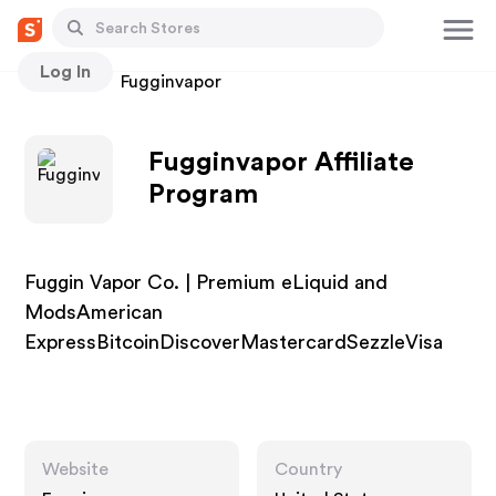
Log In
Stores
Fugginvapor
Fugginvapor Affiliate
Program
Fuggin Vapor Co. | Premium eLiquid and
ModsAmerican
ExpressBitcoinDiscoverMastercardSezzleVisa
Website
Country