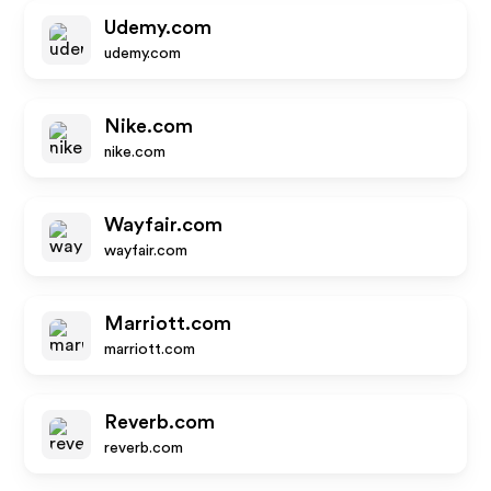
Udemy.com
udemy.com
Nike.com
nike.com
Wayfair.com
wayfair.com
Marriott.com
marriott.com
Reverb.com
reverb.com