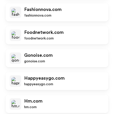
Fashionnova.com
fashionnova.com
Foodnetwork.com
foodnetwork.com
Gonoise.com
gonoise.com
Happyeasygo.com
happyeasygo.com
Hm.com
hm.com