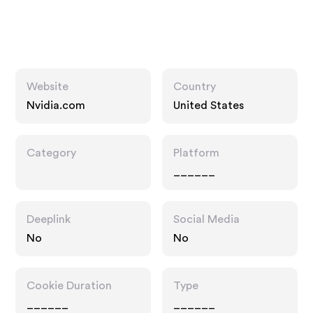
Website
Country
Nvidia.com
United States
Category
Platform
______
Deeplink
Social Media
No
No
Cookie Duration
Type
______
______