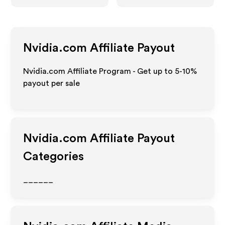
Nvidia.com
Affiliate Payout
Nvidia.com Affiliate Program - Get up to 5-10%
payout per sale
Nvidia.com
Affiliate Payout
Categories
______