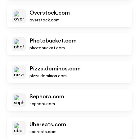
Overstock.com
overstock.com
Photobucket.com
photobucket.com
Pizza.dominos.com
pizza.dominos.com
Sephora.com
sephora.com
Ubereats.com
ubereats.com