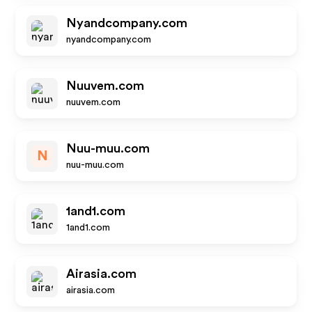
Nyandcompany.com
nyandcompany.com
Nuuvem.com
nuuvem.com
Nuu-muu.com
N
nuu-muu.com
1and1.com
1and1.com
Airasia.com
airasia.com