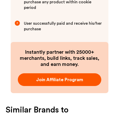
purchase any product within cookie
period
User successfully paid and receive his/her
3
purchase
Instantly partner with 25000+
merchants, build links, track sales,
and earn money.
Join Affiliate Program
Similar Brands to