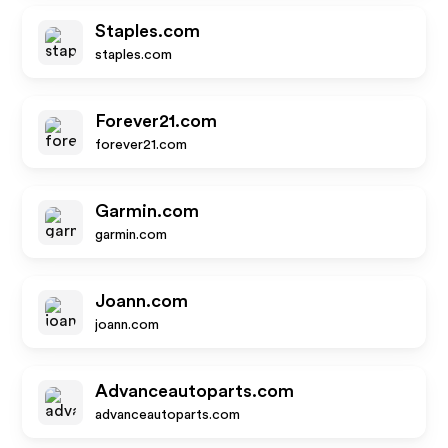
Staples.com
staples.com
Forever21.com
forever21.com
Garmin.com
garmin.com
Joann.com
joann.com
Advanceautoparts.com
advanceautoparts.com