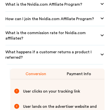
What is the Nvidia.com Affiliate Program?
How can I join the Nvidia.com Affiliate Program?
What is the commission rate for Nvidia.com
affiliates?
What happens if a customer returns a product I
referred?
Conversion
Payment Info
User clicks on your tracking link
1
User lands on the advertiser website and
2