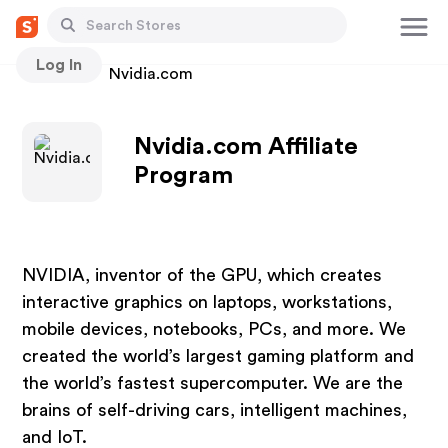
Log In
Stores
Nvidia.com
Nvidia.com Affiliate
Program
NVIDIA, inventor of the GPU, which creates
interactive graphics on laptops, workstations,
mobile devices, notebooks, PCs, and more. We
created the world’s largest gaming platform and
the world’s fastest supercomputer. We are the
brains of self-driving cars, intelligent machines,
and IoT.