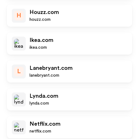
Houzz.com
H
houzz.com
Ikea.com
ikea.com
Lanebryant.com
L
lanebryant.com
Lynda.com
lynda.com
Netflix.com
netflix.com