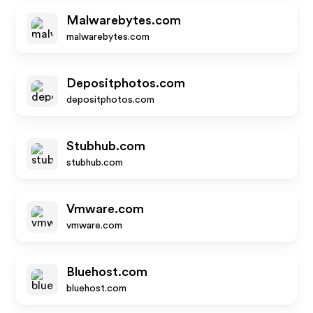
Malwarebytes.com
malwarebytes.com
Depositphotos.com
depositphotos.com
Stubhub.com
stubhub.com
Vmware.com
vmware.com
Bluehost.com
bluehost.com