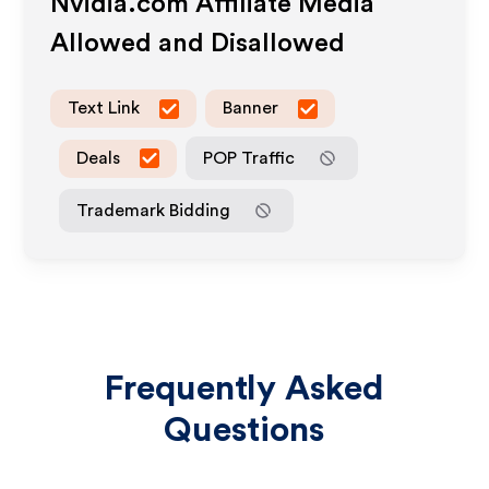
Nvidia.com
Affiliate Media
Allowed and Disallowed
Text Link
Banner
Deals
POP Traffic
Trademark Bidding
Frequently Asked
Questions