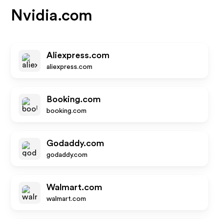
Nvidia.com
Aliexpress.com
aliexpress.com
Booking.com
booking.com
Godaddy.com
godaddy.com
Walmart.com
walmart.com