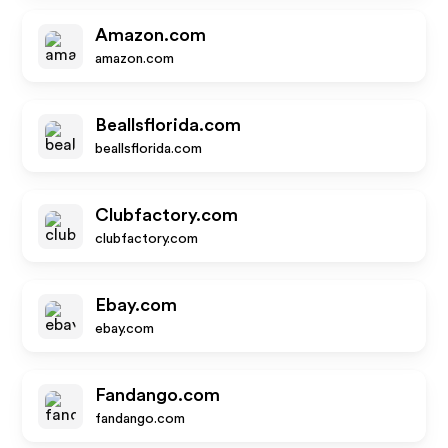
Amazon.com
amazon.com
Beallsflorida.com
beallsflorida.com
Clubfactory.com
clubfactory.com
Ebay.com
ebay.com
Fandango.com
fandango.com