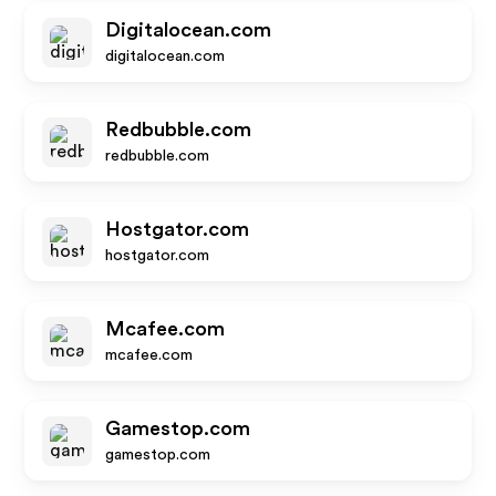
Digitalocean.com
digitalocean.com
Redbubble.com
redbubble.com
Hostgator.com
hostgator.com
Mcafee.com
mcafee.com
Gamestop.com
gamestop.com