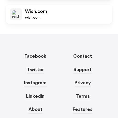
Wish.com
wish.com
Facebook
Contact
Twitter
Support
Instagram
Privacy
Linkedin
Terms
About
Features