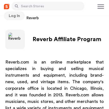
Log In
Stores
Reverb
Reverb Affiliate Program
Reverb.com is an online marketplace that
specializes in buying and selling musical
instruments and equipment, including brand-
new, used, and vintage items. The company's
corporate office is located in Chicago, Illinois,
and it was founded in 2013. Reverb.com allows
musicians, music stores, and other merchants to
list a wide variety of instruments and equipment