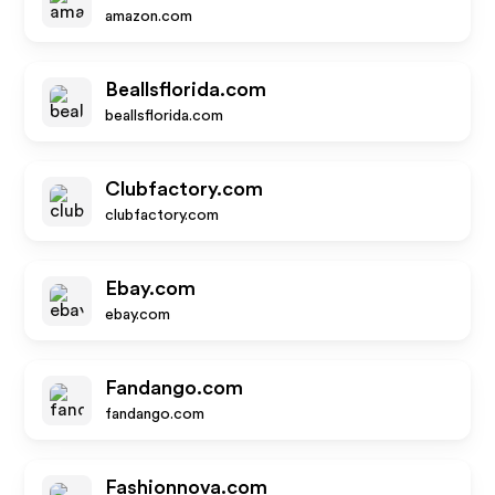
amazon.com
Beallsflorida.com
beallsflorida.com
Clubfactory.com
clubfactory.com
Ebay.com
ebay.com
Fandango.com
fandango.com
Fashionnova.com