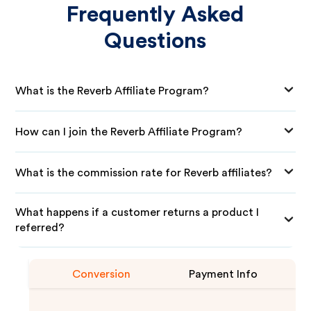
Frequently Asked
Questions
What is the Reverb Affiliate Program?
How can I join the Reverb Affiliate Program?
What is the commission rate for Reverb affiliates?
What happens if a customer returns a product I
referred?
Conversion
Payment Info