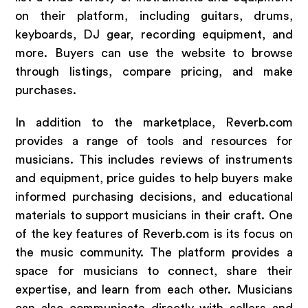
on their platform, including guitars, drums,
keyboards, DJ gear, recording equipment, and
more. Buyers can use the website to browse
through listings, compare pricing, and make
purchases.
In addition to the marketplace, Reverb.com
provides a range of tools and resources for
musicians. This includes reviews of instruments
and equipment, price guides to help buyers make
informed purchasing decisions, and educational
materials to support musicians in their craft. One
of the key features of Reverb.com is its focus on
the music community. The platform provides a
space for musicians to connect, share their
expertise, and learn from each other. Musicians