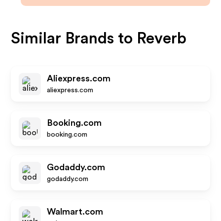
Similar Brands to
Reverb
Aliexpress.com
aliexpress.com
Booking.com
booking.com
Godaddy.com
godaddy.com
Walmart.com