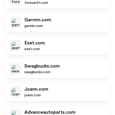
forever21.com
Garmin.com
garmin.com
Eset.com
eset.com
Swagbucks.com
swagbucks.com
Joann.com
joann.com
Advanceautoparts.com