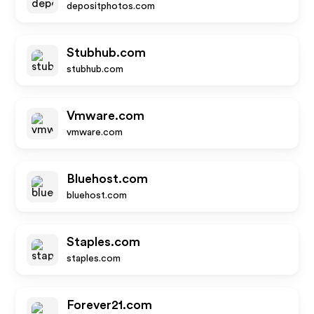
depositphotos.com
Stubhub.com
stubhub.com
Vmware.com
vmware.com
Bluehost.com
bluehost.com
Staples.com
staples.com
Forever21.com