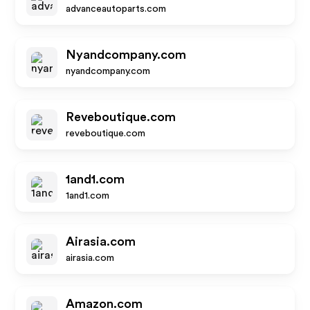
advanceautoparts.com
Nyandcompany.com
nyandcompany.com
Reveboutique.com
reveboutique.com
1and1.com
1and1.com
Airasia.com
airasia.com
Amazon.com