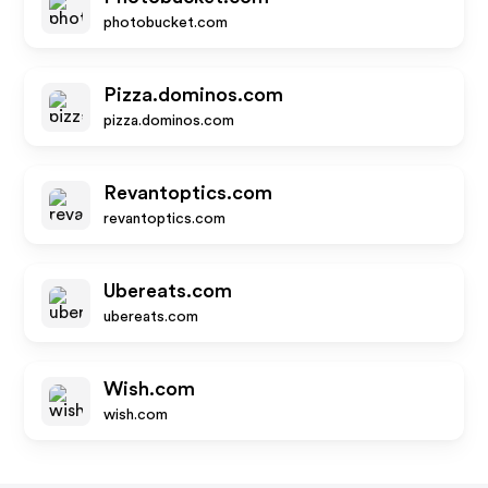
photobucket.com
Pizza.dominos.com
pizza.dominos.com
Revantoptics.com
revantoptics.com
Ubereats.com
ubereats.com
Wish.com
wish.com