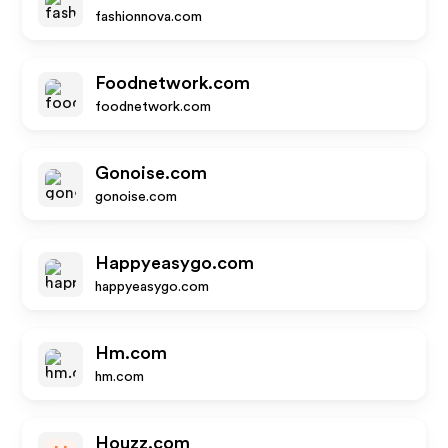
fashionnova.com
Foodnetwork.com
foodnetwork.com
Gonoise.com
gonoise.com
Happyeasygo.com
happyeasygo.com
Hm.com
hm.com
Houzz.com