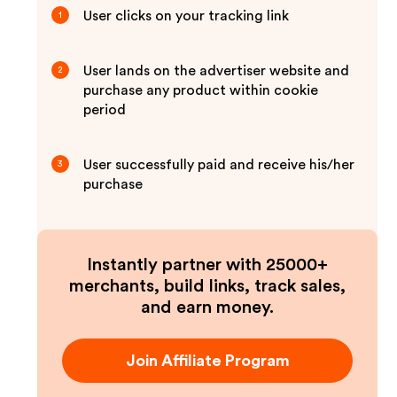
User clicks on your tracking link
1
User lands on the advertiser website and
2
purchase any product within cookie
period
User successfully paid and receive his/her
3
purchase
Instantly partner with 25000+
merchants, build links, track sales,
and earn money.
Join Affiliate Program