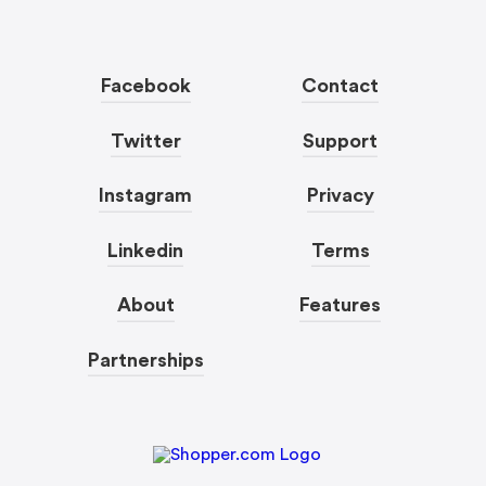
Facebook
Contact
Twitter
Support
Instagram
Privacy
Linkedin
Terms
About
Features
Partnerships