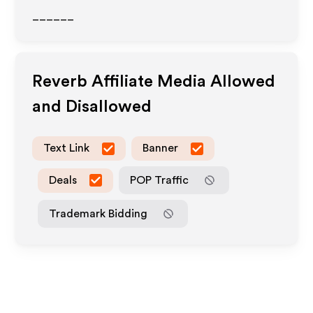
______
Reverb
Affiliate Media Allowed
and Disallowed
Text Link
Banner
Deals
POP Traffic
Trademark Bidding