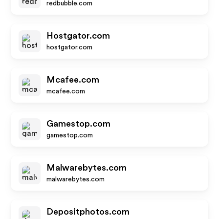
redbubble.com
Hostgator.com
hostgator.com
Mcafee.com
mcafee.com
Gamestop.com
gamestop.com
Malwarebytes.com
malwarebytes.com
Depositphotos.com