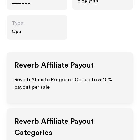
______
0.05 GBP
Type
Cpa
Reverb
Affiliate Payout
Reverb Affiliate Program - Get up to 5-10%
payout per sale
Reverb
Affiliate Payout
Categories