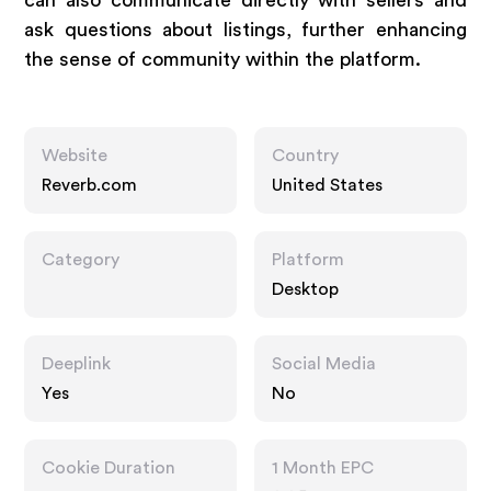
can also communicate directly with sellers and
ask questions about listings, further enhancing
the sense of community within the platform.
Website
Country
Reverb.com
United States
Category
Platform
Desktop
Deeplink
Social Media
Yes
No
Cookie Duration
1 Month EPC