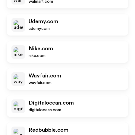
walmart.com
Udemy.com
udemy.com
Nike.com
nike.com
Wayfair.com
wayfair.com
Digitalocean.com
digitalocean.com
Redbubble.com