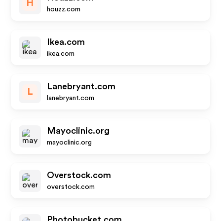
H
houzz.com
Ikea.com
ikea.com
Lanebryant.com
L
lanebryant.com
Mayoclinic.org
mayoclinic.org
Overstock.com
overstock.com
Photobucket.com