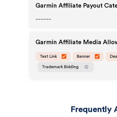
Garmin
Affiliate Payout Cat
______
Garmin
Affiliate Media All
Text Link
Banner
Dea
Trademark Bidding
Frequently 