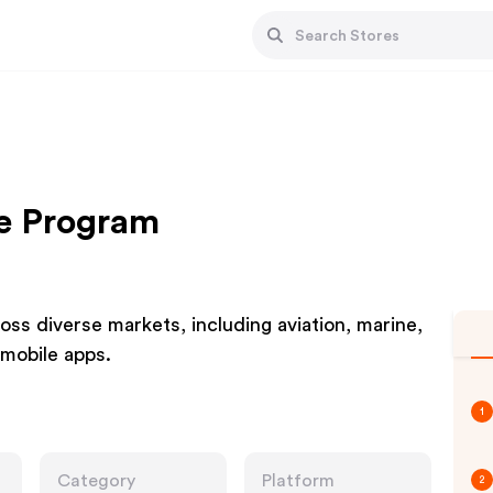
te Program
ss diverse markets, including aviation, marine,
 mobile apps.
1
Category
Platform
2