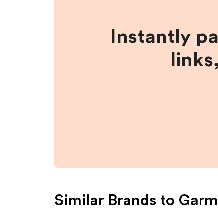
Instantly p
links
Similar Brands to
Garm