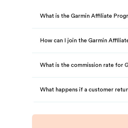
What is the Garmin Affiliate Pro
How can I join the Garmin Affilia
What is the commission rate for G
What happens if a customer retur