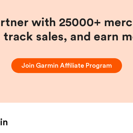
artner with 25000+ merc
, track sales, and earn 
Join
Garmin
Affiliate Program
in