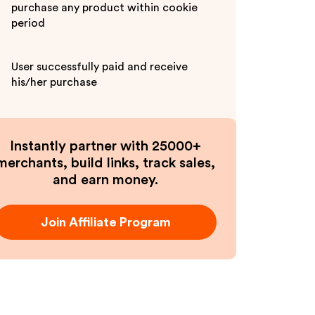
purchase any product within cookie
period
User successfully paid and receive
his/her purchase
Instantly partner with 25000+
merchants, build links, track sales,
and earn money.
Join Affiliate Program