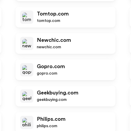
Tomtop.com
tomtop.com
Newchic.com
newchic.com
Gopro.com
gopro.com
Geekbuying.com
geekbuying.com
Philips.com
philips.com