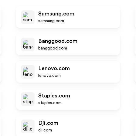
Samsung.com
samsung.com
Banggood.com
banggood.com
Lenovo.com
lenovo.com
Staples.com
staples.com
Dji.com
dji.com