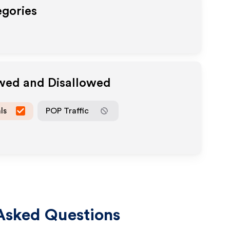
egories
owed and Disallowed
ls
POP Traffic
Asked Questions