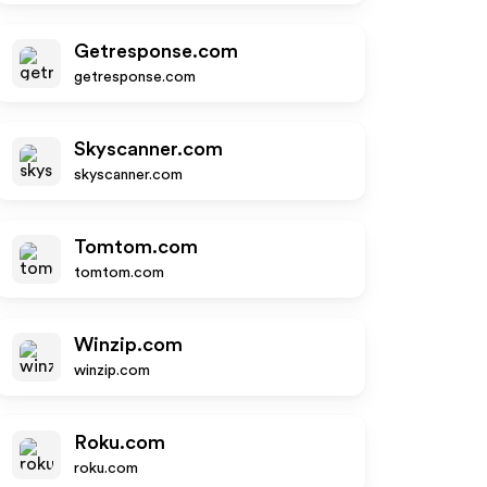
Getresponse.com
getresponse.com
Skyscanner.com
skyscanner.com
Tomtom.com
tomtom.com
Winzip.com
winzip.com
Roku.com
roku.com