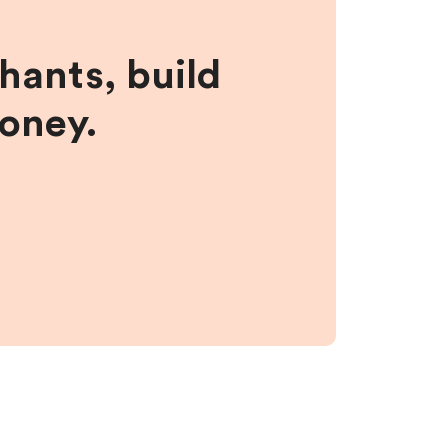
hants, build
money.