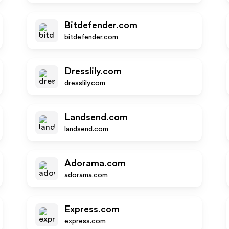
Bitdefender.com
bitdefender.com
Dresslily.com
dresslily.com
Landsend.com
landsend.com
Adorama.com
adorama.com
Express.com
express.com