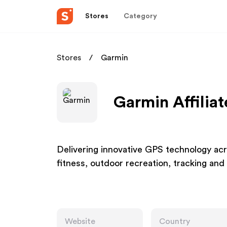
Stores
Category
Stores
Garmin
Garmin Affilia
Delivering innovative GPS technology acro
fitness, outdoor recreation, tracking and
Website
Country