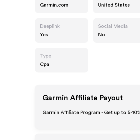
Garmin.com
United States
Deeplink
Social Media
Yes
No
Type
Cpa
Garmin
Affiliate Payout
Garmin Affiliate Program - Get up to 5-10