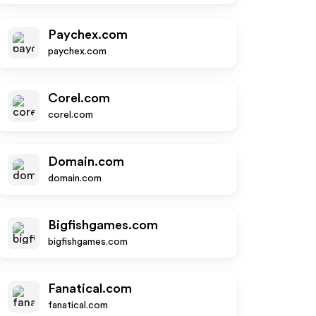
Paychex.com
paychex.com
Corel.com
corel.com
Domain.com
domain.com
Bigfishgames.com
bigfishgames.com
Fanatical.com
fanatical.com