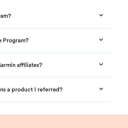
gram?
te Program?
armin affiliates?
ns a product I referred?