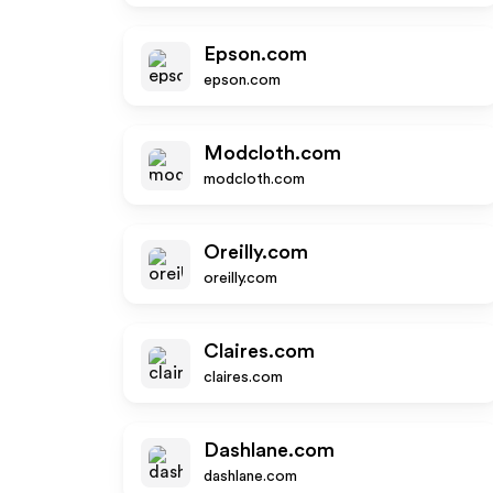
Epson.com
epson.com
Modcloth.com
modcloth.com
Oreilly.com
oreilly.com
Claires.com
claires.com
Dashlane.com
dashlane.com