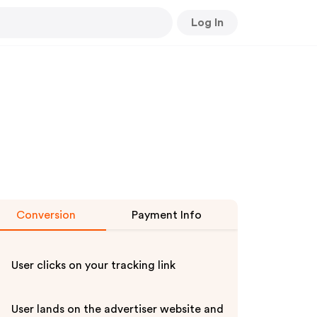
Log In
Conversion
Payment Info
User clicks on your tracking link
User lands on the advertiser website and