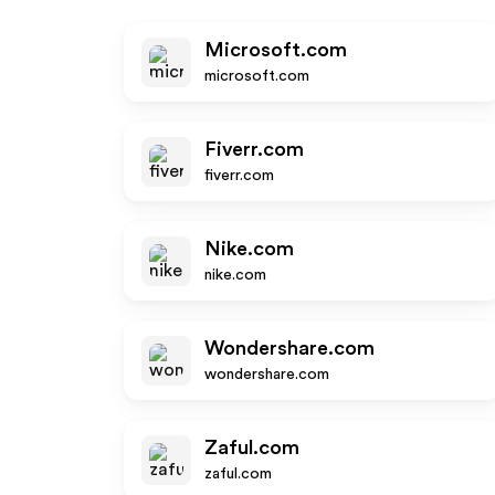
Microsoft.com
microsoft.com
Fiverr.com
fiverr.com
Nike.com
nike.com
Wondershare.com
wondershare.com
Zaful.com
zaful.com