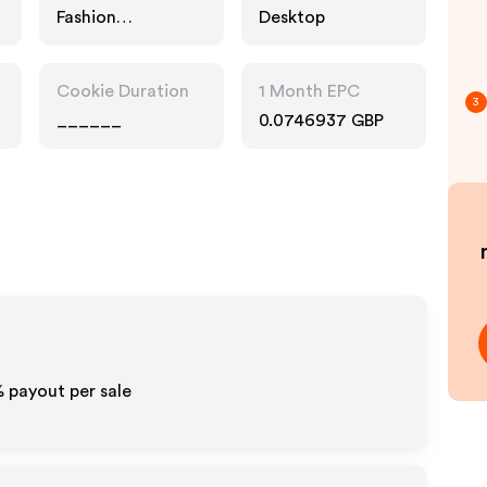
Fashion
Desktop
Accessories,
Technology
Cookie Duration
1 Month EPC
3
______
0.0746937 GBP
% payout per sale