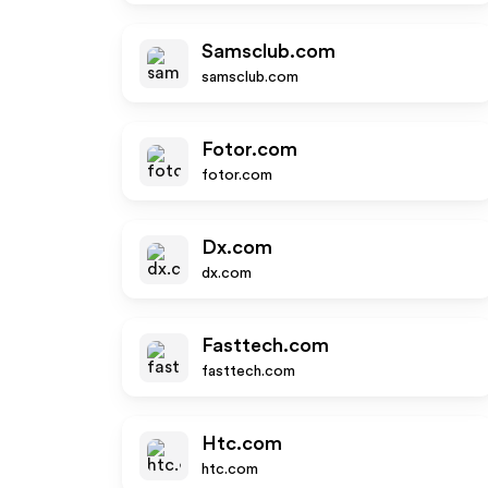
Samsclub.com
samsclub.com
Fotor.com
fotor.com
Dx.com
dx.com
Fasttech.com
fasttech.com
Htc.com
htc.com