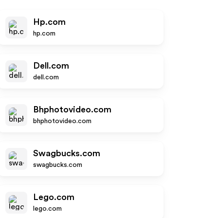
Hp.com
hp.com
Dell.com
dell.com
Bhphotovideo.com
bhphotovideo.com
Swagbucks.com
swagbucks.com
Lego.com
lego.com