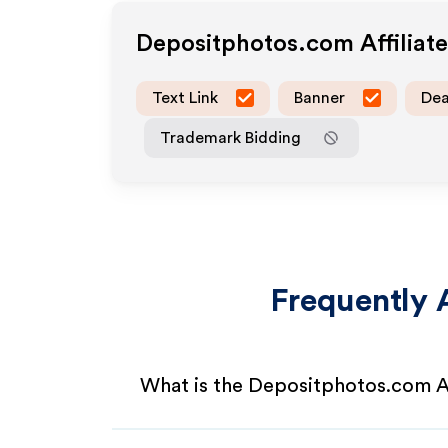
Depositphotos.com
Affiliat
Text Link
Banner
Dea
Trademark Bidding
Frequently 
What is the Depositphotos.com A