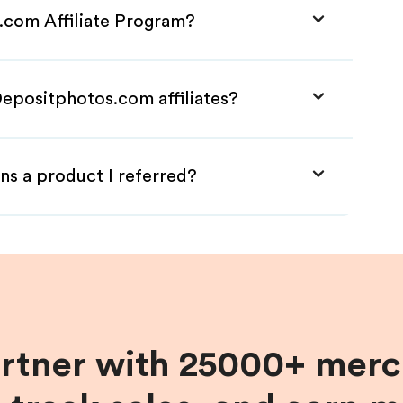
.com Affiliate Program?
Depositphotos.com affiliates?
ns a product I referred?
artner with 25000+ merc