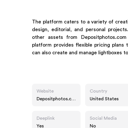
The platform caters to a variety of creat
design, editorial, and personal proje
other assets from Depositphotos.com
platform provides flexible pricing plans
can also create and manage lightboxes to 
Website
Country
Depositphotos.co
United States
m
Deeplink
Social Media
Yes
No