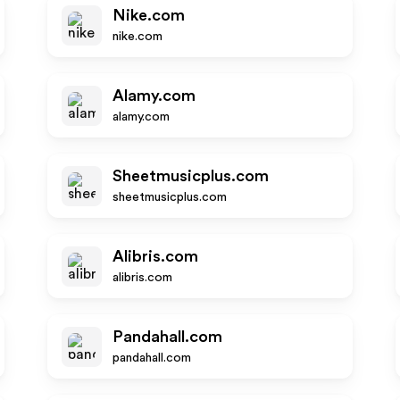
Nike.com
nike.com
Alamy.com
alamy.com
Sheetmusicplus.com
sheetmusicplus.com
Alibris.com
alibris.com
Pandahall.com
pandahall.com