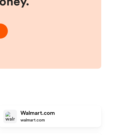
money.
Walmart.com
walmart.com