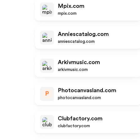
Mpix.com
mpix.com
Anniescatalog.com
anniescatalog.com
Arkivmusic.com
arkivmusic.com
Photocanvasland.com
P
photocanvasland.com
Clubfactory.com
clubfactory.com