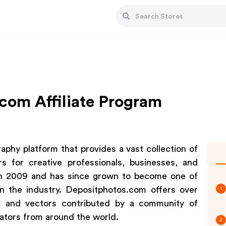
com Affiliate Program
aphy platform that provides a vast collection of
rs for creative professionals, businesses, and
 in 2009 and has since grown to become one of
in the industry. Depositphotos.com offers over
1
os, and vectors contributed by a community of
rators from around the world.
2