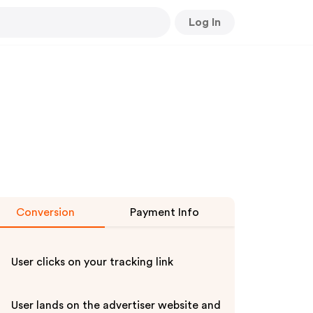
Log In
Conversion
Payment Info
User clicks on your tracking link
User lands on the advertiser website and