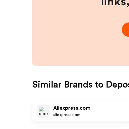
links
Similar Brands to
Depo
Aliexpress.com
aliexpress.com