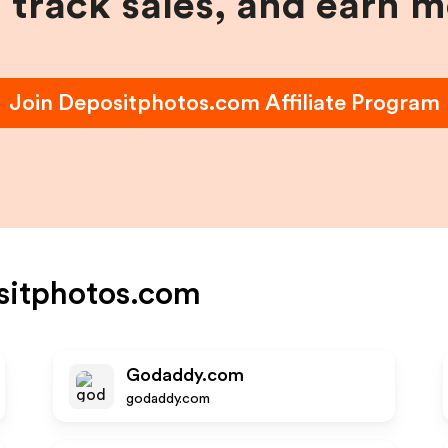
, track sales, and earn 
Join
Depositphotos.com
Affiliate Program
sitphotos.com
Godaddy.com
godaddy.com