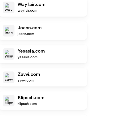
Wayfair.com
wayfair.com
Joann.com
joann.com
Yesasia.com
yesasia.com
Zavvi.com
zavvi.com
Klipsch.com
klipsch.com