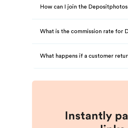
How can I join the Depositphotos
What is the commission rate for 
What happens if a customer retur
Instantly p