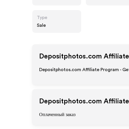
Type
Sale
Depositphotos.com
Affiliat
Depositphotos.com Affiliate Program - Get
Depositphotos.com
Affiliat
Оплаченный заказ