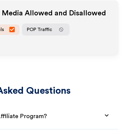
e Media Allowed and Disallowed
ls
POP Traffic
Asked Questions
ffiliate Program?