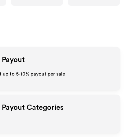
e Payout
 up to 5-10% payout per sale
e Payout Categories