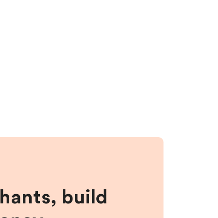
hants, build