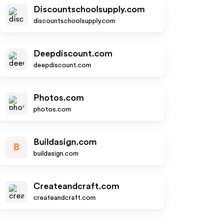
Discountschoolsupply.com
discountschoolsupply.com
Deepdiscount.com
deepdiscount.com
Photos.com
photos.com
Buildasign.com
B
buildasign.com
Createandcraft.com
createandcraft.com