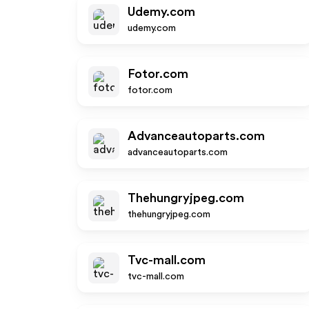
Udemy.com
udemy.com
Fotor.com
fotor.com
Advanceautoparts.com
advanceautoparts.com
Thehungryjpeg.com
thehungryjpeg.com
Tvc-mall.com
tvc-mall.com