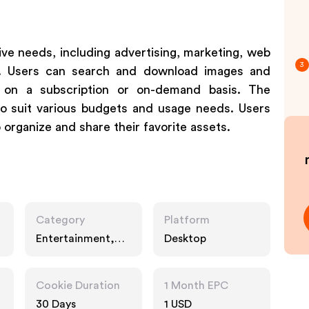
ive needs, including advertising, marketing, web
3
cts. Users can search and download images and
 on a subscription or on-demand basis. The
 to suit various budgets and usage needs. Users
organize and share their favorite assets.
Category
Platform
Entertainment,
Desktop
Business, Interests
Cookie Duration
1 Month EPC
30 Days
1 USD