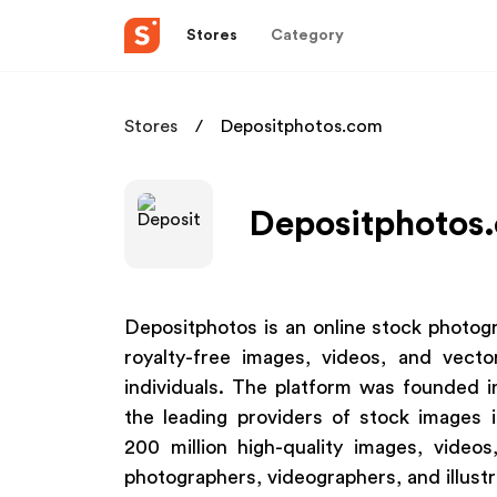
Stores
Category
Stores
Depositphotos.com
Depositphotos.
Depositphotos is an online stock photogr
royalty-free images, videos, and vecto
individuals. The platform was founded
the leading providers of stock images 
200 million high-quality images, vide
photographers, videographers, and illust