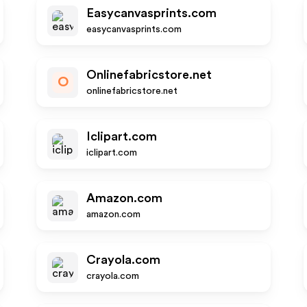
Easycanvasprints.com
easycanvasprints.com
Onlinefabricstore.net
O
onlinefabricstore.net
Iclipart.com
iclipart.com
Amazon.com
amazon.com
Crayola.com
crayola.com