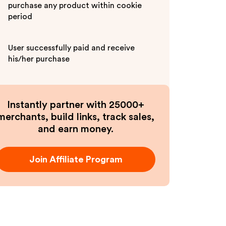
purchase any product within cookie
period
User successfully paid and receive
his/her purchase
Instantly partner with 25000+
merchants, build links, track sales,
and earn money.
Join Affiliate Program