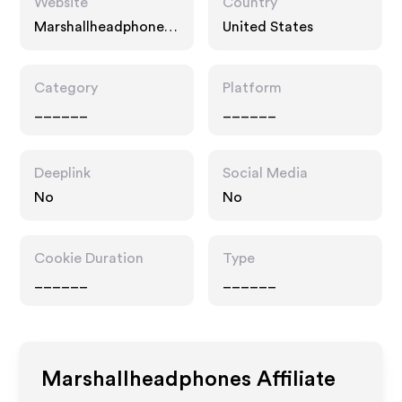
Website
Country
Marshallheadphones.
United States
com
Category
Platform
______
______
Deeplink
Social Media
No
No
Cookie Duration
Type
______
______
Marshallheadphones
Affiliate