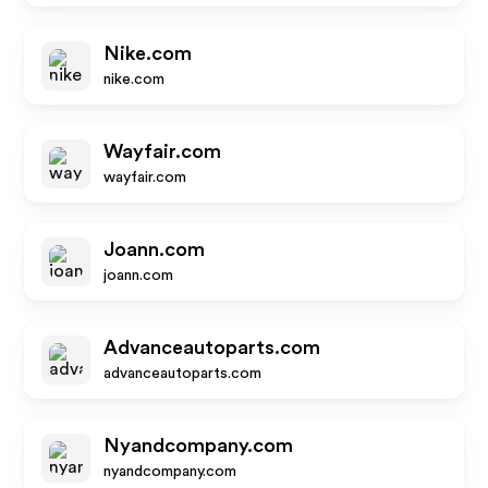
Nike.com
nike.com
Wayfair.com
wayfair.com
Joann.com
joann.com
Advanceautoparts.com
advanceautoparts.com
Nyandcompany.com
nyandcompany.com