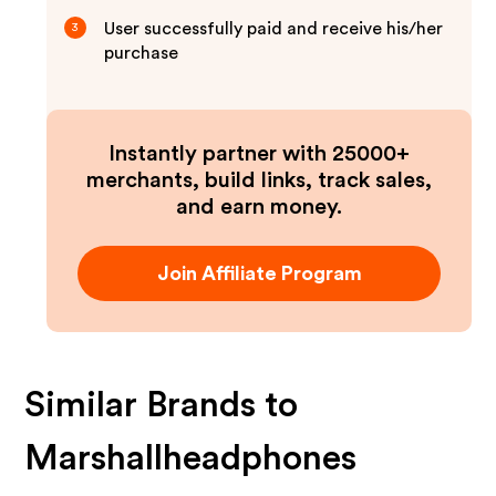
User successfully paid and receive his/her
3
purchase
Instantly partner with 25000+
merchants, build links, track sales,
and earn money.
Join Affiliate Program
Similar Brands to
Marshallheadphones