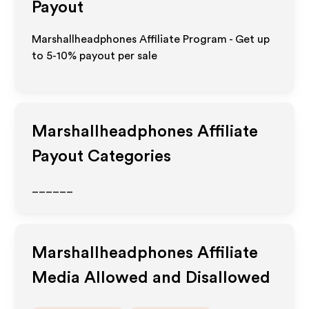
Payout
Marshallheadphones Affiliate Program - Get up
to 5-10% payout per sale
Marshallheadphones
Affiliate
Payout Categories
______
Marshallheadphones
Affiliate
Media Allowed and Disallowed