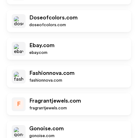
Doseofcolors.com
doseofcolors.com
Ebay.com
ebay.com
Fashionnova.com
fashionnova.com
Fragrantjewels.com
F
fragrantjewels.com
Gonoise.com
gonoise.com