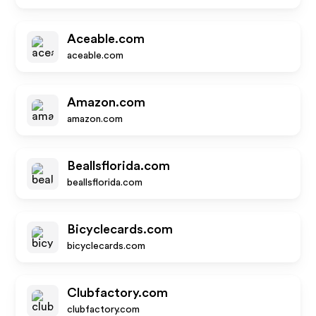
Aceable.com
aceable.com
Amazon.com
amazon.com
Beallsflorida.com
beallsflorida.com
Bicyclecards.com
bicyclecards.com
Clubfactory.com
clubfactory.com