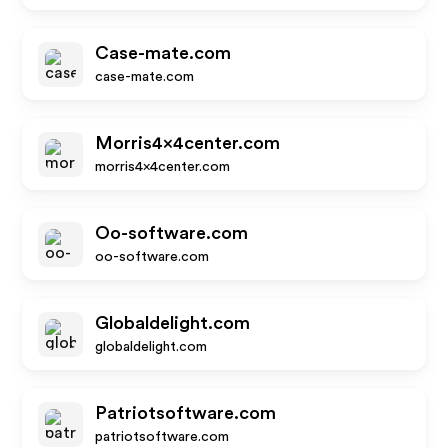
Case-mate.com
case-mate.com
Morris4x4center.com
morris4x4center.com
Oo-software.com
oo-software.com
Globaldelight.com
globaldelight.com
Patriotsoftware.com
patriotsoftware.com