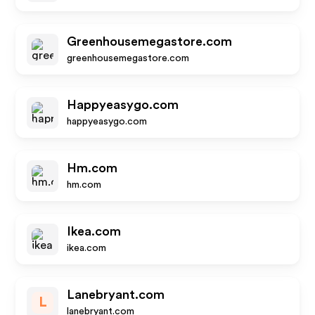
Greenhousemegastore.com
greenhousemegastore.com
Happyeasygo.com
happyeasygo.com
Hm.com
hm.com
Ikea.com
ikea.com
Lanebryant.com
L
lanebryant.com