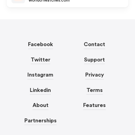
worldofwatches.com
Facebook
Contact
Twitter
Support
Instagram
Privacy
Linkedin
Terms
About
Features
Partnerships