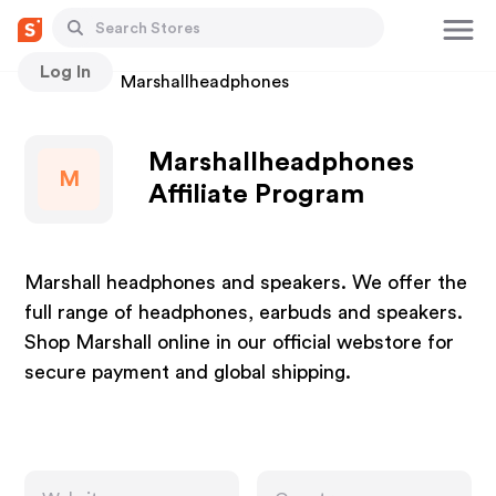
Log In
Stores
Marshallheadphones
Marshallheadphones
M
Affiliate Program
Marshall headphones and speakers. We offer the
full range of headphones, earbuds and speakers.
Shop Marshall online in our official webstore for
secure payment and global shipping.