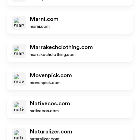
Marni.com
marni.com
Marrakechclothing.com
marrakechclothing.com
Movenpick.com
movenpick.com
Nativecos.com
nativecos.com
Naturalizer.com
naturalizer.com