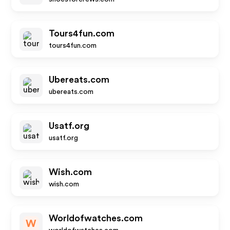
Tours4fun.com
tours4fun.com
Ubereats.com
ubereats.com
Usatf.org
usatf.org
Wish.com
wish.com
Worldofwatches.com
W