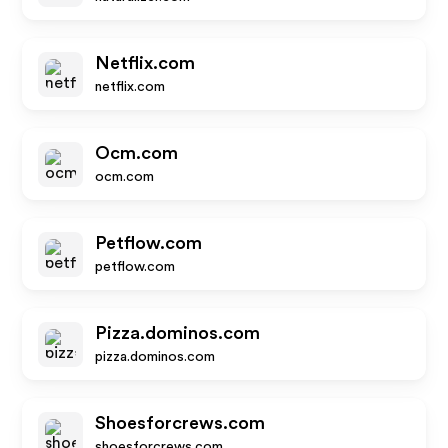
Netflix.com
netflix.com
Ocm.com
ocm.com
Petflow.com
petflow.com
Pizza.dominos.com
pizza.dominos.com
Shoesforcrews.com
shoesforcrews.com