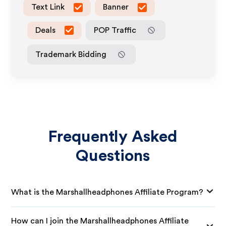
Text Link
Banner
Deals
POP Traffic
Trademark Bidding
Frequently Asked
Questions
What is the Marshallheadphones Affiliate Program?
How can I join the Marshallheadphones Affiliate