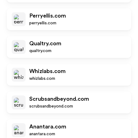
Perryellis.com
perryellis.com
Qualtry.com
qualtry.com
Whizlabs.com
whizlabs.com
Scrubsandbeyond.com
scrubsandbeyond.com
Anantara.com
anantara.com