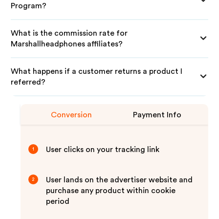
Program?
What is the commission rate for
Marshallheadphones affiliates?
What happens if a customer returns a product I
referred?
Conversion
Payment Info
User clicks on your tracking link
1
User lands on the advertiser website and
2
purchase any product within cookie
period