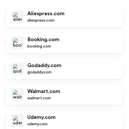
Aliexpress.com
aliexpress.com
Booking.com
booking.com
Godaddy.com
godaddy.com
Walmart.com
walmart.com
Udemy.com
udemy.com