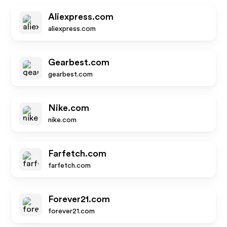
Aliexpress.com
aliexpress.com
Gearbest.com
gearbest.com
Nike.com
nike.com
Farfetch.com
farfetch.com
Forever21.com
forever21.com