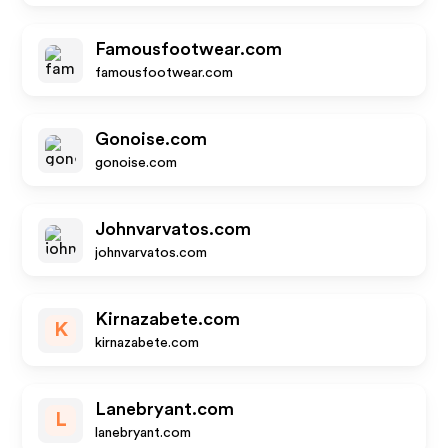
Famousfootwear.com
famousfootwear.com
Gonoise.com
gonoise.com
Johnvarvatos.com
johnvarvatos.com
Kirnazabete.com
K
kirnazabete.com
Lanebryant.com
L
lanebryant.com