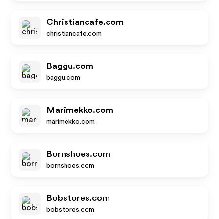
Christiancafe.com
christiancafe.com
Baggu.com
baggu.com
Marimekko.com
marimekko.com
Bornshoes.com
bornshoes.com
Bobstores.com
bobstores.com