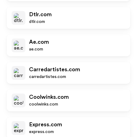
Dtlr.com
dtlr.com
Ae.com
ae.com
Carredartistes.com
carredartistes.com
Coolwinks.com
coolwinks.com
Express.com
express.com