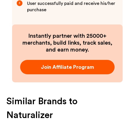
User successfully paid and receive his/her
3
purchase
Instantly partner with 25000+
merchants, build links, track sales,
and earn money.
Join Affiliate Program
Similar Brands to
Naturalizer