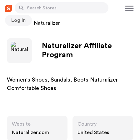
Log In
Stores
Naturalizer
Naturalizer Affiliate
Program
Women's Shoes, Sandals, Boots Naturalizer
Comfortable Shoes
Website
Country
Naturalizer.com
United States