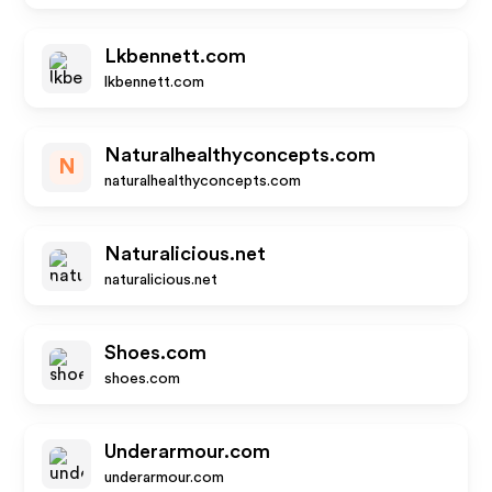
Lkbennett.com
lkbennett.com
Naturalhealthyconcepts.com
N
naturalhealthyconcepts.com
Naturalicious.net
naturalicious.net
Shoes.com
shoes.com
Underarmour.com
underarmour.com