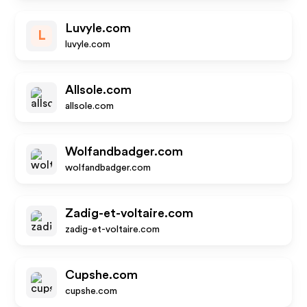
Luvyle.com
L
luvyle.com
Allsole.com
allsole.com
Wolfandbadger.com
wolfandbadger.com
Zadig-et-voltaire.com
zadig-et-voltaire.com
Cupshe.com
cupshe.com