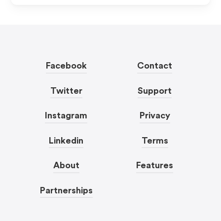
Facebook
Contact
Twitter
Support
Instagram
Privacy
Linkedin
Terms
About
Features
Partnerships