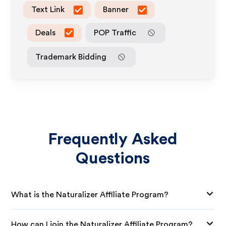
Text Link
Banner
Deals
POP Traffic
Trademark Bidding
Frequently Asked
Questions
What is the Naturalizer Affiliate Program?
How can I join the Naturalizer Affiliate Program?