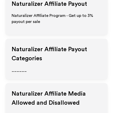
Naturalizer
Affiliate Payout
Naturalizer Affiliate Program - Get up to
3%
payout per sale
Naturalizer
Affiliate Payout
Categories
______
Naturalizer
Affiliate Media
Allowed and Disallowed