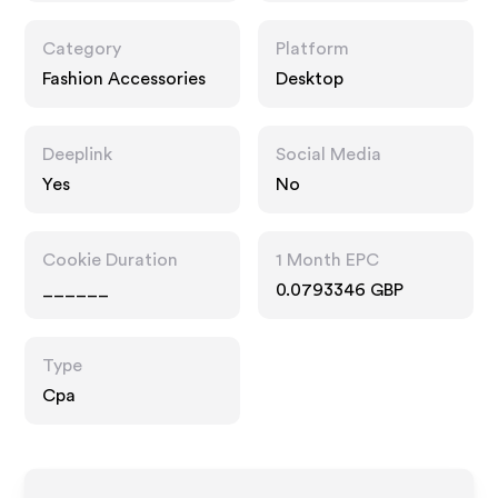
Category
Platform
Fashion Accessories
Desktop
Deeplink
Social Media
Yes
No
Cookie Duration
1 Month EPC
______
0.0793346 GBP
Type
Cpa