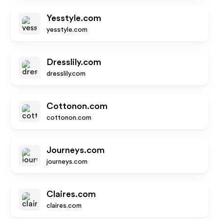
Yesstyle.com
yesstyle.com
Dresslily.com
dresslily.com
Cottonon.com
cottonon.com
Journeys.com
journeys.com
Claires.com
claires.com