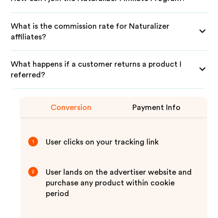
What is the commission rate for Naturalizer
affiliates?
What happens if a customer returns a product I
referred?
Conversion
Payment Info
User clicks on your tracking link
1
User lands on the advertiser website and
2
purchase any product within cookie
period