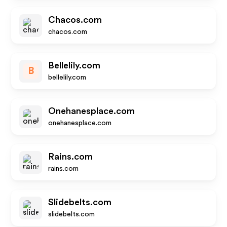
Chacos.com
chacos.com
Bellelily.com
B
bellelily.com
Onehanesplace.com
onehanesplace.com
Rains.com
rains.com
Slidebelts.com
slidebelts.com