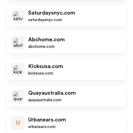
Saturdaysnyc.com
saturdaysnyc.com
Abchome.com
abchome.com
Kicksusa.com
kicksusa.com
Quayaustralia.com
quayaustralia.com
Urbanears.com
U
urbanears.com