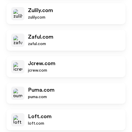
Zulily.com
zulily.com
Zaful.com
zaful.com
Jcrew.com
jcrew.com
Puma.com
puma.com
Loft.com
loft.com