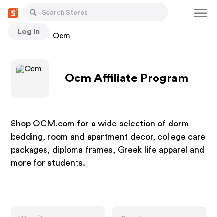
Log In
Stores
Ocm
Ocm Affiliate Program
Shop OCM.com for a wide selection of dorm
bedding, room and apartment decor, college care
packages, diploma frames, Greek life apparel and
more for students.