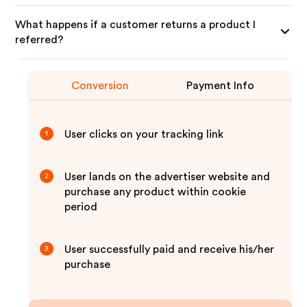
What happens if a customer returns a product I
referred?
Conversion
Payment Info
User clicks on your tracking link
1
User lands on the advertiser website and
2
purchase any product within cookie
period
User successfully paid and receive his/her
3
purchase