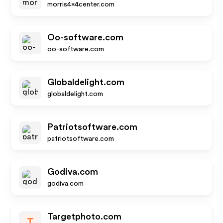
morris4x4center.com
Oo-software.com
oo-software.com
Globaldelight.com
globaldelight.com
Patriotsoftware.com
patriotsoftware.com
Godiva.com
godiva.com
Targetphoto.com
T