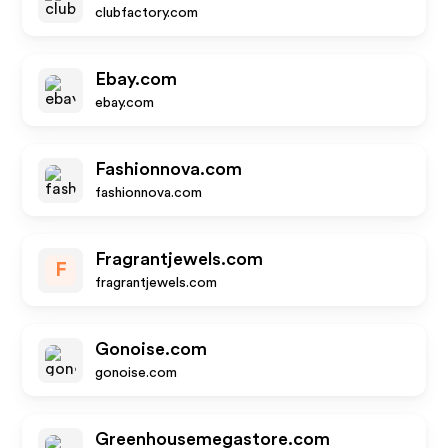
clubfactory.com
Ebay.com
ebay.com
Fashionnova.com
fashionnova.com
Fragrantjewels.com
F
fragrantjewels.com
Gonoise.com
gonoise.com
Greenhousemegastore.com