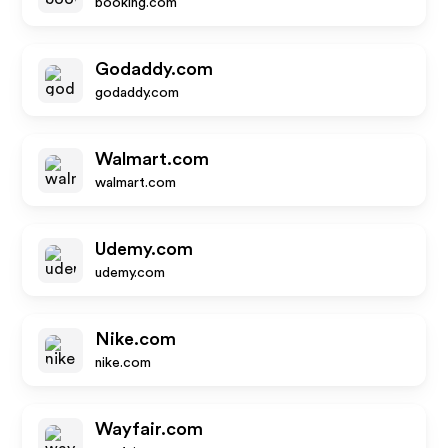
booking.com
Godaddy.com
godaddy.com
Walmart.com
walmart.com
Udemy.com
udemy.com
Nike.com
nike.com
Wayfair.com