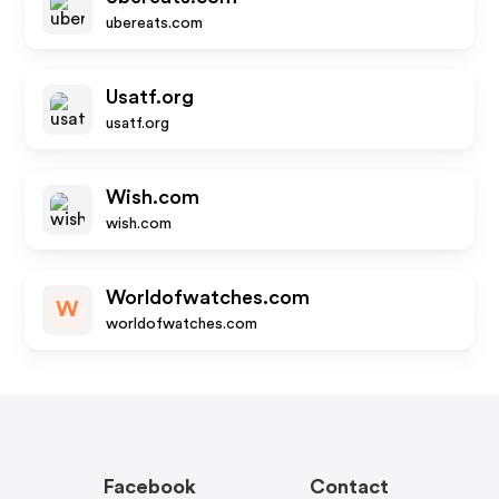
ubereats.com
Usatf.org
usatf.org
Wish.com
wish.com
Worldofwatches.com
W
worldofwatches.com
Facebook
Contact