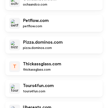
ochaandco.com
Petflow.com
petflow.com
Pizza.dominos.com
pizza.dominos.com
Thickassglass.com
T
thickassglass.com
Tours4fun.com
tours4fun.com
Ubereats.com