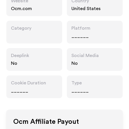
Website
Country
Ocm.com
United States
Category
Platform
______
Deeplink
Social Media
No
No
Cookie Duration
Type
______
______
Ocm
Affiliate Payout