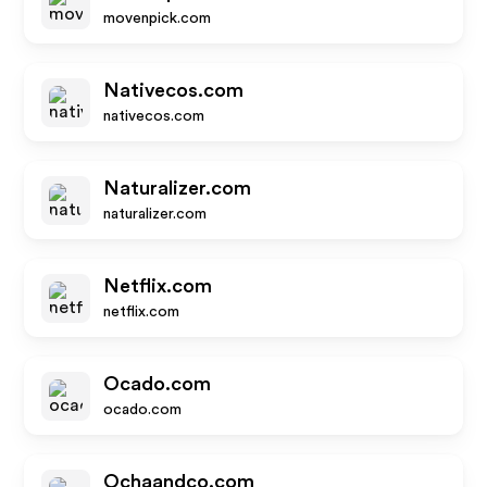
movenpick.com
Nativecos.com
nativecos.com
Naturalizer.com
naturalizer.com
Netflix.com
netflix.com
Ocado.com
ocado.com
Ochaandco.com