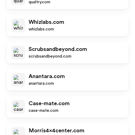
qualtry.com
Whizlabs.com
whizlabs.com
Scrubsandbeyond.com
scrubsandbeyond.com
Anantara.com
anantara.com
Case-mate.com
case-mate.com
Morris4x4center.com