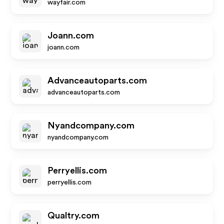
wayfair.com
Joann.com
joann.com
Advanceautoparts.com
advanceautoparts.com
Nyandcompany.com
nyandcompany.com
Perryellis.com
perryellis.com
Qualtry.com