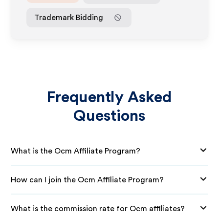
Trademark Bidding
Frequently Asked
Questions
What is the Ocm Affiliate Program?
How can I join the Ocm Affiliate Program?
What is the commission rate for Ocm affiliates?