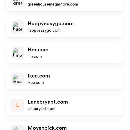
greenhousemegastore.com
Happyeasygo.com
happyeasygo.com
Hm.com
hm.com
Ikea.com
ikea.com
Lanebryant.com
L
lanebryant.com
Movenpick.com