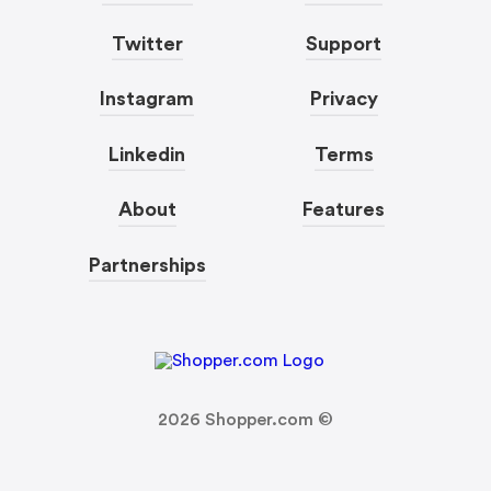
Twitter
Support
Instagram
Privacy
Linkedin
Terms
About
Features
Partnerships
2026
Shopper.com ©