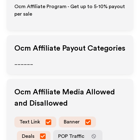
Ocm Affiliate Program - Get up to 5-10% payout
per sale
Ocm
Affiliate Payout Categories
______
Ocm
Affiliate Media Allowed
and Disallowed
Text Link
Banner
Deals
POP Traffic