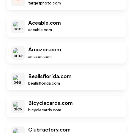
targetphoto.com
Aceable.com
aceable.com
Amazon.com
amazon.com
Beallsflorida.com
beallsflorida.com
Bicyclecards.com
bicyclecards.com
Clubfactory.com