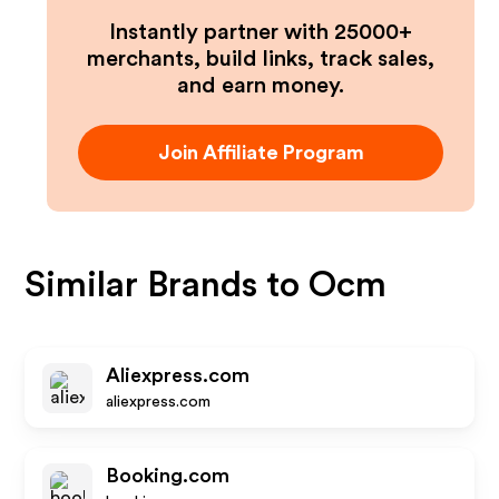
Instantly partner with 25000+
merchants, build links, track sales,
and earn money.
Join Affiliate Program
Similar Brands to
Ocm
Aliexpress.com
aliexpress.com
Booking.com