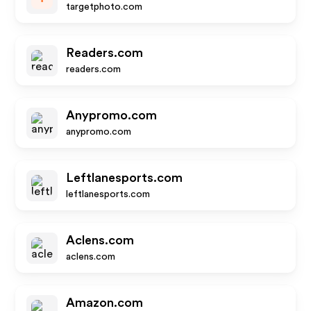
targetphoto.com
Readers.com
readers.com
Anypromo.com
anypromo.com
Leftlanesports.com
leftlanesports.com
Aclens.com
aclens.com
Amazon.com