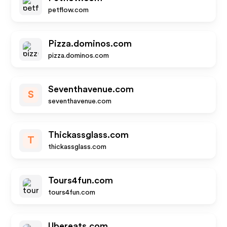
petflow.com
Pizza.dominos.com
pizza.dominos.com
Seventhavenue.com
S
seventhavenue.com
Thickassglass.com
T
thickassglass.com
Tours4fun.com
tours4fun.com
Ubereats.com