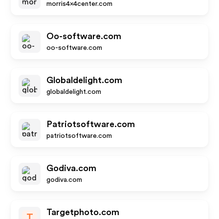
morris4x4center.com
Oo-software.com
oo-software.com
Globaldelight.com
globaldelight.com
Patriotsoftware.com
patriotsoftware.com
Godiva.com
godiva.com
Targetphoto.com
T