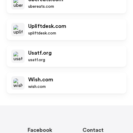
ubereats.com
Upliftdesk.com
upliftdesk.com
Usatf.org
usatf.org
Wish.com
wish.com
Facebook
Contact