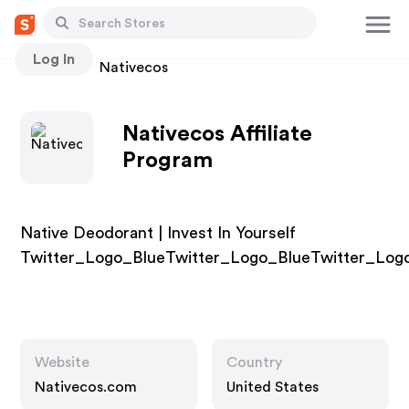
Log In
Stores
Nativecos
Nativecos Affiliate
Program
Native Deodorant | Invest In Yourself
Twitter_Logo_BlueTwitter_Logo_BlueTwitter_Log
Website
Country
Nativecos.com
United States