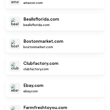
amazon.com
Beallsflorida.com
beallsflorida.com
Bostonmarket.com
bostonmarket.com
Clubfactory.com
clubfactory.com
Ebay.com
ebay.com
Farmfreshtoyou.com