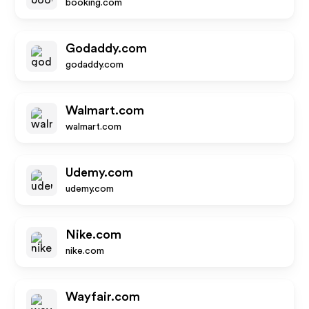
booking.com
Godaddy.com
godaddy.com
Walmart.com
walmart.com
Udemy.com
udemy.com
Nike.com
nike.com
Wayfair.com