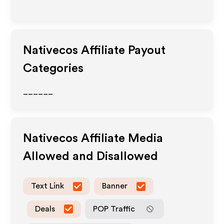
Nativecos
Affiliate Payout
Categories
______
Nativecos
Affiliate Media
Allowed and Disallowed
Text Link
Banner
Deals
POP Traffic