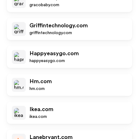
gracobaby.com
Griffintechnology.com
griffintechnology.com
Happyeasygo.com
happyeasygo.com
Hm.com
hm.com
Ikea.com
ikea.com
Lanebryant.com