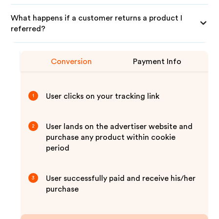
What happens if a customer returns a product I
referred?
Conversion
Payment Info
User clicks on your tracking link
1
User lands on the advertiser website and
2
purchase any product within cookie
period
User successfully paid and receive his/her
3
purchase