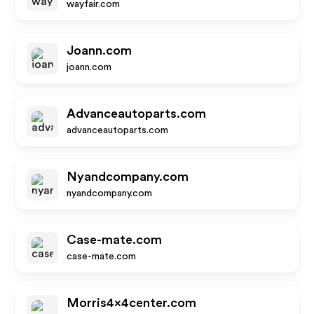
wayfair.com
Joann.com
joann.com
Advanceautoparts.com
advanceautoparts.com
Nyandcompany.com
nyandcompany.com
Case-mate.com
case-mate.com
Morris4x4center.com