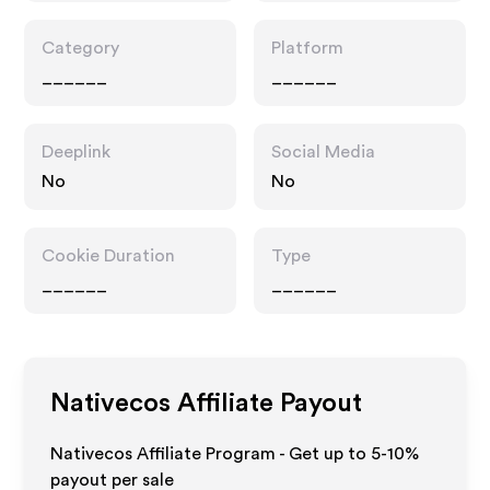
Category
Platform
______
______
Deeplink
Social Media
No
No
Cookie Duration
Type
______
______
Nativecos
Affiliate Payout
Nativecos Affiliate Program - Get up to 5-10%
payout per sale