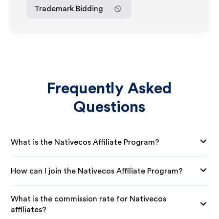
Trademark Bidding
Frequently Asked
Questions
What is the Nativecos Affiliate Program?
How can I join the Nativecos Affiliate Program?
What is the commission rate for Nativecos
affiliates?