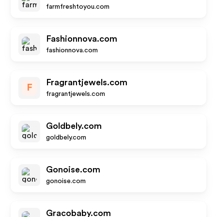
farmfreshtoyou.com
Fashionnova.com
fashionnova.com
Fragrantjewels.com
F
fragrantjewels.com
Goldbely.com
goldbely.com
Gonoise.com
gonoise.com
Gracobaby.com