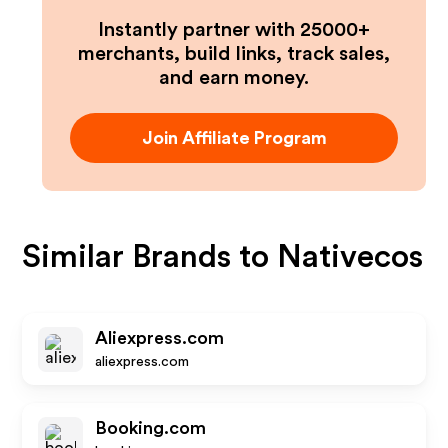
Instantly partner with 25000+
merchants, build links, track sales,
and earn money.
Join Affiliate Program
Similar Brands to
Nativecos
Aliexpress.com
aliexpress.com
Booking.com