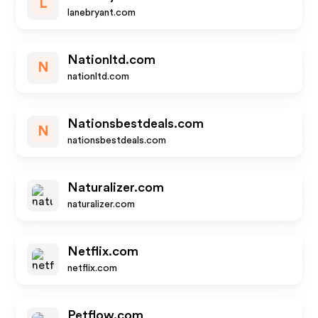
L
lanebryant.com
Nationltd.com
N
nationltd.com
Nationsbestdeals.com
N
nationsbestdeals.com
Naturalizer.com
naturalizer.com
Netflix.com
netflix.com
Petflow.com