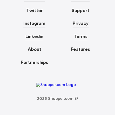
Twitter
Support
Instagram
Privacy
Linkedin
Terms
About
Features
Partnerships
2026
Shopper.com ©