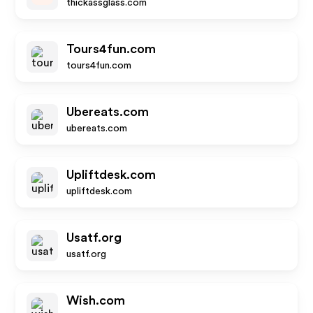
thickassglass.com
Tours4fun.com
tours4fun.com
Ubereats.com
ubereats.com
Upliftdesk.com
upliftdesk.com
Usatf.org
usatf.org
Wish.com