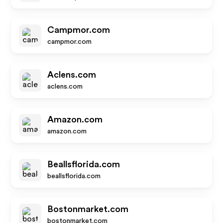
Campmor.com
campmor.com
Aclens.com
aclens.com
Amazon.com
amazon.com
Beallsflorida.com
beallsflorida.com
Bostonmarket.com
bostonmarket.com