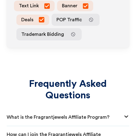
Text Link
Banner
Deals
POP Traffic
Trademark Bidding
Frequently Asked
Questions
What is the Fragrantjewels Affiliate Program?
How can I join the Fragrantjewels Affiliate