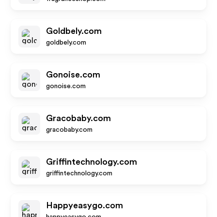
Goldbely.com
goldbely.com
Gonoise.com
gonoise.com
Gracobaby.com
gracobaby.com
Griffintechnology.com
griffintechnology.com
Happyeasygo.com