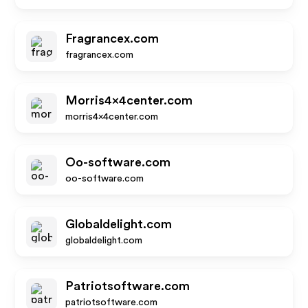
Fragrancex.com
fragrancex.com
Morris4x4center.com
morris4x4center.com
Oo-software.com
oo-software.com
Globaldelight.com
globaldelight.com
Patriotsoftware.com
patriotsoftware.com