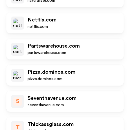
naturalizer.com
Netflix.com
netflix.com
Partswarehouse.com
partswarehouse.com
Pizza.dominos.com
pizza.dominos.com
Seventhavenue.com
S
seventhavenue.com
Thickassglass.com
T