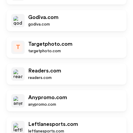
Godiva.com
godiva.com
Targetphoto.com
T
targetphoto.com
Readers.com
readers.com
Anypromo.com
anypromo.com
Leftlanesports.com
leftlanesports.com