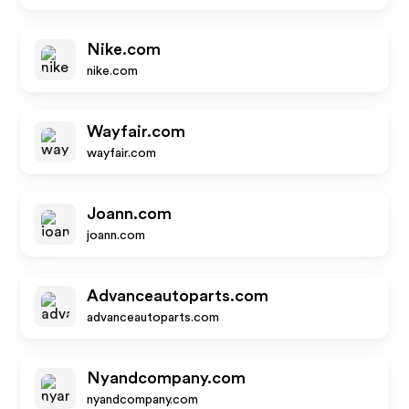
Nike.com
nike.com
Wayfair.com
wayfair.com
Joann.com
joann.com
Advanceautoparts.com
advanceautoparts.com
Nyandcompany.com
nyandcompany.com