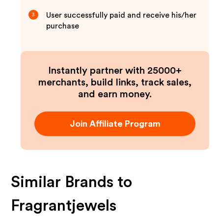
User successfully paid and receive his/her
3
purchase
Instantly partner with 25000+
merchants, build links, track sales,
and earn money.
Join Affiliate Program
Similar Brands to
Fragrantjewels