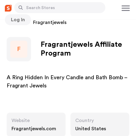
Log In
Stores
Fragrantjewels
Fragrantjewels Affiliate
F
Program
A Ring Hidden In Every Candle and Bath Bomb –
Fragrant Jewels
Website
Country
Fragrantjewels.com
United States