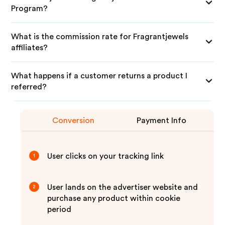
Program?
What is the commission rate for Fragrantjewels
affiliates?
What happens if a customer returns a product I
referred?
Conversion
Payment Info
User clicks on your tracking link
1
User lands on the advertiser website and
2
purchase any product within cookie
period