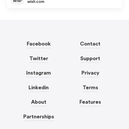
wish.com
Facebook
Contact
Twitter
Support
Instagram
Privacy
Linkedin
Terms
About
Features
Partnerships