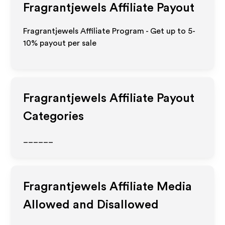
Fragrantjewels
Affiliate Payout
Fragrantjewels Affiliate Program - Get up to 5-
10% payout per sale
Fragrantjewels
Affiliate Payout
Categories
______
Fragrantjewels
Affiliate Media
Allowed and Disallowed