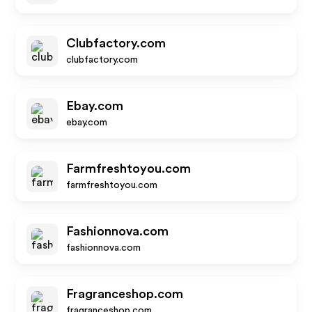
Clubfactory.com
clubfactory.com
Ebay.com
ebay.com
Farmfreshtoyou.com
farmfreshtoyou.com
Fashionnova.com
fashionnova.com
Fragranceshop.com
fragranceshop.com