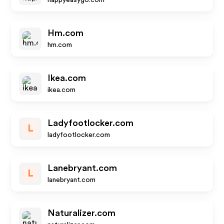
happyeasygo.com
Hm.com
hm.com
Ikea.com
ikea.com
Ladyfootlocker.com
L
ladyfootlocker.com
Lanebryant.com
L
lanebryant.com
Naturalizer.com