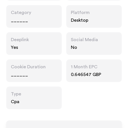
Category
Platform
______
Desktop
Deeplink
Social Media
Yes
No
Cookie Duration
1 Month EPC
______
0.646547 GBP
Type
Cpa