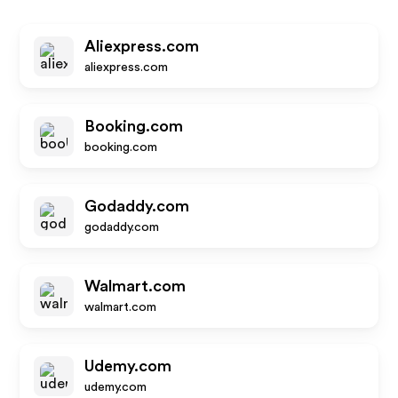
Aliexpress.com
aliexpress.com
Booking.com
booking.com
Godaddy.com
godaddy.com
Walmart.com
walmart.com
Udemy.com
udemy.com