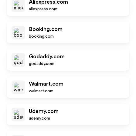
Aliexpress.com
aliexpress.com
Booking.com
booking.com
Godaddy.com
godaddy.com
Walmart.com
walmart.com
Udemy.com
udemy.com