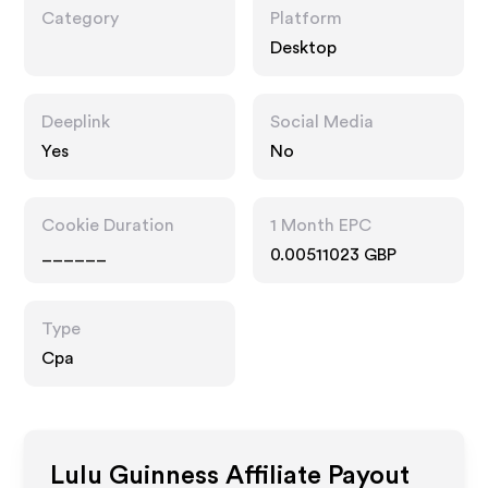
Category
Platform
Desktop
Deeplink
Social Media
Yes
No
Cookie Duration
1 Month EPC
______
0.00511023 GBP
Type
Cpa
Lulu Guinness
Affiliate Payout