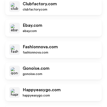
Clubfactory.com
clubfactory.com
Ebay.com
ebay.com
Fashionnova.com
fashionnova.com
Gonoise.com
gonoise.com
Happyeasygo.com
happyeasygo.com