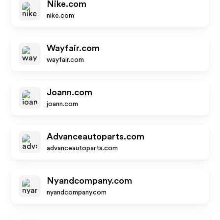
Nike.com
nike.com
Wayfair.com
wayfair.com
Joann.com
joann.com
Advanceautoparts.com
advanceautoparts.com
Nyandcompany.com
nyandcompany.com