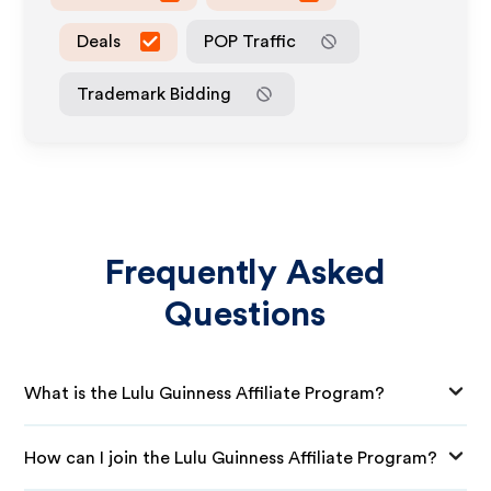
Deals
POP Traffic
Trademark Bidding
Frequently Asked
Questions
What is the Lulu Guinness Affiliate Program?
How can I join the Lulu Guinness Affiliate Program?