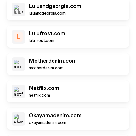
Luluandgeorgia.com
luluandgeorgia.com
Lulufrost.com
L
lulufrost.com
Motherdenim.com
motherdenim.com
Netflix.com
netflix.com
Okayamadenim.com
okayamadenim.com