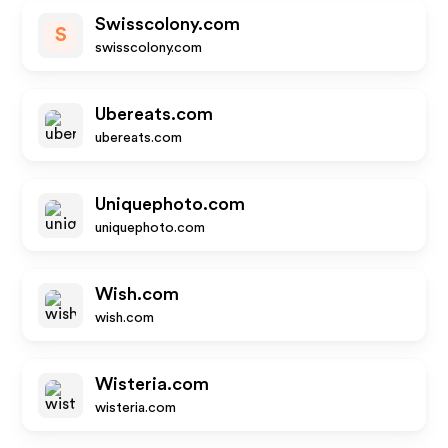
Swisscolony.com
S
swisscolony.com
Ubereats.com
ubereats.com
Uniquephoto.com
uniquephoto.com
Wish.com
wish.com
Wisteria.com
wisteria.com