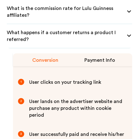
What is the commission rate for Lulu Guinness
affiliates?
What happens if a customer returns a product I
referred?
Conversion
Payment Info
User clicks on your tracking link
1
User lands on the advertiser website and
2
purchase any product within cookie
period
User successfully paid and receive his/her
3