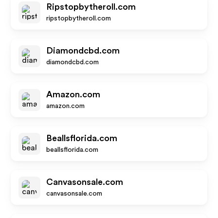
Ripstopbytheroll.com
ripstopbytheroll.com
Diamondcbd.com
diamondcbd.com
Amazon.com
amazon.com
Beallsflorida.com
beallsflorida.com
Canvasonsale.com
canvasonsale.com