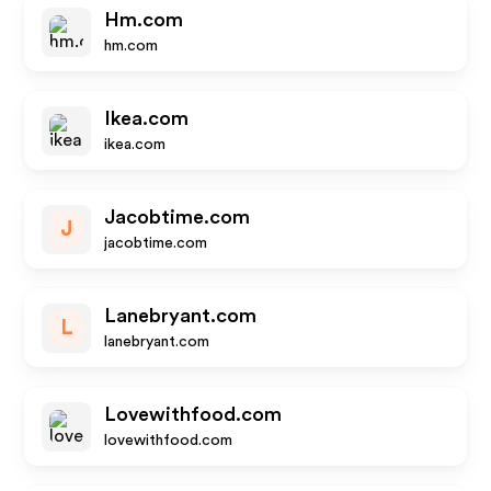
Hm.com
hm.com
Ikea.com
ikea.com
Jacobtime.com
J
jacobtime.com
Lanebryant.com
L
lanebryant.com
Lovewithfood.com
lovewithfood.com