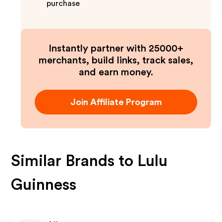
purchase
Instantly partner with 25000+
merchants, build links, track sales,
and earn money.
Join Affiliate Program
Similar Brands to
Lulu
Guinness