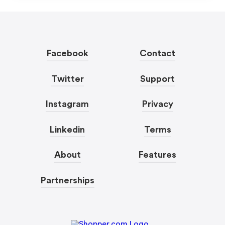
Facebook
Contact
Twitter
Support
Instagram
Privacy
Linkedin
Terms
About
Features
Partnerships