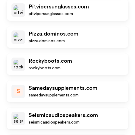
Pitvipersunglasses.com
pitvipersunglasses.com
Pizza.dominos.com
pizza.dominos.com
Rockyboots.com
rockyboots.com
Samedaysupplements.com
S
samedaysupplements.com
Seismicaudiospeakers.com
seismicaudiospeakers.com