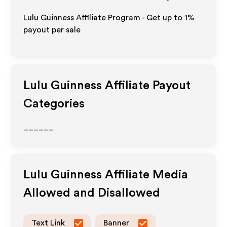
Lulu Guinness Affiliate Program - Get up to
1%
payout per sale
Lulu Guinness
Affiliate Payout
Categories
______
Lulu Guinness
Affiliate Media
Allowed and Disallowed
Text Link
Banner