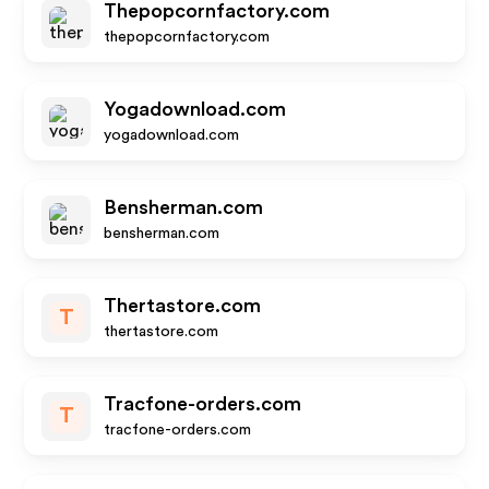
Thepopcornfactory.com
thepopcornfactory.com
Yogadownload.com
yogadownload.com
Bensherman.com
bensherman.com
Thertastore.com
T
thertastore.com
Tracfone-orders.com
T
tracfone-orders.com