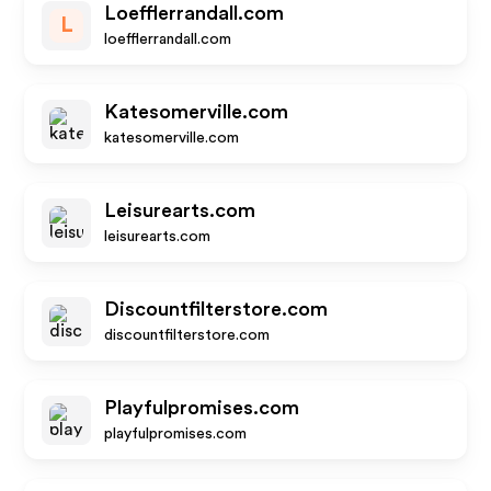
Loefflerrandall.com
L
loefflerrandall.com
Katesomerville.com
katesomerville.com
Leisurearts.com
leisurearts.com
Discountfilterstore.com
discountfilterstore.com
Playfulpromises.com
playfulpromises.com