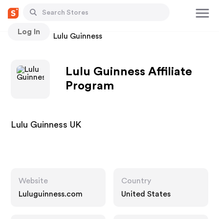
Log In
Stores
Lulu Guinness
Lulu Guinness Affiliate
Program
Lulu Guinness UK
Website
Country
Luluguinness.com
United States