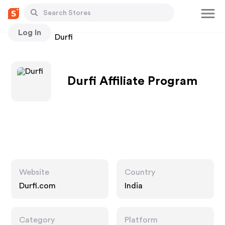
Log In
Stores
Durfi
Durfi Affiliate Program
Website
Country
Durfi.com
India
Category
Platform