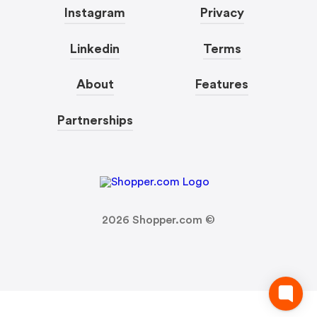
Instagram
Privacy
Linkedin
Terms
About
Features
Partnerships
2026
Shopper.com ©