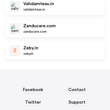
Vahdamteas.in
vahdamteas.in
Zanducare.com
zanducare.com
Zeby.in
Z
zeby.in
Facebook
Contact
Twitter
Support