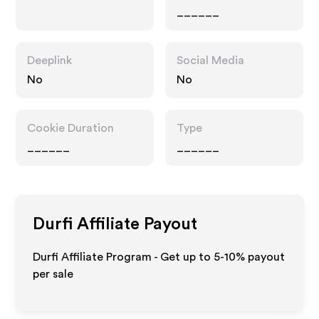
______
Deeplink
Social Media
No
No
Cookie Duration
Type
______
______
Durfi
Affiliate Payout
Durfi Affiliate Program - Get up to 5-10% payout
per sale