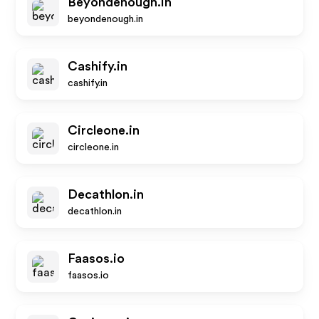
Beyondenough.in
beyondenough.in
Cashify.in
cashify.in
Circleone.in
circleone.in
Decathlon.in
decathlon.in
Faasos.io
faasos.io