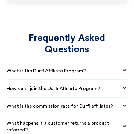
Frequently Asked
Questions
What is the Durfi Affiliate Program?
How can I join the Durfi Affiliate Program?
What is the commission rate for Durfi affiliates?
What happens if a customer returns a product I
referred?