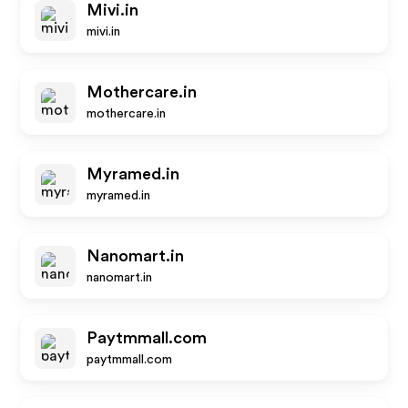
Mivi.in
mivi.in
Mothercare.in
mothercare.in
Myramed.in
myramed.in
Nanomart.in
nanomart.in
Paytmmall.com
paytmmall.com