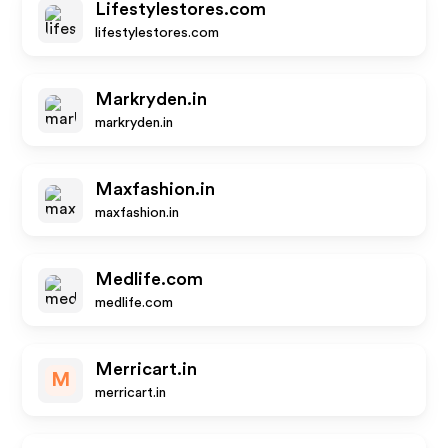
Lifestylestores.com
lifestylestores.com
Markryden.in
markryden.in
Maxfashion.in
maxfashion.in
Medlife.com
medlife.com
Merricart.in
M
merricart.in