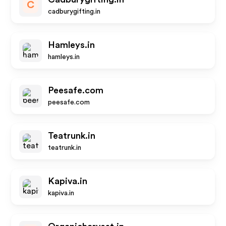
C
cadburygifting.in
Hamleys.in
hamleys.in
Peesafe.com
peesafe.com
Teatrunk.in
teatrunk.in
Kapiva.in
kapiva.in