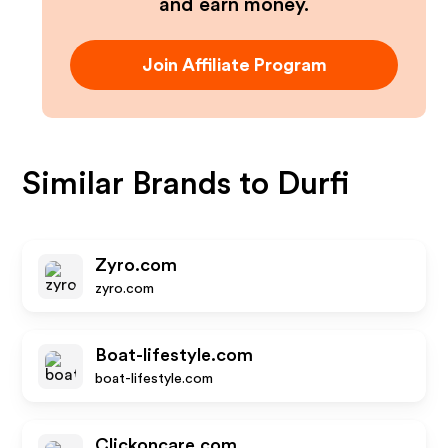
and earn money.
Join Affiliate Program
Similar Brands to
Durfi
Zyro.com
zyro.com
Boat-lifestyle.com
boat-lifestyle.com
Clickoncare.com