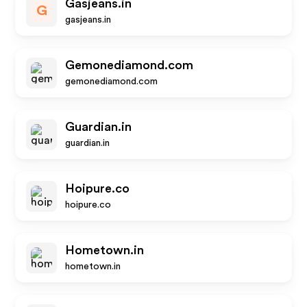
Gasjeans.in
G
gasjeans.in
Gemonediamond.com
gemonediamond.com
Guardian.in
guardian.in
Hoipure.co
hoipure.co
Hometown.in
hometown.in