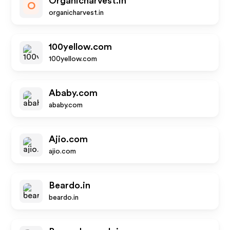
Organicharvest.in
O
organicharvest.in
100yellow.com
100yellow.com
Ababy.com
ababy.com
Ajio.com
ajio.com
Beardo.in
beardo.in