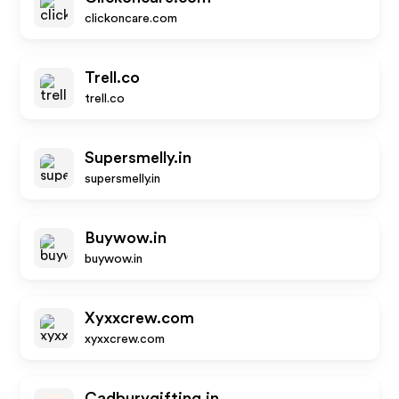
clickoncare.com
Trell.co
trell.co
Supersmelly.in
supersmelly.in
Buywow.in
buywow.in
Xyxxcrew.com
xyxxcrew.com
Cadburygifting.in