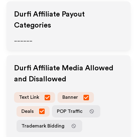
Durfi
Affiliate Payout
Categories
______
Durfi
Affiliate Media Allowed
and Disallowed
Text Link
Banner
Deals
POP Traffic
Trademark Bidding