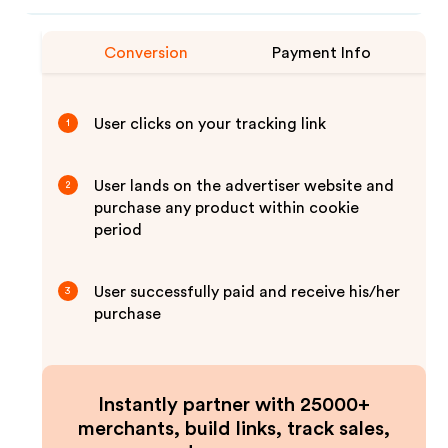
Conversion
Payment Info
User clicks on your tracking link
1
User lands on the advertiser website and
2
purchase any product within cookie
period
User successfully paid and receive his/her
3
purchase
Instantly partner with 25000+
merchants, build links, track sales,