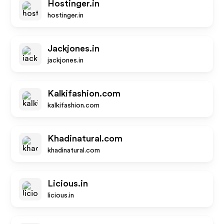
Hostinger.in
hostinger.in
Jackjones.in
jackjones.in
Kalkifashion.com
kalkifashion.com
Khadinatural.com
khadinatural.com
Licious.in
licious.in