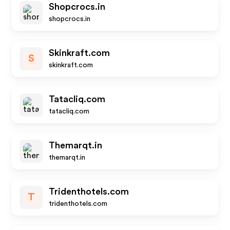
Shopcrocs.in
shopcrocs.in
Skinkraft.com
S
skinkraft.com
Tatacliq.com
tatacliq.com
Themarqt.in
themarqt.in
Tridenthotels.com
T
tridenthotels.com