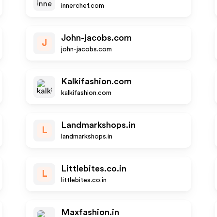
innerchef.com
John-jacobs.com
J
john-jacobs.com
Kalkifashion.com
kalkifashion.com
Landmarkshops.in
L
landmarkshops.in
Littlebites.co.in
L
littlebites.co.in
Maxfashion.in