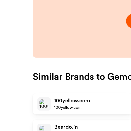
Similar Brands to
Gemo
100yellow.com
100yellow.com
Beardo.in