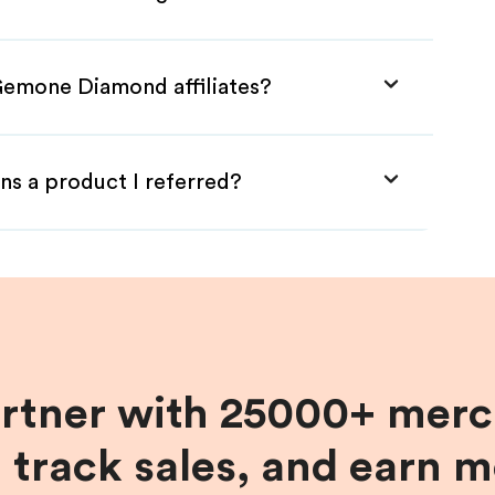
Gemone Diamond affiliates?
ns a product I referred?
artner with 25000+ merc
, track sales, and earn 