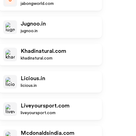
jabongworld.com
Jugnoo.in
jugnoo.in
Khadinatural.com
khadinatural.com
Licious.in
licious.in
Liveyoursport.com
liveyoursport.com
Mcdonaldsindia.com