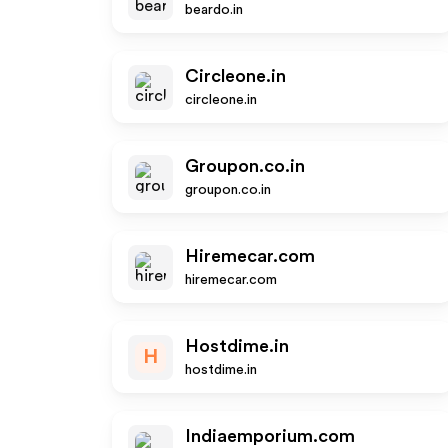
beardo.in
Circleone.in
circleone.in
Groupon.co.in
groupon.co.in
Hiremecar.com
hiremecar.com
Hostdime.in
H
hostdime.in
Indiaemporium.com