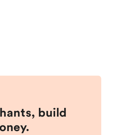
hants, build
money.