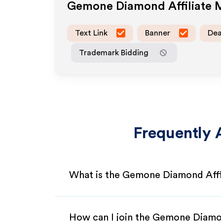
Gemone Diamond
Affiliate
Text Link
Banner
Dea
Trademark Bidding
Frequently 
What is the Gemone Diamond Affi
How can I join the Gemone Diamo