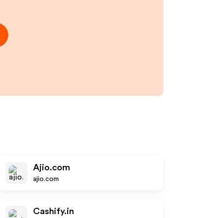
Ajio.com
ajio.com
Cashify.in