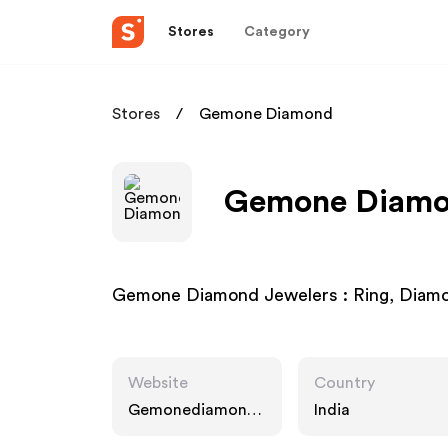
Stores
Category
Stores
Gemone Diamond
Gemone Diamon
Gemone Diamond Jewelers : Ring, Diamo
Website
Country
Gemonediamond.
India
com