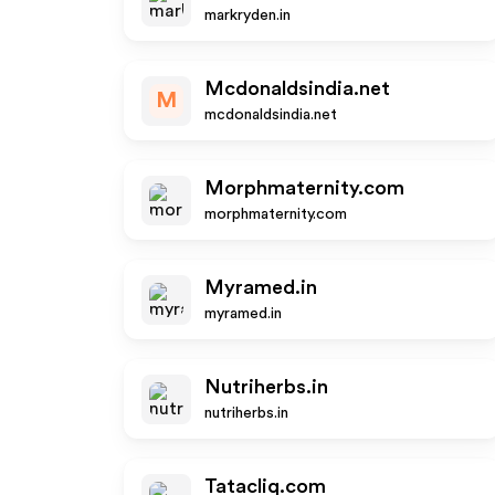
markryden.in
Mcdonaldsindia.net
M
mcdonaldsindia.net
Morphmaternity.com
morphmaternity.com
Myramed.in
myramed.in
Nutriherbs.in
nutriherbs.in
Tatacliq.com