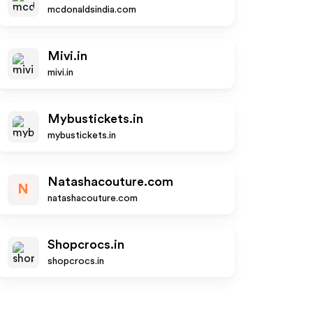
mcdonaldsindia.com
Mivi.in
mivi.in
Mybustickets.in
mybustickets.in
Natashacouture.com
N
natashacouture.com
Shopcrocs.in
shopcrocs.in