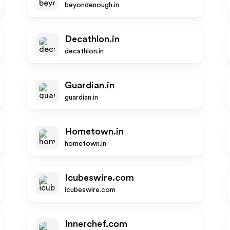
beyondenough.in
Decathlon.in
decathlon.in
Guardian.in
guardian.in
Hometown.in
hometown.in
Icubeswire.com
icubeswire.com
Innerchef.com