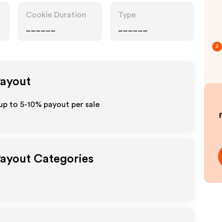
Cookie Duration
Type
______
______
3
Payout
p to 5-10% payout per sale
Payout Categories