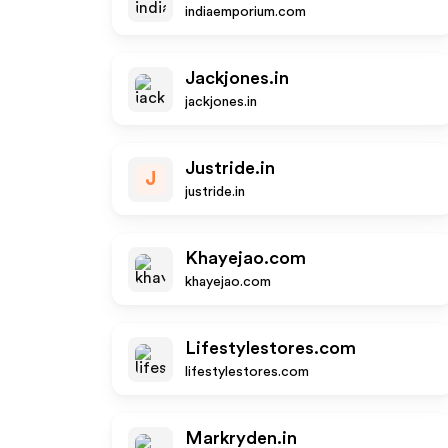
indiaemporium.com
Jackjones.in
jackjones.in
Justride.in
J
justride.in
Khayejao.com
khayejao.com
Lifestylestores.com
lifestylestores.com
Markryden.in