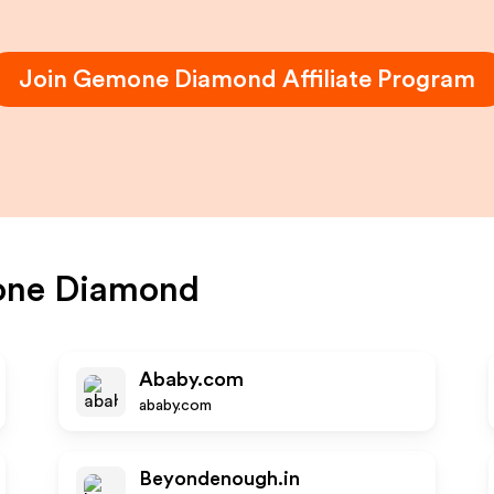
Join
Gemone Diamond
Affiliate Program
ne Diamond
Ababy.com
ababy.com
Beyondenough.in