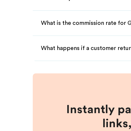
What is the commission rate for 
What happens if a customer retur
Instantly p
links