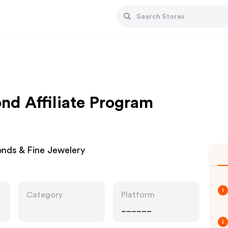
d Affiliate Program
nds & Fine Jewelery
1
Category
Platform
______
2