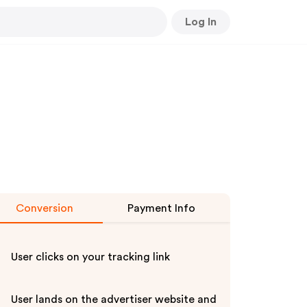
Log In
Conversion
Payment Info
User clicks on your tracking link
User lands on the advertiser website and