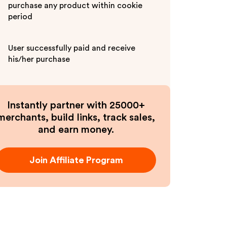
purchase any product within cookie
period
User successfully paid and receive
his/her purchase
Instantly partner with 25000+
merchants, build links, track sales,
and earn money.
Join Affiliate Program