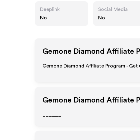
Deeplink
Social Media
No
No
Gemone Diamond
Affiliate 
Gemone Diamond Affiliate Program - Get u
Gemone Diamond
Affiliate 
______