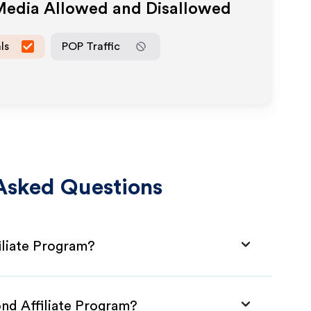
 Media Allowed and Disallowed
ls
POP Traffic
Asked Questions
liate Program?
nd Affiliate Program?