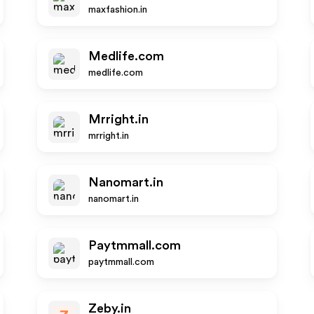
maxfashion.in
Medlife.com
medlife.com
Mrright.in
mrright.in
Nanomart.in
nanomart.in
Paytmmall.com
paytmmall.com
Zeby.in