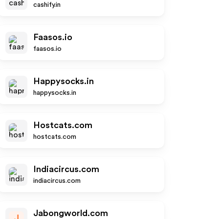
cashify.in
Faasos.io
faasos.io
Happysocks.in
happysocks.in
Hostcats.com
hostcats.com
Indiacircus.com
indiacircus.com
Jabongworld.com
J