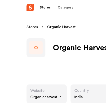
Stores
Category
Stores
Organic Harvest
Organic Harves
O
Website
Country
Organicharvest.in
India