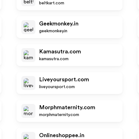
beltkart.com
Geekmonkey.in
geekmonkey.in
Kamasutra.com
kamasutra.com
Liveyoursport.com
liveyoursport.com
Morphmaternity.com
morphmaternity.com
Onlineshoppee.in