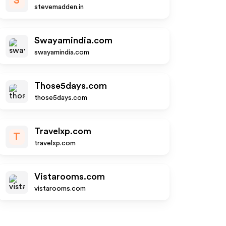
S
stevemadden.in
Swayamindia.com
swayamindia.com
Those5days.com
those5days.com
Travelxp.com
T
travelxp.com
Vistarooms.com
vistarooms.com