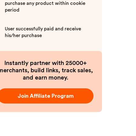
purchase any product within cookie
period
User successfully paid and receive
his/her purchase
Instantly partner with 25000+
merchants, build links, track sales,
and earn money.
Join Affiliate Program