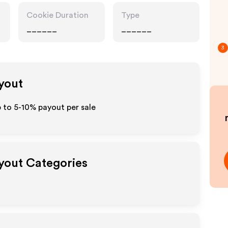
Cookie Duration
Type
______
______
3
ayout
p to 5-10% payout per sale
ayout Categories