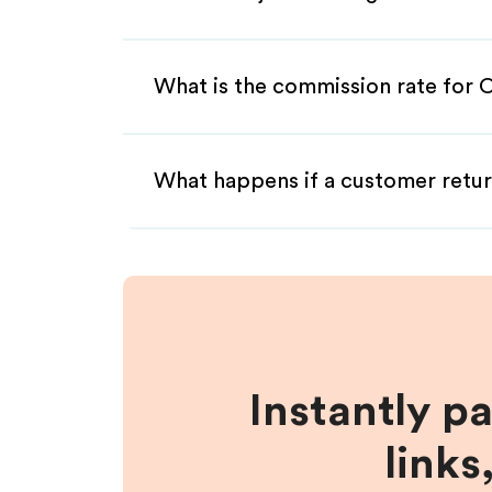
What is the commission rate for O
What happens if a customer retur
Instantly p
links