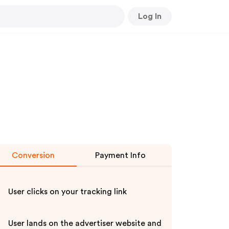
Log In
Conversion
Payment Info
User clicks on your tracking link
User lands on the advertiser website and