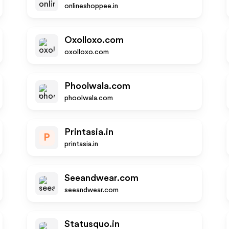
onlineshoppee.in
Oxolloxo.com
oxolloxo.com
Phoolwala.com
phoolwala.com
Printasia.in
P
printasia.in
Seeandwear.com
seeandwear.com
Statusquo.in