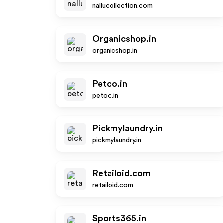
nallucollection.com
Organicshop.in
organicshop.in
Petoo.in
petoo.in
Pickmylaundry.in
pickmylaundry.in
Retailoid.com
retailoid.com
Sports365.in