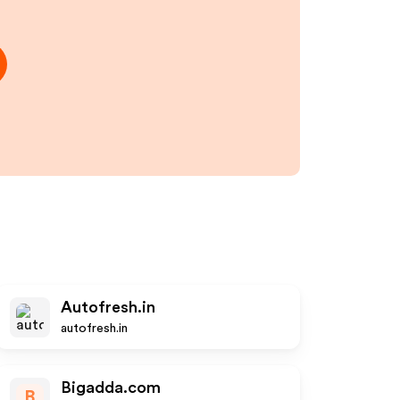
Autofresh.in
autofresh.in
Bigadda.com
B