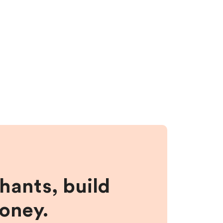
hants, build
money.