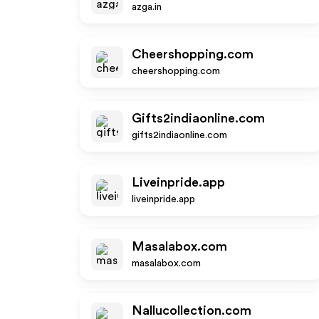
azga.in
Cheershopping.com
cheershopping.com
Gifts2indiaonline.com
gifts2indiaonline.com
Liveinpride.app
liveinpride.app
Masalabox.com
masalabox.com
Nallucollection.com