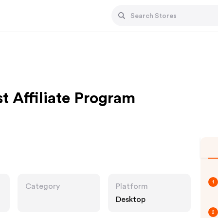
t Affiliate Program
1
Category
Platform
Desktop
2