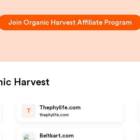
Join
Organic Harvest
Affiliate Program
ic Harvest
Thephylife.com
T
thephylife.com
Beltkart.com