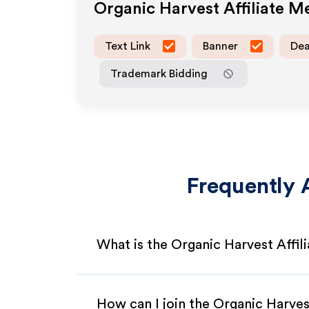
Organic Harvest
Affiliate M
Text Link
Banner
Dea
Trademark Bidding
Frequently 
What is the Organic Harvest Affil
How can I join the Organic Harves