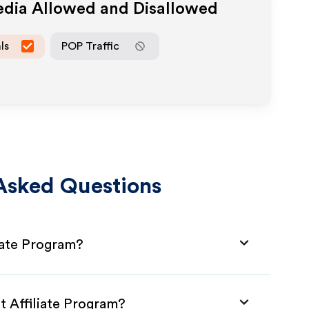
edia Allowed and Disallowed
ls
POP Traffic
Asked Questions
iate Program?
t Affiliate Program?