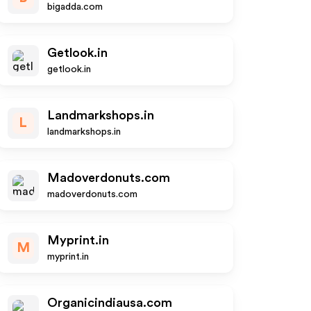
bigadda.com
Getlook.in
getlook.in
Landmarkshops.in
L
landmarkshops.in
Madoverdonuts.com
madoverdonuts.com
Myprint.in
M
myprint.in
Organicindiausa.com