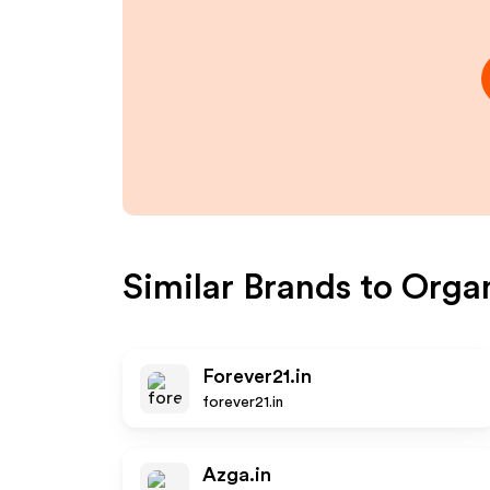
Similar Brands to
Organ
Forever21.in
forever21.in
Azga.in