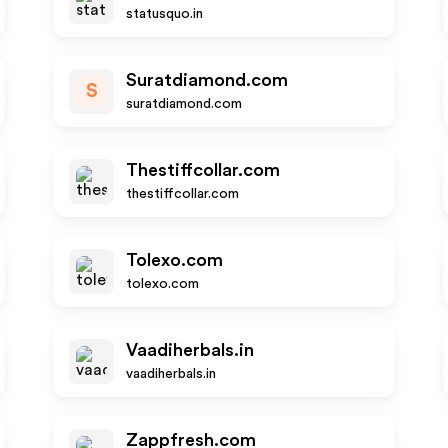
statusquo.in
Suratdiamond.com
S
suratdiamond.com
Thestiffcollar.com
thestiffcollar.com
Tolexo.com
tolexo.com
Vaadiherbals.in
vaadiherbals.in
Zappfresh.com