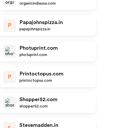
organicindiausa.com
Papajohnspizza.in
P
papajohnspizza.in
Photuprint.com
photuprint.com
Printoctopus.com
P
printoctopus.com
Shopper52.com
shopper52.com
Stevemadden.in