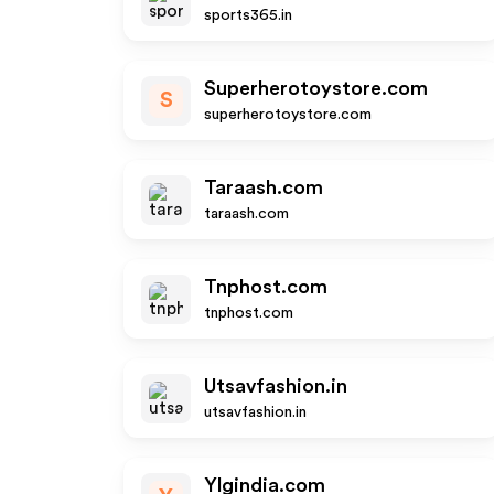
sports365.in
Superherotoystore.com
S
superherotoystore.com
Taraash.com
taraash.com
Tnphost.com
tnphost.com
Utsavfashion.in
utsavfashion.in
Ylgindia.com