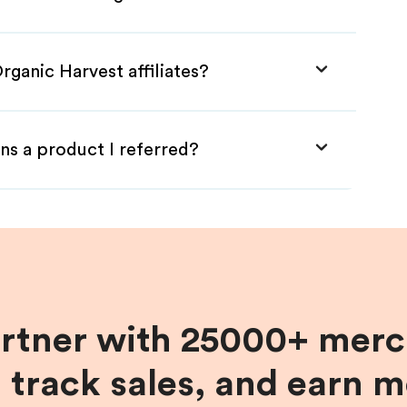
rganic Harvest affiliates?
ns a product I referred?
artner with 25000+ merc
, track sales, and earn 