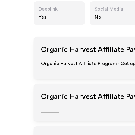
Deeplink
Social Media
Yes
No
Organic Harvest
Affiliate P
Organic Harvest Affiliate Program - Get u
Organic Harvest
Affiliate P
______