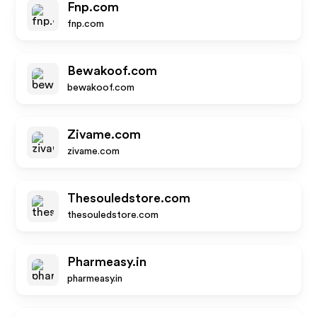
Fnp.com
fnp.com
Bewakoof.com
bewakoof.com
Zivame.com
zivame.com
Thesouledstore.com
thesouledstore.com
Pharmeasy.in
pharmeasy.in