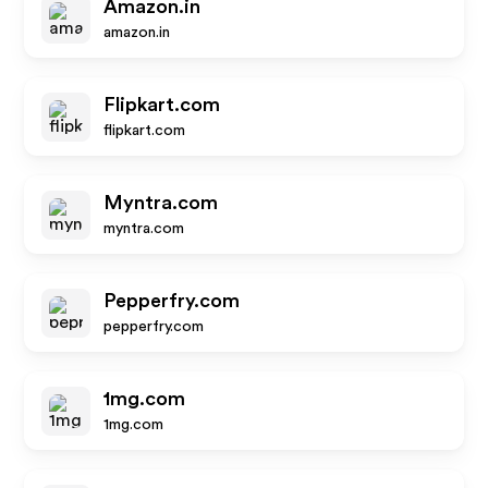
Amazon.in
amazon.in
Flipkart.com
flipkart.com
Myntra.com
myntra.com
Pepperfry.com
pepperfry.com
1mg.com
1mg.com