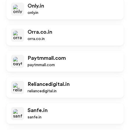
Only.in
only.in
Orra.co.in
orra.co.in
Paytmmall.com
paytmmall.com
Reliancedigital.in
reliancedigital.in
Sanfe.in
sanfe.in