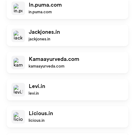
In.puma.com
in.puma.com
Jackjones.in
jackjones.in
Kamaayurveda.com
kamaayurveda.com
Levi.in
levi.in
Licious.in
licious.in