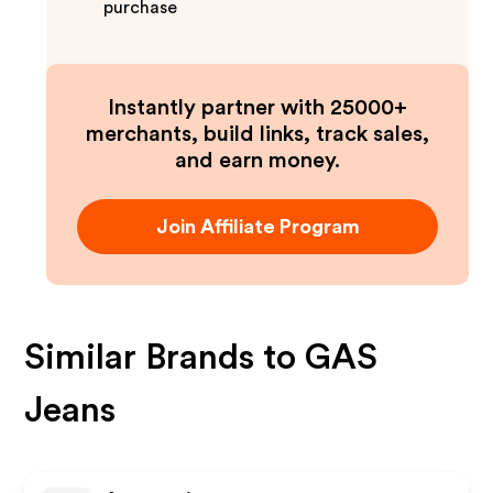
purchase
Instantly partner with 25000+
merchants, build links, track sales,
and earn money.
Join Affiliate Program
Similar Brands to
GAS
Jeans