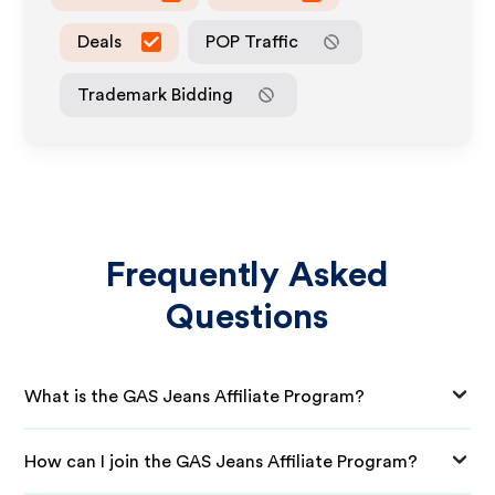
Deals
POP Traffic
Trademark Bidding
Frequently Asked
Questions
What is the GAS Jeans Affiliate Program?
How can I join the GAS Jeans Affiliate Program?