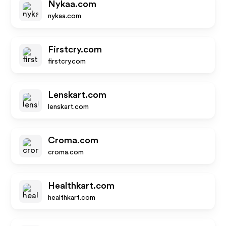
Nykaa.com
nykaa.com
Firstcry.com
firstcry.com
Lenskart.com
lenskart.com
Croma.com
croma.com
Healthkart.com
healthkart.com