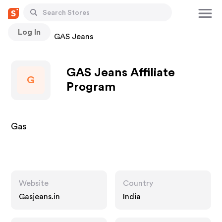
Log In
Stores
GAS Jeans
GAS Jeans Affiliate
G
Program
Gas
Website
Country
Gasjeans.in
India