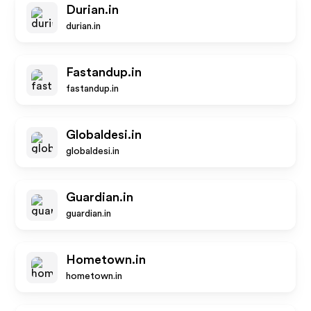
Durian.in
durian.in
Fastandup.in
fastandup.in
Globaldesi.in
globaldesi.in
Guardian.in
guardian.in
Hometown.in
hometown.in