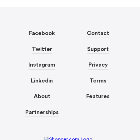
Facebook
Contact
Twitter
Support
Instagram
Privacy
Linkedin
Terms
About
Features
Partnerships