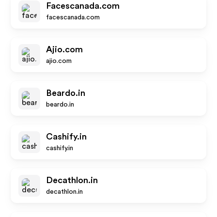
Facescanada.com
facescanada.com
Ajio.com
ajio.com
Beardo.in
beardo.in
Cashify.in
cashify.in
Decathlon.in
decathlon.in