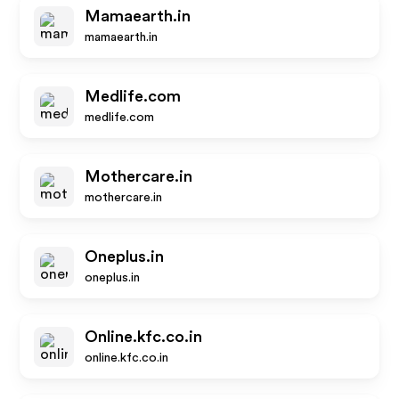
Mamaearth.in
mamaearth.in
Medlife.com
medlife.com
Mothercare.in
mothercare.in
Oneplus.in
oneplus.in
Online.kfc.co.in
online.kfc.co.in