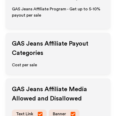
GAS Jeans Affiliate Program - Get up to 5-10%
payout per sale
GAS Jeans
Affiliate Payout
Categories
Cost per sale
GAS Jeans
Affiliate Media
Allowed and Disallowed
Text Link
Banner