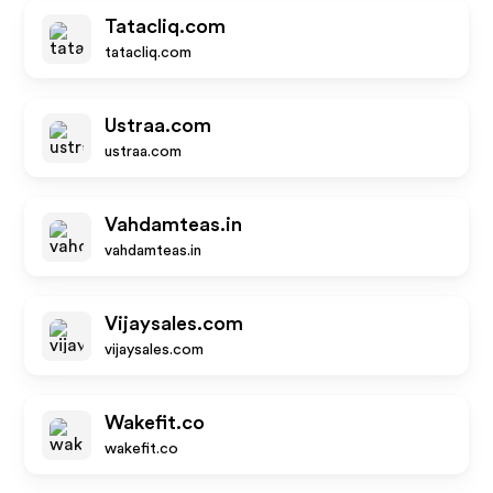
Tatacliq.com
tatacliq.com
Ustraa.com
ustraa.com
Vahdamteas.in
vahdamteas.in
Vijaysales.com
vijaysales.com
Wakefit.co
wakefit.co