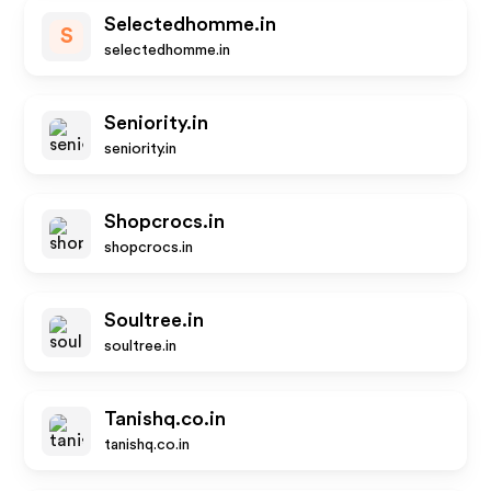
Selectedhomme.in
S
selectedhomme.in
Seniority.in
seniority.in
Shopcrocs.in
shopcrocs.in
Soultree.in
soultree.in
Tanishq.co.in
tanishq.co.in