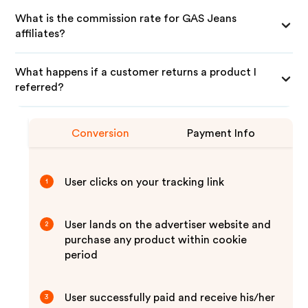
What is the commission rate for GAS Jeans
affiliates?
What happens if a customer returns a product I
referred?
Conversion
Payment Info
User clicks on your tracking link
1
User lands on the advertiser website and
2
purchase any product within cookie
period
User successfully paid and receive his/her
3