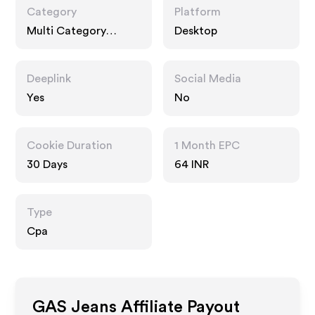
Category
Platform
Multi Category
Desktop
Retailers, Fashion
Accessories
Deeplink
Social Media
Yes
No
Cookie Duration
1 Month EPC
30 Days
64 INR
Type
Cpa
GAS Jeans
Affiliate Payout