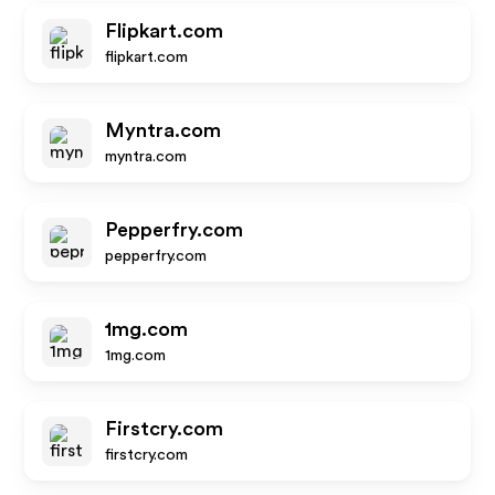
Flipkart.com
flipkart.com
Myntra.com
myntra.com
Pepperfry.com
pepperfry.com
1mg.com
1mg.com
Firstcry.com
firstcry.com