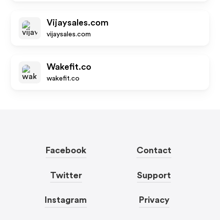
Vijaysales.com
vijaysales.com
Wakefit.co
wakefit.co
Facebook
Contact
Twitter
Support
Instagram
Privacy