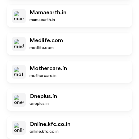
Mamaearth.in
mamaearth.in
Medlife.com
medlife.com
Mothercare.in
mothercare.in
Oneplus.in
oneplus.in
Online.kfc.co.in
online.kfc.co.in