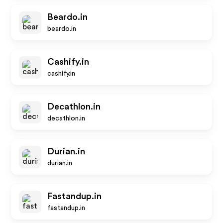
Beardo.in
beardo.in
Cashify.in
cashify.in
Decathlon.in
decathlon.in
Durian.in
durian.in
Fastandup.in
fastandup.in