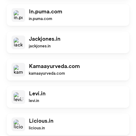
In.puma.com
in.puma.com
Jackjones.in
jackjones.in
Kamaayurveda.com
kamaayurveda.com
Levi.in
levi.in
Licious.in
licious.in