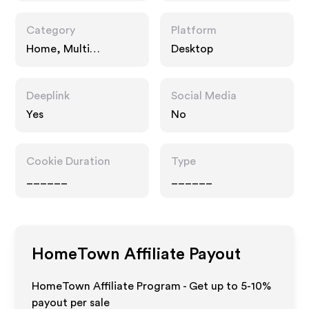
Category
Platform
Home, Multi
Desktop
Category Retailers
Deeplink
Social Media
Yes
No
Cookie Duration
Type
______
______
HomeTown
Affiliate Payout
HomeTown Affiliate Program - Get up to 5-10%
payout per sale