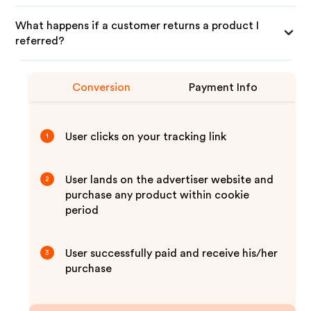
What happens if a customer returns a product I
referred?
Conversion
Payment Info
User clicks on your tracking link
1
User lands on the advertiser website and
2
purchase any product within cookie
period
User successfully paid and receive his/her
3
purchase