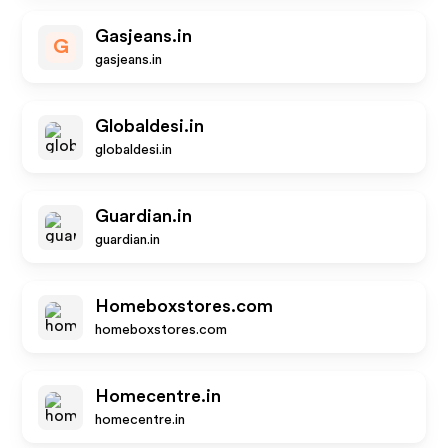
Gasjeans.in
G
gasjeans.in
Globaldesi.in
globaldesi.in
Guardian.in
guardian.in
Homeboxstores.com
homeboxstores.com
Homecentre.in
homecentre.in