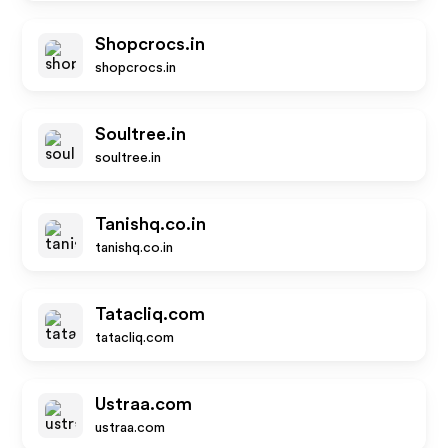
Shopcrocs.in
shopcrocs.in
Soultree.in
soultree.in
Tanishq.co.in
tanishq.co.in
Tatacliq.com
tatacliq.com
Ustraa.com
ustraa.com