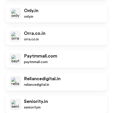
Only.in
only.in
Orra.co.in
orra.co.in
Paytmmall.com
paytmmall.com
Reliancedigital.in
reliancedigital.in
Seniority.in
seniority.in