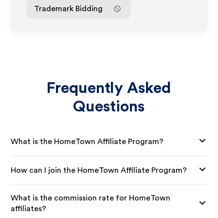
Trademark Bidding
Frequently Asked
Questions
What is the HomeTown Affiliate Program?
How can I join the HomeTown Affiliate Program?
What is the commission rate for HomeTown
affiliates?