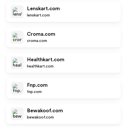
Lenskart.com
lenskart.com
Croma.com
croma.com
Healthkart.com
healthkart.com
Fnp.com
fnp.com
Bewakoof.com
bewakoof.com