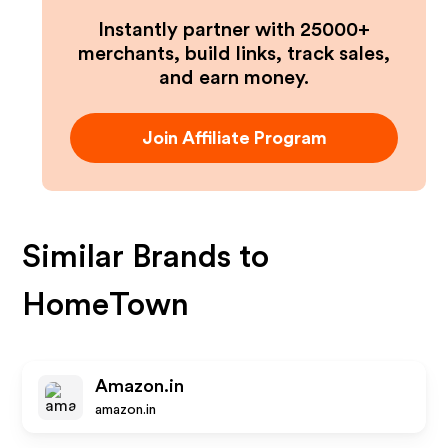
Instantly partner with 25000+
merchants, build links, track sales,
and earn money.
Join Affiliate Program
Similar Brands to
HomeTown
Amazon.in
amazon.in