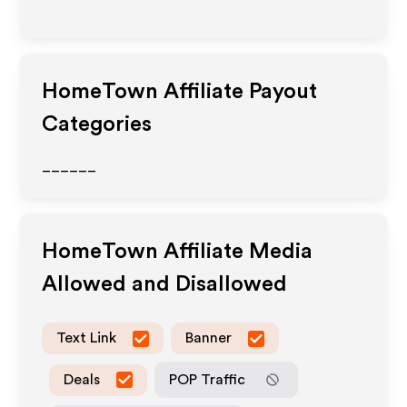
HomeTown
Affiliate Payout
Categories
______
HomeTown
Affiliate Media
Allowed and Disallowed
Text Link
Banner
Deals
POP Traffic