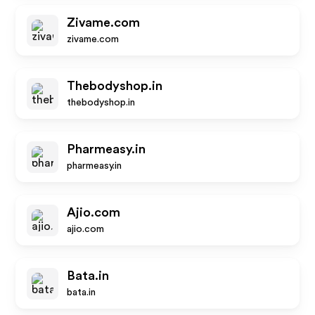
Zivame.com
zivame.com
Thebodyshop.in
thebodyshop.in
Pharmeasy.in
pharmeasy.in
Ajio.com
ajio.com
Bata.in
bata.in