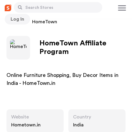
Log In
Stores
HomeTown
HomeTown Affiliate
Program
Online Furniture Shopping, Buy Decor Items in
India - HomeTown.in
Website
Country
Hometown.in
India