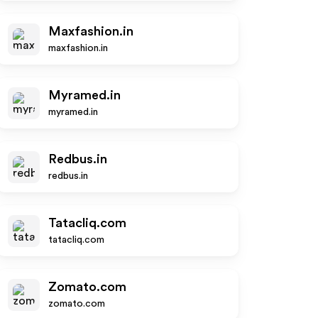
Maxfashion.in
maxfashion.in
Myramed.in
myramed.in
Redbus.in
redbus.in
Tatacliq.com
tatacliq.com
Zomato.com
zomato.com