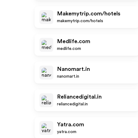
Makemytrip.com/hotels
makemytrip.com/hotels
Medlife.com
medlife.com
Nanomart.in
nanomart.in
Reliancedigital.in
reliancedigital.in
Yatra.com
yatra.com