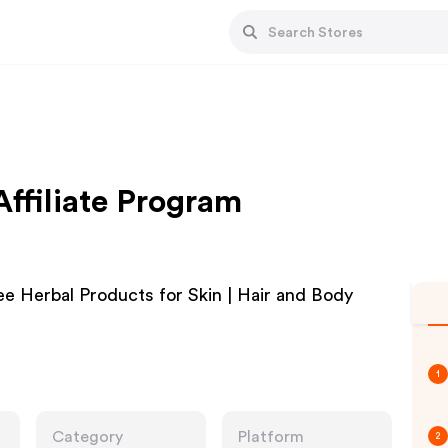
Affiliate Program
 Herbal Products for Skin | Hair and Body
1
Category
Platform
2