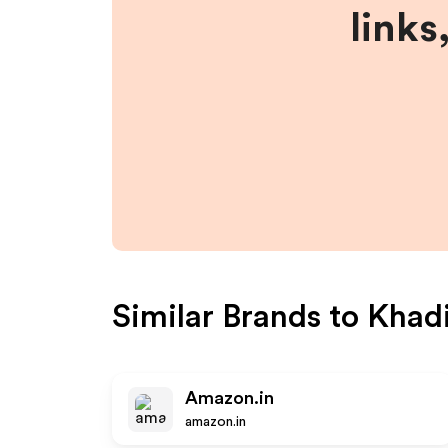
links
Similar Brands to
Khadi
Amazon.in
amazon.in