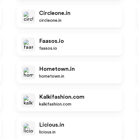
Circleone.in
circleone.in
Faasos.io
faasos.io
Hometown.in
hometown.in
Kalkifashion.com
kalkifashion.com
Licious.in
licious.in