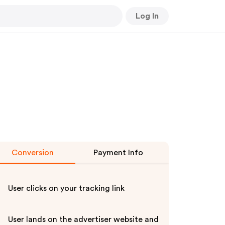
Log In
Conversion
Payment Info
User clicks on your tracking link
User lands on the advertiser website and