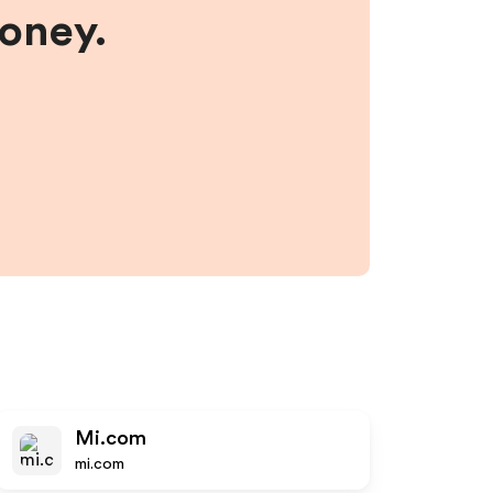
money.
Mi.com
mi.com