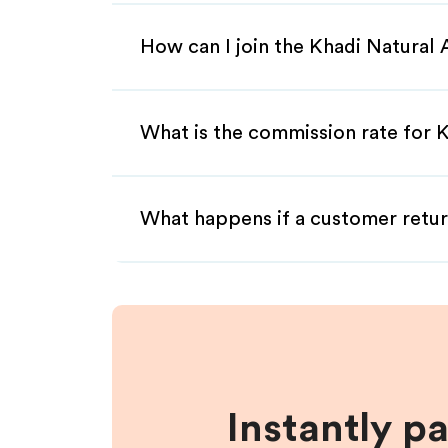
How can I join the Khadi Natural 
What is the commission rate for Kh
What happens if a customer retur
Instantly p