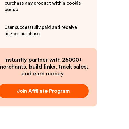
purchase any product within cookie
period
User successfully paid and receive
his/her purchase
Instantly partner with 25000+
merchants, build links, track sales,
and earn money.
Join Affiliate Program