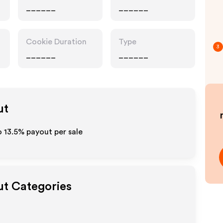
______
______
Cookie Duration
Type
3
______
______
ut
to
13.5%
payout per sale
ut Categories