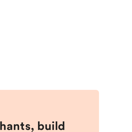
hants, build