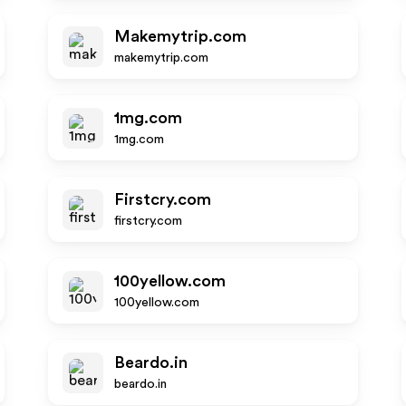
Makemytrip.com
makemytrip.com
1mg.com
1mg.com
Firstcry.com
firstcry.com
100yellow.com
100yellow.com
Beardo.in
beardo.in