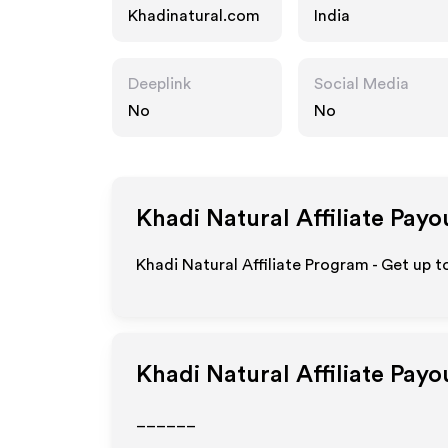
Khadinatural.com
India
Deeplink
Social Media
No
No
Khadi Natural
Affiliate Payo
Khadi Natural Affiliate Program - Get up 
Khadi Natural
Affiliate Payo
______