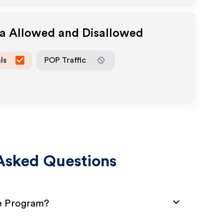
ia Allowed and Disallowed
ls
POP Traffic
Asked Questions
te Program?