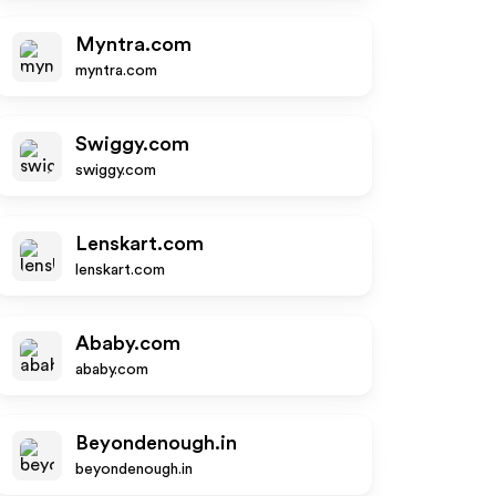
Myntra.com
myntra.com
Swiggy.com
swiggy.com
Lenskart.com
lenskart.com
Ababy.com
ababy.com
Beyondenough.in
beyondenough.in