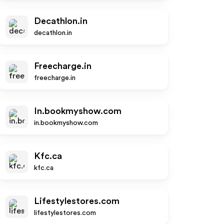
Decathlon.in
decathlon.in
Freecharge.in
freecharge.in
In.bookmyshow.com
in.bookmyshow.com
Kfc.ca
kfc.ca
Lifestylestores.com
lifestylestores.com