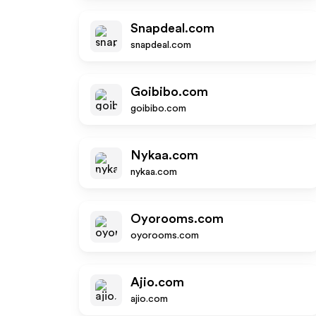
Snapdeal.com
snapdeal.com
Goibibo.com
goibibo.com
Nykaa.com
nykaa.com
Oyorooms.com
oyorooms.com
Ajio.com
ajio.com