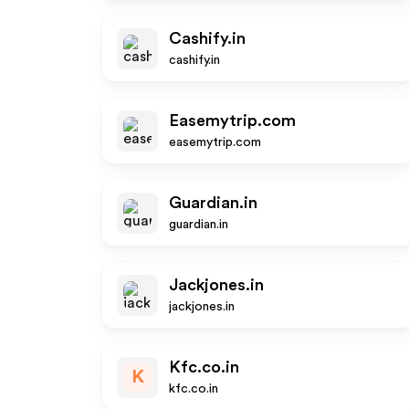
Cashify.in
cashify.in
Easemytrip.com
easemytrip.com
Guardian.in
guardian.in
Jackjones.in
jackjones.in
Kfc.co.in
K
kfc.co.in