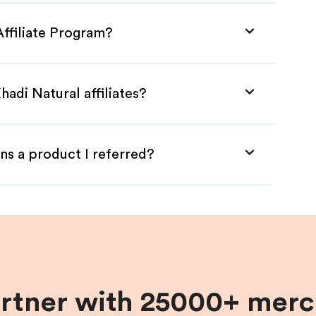
Affiliate Program?
adi Natural affiliates?
ns a product I referred?
artner with 25000+ merc