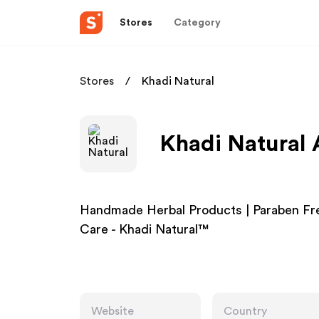
Stores
Category
Stores
Khadi Natural
Khadi Natural 
Handmade Herbal Products | Paraben Free
Care - Khadi Natural™
Website
Country