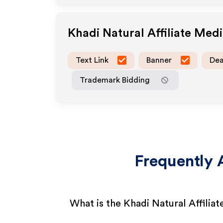
Khadi Natural
Affiliate Med
Text Link
Banner
Dea
Trademark Bidding
Frequently 
What is the Khadi Natural Affilia