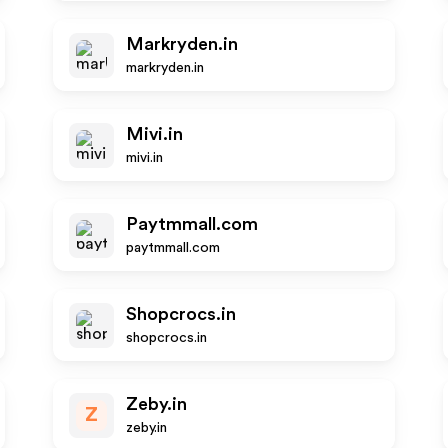
Markryden.in
markryden.in
Mivi.in
mivi.in
Paytmmall.com
paytmmall.com
Shopcrocs.in
shopcrocs.in
Zeby.in
Z
zeby.in