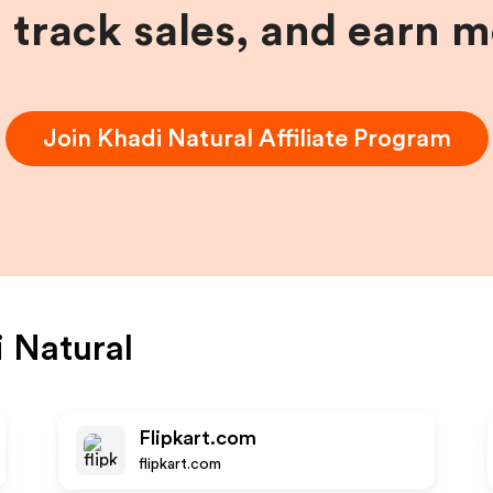
, track sales, and earn 
Join
Khadi Natural
Affiliate Program
 Natural
Flipkart.com
flipkart.com