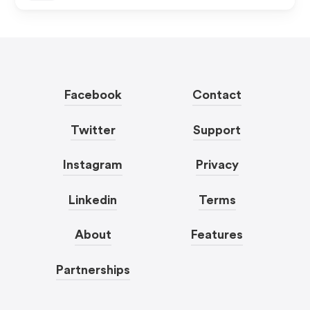
Facebook
Contact
Twitter
Support
Instagram
Privacy
Linkedin
Terms
About
Features
Partnerships