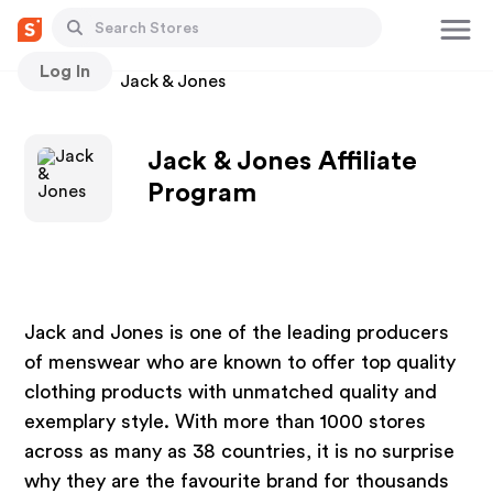
Log In
Stores
Jack & Jones
Jack & Jones Affiliate
Program
Jack and Jones is one of the leading producers
of menswear who are known to offer top quality
clothing products with unmatched quality and
exemplary style. With more than 1000 stores
across as many as 38 countries, it is no surprise
why they are the favourite brand for thousands