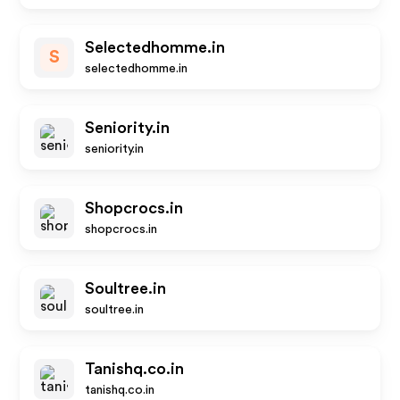
Selectedhomme.in
S
selectedhomme.in
Seniority.in
seniority.in
Shopcrocs.in
shopcrocs.in
Soultree.in
soultree.in
Tanishq.co.in
tanishq.co.in