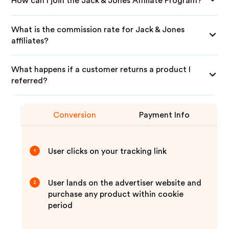
How can I join the Jack & Jones Affiliate Program?
What is the commission rate for Jack & Jones
affiliates?
What happens if a customer returns a product I
referred?
Conversion
Payment Info
User clicks on your tracking link
1
User lands on the advertiser website and
2
purchase any product within cookie
period