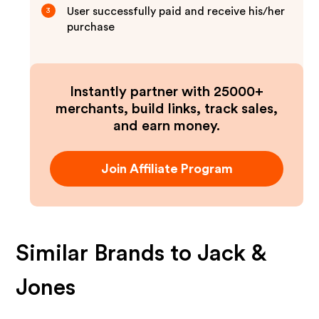
User successfully paid and receive his/her
3
purchase
Instantly partner with 25000+
merchants, build links, track sales,
and earn money.
Join Affiliate Program
Similar Brands to
Jack &
Jones