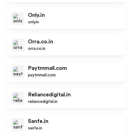
Only.in
only.in
Orra.co.in
orra.co.in
Paytmmall.com
paytmmall.com
Reliancedigital.in
reliancedigital.in
Sanfe.in
sanfe.in