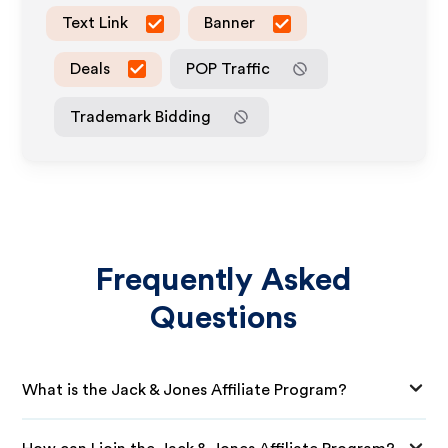
Text Link
Banner
Deals
POP Traffic
Trademark Bidding
Frequently Asked
Questions
What is the Jack & Jones Affiliate Program?