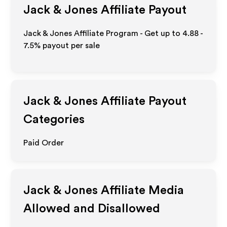
Jack & Jones
Affiliate Payout
Jack & Jones Affiliate Program - Get up to
4.88 -
7.5%
payout per sale
Jack & Jones
Affiliate Payout
Categories
Paid Order
Jack & Jones
Affiliate Media
Allowed and Disallowed