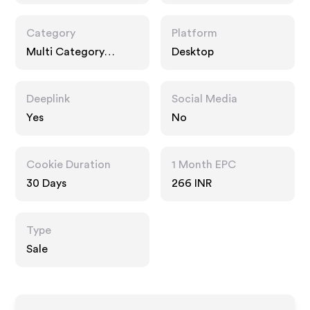
Category
Platform
Multi Category
Desktop
Retailers, Fashion
Accessories
Deeplink
Social Media
Yes
No
Cookie Duration
1 Month EPC
30 Days
266 INR
Type
Sale