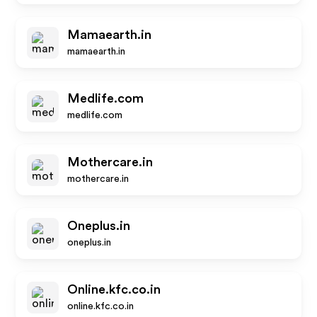
Mamaearth.in
mamaearth.in
Medlife.com
medlife.com
Mothercare.in
mothercare.in
Oneplus.in
oneplus.in
Online.kfc.co.in
online.kfc.co.in