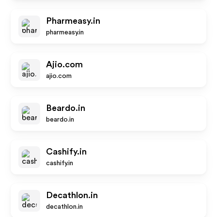
Pharmeasy.in
pharmeasy.in
Ajio.com
ajio.com
Beardo.in
beardo.in
Cashify.in
cashify.in
Decathlon.in
decathlon.in