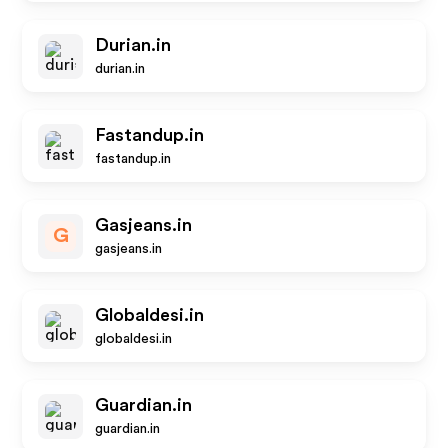
Durian.in
durian.in
Fastandup.in
fastandup.in
Gasjeans.in
G
gasjeans.in
Globaldesi.in
globaldesi.in
Guardian.in
guardian.in