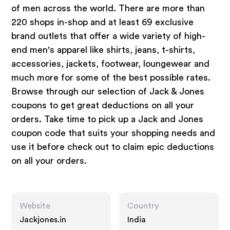
of men across the world. There are more than
220 shops in-shop and at least 69 exclusive
brand outlets that offer a wide variety of high-
end men's apparel like shirts, jeans, t-shirts,
accessories, jackets, footwear, loungewear and
much more for some of the best possible rates.
Browse through our selection of Jack & Jones
coupons to get great deductions on all your
orders. Take time to pick up a Jack and Jones
coupon code that suits your shopping needs and
use it before check out to claim epic deductions
on all your orders.
Website
Country
Jackjones.in
India