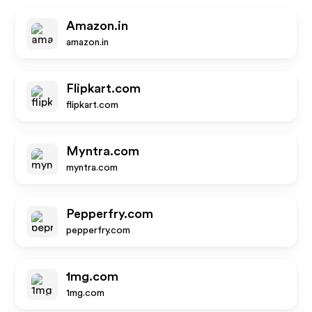
Amazon.in
amazon.in
Flipkart.com
flipkart.com
Myntra.com
myntra.com
Pepperfry.com
pepperfry.com
1mg.com
1mg.com