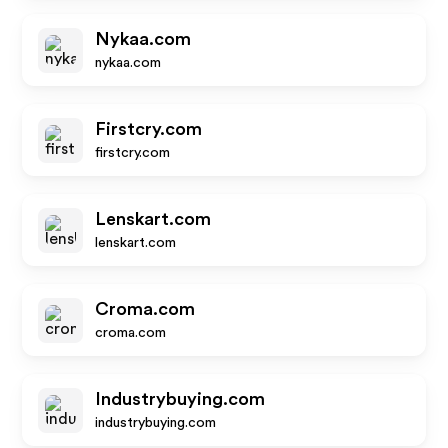
Nykaa.com
nykaa.com
Firstcry.com
firstcry.com
Lenskart.com
lenskart.com
Croma.com
croma.com
Industrybuying.com
industrybuying.com