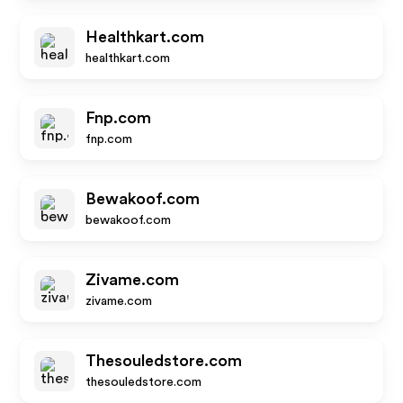
Healthkart.com
healthkart.com
Fnp.com
fnp.com
Bewakoof.com
bewakoof.com
Zivame.com
zivame.com
Thesouledstore.com
thesouledstore.com