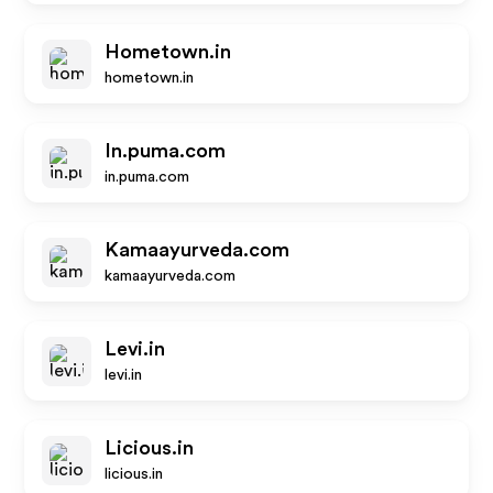
Hometown.in
hometown.in
In.puma.com
in.puma.com
Kamaayurveda.com
kamaayurveda.com
Levi.in
levi.in
Licious.in
licious.in