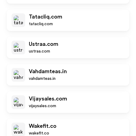
Tatacliq.com
tatacliq.com
Ustraa.com
ustraa.com
Vahdamteas.in
vahdamteas.in
Vijaysales.com
vijaysales.com
Wakefit.co
wakefit.co