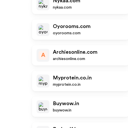
Nykaa.com
nykaa.com
Oyorooms.com
oyorooms.com
Archiesonline.com
A
archiesonline.com
Myprotein.co.in
myprotein.co.in
Buywow.in
buywow.in