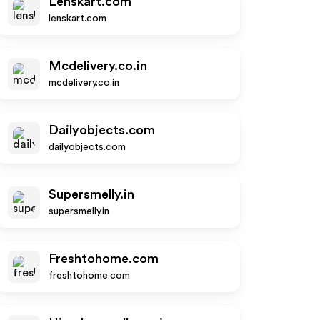
Lenskart.com
lenskart.com
Mcdelivery.co.in
mcdelivery.co.in
Dailyobjects.com
dailyobjects.com
Supersmelly.in
supersmelly.in
Freshtohome.com
freshtohome.com