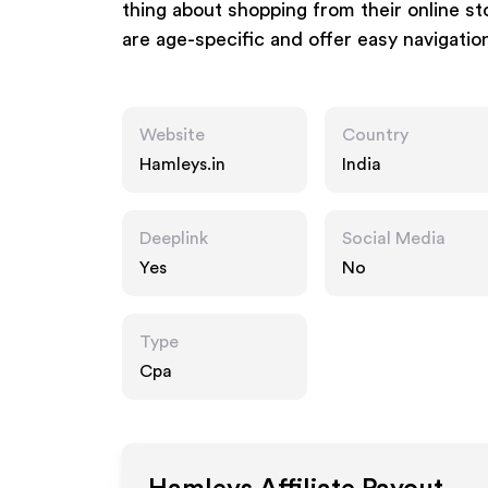
thing about shopping from their online sto
are age-specific and offer easy navigatio
Website
Country
Hamleys.in
India
Deeplink
Social Media
Yes
No
Type
Cpa