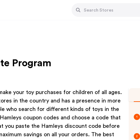
ate Program
ake your toy purchases for children of all ages.
res in the country and has a presence in more
ple who search for different kinds of toys in the
t Hamleys coupon codes and choose a code that
1
at you paste the Hamleys discount code before
maximum savings on all your orders. The best
2