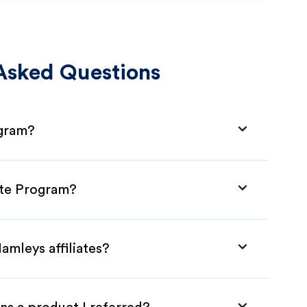
Asked Questions
ogram?
ate Program?
amleys affiliates?