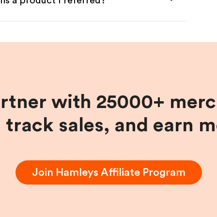
ns a product I referred?
artner with 25000+ merc
, track sales, and earn 
Join
Hamleys
Affiliate Program