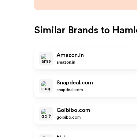
Similar Brands to
Haml
Amazon.in
amazon.in
Snapdeal.com
snapdeal.com
Goibibo.com
goibibo.com