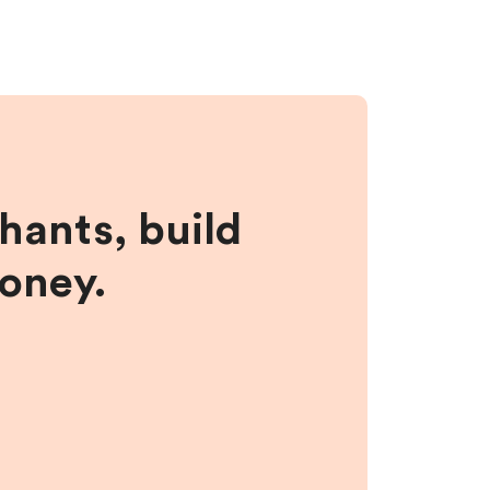
hants, build
money.