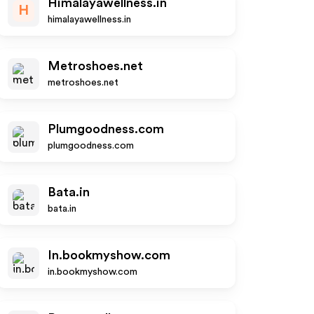
Himalayawellness.in
H
himalayawellness.in
Metroshoes.net
metroshoes.net
Plumgoodness.com
plumgoodness.com
Bata.in
bata.in
In.bookmyshow.com
in.bookmyshow.com