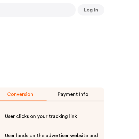
Log In
Conversion
Payment Info
User clicks on your tracking link
User lands on the advertiser website and