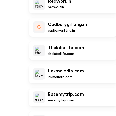
Redwolf.in
redwolf.in
Cadburygifting.in
C
cadburygifting.in
Thelabellife.com
thelabellife.com
Lakmeindia.com
lakmeindia.com
Easemytrip.com
easemytrip.com