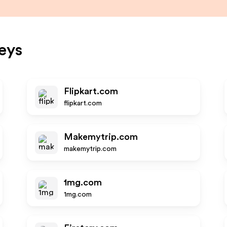
eys
Flipkart.com
flipkart.com
Makemytrip.com
makemytrip.com
1mg.com
1mg.com