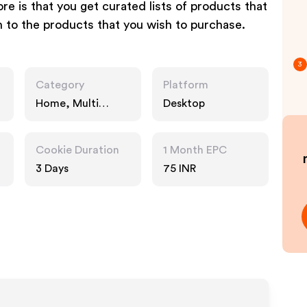
re is that you get curated lists of products that
n to the products that you wish to purchase.
3
Category
Platform
Home, Multi
Desktop
Category
Retailers, Fashion
Accessories
Cookie Duration
1 Month EPC
3 Days
75 INR