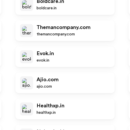
Boldcare.in
boldcare.in
Themancompany.com
themancompany.com
Evok.in
evok.in
Ajio.com
ajio.com
Healthxp.in
healthxp.in