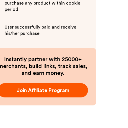
purchase any product within cookie
period
User successfully paid and receive
his/her purchase
Instantly partner with 25000+
merchants, build links, track sales,
and earn money.
Join Affiliate Program