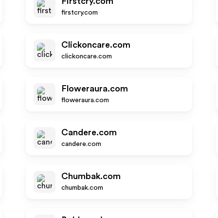
Firstcry.com
firstcry.com
Clickoncare.com
clickoncare.com
Floweraura.com
floweraura.com
Candere.com
candere.com
Chumbak.com
chumbak.com