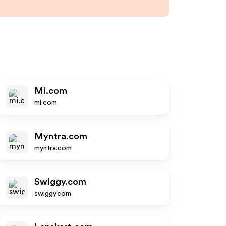
Mi.com
mi.com
Myntra.com
myntra.com
Swiggy.com
swiggy.com