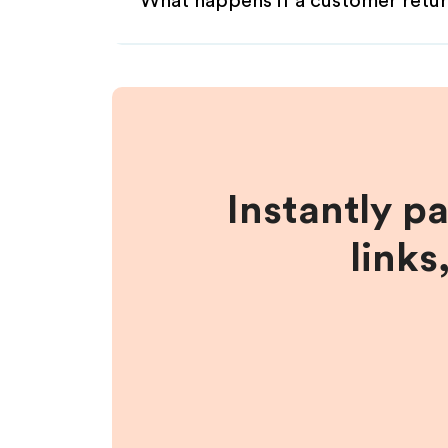
What happens if a customer retur
Instantly p
links