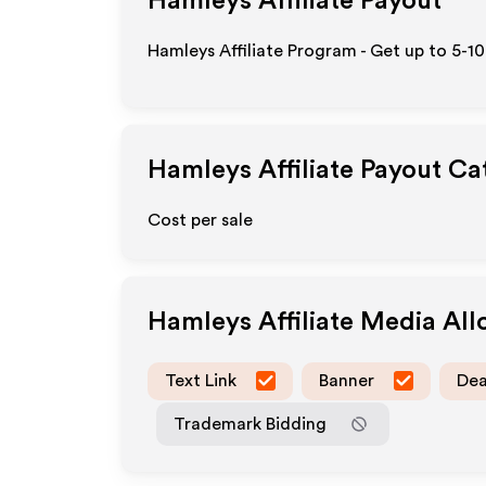
Hamleys
Affiliate Payout
Hamleys Affiliate Program - Get up to 5-1
Hamleys
Affiliate Payout Ca
Cost per sale
Hamleys
Affiliate Media Al
Text Link
Banner
Dea
Trademark Bidding