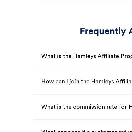
Frequently 
What is the Hamleys Affiliate Pr
How can I join the Hamleys Affili
What is the commission rate for H