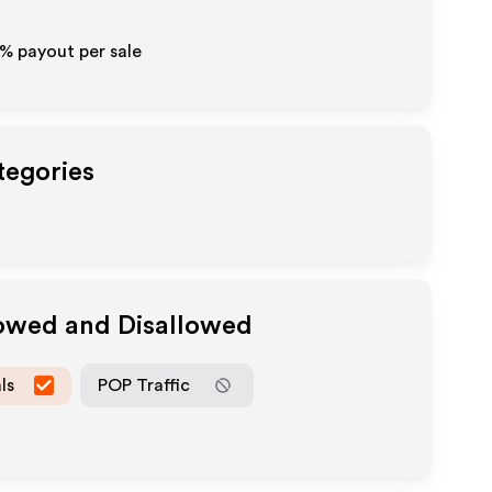
0% payout per sale
tegories
lowed and Disallowed
ls
POP Traffic