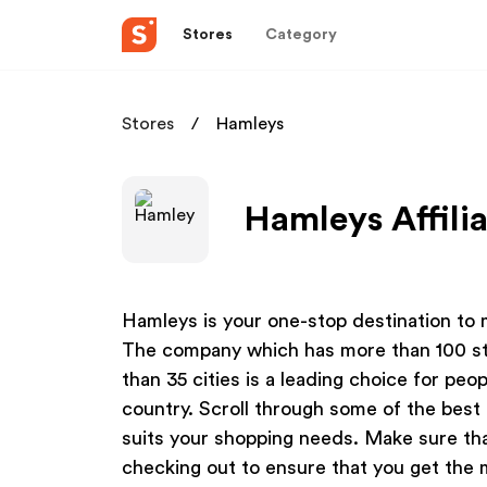
Stores
Category
Stores
Hamleys
Hamleys Affili
Hamleys is your one-stop destination to m
The company which has more than 100 sto
than 35 cities is a leading choice for peo
country. Scroll through some of the bes
suits your shopping needs. Make sure th
checking out to ensure that you get the 