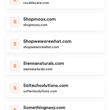
rocskincare.com
Shopmoox.com
S
shopmoox.com
Shopweworewhat.com
S
shopweworewhat.com
Siennanaturals.com
S
siennanaturals.com
Soltechsolutions.com
S
soltechsolutions.com
Somethingnavy.com