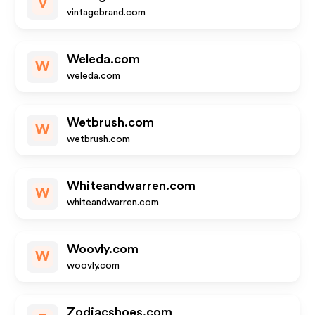
V
vintagebrand.com
Weleda.com
W
weleda.com
Wetbrush.com
W
wetbrush.com
Whiteandwarren.com
W
whiteandwarren.com
Woovly.com
W
woovly.com
Zodiacshoes.com