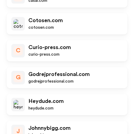
casai.com
Cotosen.com
cotosen.com
Curio-press.com
C
curio-press.com
Godrejprofessional.com
G
godrejprofessional.com
Heydude.com
heydude.com
Johnnybigg.com
J