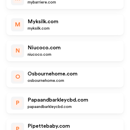
mybarriere.com
Myksilk.com
M
myksilk.com
Niucoco.com
N
niucoco.com
Osbournehome.com
O
osbournehome.com
Papaandbarkleycbd.com
P
papaandbarkleycbd.com
Pipettebaby.com
P