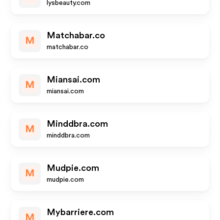
lysbeauty.com
Matchabar.co
M
matchabar.co
Miansai.com
M
miansai.com
Minddbra.com
M
minddbra.com
Mudpie.com
M
mudpie.com
Mybarriere.com
M