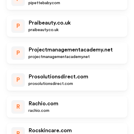
pipettebaby.com
Praibeauty.co.uk
P
praibeauty.co.uk
Projectmanagementacademy.net
P
projectmanagementacademy.net
Prosolutionsdirect.com
P
prosolutionsdirect.com
Rachio.com
R
rachio.com
Rocskincare.com
R