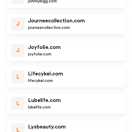
johnnybigg.com
Journeecollection.com
J
journeecollection.com
Joyfolie.com
J
joyfolie.com
Lifecykel.com
L
lifecykel.com
Lubelife.com
L
lubelife.com
Lysbeauty.com
L