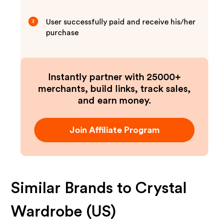
User successfully paid and receive his/her
3
purchase
Instantly partner with 25000+
merchants, build links, track sales,
and earn money.
Join Affiliate Program
Similar Brands to
Crystal
Wardrobe (US)