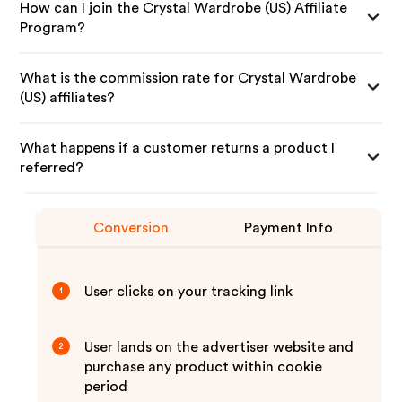
How can I join the Crystal Wardrobe (US) Affiliate
Program?
What is the commission rate for Crystal Wardrobe
(US) affiliates?
What happens if a customer returns a product I
referred?
Conversion
Payment Info
User clicks on your tracking link
1
User lands on the advertiser website and
2
purchase any product within cookie
period