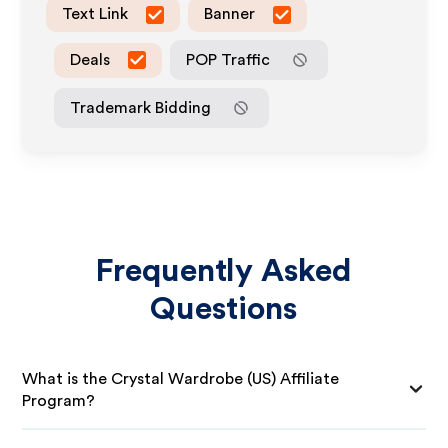
Text Link
Banner
Deals
POP Traffic
Trademark Bidding
Frequently Asked
Questions
What is the Crystal Wardrobe (US) Affiliate
Program?