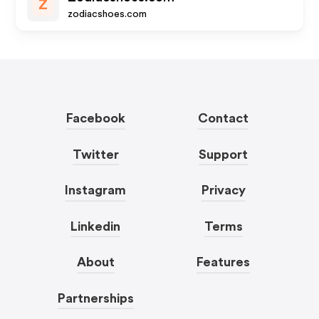
Z
zodiacshoes.com
Facebook
Contact
Twitter
Support
Instagram
Privacy
Linkedin
Terms
About
Features
Partnerships