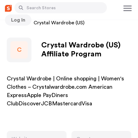
Log In
Stores
Crystal Wardrobe (US)
Crystal Wardrobe (US)
C
Affiliate Program
Crystal Wardrobe | Online shopping | Women's
Clothes – Crystalwardrobe.com American
ExpressApple PayDiners
ClubDiscoverJCBMastercardVisa