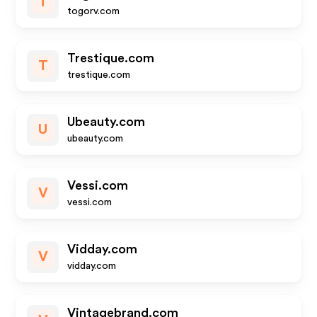
T
togorv.com
Trestique.com
T
trestique.com
Ubeauty.com
U
ubeauty.com
Vessi.com
V
vessi.com
Vidday.com
V
vidday.com
Vintagebrand.com