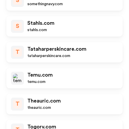
S
somethingnavy.com
Stahls.com
S
stahls.com
Tataharperskincare.com
T
tataharperskincare.com
Temu.com
temu.com
Theauric.com
T
theauric.com
Togorv.com