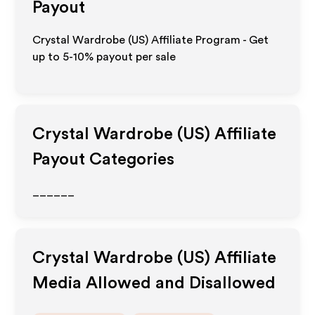
Payout
Crystal Wardrobe (US) Affiliate Program - Get
up to 5-10% payout per sale
Crystal Wardrobe (US)
Affiliate
Payout Categories
______
Crystal Wardrobe (US)
Affiliate
Media Allowed and Disallowed