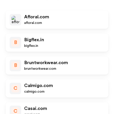
Afloral.com
afloral.com
Bigflex.in
B
bigflex.in
Bruntworkwear.com
B
bruntworkwear.com
Calmigo.com
C
calmigo.com
Casai.com
C