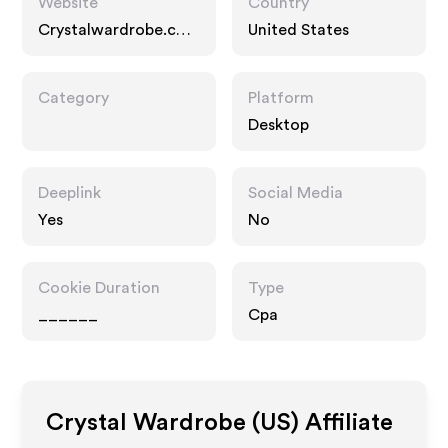
Website
Country
Crystalwardrobe.co
United States
m
Category
Platform
Desktop
Deeplink
Social Media
Yes
No
Cookie Duration
Type
______
Cpa
Crystal Wardrobe (US)
Affiliate