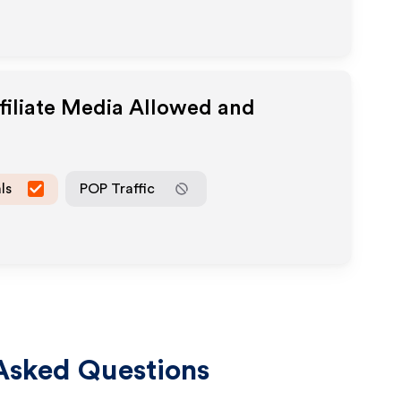
filiate Media Allowed and
ls
POP Traffic
Asked Questions