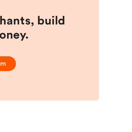
hants, build
money.
am