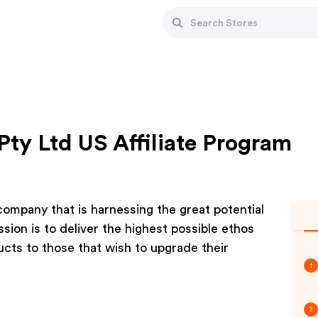
Pty Ltd US Affiliate Program
ompany that is harnessing the great potential
ion is to deliver the highest possible ethos
ucts to those that wish to upgrade their
1
2