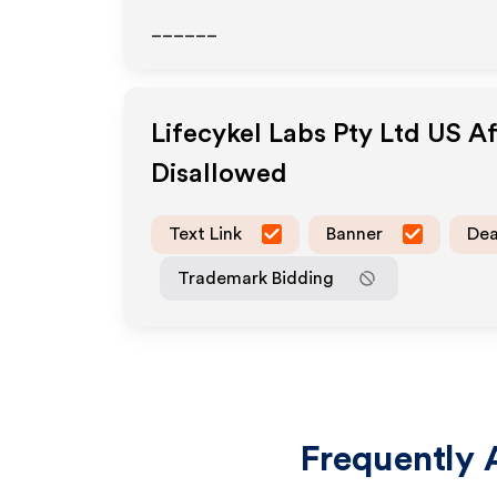
______
Lifecykel Labs Pty Ltd US
Af
Disallowed
Text Link
Banner
Dea
Trademark Bidding
Frequently 