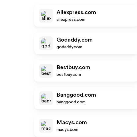
Aliexpress.com
aliexpress.com
Godaddy.com
godaddy.com
Bestbuy.com
bestbuy.com
Banggood.com
banggood.com
Macys.com
macys.com