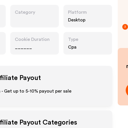
Category
Platform
Desktop
3
Cookie Duration
Type
______
Cpa
filiate Payout
m - Get up to 5-10% payout per sale
filiate Payout Categories