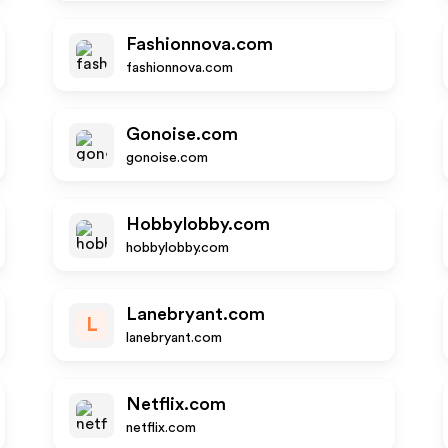
Fashionnova.com
fashionnova.com
Gonoise.com
gonoise.com
Hobbylobby.com
hobbylobby.com
Lanebryant.com
L
lanebryant.com
Netflix.com
netflix.com