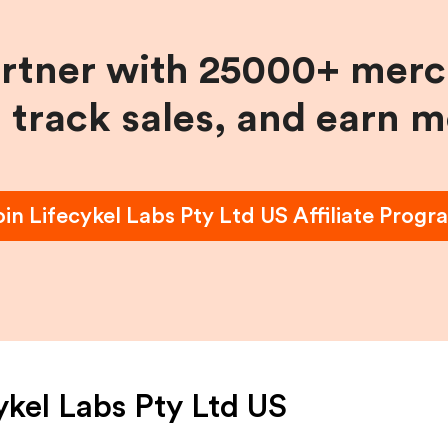
artner with 25000+ merc
, track sales, and earn 
oin
Lifecykel Labs Pty Ltd US
Affiliate Progr
ykel Labs Pty Ltd US