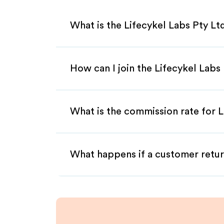
What is the Lifecykel Labs Pty Lt
How can I join the Lifecykel Labs
What is the commission rate for Li
What happens if a customer retur