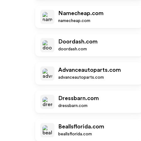
Namecheap.com
namecheap.com
Doordash.com
doordash.com
Advanceautoparts.com
advanceautoparts.com
Dressbarn.com
dressbarn.com
Beallsflorida.com
beallsflorida.com