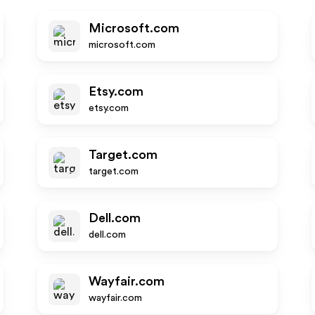
Microsoft.com
microsoft.com
Etsy.com
etsy.com
Target.com
target.com
Dell.com
dell.com
Wayfair.com
wayfair.com