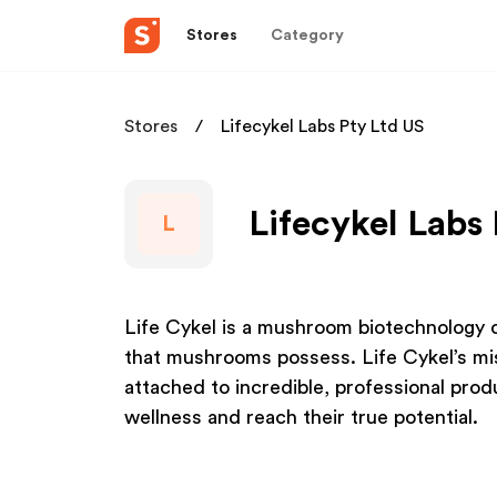
Stores
Category
Stores
Lifecykel Labs Pty Ltd US
Lifecykel Labs 
L
Life Cykel is a mushroom biotechnology c
that mushrooms possess. Life Cykel’s miss
attached to incredible, professional prod
wellness and reach their true potential.