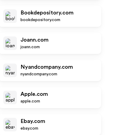
Bookdepository.com
bookdepository.com
Joann.com
joann.com
Nyandcompany.com
nyandcompany.com
Apple.com
apple.com
Ebay.com
ebay.com