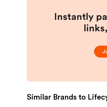
Instantly p
links
J
Similar Brands to
Lifec