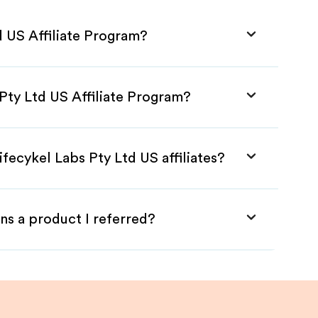
d US Affiliate Program?
 Pty Ltd US Affiliate Program?
fecykel Labs Pty Ltd US affiliates?
ns a product I referred?