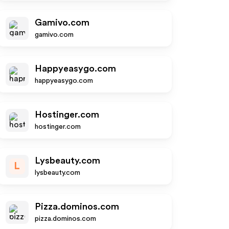
Gamivo.com
gamivo.com
Happyeasygo.com
happyeasygo.com
Hostinger.com
hostinger.com
Lysbeauty.com
L
lysbeauty.com
Pizza.dominos.com
pizza.dominos.com