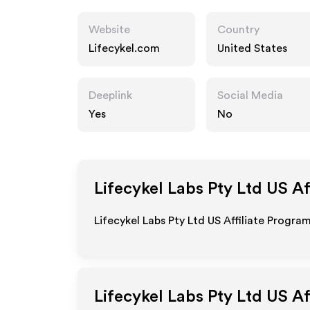
Website
Country
Lifecykel.com
United States
Deeplink
Social Media
Yes
No
Lifecykel Labs Pty Ltd US
Af
Lifecykel Labs Pty Ltd US Affiliate Progra
Lifecykel Labs Pty Ltd US
Af