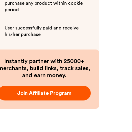
purchase any product within cookie
period
User successfully paid and receive
his/her purchase
Instantly partner with 25000+
merchants, build links, track sales,
and earn money.
Join Affiliate Program