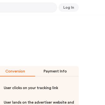
Log In
Conversion
Payment Info
User clicks on your tracking link
User lands on the advertiser website and