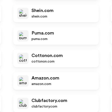
Shein.com
shein.com
Puma.com
puma.com
Cottonon.com
cottonon.com
Amazon.com
amazon.com
Clubfactory.com
clubfactory.com