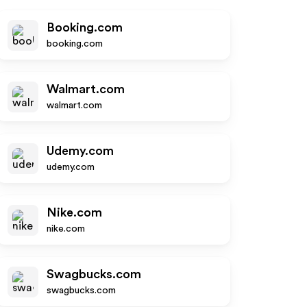
Booking.com
booking.com
Walmart.com
walmart.com
Udemy.com
udemy.com
Nike.com
nike.com
Swagbucks.com
swagbucks.com