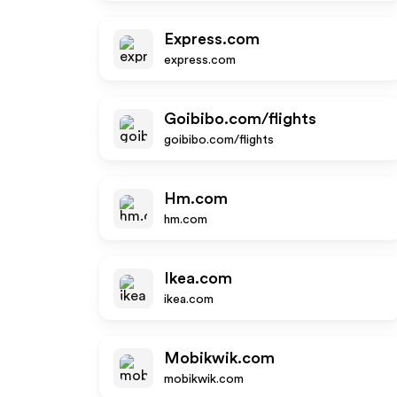
Express.com
express.com
Goibibo.com/flights
goibibo.com/flights
Hm.com
hm.com
Ikea.com
ikea.com
Mobikwik.com
mobikwik.com