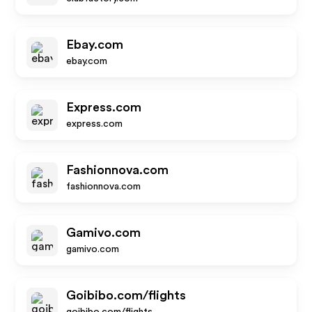
Ebay.com
ebay.com
Express.com
express.com
Fashionnova.com
fashionnova.com
Gamivo.com
gamivo.com
Goibibo.com/flights