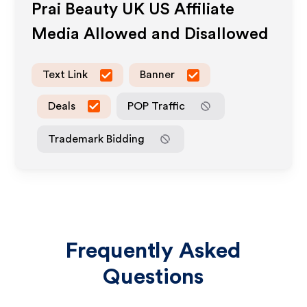
Prai Beauty UK US
Affiliate
Media Allowed and Disallowed
Text Link
Banner
Deals
POP Traffic
Trademark Bidding
Frequently Asked
Questions