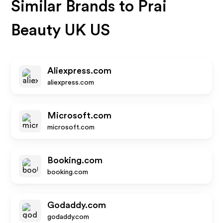
Similar Brands to
Prai
Beauty UK US
Aliexpress.com
aliexpress.com
Microsoft.com
microsoft.com
Booking.com
booking.com
Godaddy.com
godaddy.com