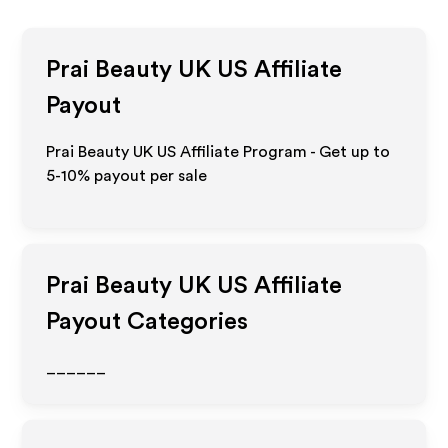
Prai Beauty UK US
Affiliate
Payout
Prai Beauty UK US Affiliate Program - Get up to
5-10% payout per sale
Prai Beauty UK US
Affiliate
Payout Categories
______