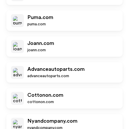
Puma.com
puma.com
Joann.com
joann.com
Advanceautoparts.com
advanceautoparts.com
Cottonon.com
cottonon.com
Nyandcompany.com
nyandcompany.com