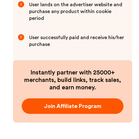
User lands on the advertiser website and
2
purchase any product within cookie
period
User successfully paid and receive his/her
3
purchase
Instantly partner with 25000+
merchants, build links, track sales,
and earn money.
Join Affiliate Program