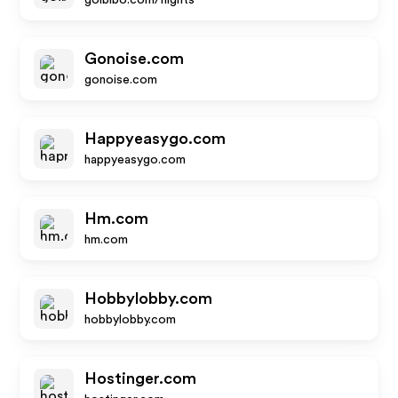
goibibo.com/flights
Gonoise.com
gonoise.com
Happyeasygo.com
happyeasygo.com
Hm.com
hm.com
Hobbylobby.com
hobbylobby.com
Hostinger.com