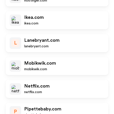
hostinger.com
Ikea.com
ikea.com
Lanebryant.com
L
lanebryant.com
Mobikwik.com
mobikwik.com
Netflix.com
netflix.com
Pipettebaby.com
P