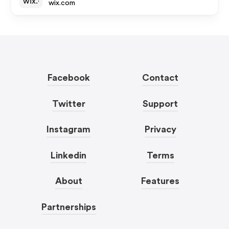
wix.com
Facebook
Contact
Twitter
Support
Instagram
Privacy
Linkedin
Terms
About
Features
Partnerships