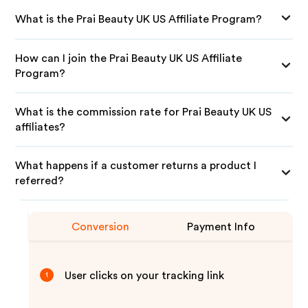
What is the Prai Beauty UK US Affiliate Program?
How can I join the Prai Beauty UK US Affiliate
Program?
What is the commission rate for Prai Beauty UK US
affiliates?
What happens if a customer returns a product I
referred?
Conversion
Payment Info
User clicks on your tracking link
1