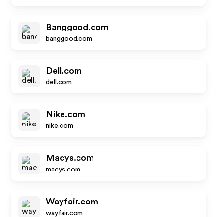
Banggood.com
banggood.com
Dell.com
dell.com
Nike.com
nike.com
Macys.com
macys.com
Wayfair.com
wayfair.com