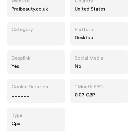
Website
Country
Praibeauty.co.uk
United States
Category
Platform
Desktop
Deeplink
Social Media
Yes
No
Cookie Duration
1 Month EPC
______
0.07 GBP
Type
Cpa