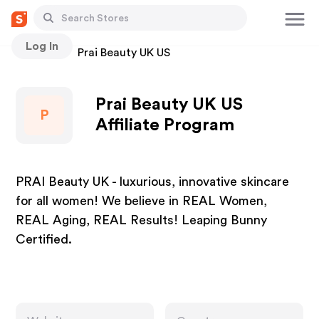
Log In
Stores
Prai Beauty UK US
Prai Beauty UK US
P
Affiliate Program
PRAI Beauty UK - luxurious, innovative skincare
for all women! We believe in REAL Women,
REAL Aging, REAL Results! Leaping Bunny
Certified.