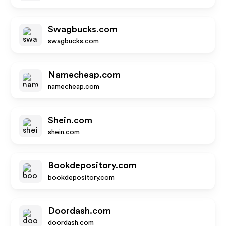
Swagbucks.com
swagbucks.com
Namecheap.com
namecheap.com
Shein.com
shein.com
Bookdepository.com
bookdepository.com
Doordash.com
doordash.com