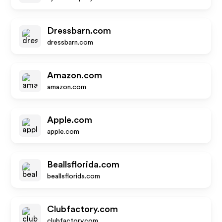
Dressbarn.com
dressbarn.com
Amazon.com
amazon.com
Apple.com
apple.com
Beallsflorida.com
beallsflorida.com
Clubfactory.com
clubfactory.com