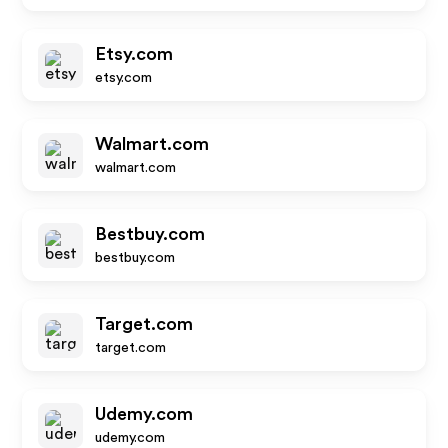
Etsy.com
etsy.com
Walmart.com
walmart.com
Bestbuy.com
bestbuy.com
Target.com
target.com
Udemy.com
udemy.com