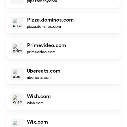
pipettebaby.com
Pizza.dominos.com
pizza.dominos.com
Primevideo.com
primevideo.com
Ubereats.com
ubereats.com
Wish.com
wish.com
Wix.com