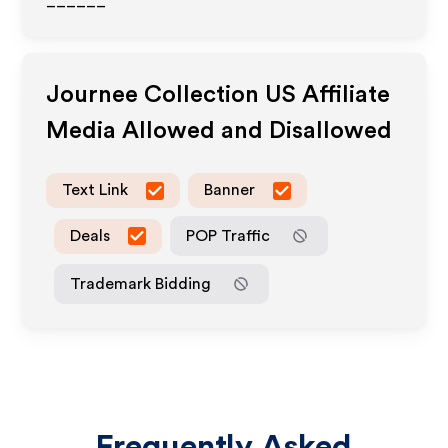
______
Journee Collection US
Affiliate
Media Allowed and Disallowed
Text Link
Banner
Deals
POP Traffic
Trademark Bidding
Frequently Asked