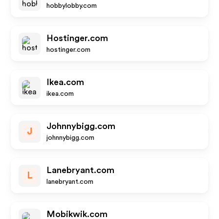
hobbylobby.com
Hostinger.com
hostinger.com
Ikea.com
ikea.com
Johnnybigg.com
J
johnnybigg.com
Lanebryant.com
L
lanebryant.com
Mobikwik.com