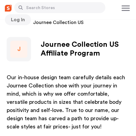
Log In
Stores
Journee Collection US
Journee Collection US
J
Affiliate Program
Our in-house design team carefully details each
Journee Collection shoe with your journey in
mind, which is why we offer comfortable,
versatile products in sizes that celebrate body
positivity and self-love. True to our name, our
design team has carved a path to provide up-
scale styles at fair prices- just for you!