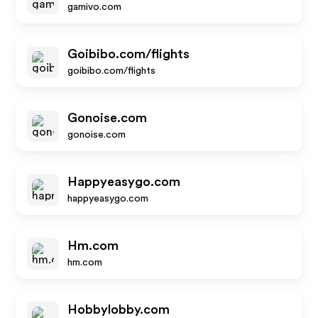
gamivo.com
Goibibo.com/flights
goibibo.com/flights
Gonoise.com
gonoise.com
Happyeasygo.com
happyeasygo.com
Hm.com
hm.com
Hobbylobby.com