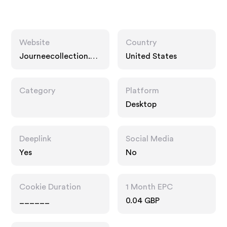
Website
Country
Journeecollection.co
United States
m
Category
Platform
Desktop
Deeplink
Social Media
Yes
No
Cookie Duration
1 Month EPC
______
0.04 GBP