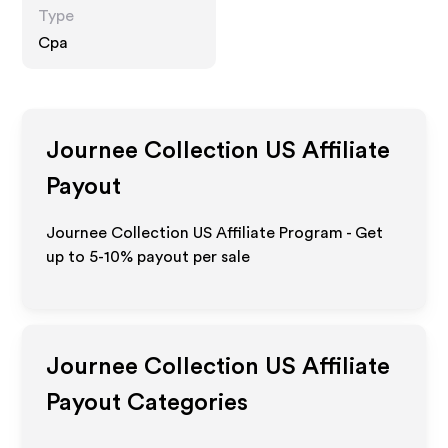
Type
Cpa
Journee Collection US
Affiliate
Payout
Journee Collection US Affiliate Program - Get
up to 5-10% payout per sale
Journee Collection US
Affiliate
Payout Categories