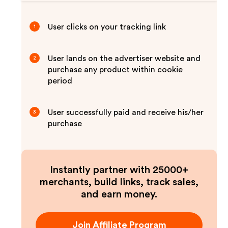
User clicks on your tracking link
1
User lands on the advertiser website and
2
purchase any product within cookie
period
User successfully paid and receive his/her
3
purchase
Instantly partner with 25000+
merchants, build links, track sales,
and earn money.
Join Affiliate Program