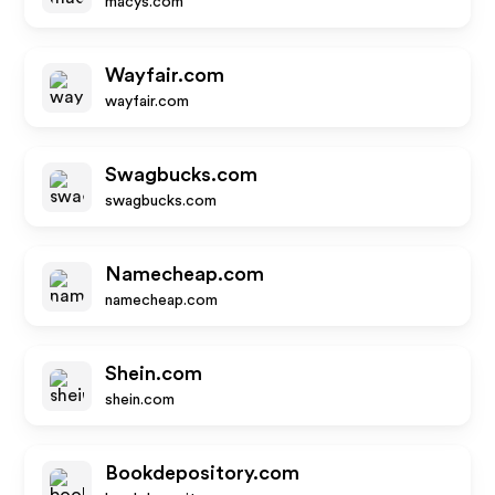
macys.com
Wayfair.com
wayfair.com
Swagbucks.com
swagbucks.com
Namecheap.com
namecheap.com
Shein.com
shein.com
Bookdepository.com