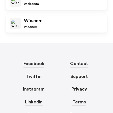
wish.com
Wix.com
wix.com
Facebook
Contact
Twitter
Support
Instagram
Privacy
Linkedin
Terms