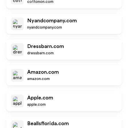
cottonon.com
Nyandcompany.com
nyandcompany.com
Dressbarn.com
dressbarn.com
Amazon.com
amazon.com
Apple.com
apple.com
Beallsflorida.com