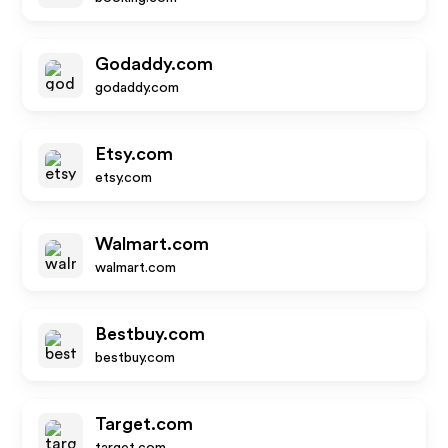
Godaddy.com
godaddy.com
Etsy.com
etsy.com
Walmart.com
walmart.com
Bestbuy.com
bestbuy.com
Target.com