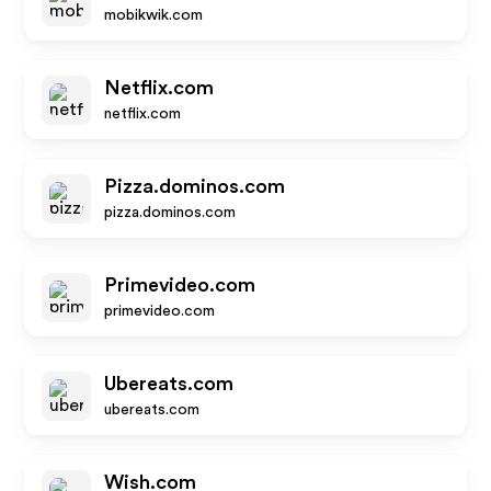
mobikwik.com
Netflix.com
netflix.com
Pizza.dominos.com
pizza.dominos.com
Primevideo.com
primevideo.com
Ubereats.com
ubereats.com
Wish.com