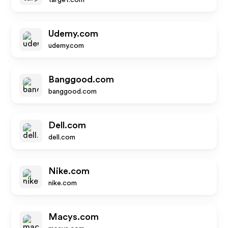
target.com
Udemy.com
udemy.com
Banggood.com
banggood.com
Dell.com
dell.com
Nike.com
nike.com
Macys.com