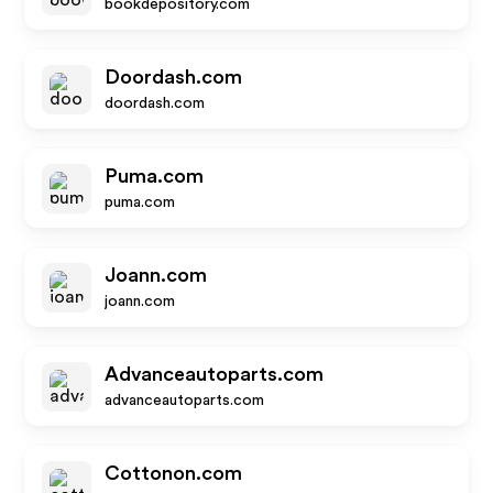
bookdepository.com
Doordash.com
doordash.com
Puma.com
puma.com
Joann.com
joann.com
Advanceautoparts.com
advanceautoparts.com
Cottonon.com