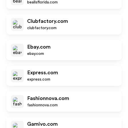
beallsflorida.com
Clubfactory.com
clubfactory.com
Ebay.com
ebay.com
Express.com
express.com
Fashionnova.com
fashionnova.com
Gamivo.com