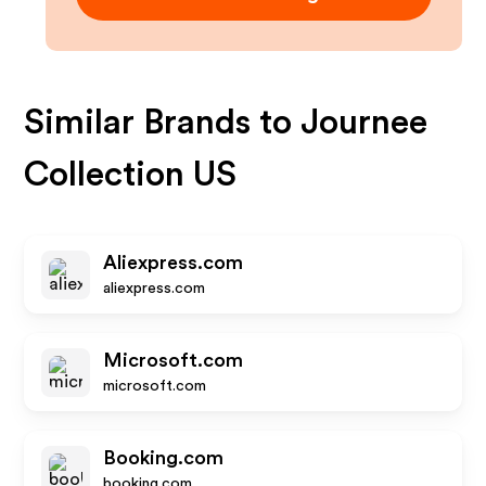
Similar Brands to
Journee
Collection US
Aliexpress.com
aliexpress.com
Microsoft.com
microsoft.com
Booking.com
booking.com