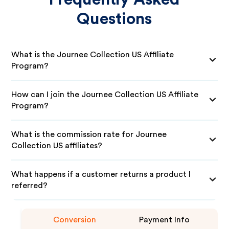
Questions
What is the Journee Collection US Affiliate
Program?
How can I join the Journee Collection US Affiliate
Program?
What is the commission rate for Journee
Collection US affiliates?
What happens if a customer returns a product I
referred?
Conversion
Payment Info