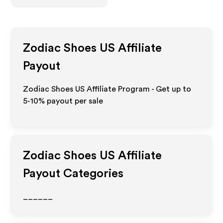
Zodiac Shoes US
Affiliate
Payout
Zodiac Shoes US Affiliate Program - Get up to
5-10% payout per sale
Zodiac Shoes US
Affiliate
Payout Categories
______