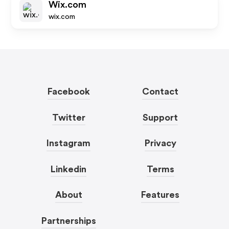
Wix.com
wix.com
Facebook
Contact
Twitter
Support
Instagram
Privacy
Linkedin
Terms
About
Features
Partnerships