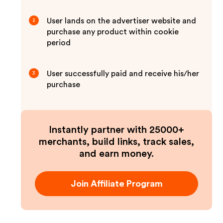
User lands on the advertiser website and
2
purchase any product within cookie
period
User successfully paid and receive his/her
3
purchase
Instantly partner with 25000+
merchants, build links, track sales,
and earn money.
Join Affiliate Program