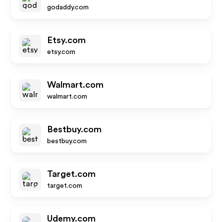
godaddy.com
Etsy.com
etsy.com
Walmart.com
walmart.com
Bestbuy.com
bestbuy.com
Target.com
target.com
Udemy.com