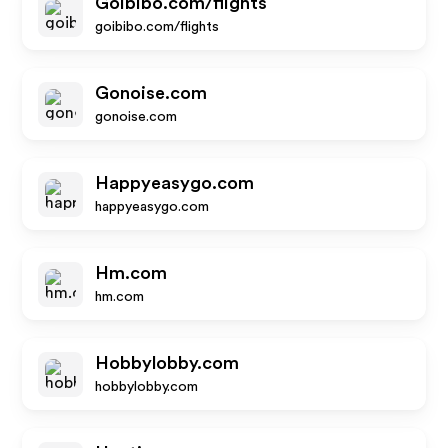
Goibibo.com/flights
goibibo.com/flights
Gonoise.com
gonoise.com
Happyeasygo.com
happyeasygo.com
Hm.com
hm.com
Hobbylobby.com
hobbylobby.com