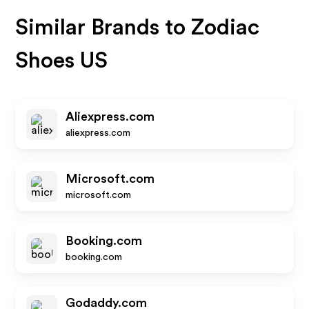
Similar Brands to
Zodiac
Shoes US
Aliexpress.com
aliexpress.com
Microsoft.com
microsoft.com
Booking.com
booking.com
Godaddy.com