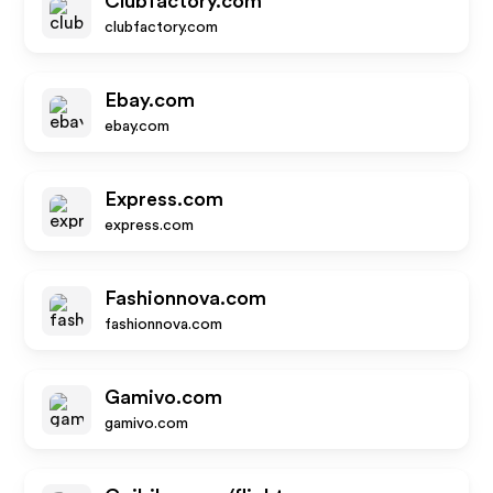
Clubfactory.com
clubfactory.com
Ebay.com
ebay.com
Express.com
express.com
Fashionnova.com
fashionnova.com
Gamivo.com
gamivo.com