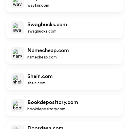
wayfair.com
Swagbucks.com
swagbucks.com
Namecheap.com
namecheap.com
Shein.com
shein.com
Bookdepository.com
bookdepository.com
Doordash.com