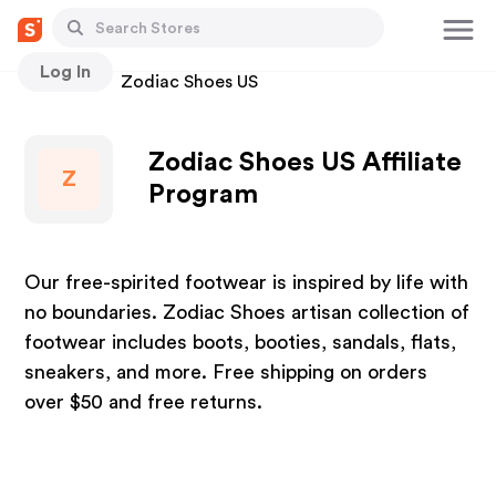
Log In
Stores
Zodiac Shoes US
Zodiac Shoes US Affiliate
Z
Program
Our free-spirited footwear is inspired by life with
no boundaries. Zodiac Shoes artisan collection of
footwear includes boots, booties, sandals, flats,
sneakers, and more. Free shipping on orders
over $50 and free returns.