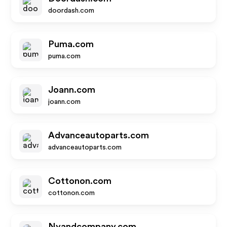
doordash.com
Puma.com
puma.com
Joann.com
joann.com
Advanceautoparts.com
advanceautoparts.com
Cottonon.com
cottonon.com
Nyandcompany.com