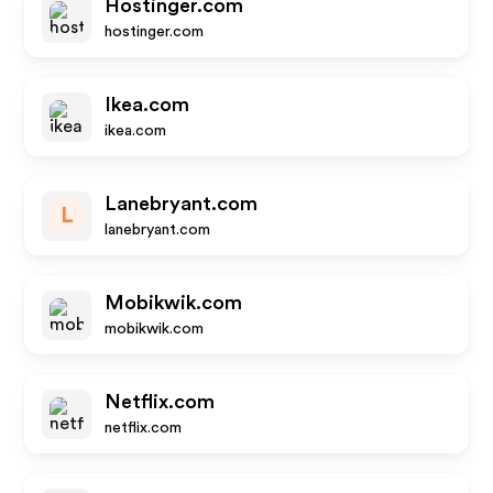
Hostinger.com
hostinger.com
Ikea.com
ikea.com
Lanebryant.com
L
lanebryant.com
Mobikwik.com
mobikwik.com
Netflix.com
netflix.com