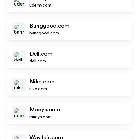
udemy.com
Banggood.com
banggood.com
Dell.com
dell.com
Nike.com
nike.com
Macys.com
macys.com
Wayfair.com