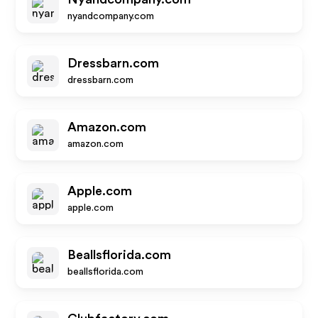
nyandcompany.com
Dressbarn.com
dressbarn.com
Amazon.com
amazon.com
Apple.com
apple.com
Beallsflorida.com
beallsflorida.com