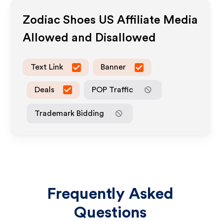
Zodiac Shoes US
Affiliate Media
Allowed and Disallowed
Text Link
Banner
Deals
POP Traffic
Trademark Bidding
Frequently Asked
Questions