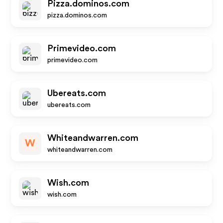
Pizza.dominos.com
pizza.dominos.com
Primevideo.com
primevideo.com
Ubereats.com
ubereats.com
Whiteandwarren.com
W
whiteandwarren.com
Wish.com
wish.com