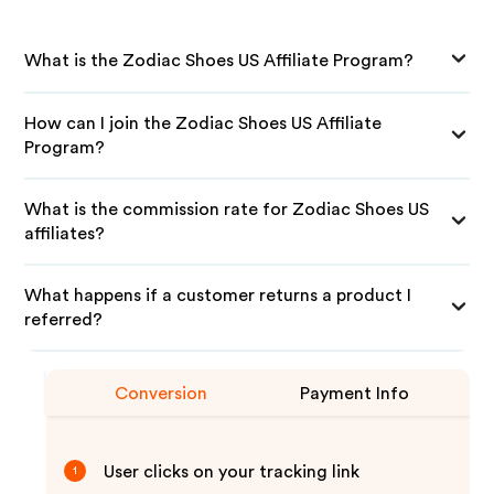
What is the Zodiac Shoes US Affiliate Program?
How can I join the Zodiac Shoes US Affiliate
Program?
What is the commission rate for Zodiac Shoes US
affiliates?
What happens if a customer returns a product I
referred?
Conversion
Payment Info
User clicks on your tracking link
1