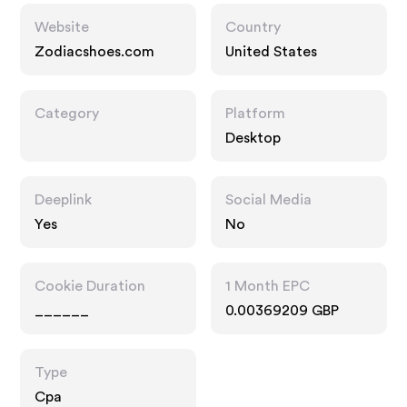
Website
Country
Zodiacshoes.com
United States
Category
Platform
Desktop
Deeplink
Social Media
Yes
No
Cookie Duration
1 Month EPC
______
0.00369209 GBP
Type
Cpa