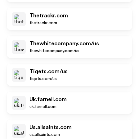
Thetrackr.com
thetrackr.com
Thewhitecompany.com/us
thewhitecompany.com/us
Tiqets.com/us
tiqets.com/us
Uk.farnell.com
uk.farnell.com
Us.allsaints.com
us.allsaints.com