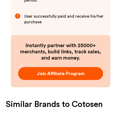
period
User successfully paid and receive his/her
3
purchase
Instantly partner with 25000+
merchants, build links, track sales,
and earn money.
Join Affiliate Program
Similar Brands to
Cotosen