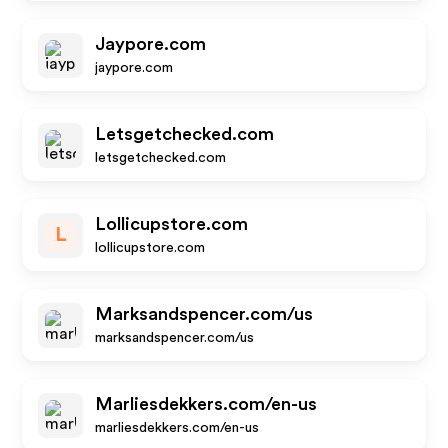
Jaypore.com
jaypore.com
Letsgetchecked.com
letsgetchecked.com
Lollicupstore.com
L
lollicupstore.com
Marksandspencer.com/us
marksandspencer.com/us
Marliesdekkers.com/en-us
marliesdekkers.com/en-us