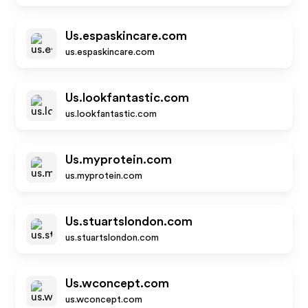
Us.espaskincare.com
us.espaskincare.com
Us.lookfantastic.com
us.lookfantastic.com
Us.myprotein.com
us.myprotein.com
Us.stuartslondon.com
us.stuartslondon.com
Us.wconcept.com
us.wconcept.com