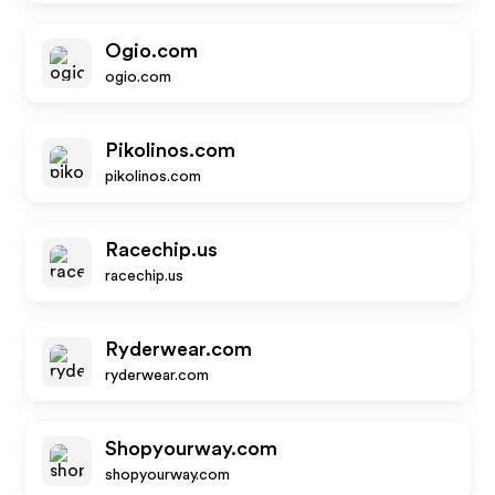
Ogio.com
ogio.com
Pikolinos.com
pikolinos.com
Racechip.us
racechip.us
Ryderwear.com
ryderwear.com
Shopyourway.com
shopyourway.com