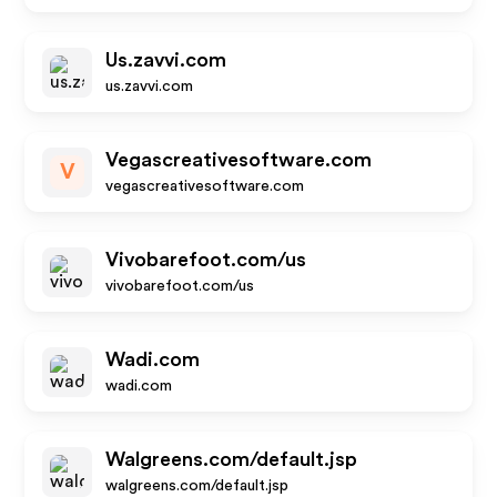
Us.zavvi.com
us.zavvi.com
Vegascreativesoftware.com
V
vegascreativesoftware.com
Vivobarefoot.com/us
vivobarefoot.com/us
Wadi.com
wadi.com
Walgreens.com/default.jsp
walgreens.com/default.jsp