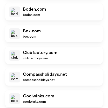
Boden.com
boden.com
Box.com
box.com
Clubfactory.com
clubfactory.com
Compassholidays.net
compassholidays.net
Coolwinks.com
coolwinks.com