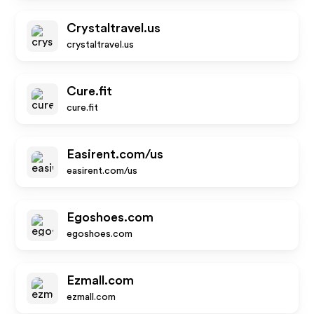
Crystaltravel.us
crystaltravel.us
Cure.fit
cure.fit
Easirent.com/us
easirent.com/us
Egoshoes.com
egoshoes.com
Ezmall.com
ezmall.com