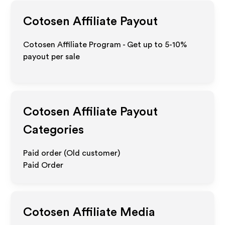
Cotosen
Affiliate Payout
Cotosen Affiliate Program - Get up to 5-10%
payout per sale
Cotosen
Affiliate Payout
Categories
Paid order (Old customer)
Paid Order
Cotosen
Affiliate Media