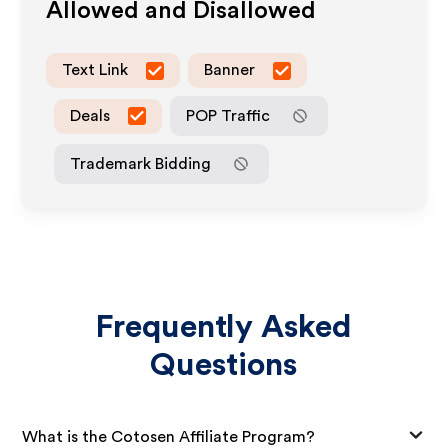
Allowed and Disallowed
Text Link
Banner
Deals
POP Traffic
Trademark Bidding
Frequently Asked
Questions
What is the Cotosen Affiliate Program?