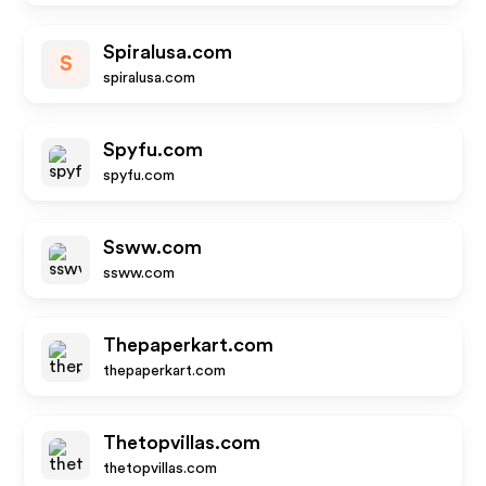
Spiralusa.com
S
spiralusa.com
Spyfu.com
spyfu.com
Ssww.com
ssww.com
Thepaperkart.com
thepaperkart.com
Thetopvillas.com
thetopvillas.com