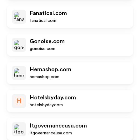
Fanatical.com
fanatical.com
Gonoise.com
gonoise.com
Hemashop.com
hemashop.com
Hotelsbyday.com
H
hotelsbyday.com
Itgovernanceusa.com
itgovernanceusa.com