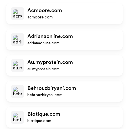
Acmoore.com
acmoore.com
Adrianaonline.com
adrianaonline.com
Au.myprotein.com
au.myprotein.com
Behrouzbiryani.com
behrouzbiryani.com
Biotique.com
biotique.com