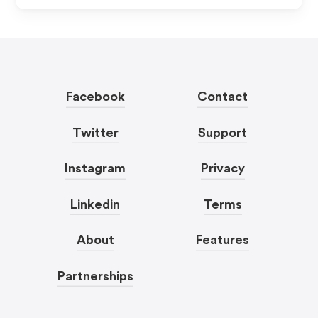
Facebook
Contact
Twitter
Support
Instagram
Privacy
Linkedin
Terms
About
Features
Partnerships