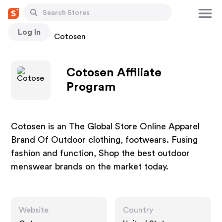
Log In
Stores
Cotosen
Cotosen Affiliate
Program
Cotosen is an The Global Store Online Apparel
Brand Of Outdoor clothing, footwears. Fusing
fashion and function, Shop the best outdoor
menswear brands on the market today.
Website
Country