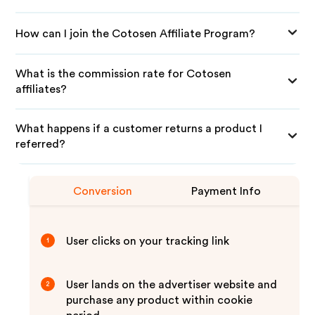
How can I join the Cotosen Affiliate Program?
What is the commission rate for Cotosen
affiliates?
What happens if a customer returns a product I
referred?
Conversion
Payment Info
User clicks on your tracking link
1
User lands on the advertiser website and
2
purchase any product within cookie