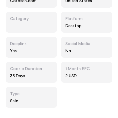
Cotosen.com
United States
Category
Platform
Desktop
Deeplink
Social Media
Yes
No
Cookie Duration
1 Month EPC
35 Days
2 USD
Type
Sale