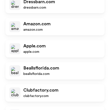
Dressbarn.com
dressbarn.com
Amazon.com
amazon.com
Apple.com
apple.com
Beallsflorida.com
beallsflorida.com
Clubfactory.com
clubfactory.com