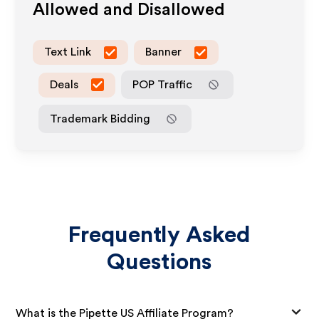
Allowed and Disallowed
Text Link
Banner
Deals
POP Traffic
Trademark Bidding
Frequently Asked
Questions
What is the Pipette US Affiliate Program?