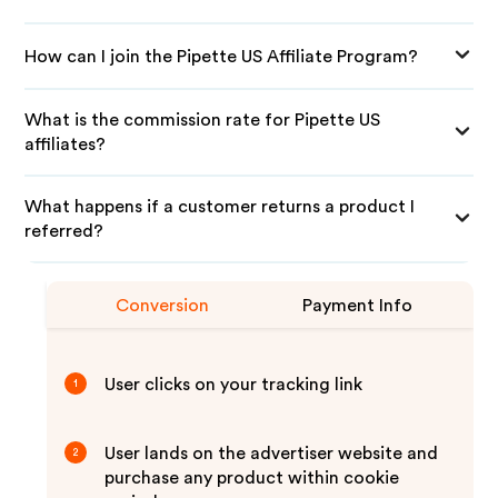
How can I join the Pipette US Affiliate Program?
What is the commission rate for Pipette US
affiliates?
What happens if a customer returns a product I
referred?
Conversion
Payment Info
User clicks on your tracking link
1
User lands on the advertiser website and
2
purchase any product within cookie