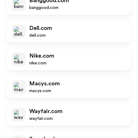
Banggood.com
banggood.com
Dell.com
dell.com
Nike.com
nike.com
Macys.com
macys.com
Wayfair.com
wayfair.com