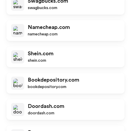
Swagbucks.com
swagbucks.com
Namecheap.com
namecheap.com
Shein.com
shein.com
Bookdepository.com
bookdepository.com
Doordash.com
doordash.com