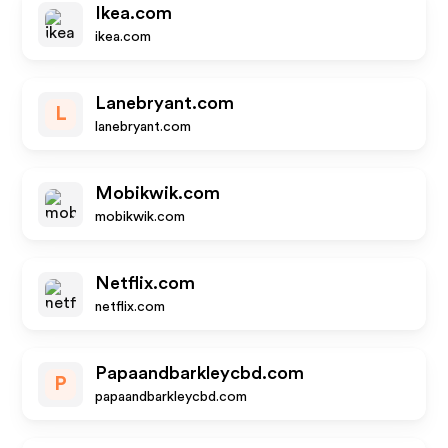
Ikea.com
ikea.com
Lanebryant.com
L
lanebryant.com
Mobikwik.com
mobikwik.com
Netflix.com
netflix.com
Papaandbarkleycbd.com
P
papaandbarkleycbd.com