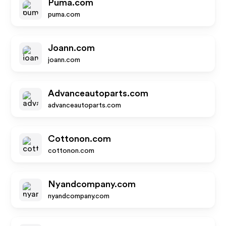
Puma.com
puma.com
Joann.com
joann.com
Advanceautoparts.com
advanceautoparts.com
Cottonon.com
cottonon.com
Nyandcompany.com
nyandcompany.com