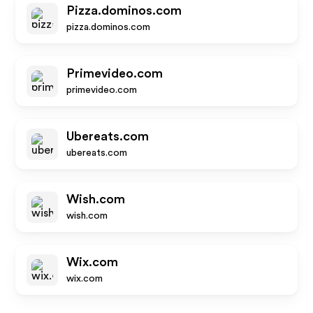
Pizza.dominos.com
pizza.dominos.com
Primevideo.com
primevideo.com
Ubereats.com
ubereats.com
Wish.com
wish.com
Wix.com
wix.com