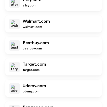
etsy.com
Walmart.com
walmart.com
Bestbuy.com
bestbuy.com
Target.com
target.com
Udemy.com
udemy.com