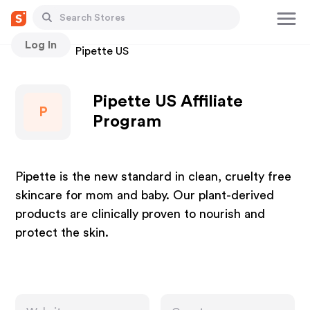
Log In
Stores
Pipette US
Pipette US Affiliate
P
Program
Pipette is the new standard in clean, cruelty free
skincare for mom and baby. Our plant-derived
products are clinically proven to nourish and
protect the skin.