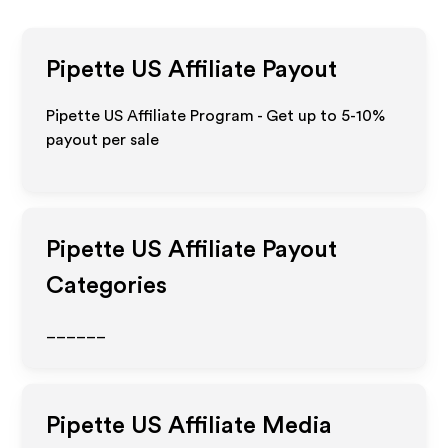
Pipette US
Affiliate Payout
Pipette US Affiliate Program - Get up to 5-10%
payout per sale
Pipette US
Affiliate Payout
Categories
______
Pipette US
Affiliate Media