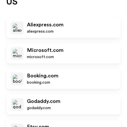
US
Aliexpress.com
aliexpress.com
Microsoft.com
microsoft.com
Booking.com
booking.com
Godaddy.com
godaddy.com
Etsy.com