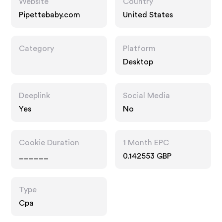
Website
Country
Pipettebaby.com
United States
Category
Platform
Desktop
Deeplink
Social Media
Yes
No
Cookie Duration
1 Month EPC
______
0.142553 GBP
Type
Cpa