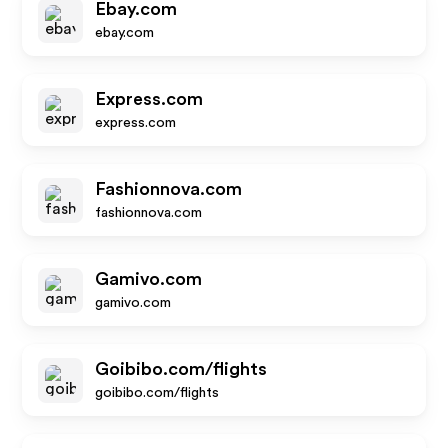
Ebay.com
ebay.com
Express.com
express.com
Fashionnova.com
fashionnova.com
Gamivo.com
gamivo.com
Goibibo.com/flights
goibibo.com/flights