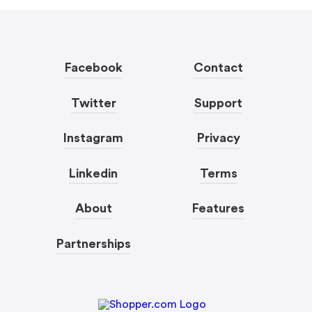
Facebook
Contact
Twitter
Support
Instagram
Privacy
Linkedin
Terms
About
Features
Partnerships