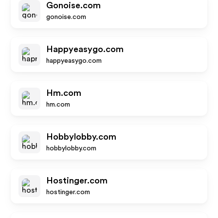
Gonoise.com
gonoise.com
Happyeasygo.com
happyeasygo.com
Hm.com
hm.com
Hobbylobby.com
hobbylobby.com
Hostinger.com
hostinger.com