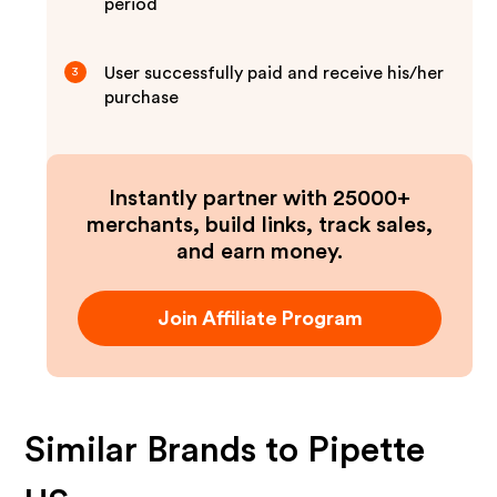
period
User successfully paid and receive his/her
3
purchase
Instantly partner with 25000+
merchants, build links, track sales,
and earn money.
Join Affiliate Program
Similar Brands to
Pipette