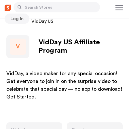
Log In
Stores
VidDay US
VidDay US Affiliate
V
Program
VidDay, a video maker for any special occasion!
Get everyone to join in on the surprise video to
celebrate that special day — no app to download!
Get Started.