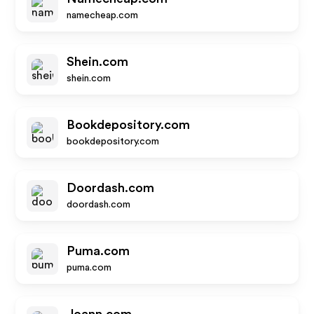
namecheap.com
Shein.com
shein.com
Bookdepository.com
bookdepository.com
Doordash.com
doordash.com
Puma.com
puma.com