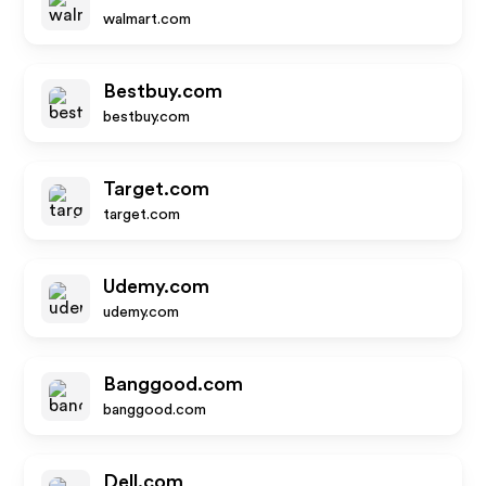
walmart.com
Bestbuy.com
bestbuy.com
Target.com
target.com
Udemy.com
udemy.com
Banggood.com
banggood.com
Dell.com