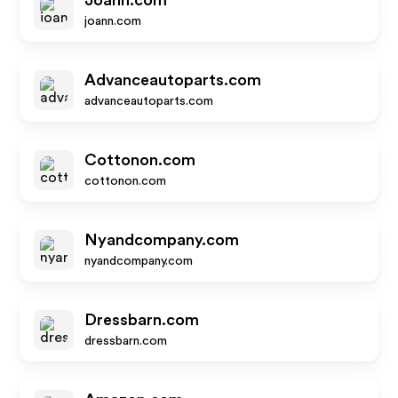
Joann.com
joann.com
Advanceautoparts.com
advanceautoparts.com
Cottonon.com
cottonon.com
Nyandcompany.com
nyandcompany.com
Dressbarn.com
dressbarn.com