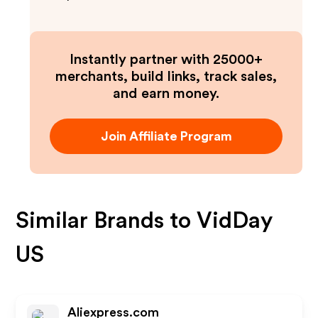
Instantly partner with 25000+
merchants, build links, track sales,
and earn money.
Join Affiliate Program
Similar Brands to
VidDay
US
Aliexpress.com