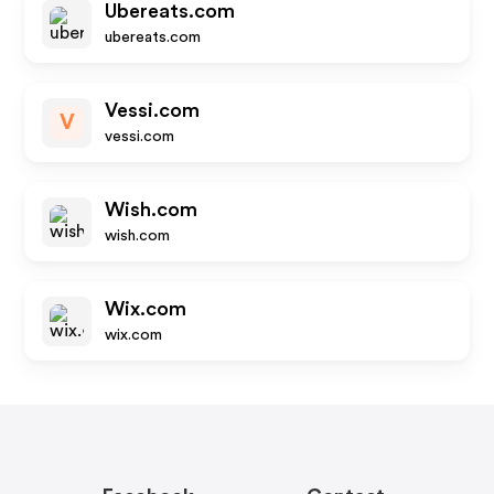
Ubereats.com
ubereats.com
Vessi.com
V
vessi.com
Wish.com
wish.com
Wix.com
wix.com