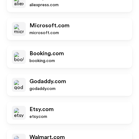
aliexpress.com
Microsoft.com
microsoft.com
Booking.com
booking.com
Godaddy.com
godaddy.com
Etsy.com
etsy.com
Walmart.com