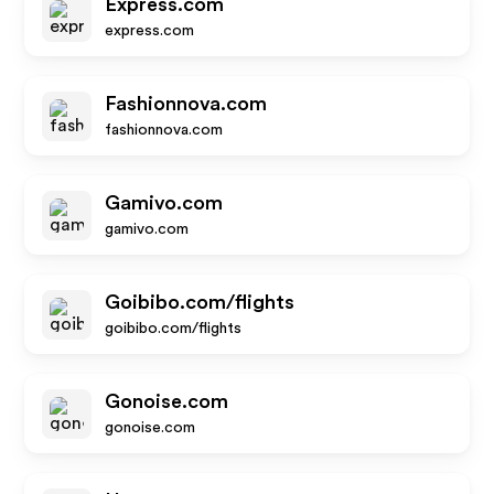
Express.com
express.com
Fashionnova.com
fashionnova.com
Gamivo.com
gamivo.com
Goibibo.com/flights
goibibo.com/flights
Gonoise.com
gonoise.com