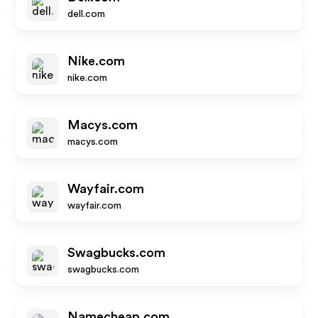
dell.com
Nike.com
nike.com
Macys.com
macys.com
Wayfair.com
wayfair.com
Swagbucks.com
swagbucks.com
Namecheap.com