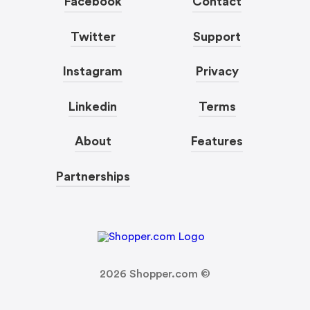
Facebook
Contact
Twitter
Support
Instagram
Privacy
Linkedin
Terms
About
Features
Partnerships
2026
Shopper.com ©