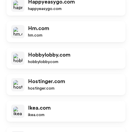
Happyeasygo.com
happyeasygo.com
Hm.com
hm.com
Hobbylobby.com
hobbylobby.com
Hostinger.com
hostinger.com
Ikea.com
ikea.com