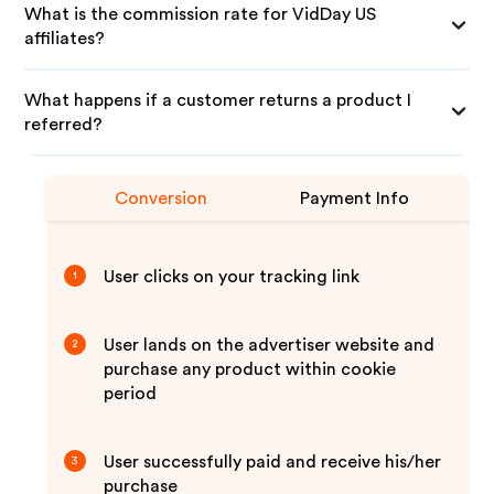
What is the commission rate for VidDay US
affiliates?
What happens if a customer returns a product I
referred?
Conversion
Payment Info
User clicks on your tracking link
1
User lands on the advertiser website and
2
purchase any product within cookie
period
User successfully paid and receive his/her
3
purchase