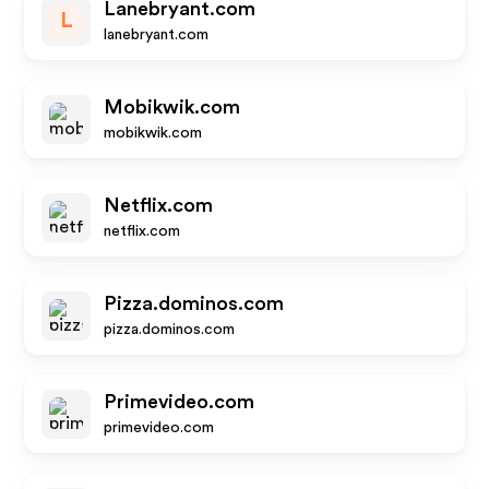
Lanebryant.com
L
lanebryant.com
Mobikwik.com
mobikwik.com
Netflix.com
netflix.com
Pizza.dominos.com
pizza.dominos.com
Primevideo.com
primevideo.com