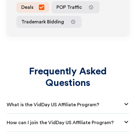
Deals
POP Traffic
Trademark Bidding
Frequently Asked
Questions
What is the VidDay US Affiliate Program?
How can I join the VidDay US Affiliate Program?