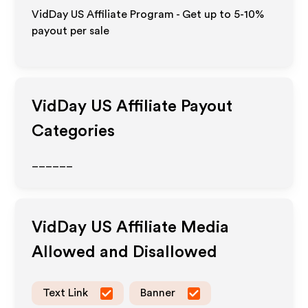
VidDay US Affiliate Program - Get up to 5-10%
payout per sale
VidDay US
Affiliate Payout
Categories
______
VidDay US
Affiliate Media
Allowed and Disallowed
Text Link
Banner