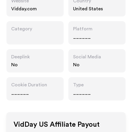
Website
Country
Vidday.com
United States
Category
Platform
______
Deeplink
Social Media
No
No
Cookie Duration
Type
______
______
VidDay US
Affiliate Payout