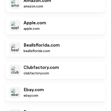
Amazon.com
amazon.com
Apple.com
apple.com
Beallsflorida.com
beallsflorida.com
Clubfactory.com
clubfactory.com
Ebay.com
ebay.com